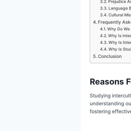
Prejudice A
Language Ba
Cultural Mi
Frequently Ask
Why Do We N
Why Is Inte
Why Is Inte
Why Is Stud
Conclusion
Reasons F
Studying intercul
understanding our 
fostering effecti