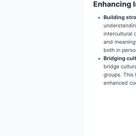
Enhancing I
Building stro
understanding
intercultural
and meaningfu
both in perso
Bridging cul
bridge cultur
groups. This 
enhanced coop