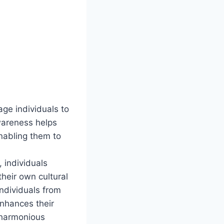
ge individuals to
awareness helps
nabling them to
 individuals
heir own cultural
individuals from
enhances their
a harmonious