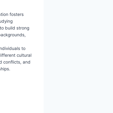
tion fosters
tudying
to build strong
 backgrounds,
ndividuals to
fferent cultural
 conflicts, and
ships.