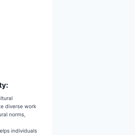
ty:
ltural
te diverse work
ural norms,
elps individuals