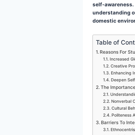
self-awareness. 
understanding of
domestic enviro
Table of Con
Reasons For Stu
Increased Gl
Creative Pr
Enhancing In
Deepen Sel
The Importance
Understandin
Nonverbal C
Cultural Be
Politeness 
Barriers To In
Ethnocentri