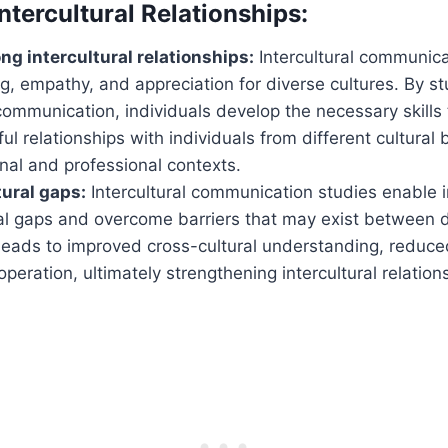
ntercultural Relationships:
ng intercultural relationships:
Intercultural communica
, empathy, and appreciation for diverse cultures. By s
 communication, individuals develop the necessary skills 
l relationships with individuals from different cultural
nal and professional contexts.
tural gaps:
Intercultural communication studies enable i
al gaps and overcome barriers that may exist between di
leads to improved cross-cultural understanding, reduced
eration, ultimately strengthening intercultural relation