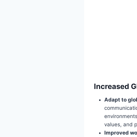
Increased G
Adapt to glo
communication
environments.
values, and p
Improved wo