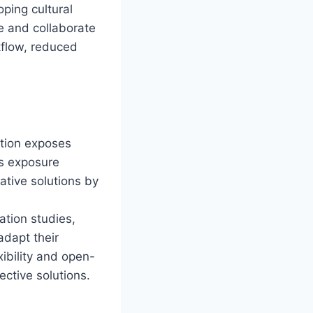
ping cultural
e and collaborate
kflow, reduced
tion exposes
is exposure
ative solutions by
tion studies,
adapt their
xibility and open-
ctive solutions.