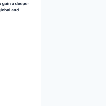
o gain a deeper
global and