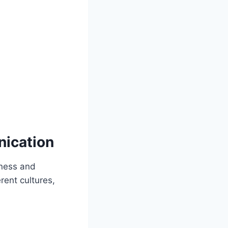
nication
eness and
erent cultures,