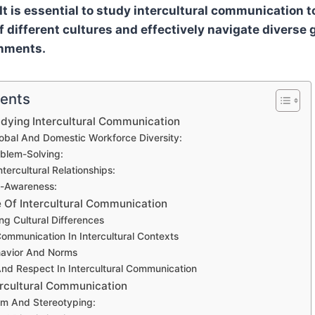
It is essential to study intercultural communication t
 different cultures and effectively navigate diverse 
nments.
tents
dying Intercultural Communication
obal And Domestic Workforce Diversity:
oblem-Solving:
tercultural Relationships:
f-Awareness:
 Of Intercultural Communication
g Cultural Differences
ommunication In Intercultural Contexts
havior And Norms
And Respect In Intercultural Communication
tercultural Communication
sm And Stereotyping: