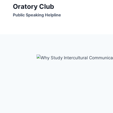
Skip
Oratory Club
to
Public Speaking Helpline
content