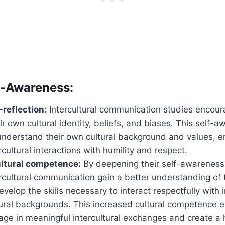
f-Awareness:
-reflection:
Intercultural communication studies encoura
eir own cultural identity, beliefs, and biases. This self-
understand their own cultural background and values, e
rcultural interactions with humility and respect.
ultural competence:
By deepening their self-awareness,
rcultural communication gain a better understanding of t
velop the skills necessary to interact respectfully with 
tural backgrounds. This increased cultural competence 
gage in meaningful intercultural exchanges and create 