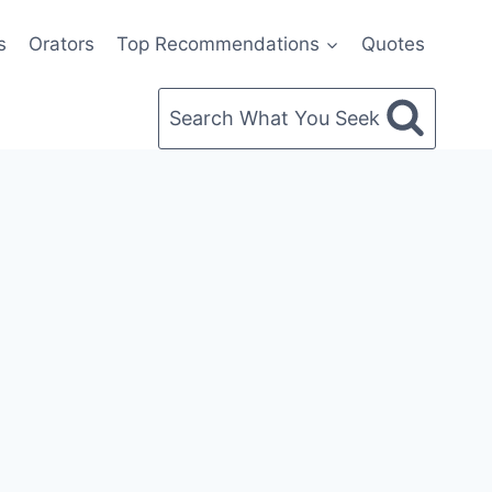
s
Orators
Top Recommendations
Quotes
Search What You Seek