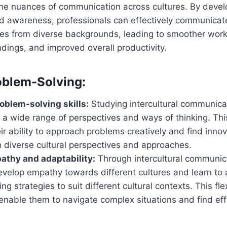
he nuances of communication across cultures. By develo
and awareness, professionals can effectively communicat
ues from diverse backgrounds, leading to smoother wor
ings, and improved overall productivity.
oblem-Solving:
blem-solving skills:
Studying intercultural communica
o a wide range of perspectives and ways of thinking. Th
r ability to approach problems creatively and find innov
 diverse cultural perspectives and approaches.
athy and adaptability:
Through intercultural communica
evelop empathy towards different cultures and learn to 
ng strategies to suit different cultural contexts. This fle
nable them to navigate complex situations and find effe