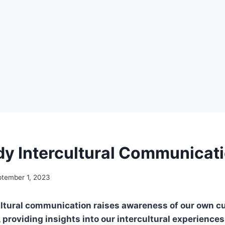
y Intercultural Communicat
tember 1, 2023
ltural communication raises awareness of our own cul
providing insights into our intercultural experience