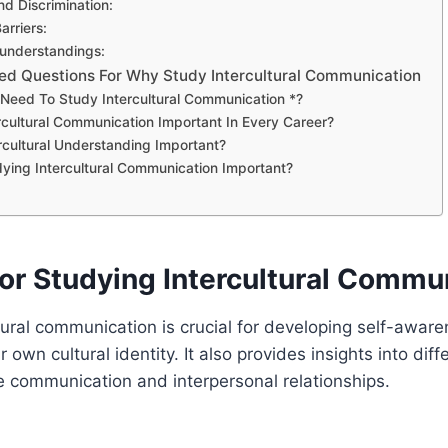
nd Discrimination:
rriers:
sunderstandings:
ed Questions For Why Study Intercultural Communication
eed To Study Intercultural Communication *?
rcultural Communication Important In Every Career?
rcultural Understanding Important?
ying Intercultural Communication Important?
or Studying Intercultural Commu
tural communication is crucial for developing self-awar
own cultural identity. It also provides insights into diff
ve communication and interpersonal relationships.