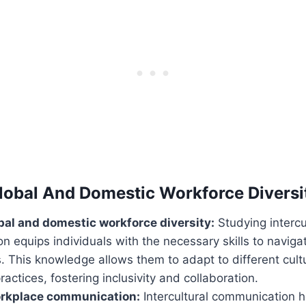
lobal And Domestic Workforce Diversi
bal and domestic workforce diversity:
Studying intercu
 equips individuals with the necessary skills to naviga
 This knowledge allows them to adapt to different cult
ractices, fostering inclusivity and collaboration.
rkplace communication:
Intercultural communication h