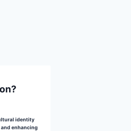
ion?
tural identity
s and enhancing