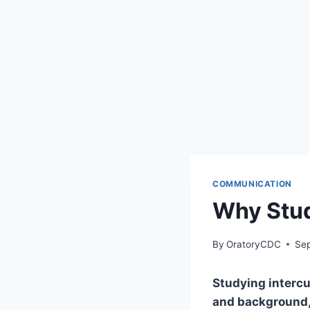
COMMUNICATION
Why Stud
By
OratoryCDC
Sep
Studying intercu
and background, 