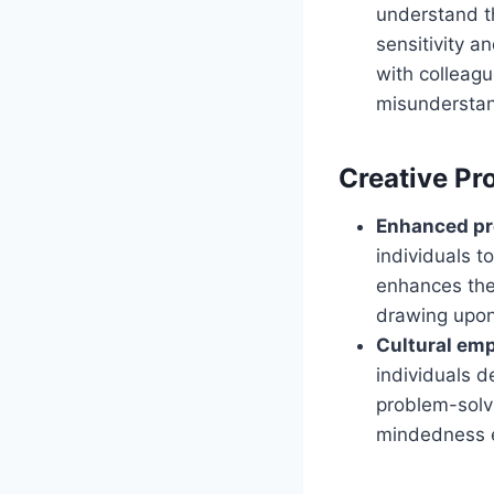
understand t
sensitivity 
with colleag
misunderstand
Creative Pr
Enhanced pro
individuals t
enhances thei
drawing upon
Cultural emp
individuals d
problem-solvi
mindedness e