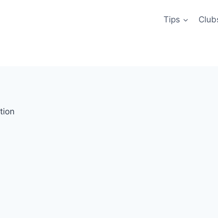
Tips
Club