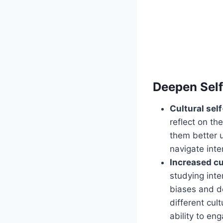
Deepen Sel
Cultural self
reflect on th
them better 
navigate inte
Increased c
studying inte
biases and de
different cul
ability to en