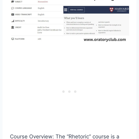
Course Overview: The “Rhetoric” course is a