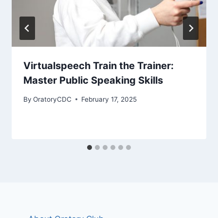
Virtualspeech Train the Trainer:
Master Public Speaking Skills
By
OratoryCDC
February 17, 2025