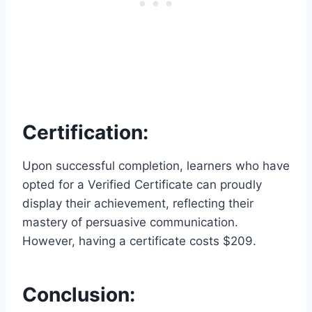
Certification:
Upon successful completion, learners who have
opted for a Verified Certificate can proudly
display their achievement, reflecting their
mastery of persuasive communication.
However, having a certificate costs $209.
Conclusion: