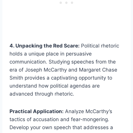
4. Unpacking the Red Scare:
Political rhetoric
holds a unique place in persuasive
communication. Studying speeches from the
era of Joseph McCarthy and Margaret Chase
Smith provides a captivating opportunity to
understand how political agendas are
advanced through rhetoric.
Practical Application:
Analyze McCarthy’s
tactics of accusation and fear-mongering.
Develop your own speech that addresses a