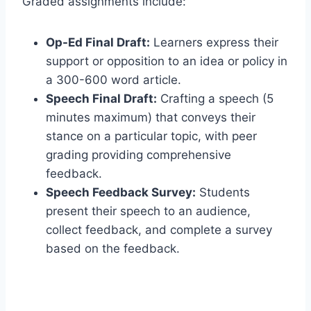
Graded assignments include:
Op-Ed Final Draft:
Learners express their
support or opposition to an idea or policy in
a 300-600 word article.
Speech Final Draft:
Crafting a speech (5
minutes maximum) that conveys their
stance on a particular topic, with peer
grading providing comprehensive
feedback.
Speech Feedback Survey:
Students
present their speech to an audience,
collect feedback, and complete a survey
based on the feedback.