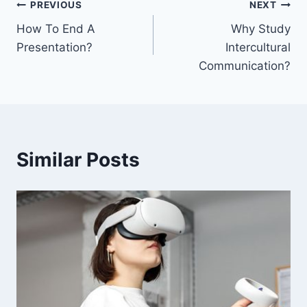
Post
PREVIOUS
NEXT
How To End A
Why Study
navigation
Presentation?
Intercultural
Communication?
Similar Posts