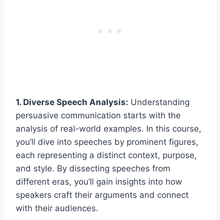
1. Diverse Speech Analysis:
Understanding
persuasive communication starts with the
analysis of real-world examples. In this course,
you’ll dive into speeches by prominent figures,
each representing a distinct context, purpose,
and style. By dissecting speeches from
different eras, you’ll gain insights into how
speakers craft their arguments and connect
with their audiences.