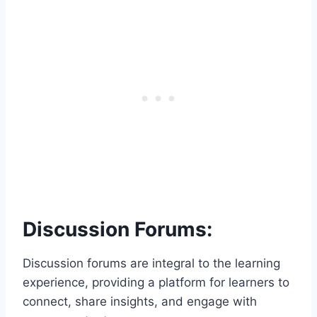
Discussion Forums:
Discussion forums are integral to the learning
experience, providing a platform for learners to
connect, share insights, and engage with