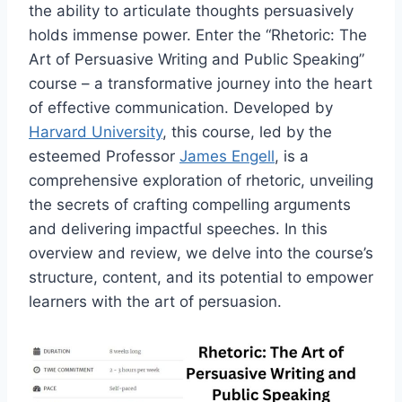
the ability to articulate thoughts persuasively
holds immense power. Enter the “Rhetoric: The
Art of Persuasive Writing and Public Speaking”
course – a transformative journey into the heart
of effective communication. Developed by
Harvard University
, this course, led by the
esteemed Professor
James Engell
, is a
comprehensive exploration of rhetoric, unveiling
the secrets of crafting compelling arguments
and delivering impactful speeches. In this
overview and review, we delve into the course’s
structure, content, and its potential to empower
learners with the art of persuasion.