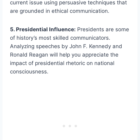
current issue using persuasive techniques that
are grounded in ethical communication.
5. Presidential Influence:
Presidents are some
of history’s most skilled communicators.
Analyzing speeches by John F. Kennedy and
Ronald Reagan will help you appreciate the
impact of presidential rhetoric on national
consciousness.