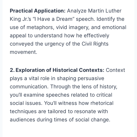
Practical Application:
Analyze Martin Luther
King Jr.’s “I Have a Dream” speech. Identify the
use of metaphors, vivid imagery, and emotional
appeal to understand how he effectively
conveyed the urgency of the Civil Rights
movement.
2. Exploration of Historical Contexts:
Context
plays a vital role in shaping persuasive
communication. Through the lens of history,
you’ll examine speeches related to critical
social issues. You’ll witness how rhetorical
techniques are tailored to resonate with
audiences during times of social change.