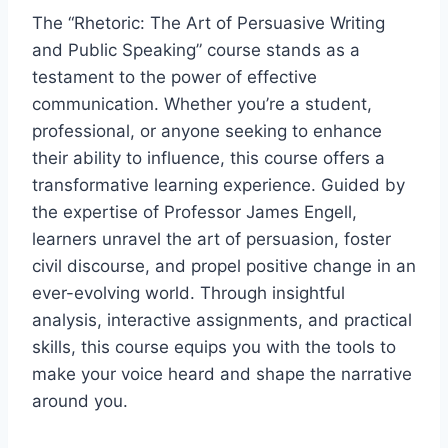
The “Rhetoric: The Art of Persuasive Writing
and Public Speaking” course stands as a
testament to the power of effective
communication. Whether you’re a student,
professional, or anyone seeking to enhance
their ability to influence, this course offers a
transformative learning experience. Guided by
the expertise of Professor James Engell,
learners unravel the art of persuasion, foster
civil discourse, and propel positive change in an
ever-evolving world. Through insightful
analysis, interactive assignments, and practical
skills, this course equips you with the tools to
make your voice heard and shape the narrative
around you.