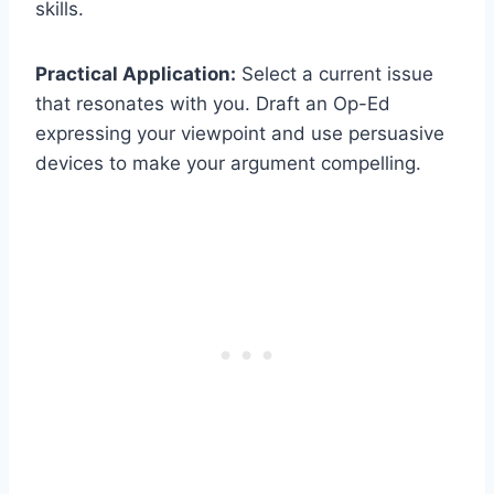
skills.
Practical Application:
Select a current issue
that resonates with you. Draft an Op-Ed
expressing your viewpoint and use persuasive
devices to make your argument compelling.