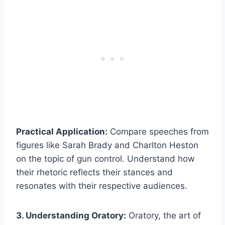
Practical Application:
Compare speeches from
figures like Sarah Brady and Charlton Heston
on the topic of gun control. Understand how
their rhetoric reflects their stances and
resonates with their respective audiences.
3. Understanding Oratory:
Oratory, the art of