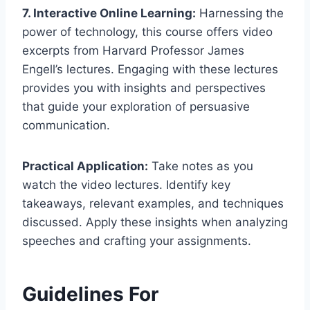
7. Interactive Online Learning:
Harnessing the
power of technology, this course offers video
excerpts from Harvard Professor James
Engell’s lectures. Engaging with these lectures
provides you with insights and perspectives
that guide your exploration of persuasive
communication.
Practical Application:
Take notes as you
watch the video lectures. Identify key
takeaways, relevant examples, and techniques
discussed. Apply these insights when analyzing
speeches and crafting your assignments.
Guidelines For