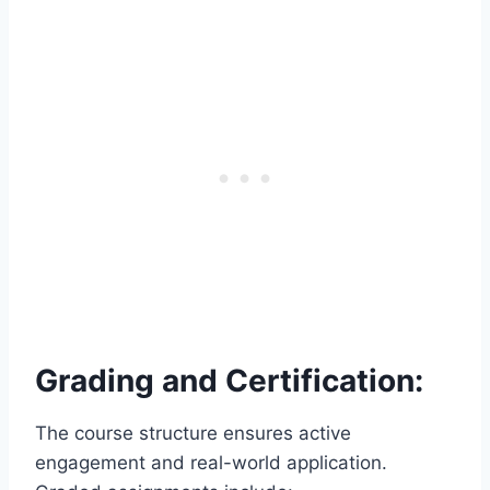
Grading and Certification:
The course structure ensures active
engagement and real-world application.