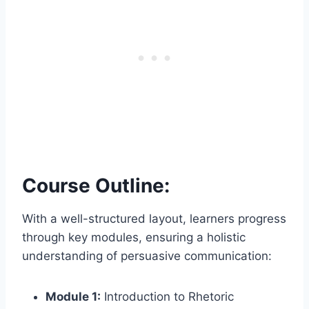
Course Outline:
With a well-structured layout, learners progress
through key modules, ensuring a holistic
understanding of persuasive communication:
Module 1:
Introduction to Rhetoric