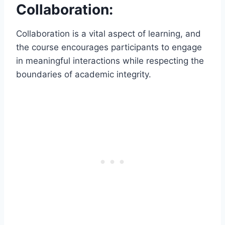
Collaboration:
Collaboration is a vital aspect of learning, and
the course encourages participants to engage
in meaningful interactions while respecting the
boundaries of academic integrity.