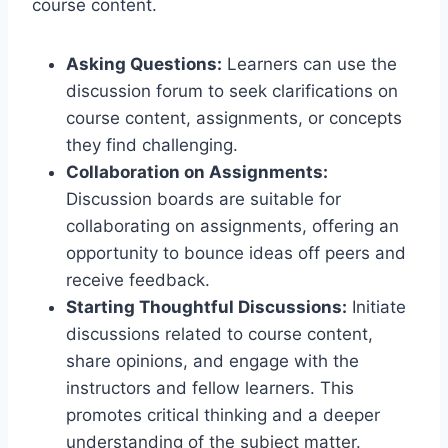
course content.
Asking Questions:
Learners can use the
discussion forum to seek clarifications on
course content, assignments, or concepts
they find challenging.
Collaboration on Assignments:
Discussion boards are suitable for
collaborating on assignments, offering an
opportunity to bounce ideas off peers and
receive feedback.
Starting Thoughtful Discussions:
Initiate
discussions related to course content,
share opinions, and engage with the
instructors and fellow learners. This
promotes critical thinking and a deeper
understanding of the subject matter.