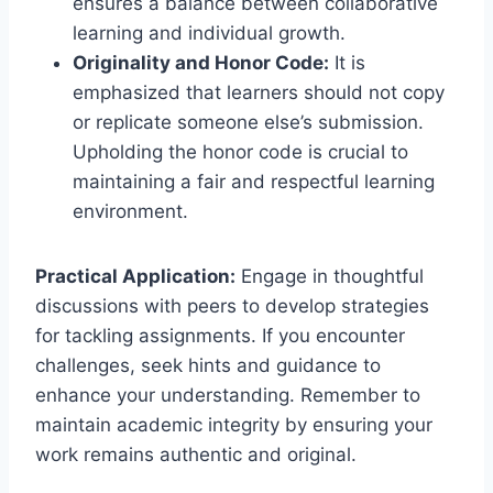
ensures a balance between collaborative
learning and individual growth.
Originality and Honor Code:
It is
emphasized that learners should not copy
or replicate someone else’s submission.
Upholding the honor code is crucial to
maintaining a fair and respectful learning
environment.
Practical Application:
Engage in thoughtful
discussions with peers to develop strategies
for tackling assignments. If you encounter
challenges, seek hints and guidance to
enhance your understanding. Remember to
maintain academic integrity by ensuring your
work remains authentic and original.