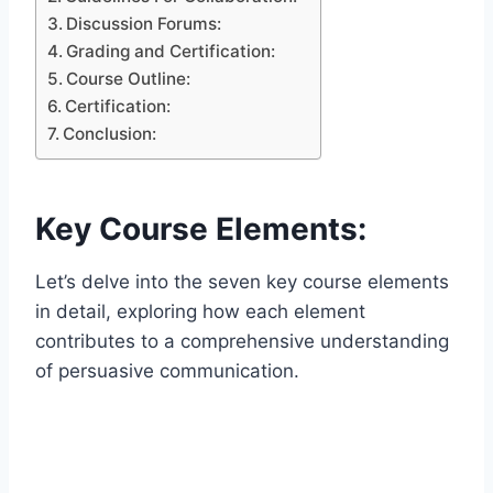
Discussion Forums:
Grading and Certification:
Course Outline:
Certification:
Conclusion:
Key Course Elements:
Let’s delve into the seven key course elements
in detail, exploring how each element
contributes to a comprehensive understanding
of persuasive communication.