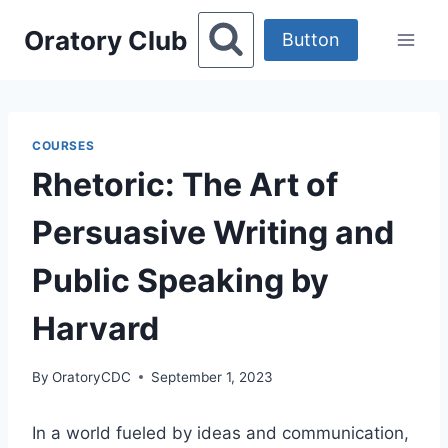
Skip
Oratory Club
to
Button
content
COURSES
Rhetoric: The Art of
Persuasive Writing and
Public Speaking by
Harvard
By
OratoryCDC
September 1, 2023
In a world fueled by ideas and communication,