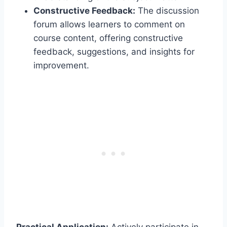
Constructive Feedback:
The discussion
forum allows learners to comment on
course content, offering constructive
feedback, suggestions, and insights for
improvement.
Practical Application:
Actively participate in