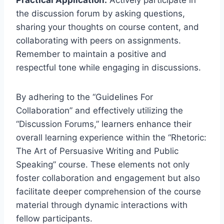
the discussion forum by asking questions,
sharing your thoughts on course content, and
collaborating with peers on assignments.
Remember to maintain a positive and
respectful tone while engaging in discussions.
By adhering to the “Guidelines For
Collaboration” and effectively utilizing the
“Discussion Forums,” learners enhance their
overall learning experience within the “Rhetoric:
The Art of Persuasive Writing and Public
Speaking” course. These elements not only
foster collaboration and engagement but also
facilitate deeper comprehension of the course
material through dynamic interactions with
fellow participants.