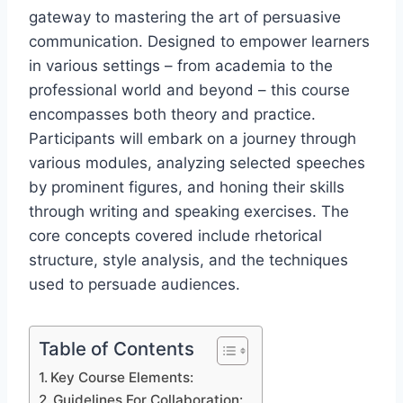
gateway to mastering the art of persuasive
communication. Designed to empower learners
in various settings – from academia to the
professional world and beyond – this course
encompasses both theory and practice.
Participants will embark on a journey through
various modules, analyzing selected speeches
by prominent figures, and honing their skills
through writing and speaking exercises. The
core concepts covered include rhetorical
structure, style analysis, and the techniques
used to persuade audiences.
Table of Contents
Key Course Elements:
Guidelines For Collaboration: