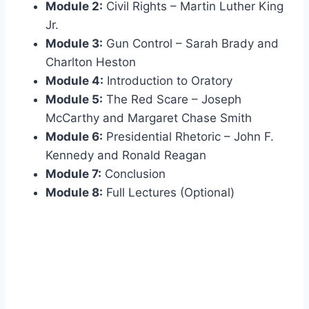
Module 2:
Civil Rights – Martin Luther King
Jr.
Module 3:
Gun Control – Sarah Brady and
Charlton Heston
Module 4:
Introduction to Oratory
Module 5:
The Red Scare – Joseph
McCarthy and Margaret Chase Smith
Module 6:
Presidential Rhetoric – John F.
Kennedy and Ronald Reagan
Module 7:
Conclusion
Module 8:
Full Lectures (Optional)