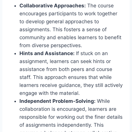
Collaborative Approaches:
The course
encourages participants to work together
to develop general approaches to
assignments. This fosters a sense of
community and enables learners to benefit
from diverse perspectives.
Hints and Assistance:
If stuck on an
assignment, learners can seek hints or
assistance from both peers and course
staff. This approach ensures that while
learners receive guidance, they still actively
engage with the material.
Independent Problem-Solving:
While
collaboration is encouraged, learners are
responsible for working out the finer details
of assignments independently. This