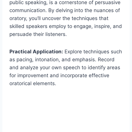
public speaking, is a cornerstone of persuasive
communication. By delving into the nuances of
oratory, you’ll uncover the techniques that
skilled speakers employ to engage, inspire, and
persuade their listeners.
Practical Application:
Explore techniques such
as pacing, intonation, and emphasis. Record
and analyze your own speech to identify areas
for improvement and incorporate effective
oratorical elements.