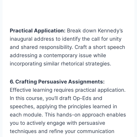
Practical Application:
Break down Kennedy’s
inaugural address to identify the call for unity
and shared responsibility. Craft a short speech
addressing a contemporary issue while
incorporating similar rhetorical strategies.
6. Crafting Persuasive Assignments:
Effective learning requires practical application.
In this course, you’ll draft Op-Eds and
speeches, applying the principles learned in
each module. This hands-on approach enables
you to actively engage with persuasive
techniques and refine your communication