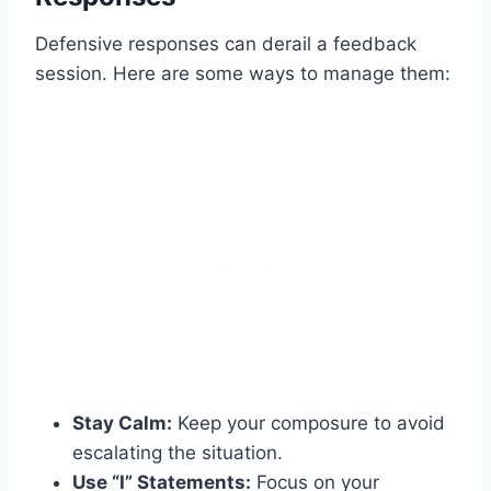
Defensive responses can derail a feedback
session. Here are some ways to manage them:
Stay Calm:
Keep your composure to avoid
escalating the situation.
Use “I” Statements:
Focus on your