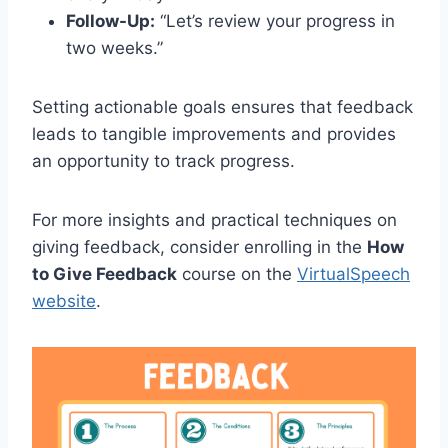
Follow-Up:
“Let’s review your progress in
two weeks.”
Setting actionable goals ensures that feedback
leads to tangible improvements and provides
an opportunity to track progress.
For more insights and practical techniques on
giving feedback, consider enrolling in the
How
to Give Feedback
course on the
VirtualSpeech
website
.