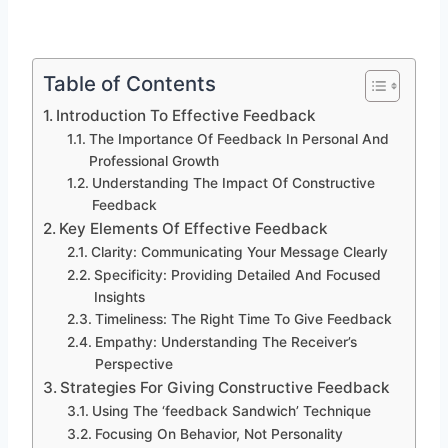
Table of Contents
Introduction To Effective Feedback
The Importance Of Feedback In Personal And
Professional Growth
Understanding The Impact Of Constructive
Feedback
Key Elements Of Effective Feedback
Clarity: Communicating Your Message Clearly
Specificity: Providing Detailed And Focused
Insights
Timeliness: The Right Time To Give Feedback
Empathy: Understanding The Receiver’s
Perspective
Strategies For Giving Constructive Feedback
Using The ‘feedback Sandwich’ Technique
Focusing On Behavior, Not Personality