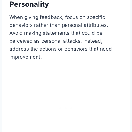
Personality
When giving feedback, focus on specific
behaviors rather than personal attributes.
Avoid making statements that could be
perceived as personal attacks. Instead,
address the actions or behaviors that need
improvement.