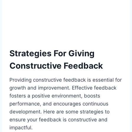
Strategies For Giving
Constructive Feedback
Providing constructive feedback is essential for
growth and improvement. Effective feedback
fosters a positive environment, boosts
performance, and encourages continuous
development. Here are some strategies to
ensure your feedback is constructive and
impactful.