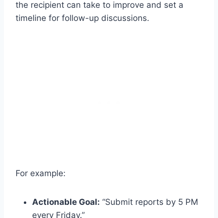
the recipient can take to improve and set a
timeline for follow-up discussions.
For example:
Actionable Goal:
“Submit reports by 5 PM
every Friday.”