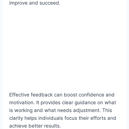
improve and succeed.
Effective feedback can boost confidence and
motivation. It provides clear guidance on what
is working and what needs adjustment. This
clarity helps individuals focus their efforts and
achieve better results.