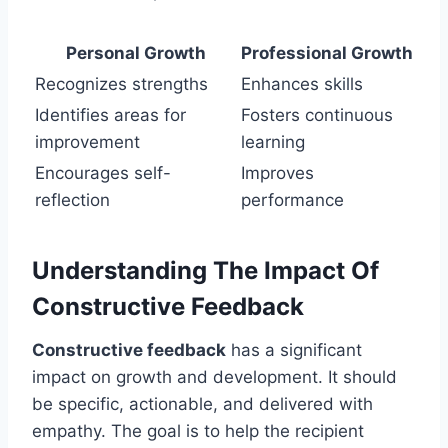
Personal Growth
Professional Growth
Recognizes strengths
Enhances skills
Identifies areas for
Fosters continuous
improvement
learning
Encourages self-
Improves
reflection
performance
Understanding The Impact Of
Constructive Feedback
Constructive feedback
has a significant
impact on growth and development. It should
be specific, actionable, and delivered with
empathy. The goal is to help the recipient