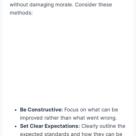
without damaging morale. Consider these
methods:
Be Constructive:
Focus on what can be
improved rather than what went wrong.
Set Clear Expectations:
Clearly outline the
expected standards and how they can be