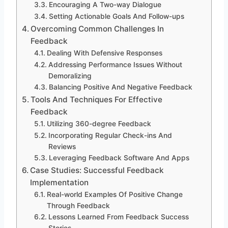
Encouraging A Two-way Dialogue
Setting Actionable Goals And Follow-ups
Overcoming Common Challenges In
Feedback
Dealing With Defensive Responses
Addressing Performance Issues Without
Demoralizing
Balancing Positive And Negative Feedback
Tools And Techniques For Effective
Feedback
Utilizing 360-degree Feedback
Incorporating Regular Check-ins And
Reviews
Leveraging Feedback Software And Apps
Case Studies: Successful Feedback
Implementation
Real-world Examples Of Positive Change
Through Feedback
Lessons Learned From Feedback Success