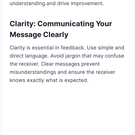
understanding and drive improvement.
Clarity: Communicating Your
Message Clearly
Clarity is essential in feedback. Use simple and
direct language. Avoid jargon that may confuse
the receiver. Clear messages prevent
misunderstandings and ensure the receiver
knows exactly what is expected.