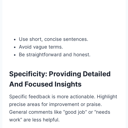
Use short, concise sentences.
Avoid vague terms.
Be straightforward and honest.
Specificity: Providing Detailed
And Focused Insights
Specific feedback is more actionable. Highlight
precise areas for improvement or praise.
General comments like “good job” or “needs
work” are less helpful.