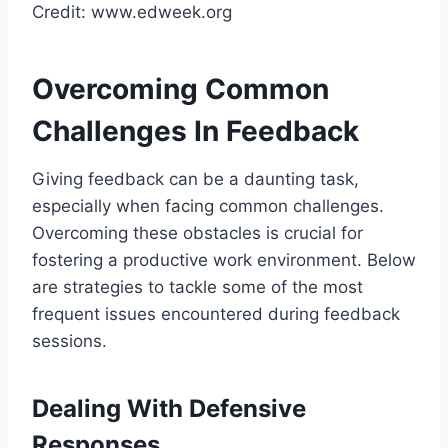
Credit: www.edweek.org
Overcoming Common
Challenges In Feedback
Giving feedback can be a daunting task,
especially when facing common challenges.
Overcoming these obstacles is crucial for
fostering a productive work environment. Below
are strategies to tackle some of the most
frequent issues encountered during feedback
sessions.
Dealing With Defensive
Responses