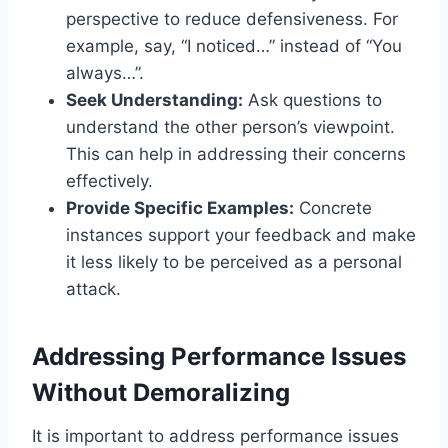
perspective to reduce defensiveness. For
example, say, “I noticed…” instead of “You
always…”.
Seek Understanding:
Ask questions to
understand the other person’s viewpoint.
This can help in addressing their concerns
effectively.
Provide Specific Examples:
Concrete
instances support your feedback and make
it less likely to be perceived as a personal
attack.
Addressing Performance Issues
Without Demoralizing
It is important to address performance issues