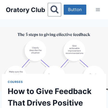
Skip
Oratory Club
to
Button
content
COURSES
How to Give Feedback
That Drives Positive