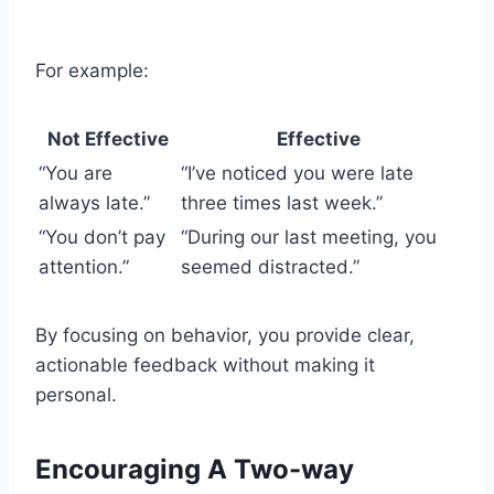
For example:
Not Effective
Effective
“You are
“I’ve noticed you were late
always late.”
three times last week.”
“You don’t pay
“During our last meeting, you
attention.”
seemed distracted.”
By focusing on behavior, you provide clear,
actionable feedback without making it
personal.
Encouraging A Two-way