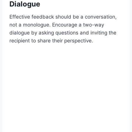
Dialogue
Effective feedback should be a conversation,
not a monologue. Encourage a two-way
dialogue by asking questions and inviting the
recipient to share their perspective.