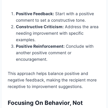
Positive Feedback:
Start with a positive
comment to set a constructive tone.
Constructive Criticism:
Address the area
needing improvement with specific
examples.
Positive Reinforcement:
Conclude with
another positive comment or
encouragement.
This approach helps balance positive and
negative feedback, making the recipient more
receptive to improvement suggestions.
Focusing On Behavior, Not