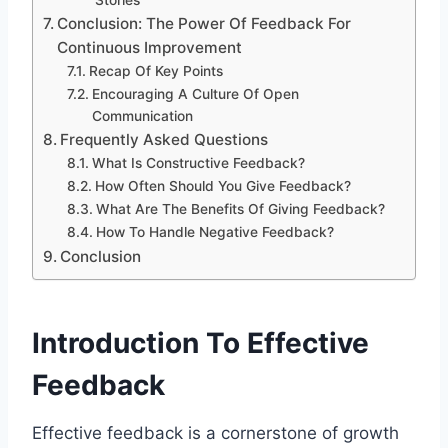
Stories
Conclusion: The Power Of Feedback For
Continuous Improvement
Recap Of Key Points
Encouraging A Culture Of Open
Communication
Frequently Asked Questions
What Is Constructive Feedback?
How Often Should You Give Feedback?
What Are The Benefits Of Giving Feedback?
How To Handle Negative Feedback?
Conclusion
Introduction To Effective
Feedback
Effective feedback is a cornerstone of growth