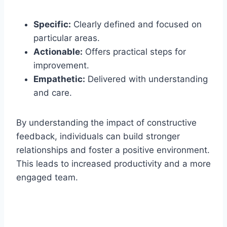
Specific:
Clearly defined and focused on
particular areas.
Actionable:
Offers practical steps for
improvement.
Empathetic:
Delivered with understanding
and care.
By understanding the impact of constructive
feedback, individuals can build stronger
relationships and foster a positive environment.
This leads to increased productivity and a more
engaged team.