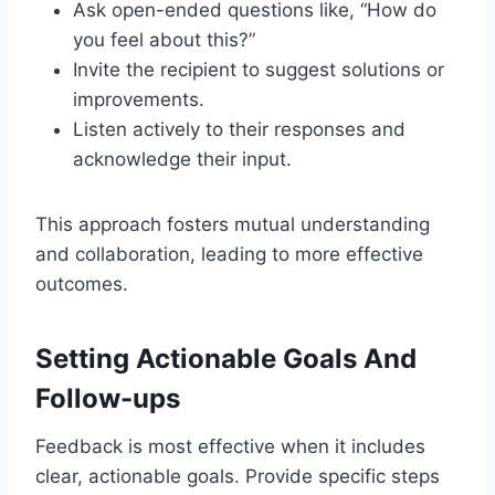
Ask open-ended questions like, “How do
you feel about this?”
Invite the recipient to suggest solutions or
improvements.
Listen actively to their responses and
acknowledge their input.
This approach fosters mutual understanding
and collaboration, leading to more effective
outcomes.
Setting Actionable Goals And
Follow-ups
Feedback is most effective when it includes
clear, actionable goals. Provide specific steps