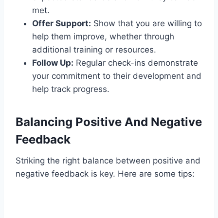
met.
Offer Support:
Show that you are willing to
help them improve, whether through
additional training or resources.
Follow Up:
Regular check-ins demonstrate
your commitment to their development and
help track progress.
Balancing Positive And Negative
Feedback
Striking the right balance between positive and
negative feedback is key. Here are some tips: