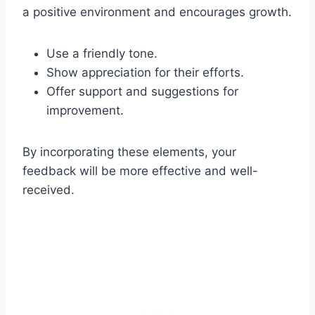
a positive environment and encourages growth.
Use a friendly tone.
Show appreciation for their efforts.
Offer support and suggestions for
improvement.
By incorporating these elements, your
feedback will be more effective and well-
received.