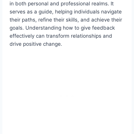
in both personal and professional realms. It
serves as a guide, helping individuals navigate
their paths, refine their skills, and achieve their
goals. Understanding how to give feedback
effectively can transform relationships and
drive positive change.