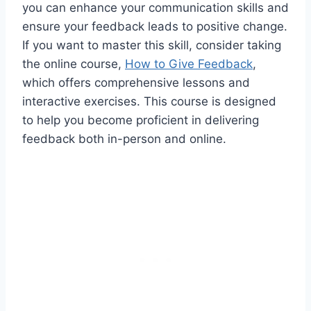
you can enhance your communication skills and
ensure your feedback leads to positive change.
If you want to master this skill, consider taking
the online course,
How to Give Feedback
,
which offers comprehensive lessons and
interactive exercises. This course is designed
to help you become proficient in delivering
feedback both in-person and online.