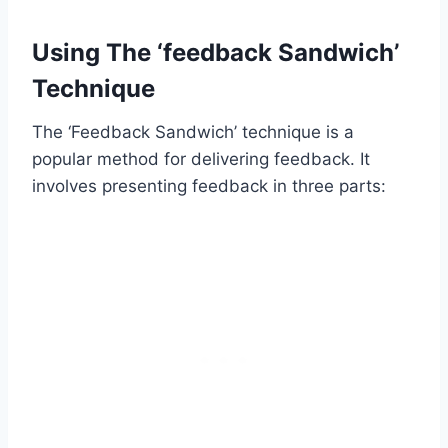
Using The ‘feedback Sandwich’
Technique
The ‘Feedback Sandwich’ technique is a
popular method for delivering feedback. It
involves presenting feedback in three parts: