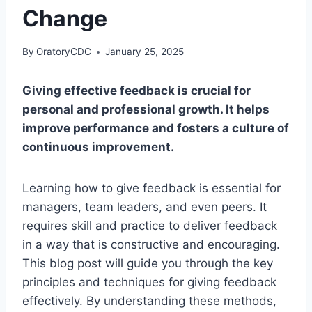
Change
By
OratoryCDC
January 25, 2025
Giving effective feedback is crucial for
personal and professional growth. It helps
improve performance and fosters a culture of
continuous improvement.
Learning how to give feedback is essential for
managers, team leaders, and even peers. It
requires skill and practice to deliver feedback
in a way that is constructive and encouraging.
This blog post will guide you through the key
principles and techniques for giving feedback
effectively. By understanding these methods,