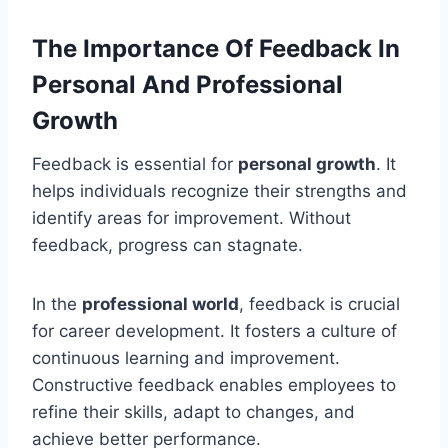
The Importance Of Feedback In
Personal And Professional
Growth
Feedback is essential for
personal growth
. It
helps individuals recognize their strengths and
identify areas for improvement. Without
feedback, progress can stagnate.
In the
professional world
, feedback is crucial
for career development. It fosters a culture of
continuous learning and improvement.
Constructive feedback enables employees to
refine their skills, adapt to changes, and
achieve better performance.