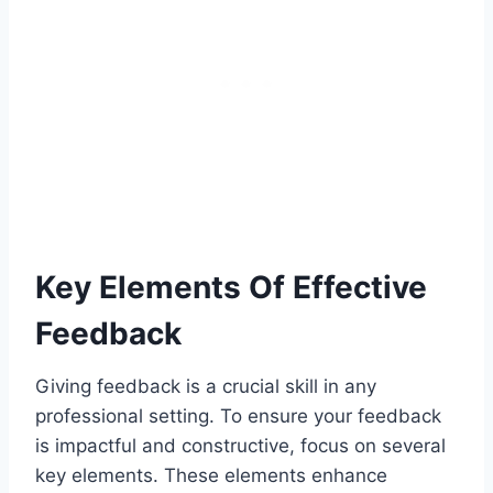
Key Elements Of Effective
Feedback
Giving feedback is a crucial skill in any
professional setting. To ensure your feedback
is impactful and constructive, focus on several
key elements. These elements enhance