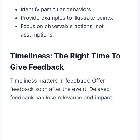
Identify particular behaviors.
Provide examples to illustrate points.
Focus on observable actions, not
assumptions.
Timeliness: The Right Time To
Give Feedback
Timeliness matters in feedback. Offer
feedback soon after the event. Delayed
feedback can lose relevance and impact.