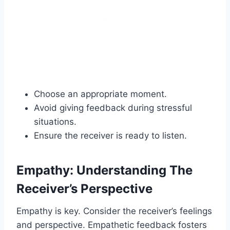
Choose an appropriate moment.
Avoid giving feedback during stressful
situations.
Ensure the receiver is ready to listen.
Empathy: Understanding The
Receiver’s Perspective
Empathy is key. Consider the receiver’s feelings
and perspective. Empathetic feedback fosters