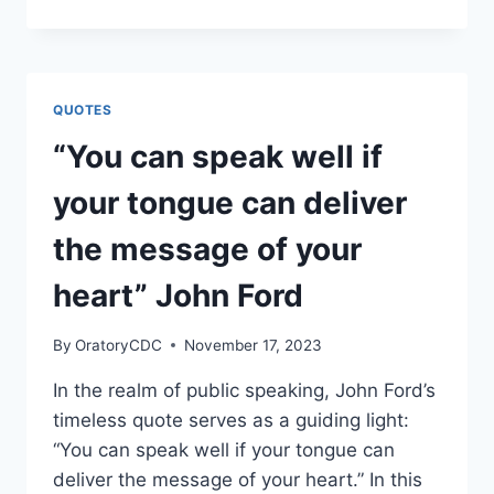
YOUR
BRAND
ON
INTENTION-
MYRON
QUOTES
GOLDEN
“You can speak well if
your tongue can deliver
the message of your
heart” John Ford
By
OratoryCDC
November 17, 2023
In the realm of public speaking, John Ford’s
timeless quote serves as a guiding light:
“You can speak well if your tongue can
deliver the message of your heart.” In this