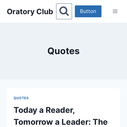
Skip
Oratory Club
to
Button
content
Quotes
QUOTES
Today a Reader,
Tomorrow a Leader: The