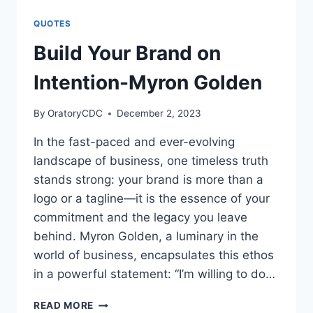
WAR,
IT
QUOTES
IS
A
Build Your Brand on
DANCE
FLOOR
Intention-Myron Golden
By
OratoryCDC
December 2, 2023
In the fast-paced and ever-evolving
landscape of business, one timeless truth
stands strong: your brand is more than a
logo or a tagline—it is the essence of your
commitment and the legacy you leave
behind. Myron Golden, a luminary in the
world of business, encapsulates this ethos
in a powerful statement: “I’m willing to do…
BUILD
READ MORE