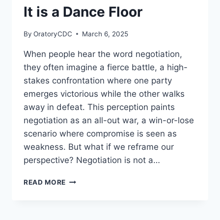
EXPERIENCE
It is a Dance Floor
By
OratoryCDC
March 6, 2025
When people hear the word negotiation,
they often imagine a fierce battle, a high-
stakes confrontation where one party
emerges victorious while the other walks
away in defeat. This perception paints
negotiation as an all-out war, a win-or-lose
scenario where compromise is seen as
weakness. But what if we reframe our
perspective? Negotiation is not a…
NEGOTIATION
READ MORE
IS
NOT
A