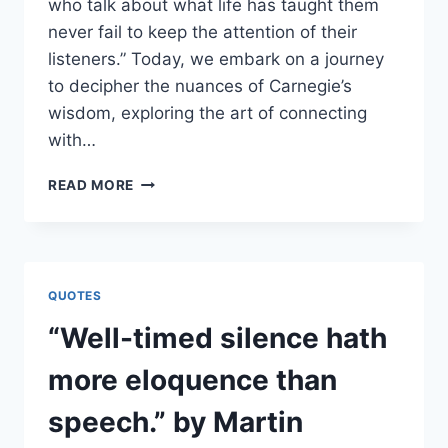
who talk about what life has taught them
never fail to keep the attention of their
listeners.” Today, we embark on a journey
to decipher the nuances of Carnegie’s
wisdom, exploring the art of connecting
with…
“SPEAKERS
READ MORE
WHO
TALK
ABOUT
WHAT
LIFE
QUOTES
HAS
TAUGHT
“Well-timed silence hath
THEM
NEVER
more eloquence than
FAIL
TO
speech.” by Martin
KEEP