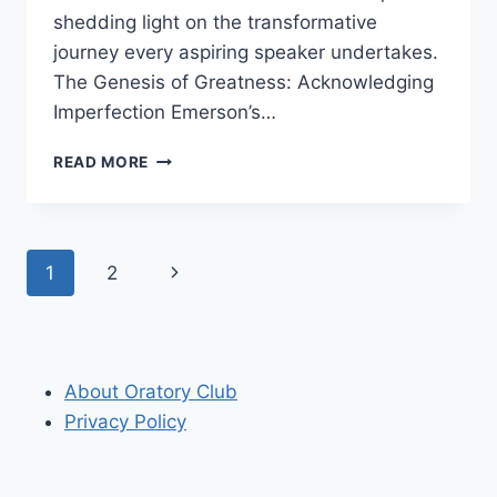
shedding light on the transformative
journey every aspiring speaker undertakes.
The Genesis of Greatness: Acknowledging
Imperfection Emerson’s…
“ALL
READ MORE
THE
GREAT
SPEAKERS
WERE
Page
Next
1
2
BAD
SPEAKERS
navigation
Page
AT
FIRST”
RALPH
About Oratory Club
WALDO
EMERSON
Privacy Policy