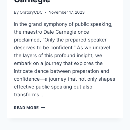
JOHN
FORD
By
OratoryCDC
November 17, 2023
In the grand symphony of public speaking,
the maestro Dale Carnegie once
proclaimed, “Only the prepared speaker
deserves to be confident.” As we unravel
the layers of this profound insight, we
embark on a journey that explores the
intricate dance between preparation and
confidence—a journey that not only shapes
effective public speaking but also
transforms…
“ONLY
READ MORE
THE
PREPARED
SPEAKER