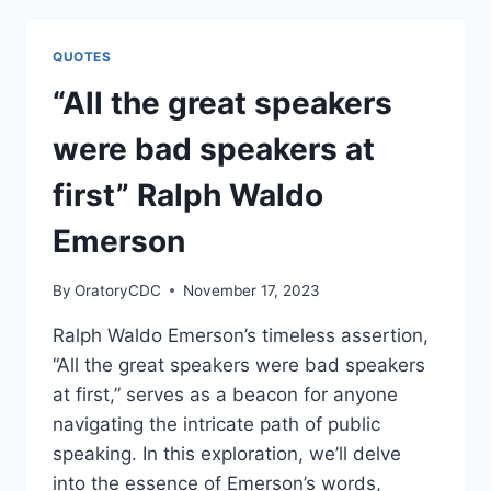
MORE
ELOQUENCE
QUOTES
THAN
SPEECH.”
“All the great speakers
BY
MARTIN
were bad speakers at
FARQUHAR
TUPPER
first” Ralph Waldo
Emerson
By
OratoryCDC
November 17, 2023
Ralph Waldo Emerson’s timeless assertion,
“All the great speakers were bad speakers
at first,” serves as a beacon for anyone
navigating the intricate path of public
speaking. In this exploration, we’ll delve
into the essence of Emerson’s words,