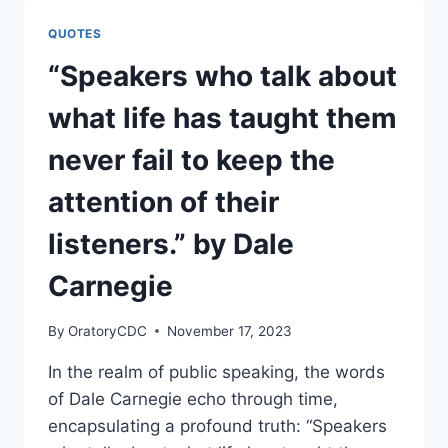
DESERVES
TO
QUOTES
BE
CONFIDENT”
“Speakers who talk about
BY
DALE
what life has taught them
CARNEGIE
never fail to keep the
attention of their
listeners.” by Dale
Carnegie
By
OratoryCDC
November 17, 2023
In the realm of public speaking, the words
of Dale Carnegie echo through time,
encapsulating a profound truth: “Speakers