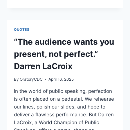
A
READER,
TOMORROW
A
LEADER:
QUOTES
THE
TRANSFORMATIVE
“The audience wants you
POWER
OF
present, not perfect.”
READING
Darren LaCroix
By
OratoryCDC
April 16, 2025
In the world of public speaking, perfection
is often placed on a pedestal. We rehearse
our lines, polish our slides, and hope to
deliver a flawless performance. But Darren
LaCroix, a World Champion of Public