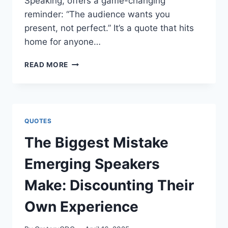
Speaking, offers a game-changing
reminder: “The audience wants you
present, not perfect.” It’s a quote that hits
home for anyone…
“THE
READ MORE
AUDIENCE
WANTS
YOU
PRESENT,
NOT
QUOTES
PERFECT.”
DARREN
The Biggest Mistake
LACROIX
Emerging Speakers
Make: Discounting Their
Own Experience