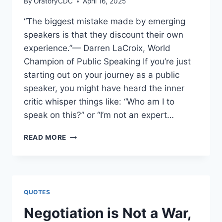
By
OratoryCDC
April 16, 2025
“The biggest mistake made by emerging
speakers is that they discount their own
experience.”— Darren LaCroix, World
Champion of Public Speaking If you’re just
starting out on your journey as a public
speaker, you might have heard the inner
critic whisper things like: “Who am I to
speak on this?” or “I’m not an expert…
THE
READ MORE
BIGGEST
MISTAKE
EMERGING
SPEAKERS
MAKE:
QUOTES
DISCOUNTING
THEIR
Negotiation is Not a War,
OWN