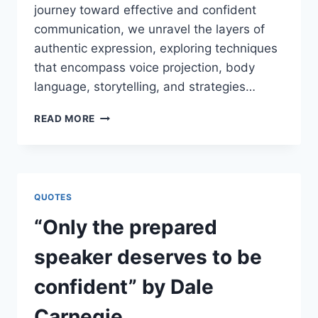
journey toward effective and confident
communication, we unravel the layers of
authentic expression, exploring techniques
that encompass voice projection, body
language, storytelling, and strategies…
“YOU
READ MORE
CAN
SPEAK
WELL
IF
YOUR
QUOTES
TONGUE
CAN
“Only the prepared
DELIVER
THE
speaker deserves to be
MESSAGE
OF
confident” by Dale
YOUR
HEART”
Carnegie