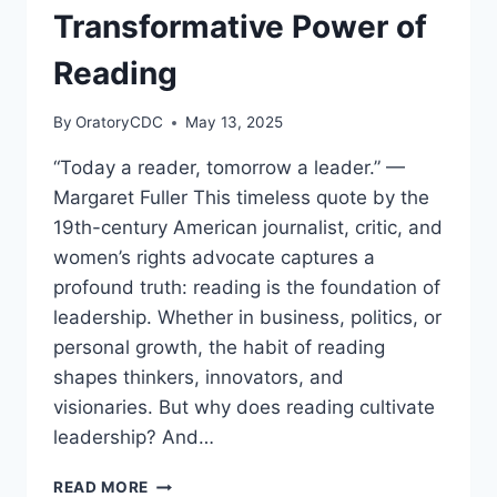
Transformative Power of
Reading
By
OratoryCDC
May 13, 2025
“Today a reader, tomorrow a leader.” —
Margaret Fuller This timeless quote by the
19th-century American journalist, critic, and
women’s rights advocate captures a
profound truth: reading is the foundation of
leadership. Whether in business, politics, or
personal growth, the habit of reading
shapes thinkers, innovators, and
visionaries. But why does reading cultivate
leadership? And…
TODAY
READ MORE