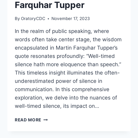
THE
Farquhar Tupper
ATTENTION
OF
By
OratoryCDC
November 17, 2023
THEIR
LISTENERS.”
In the realm of public speaking, where
BY
words often take center stage, the wisdom
DALE
CARNEGIE
encapsulated in Martin Farquhar Tupper’s
quote resonates profoundly: “Well-timed
silence hath more eloquence than speech.”
This timeless insight illuminates the often-
underestimated power of silence in
communication. In this comprehensive
exploration, we delve into the nuances of
well-timed silence, its impact on…
“WELL-
READ MORE
TIMED
SILENCE
HATH