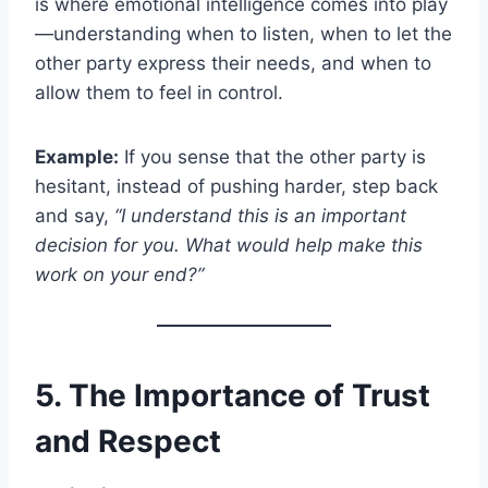
is where emotional intelligence comes into play
—understanding when to listen, when to let the
other party express their needs, and when to
allow them to feel in control.
Example:
If you sense that the other party is
hesitant, instead of pushing harder, step back
and say,
“I understand this is an important
decision for you. What would help make this
work on your end?”
5. The Importance of Trust
and Respect