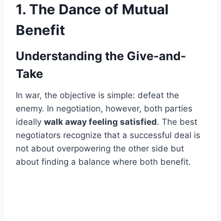
1. The Dance of Mutual
Benefit
Understanding the Give-and-
Take
In war, the objective is simple: defeat the
enemy. In negotiation, however, both parties
ideally
walk away feeling satisfied
. The best
negotiators recognize that a successful deal is
not about overpowering the other side but
about finding a balance where both benefit.