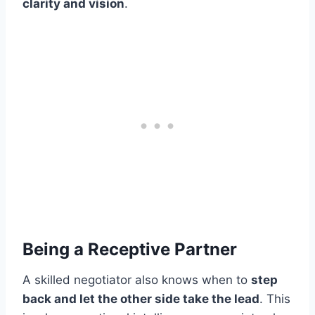
clarity and vision
.
Being a Receptive Partner
A skilled negotiator also knows when to
step
back and let the other side take the lead
. This