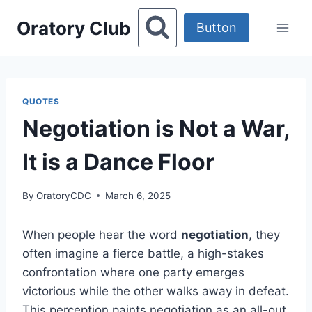
Skip
Oratory Club
to
Button
content
QUOTES
Negotiation is Not a War,
It is a Dance Floor
By
OratoryCDC
March 6, 2025
When people hear the word
negotiation
, they
often imagine a fierce battle, a high-stakes
confrontation where one party emerges
victorious while the other walks away in defeat.
This perception paints negotiation as an all-out