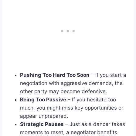
Pushing Too Hard Too Soon
– If you start a
negotiation with aggressive demands, the
other party may become defensive.
Being Too Passive
– If you hesitate too
much, you might miss key opportunities or
appear unprepared.
Strategic Pauses
– Just as a dancer takes
moments to reset, a negotiator benefits