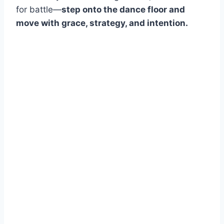
for battle—
step onto the dance floor and
move with grace, strategy, and intention.