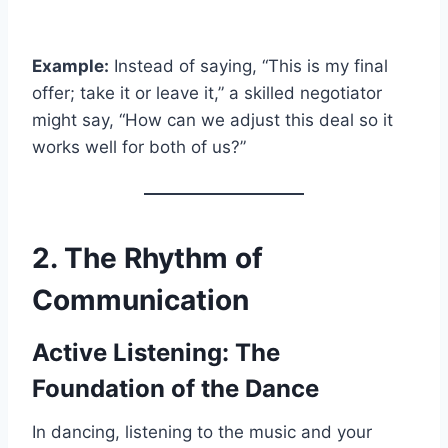
Example:
Instead of saying, “This is my final
offer; take it or leave it,” a skilled negotiator
might say, “How can we adjust this deal so it
works well for both of us?”
2. The Rhythm of
Communication
Active Listening: The
Foundation of the Dance
In dancing, listening to the music and your