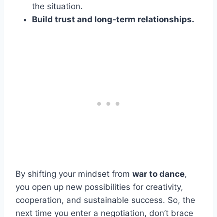
the situation.
Build trust and long-term relationships.
By shifting your mindset from
war to dance
,
you open up new possibilities for creativity,
cooperation, and sustainable success. So, the
next time you enter a negotiation, don’t brace