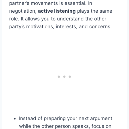
partner’s movements is essential. In
negotiation,
active listening
plays the same
role. It allows you to understand the other
party’s motivations, interests, and concerns.
Instead of preparing your next argument
while the other person speaks, focus on