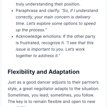
truly understanding their position.
Paraphrase and clarify:
“So, if I understand
correctly, your main concern is delivery
time. Let’s explore some options to speed
up the process.”
Acknowledge emotions: If the other party
is frustrated, recognize it.
“I see that this
issue is important to you. Let’s work
together to address it.”
Flexibility and Adaptation
Just as a good dancer adjusts to their partner’s
style, a great negotiator adapts to the situation.
Sometimes, you lead; sometimes, you follow.
The key is to remain flexible and open to new