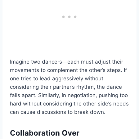
Imagine two dancers—each must adjust their
movements to complement the other’s steps. If
one tries to lead aggressively without
considering their partner’s rhythm, the dance
falls apart. Similarly, in negotiation, pushing too
hard without considering the other side’s needs
can cause discussions to break down.
Collaboration Over