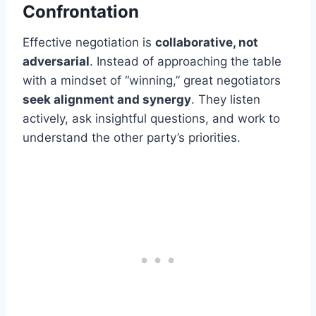
Confrontation
Effective negotiation is
collaborative, not
adversarial
. Instead of approaching the table
with a mindset of “winning,” great negotiators
seek alignment and synergy
. They listen
actively, ask insightful questions, and work to
understand the other party’s priorities.