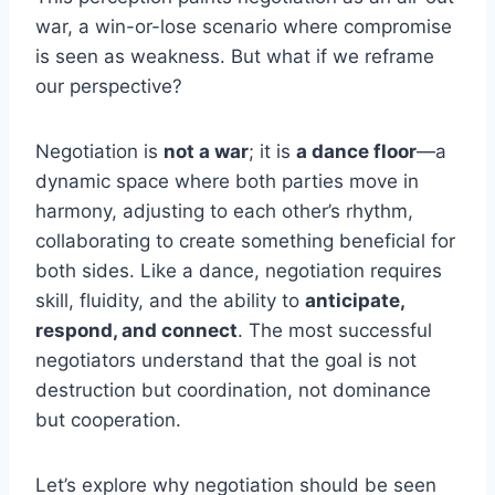
war, a win-or-lose scenario where compromise
is seen as weakness. But what if we reframe
our perspective?
Negotiation is
not a war
; it is
a dance floor
—a
dynamic space where both parties move in
harmony, adjusting to each other’s rhythm,
collaborating to create something beneficial for
both sides. Like a dance, negotiation requires
skill, fluidity, and the ability to
anticipate,
respond, and connect
. The most successful
negotiators understand that the goal is not
destruction but coordination, not dominance
but cooperation.
Let’s explore why negotiation should be seen