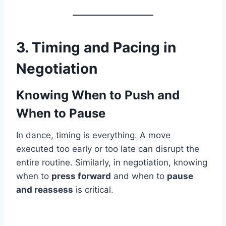
3. Timing and Pacing in
Negotiation
Knowing When to Push and
When to Pause
In dance, timing is everything. A move
executed too early or too late can disrupt the
entire routine. Similarly, in negotiation, knowing
when to
press forward
and when to
pause
and reassess
is critical.