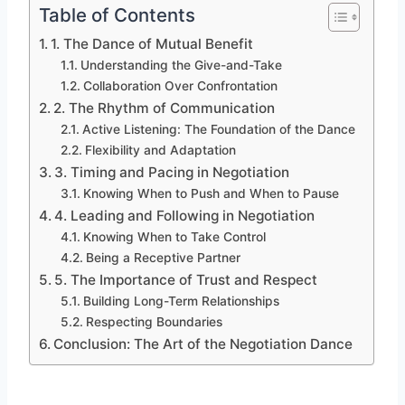
Table of Contents
1. The Dance of Mutual Benefit
Understanding the Give-and-Take
Collaboration Over Confrontation
2. The Rhythm of Communication
Active Listening: The Foundation of the Dance
Flexibility and Adaptation
3. Timing and Pacing in Negotiation
Knowing When to Push and When to Pause
4. Leading and Following in Negotiation
Knowing When to Take Control
Being a Receptive Partner
5. The Importance of Trust and Respect
Building Long-Term Relationships
Respecting Boundaries
Conclusion: The Art of the Negotiation Dance