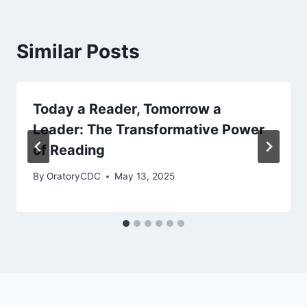
Similar Posts
Today a Reader, Tomorrow a
Leader: The Transformative Power
of Reading
By
OratoryCDC
May 13, 2025