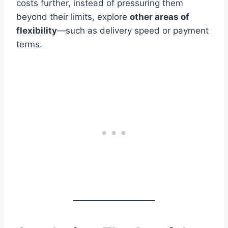
costs further, instead of pressuring them
beyond their limits, explore
other areas of
flexibility
—such as delivery speed or payment
terms.