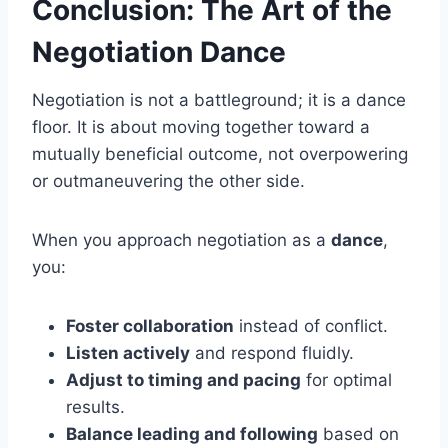
Conclusion: The Art of the
Negotiation Dance
Negotiation is not a battleground; it is a dance
floor. It is about moving together toward a
mutually beneficial outcome, not overpowering
or outmaneuvering the other side.
When you approach negotiation as a
dance
,
you:
Foster collaboration
instead of conflict.
Listen actively
and respond fluidly.
Adjust to timing and pacing
for optimal
results.
Balance leading and following
based on