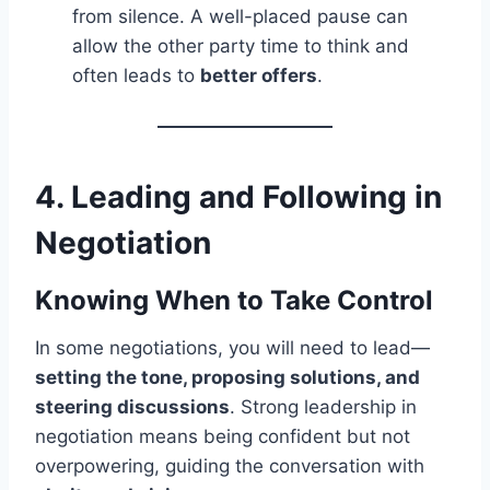
from silence. A well-placed pause can
allow the other party time to think and
often leads to
better offers
.
4. Leading and Following in
Negotiation
Knowing When to Take Control
In some negotiations, you will need to lead—
setting the tone, proposing solutions, and
steering discussions
. Strong leadership in
negotiation means being confident but not
overpowering, guiding the conversation with