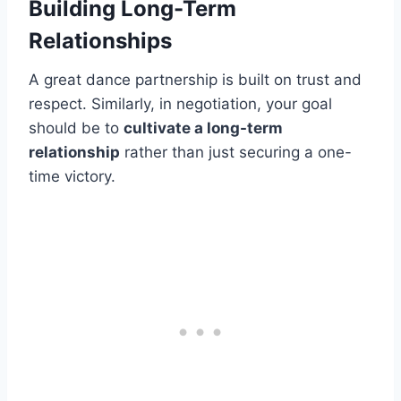
Building Long-Term
Relationships
A great dance partnership is built on trust and
respect. Similarly, in negotiation, your goal
should be to
cultivate a long-term
relationship
rather than just securing a one-
time victory.