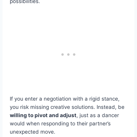
possibilities.
If you enter a negotiation with a rigid stance,
you risk missing creative solutions. Instead, be
willing to pivot and adjust
, just as a dancer
would when responding to their partner’s
unexpected move.