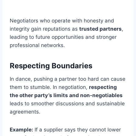
Negotiators who operate with honesty and
integrity gain reputations as
trusted partners
,
leading to future opportunities and stronger
professional networks.
Respecting Boundaries
In dance, pushing a partner too hard can cause
them to stumble. In negotiation,
respecting
the other party’s limits and non-negotiables
leads to smoother discussions and sustainable
agreements.
Example:
If a supplier says they cannot lower