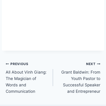
Post
PREVIOUS
NEXT
All About Vinh Giang:
Grant Baldwin: From
navigation
The Magician of
Youth Pastor to
Words and
Successful Speaker
Communication
and Entrepreneur