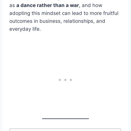
as
a dance rather than a war
, and how
adopting this mindset can lead to more fruitful
outcomes in business, relationships, and
everyday life.