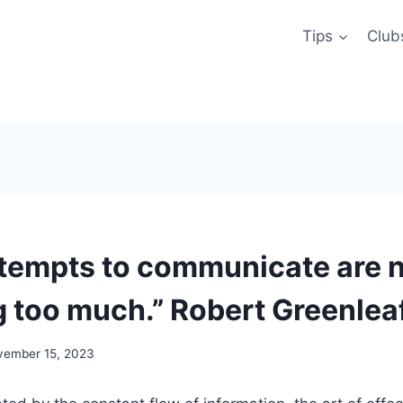
Tips
Club
tempts to communicate are nu
g too much.” Robert Greenleaf
vember 15, 2023