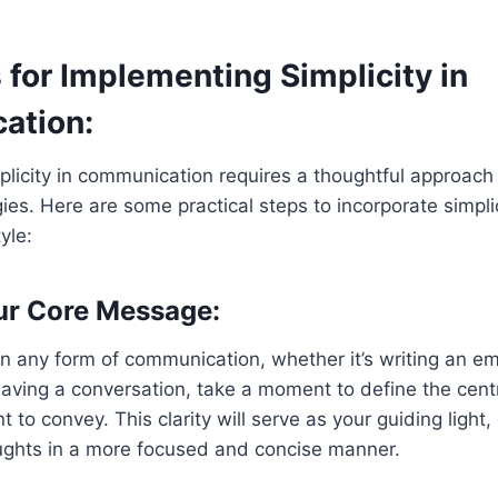
 for Implementing Simplicity in
ation:
licity in communication requires a thoughtful approach
gies. Here are some practical steps to incorporate simplic
yle:
ur Core Message:
n any form of communication, whether it’s writing an ema
having a conversation, take a moment to define the centr
to convey. This clarity will serve as your guiding light,
ughts in a more focused and concise manner.