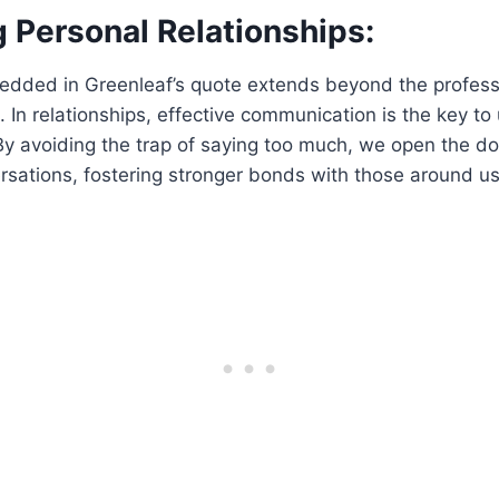
 Personal Relationships:
ded in Greenleaf’s quote extends beyond the professi
s. In relationships, effective communication is the key t
By avoiding the trap of saying too much, we open the d
sations, fostering stronger bonds with those around us