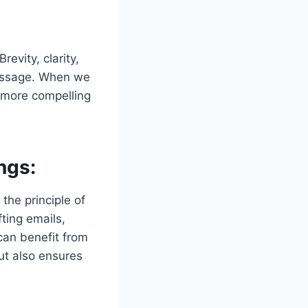
evity, clarity,
message. When we
a more compelling
ngs:
the principle of
ting emails,
can benefit from
but also ensures