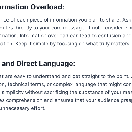
ormation Overload:
nce of each piece of information you plan to share. Ask
butes directly to your core message. If not, consider eli
mation. Information overload can lead to confusion and 
tion. Keep it simple by focusing on what truly matters.
 and Direct Language:
 are easy to understand and get straight to the point.
n, technical terms, or complex language that might con
 simplicity without sacrificing the substance of your mes
s comprehension and ensures that your audience gras
unnecessary effort.