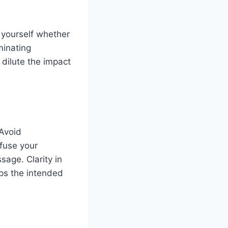
 yourself whether
minating
dilute the impact
 Avoid
fuse your
sage. Clarity in
ps the intended