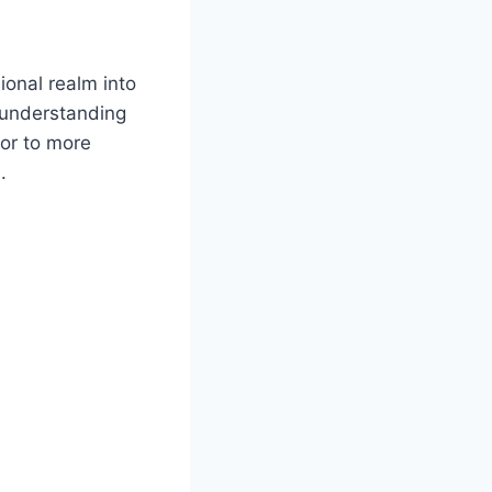
onal realm into
o understanding
oor to more
.