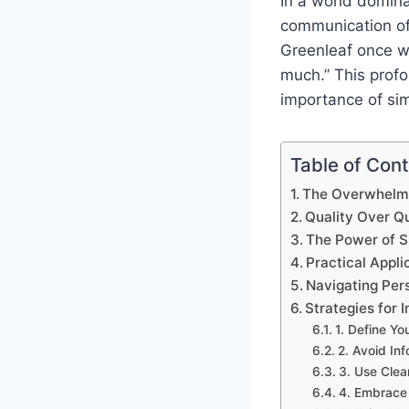
In a world domina
communication of
Greenleaf once wi
much.” This prof
importance of sim
Table of Con
The Overwhelmi
Quality Over Qu
The Power of Si
Practical Appli
Navigating Pers
Strategies for 
1. Define Y
2. Avoid In
3. Use Clea
4. Embrace