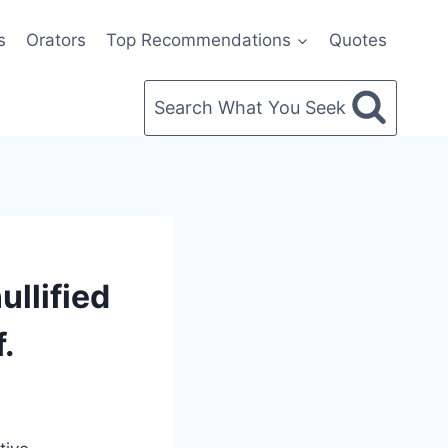
s
Orators
Top Recommendations
Quotes
Search What You Seek
llified
.