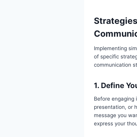
Strategies
Communic
Implementing simp
of specific strate
communication st
1.
Define Yo
Before engaging i
presentation, or 
message you want 
express your tho