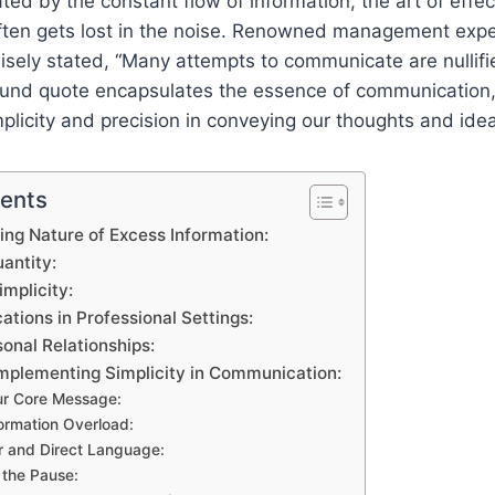
ted by the constant flow of information, the art of effec
ten gets lost in the noise. Renowned management expe
sely stated, “Many attempts to communicate are nullifi
ound quote encapsulates the essence of communication
plicity and precision in conveying our thoughts and ide
tents
ng Nature of Excess Information:
antity:
mplicity:
cations in Professional Settings:
onal Relationships:
Implementing Simplicity in Communication:
our Core Message:
formation Overload:
r and Direct Language:
 the Pause: