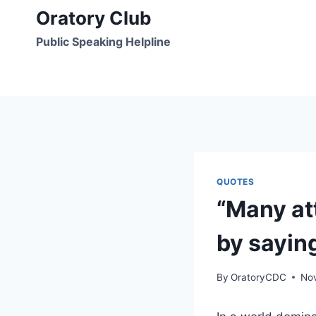
Skip
Oratory Club
to
Public Speaking Helpline
content
QUOTES
“Many at
by sayin
By
OratoryCDC
No