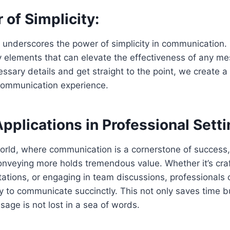
of Simplicity:
 underscores the power of simplicity in communication. Br
y elements that can elevate the effectiveness of any 
ssary details and get straight to the point, we create 
ommunication experience.
Applications in Professional Setti
orld, where communication is a cornerstone of success, 
onveying more holds tremendous value. Whether it’s craf
tations, or engaging in team discussions, professionals 
ity to communicate succinctly. This not only saves time 
sage is not lost in a sea of words.