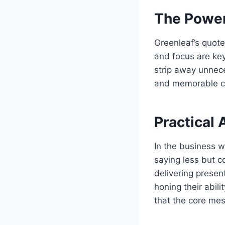
The Power 
Greenleaf’s quote
and focus are ke
strip away unnece
and memorable c
Practical 
In the business w
saying less but c
delivering presen
honing their abil
that the core mes