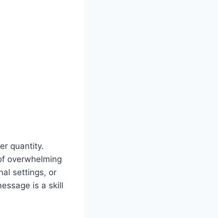
ver quantity.
 of overwhelming
al settings, or
essage is a skill