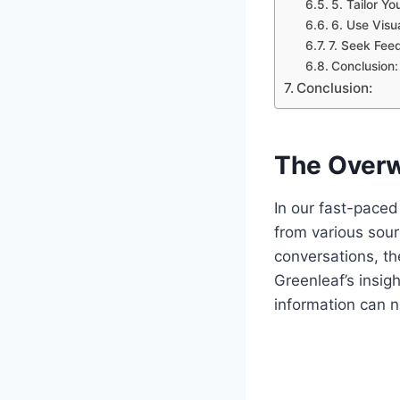
5. Tailor Y
6. Use Visu
7. Seek Fee
Conclusion:
Conclusion:
The Overw
In our fast-pace
from various sour
conversations, th
Greenleaf’s insig
information can n