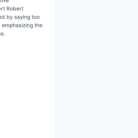
tive
rt Robert
ed by saying too
, emphasizing the
as.