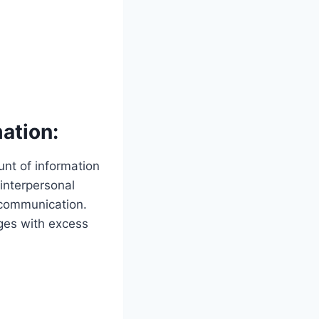
ation:
nt of information
 interpersonal
 communication.
ages with excess