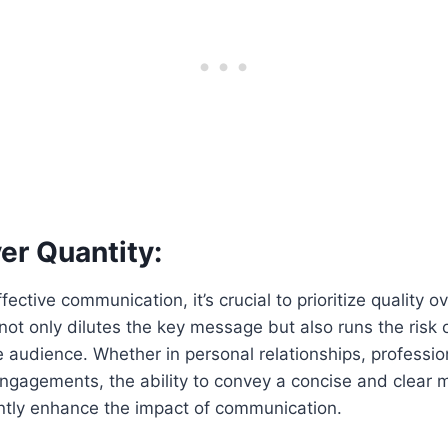
er Quantity:
ffective communication, it’s crucial to prioritize quality o
ot only dilutes the key message but also runs the risk
 audience. Whether in personal relationships, profession
ngagements, the ability to convey a concise and clear m
antly enhance the impact of communication.