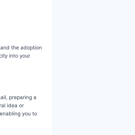
 and the adoption
ity into your
il, preparing a
al idea or
 enabling you to