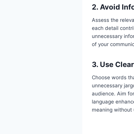
2.
Avoid Inf
Assess the releva
each detail contri
unnecessary infor
of your communica
3.
Use Clear
Choose words that
unnecessary jargo
audience. Aim for
language enhance
meaning without 