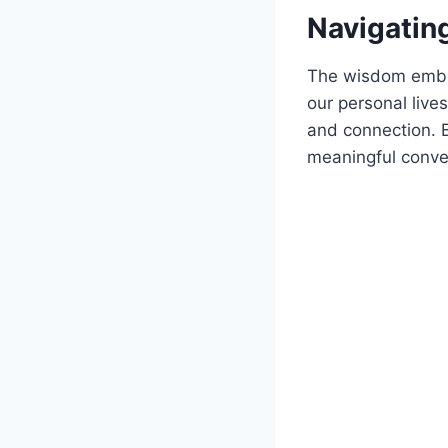
Navigating
The wisdom embed
our personal live
and connection. 
meaningful conver