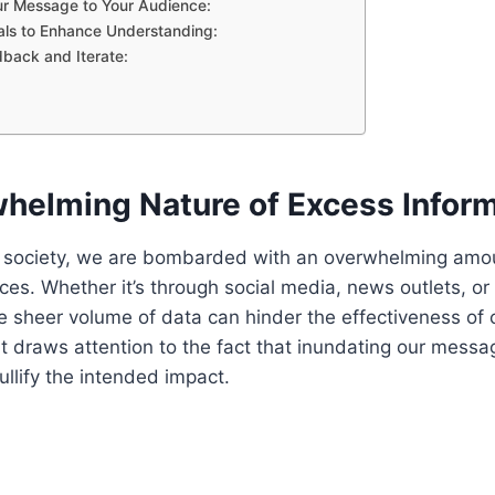
our Message to Your Audience:
als to Enhance Understanding:
dback and Iterate:
helming Nature of Excess Inform
d society, we are bombarded with an overwhelming amou
ces. Whether it’s through social media, news outlets, or
e sheer volume of data can hinder the effectiveness of
ht draws attention to the fact that inundating our mess
ullify the intended impact.