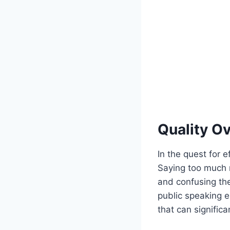
Quality Ov
In the quest for e
Saying too much n
and confusing the
public speaking e
that can signific