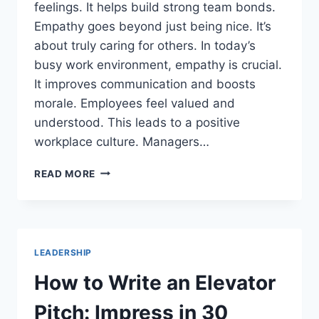
feelings. It helps build strong team bonds.
Empathy goes beyond just being nice. It’s
about truly caring for others. In today’s
busy work environment, empathy is crucial.
It improves communication and boosts
morale. Employees feel valued and
understood. This leads to a positive
workplace culture. Managers…
WHAT
READ MORE
IS
EMPATHY
IN
THE
WORKPLACE?
LEADERSHIP
THE
KEY
How to Write an Elevator
TO
TEAM
Pitch: Impress in 30