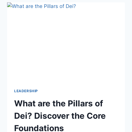
ELEVATOR
PITCH:
IMPRESS
IN
30
SECONDS
LEADERSHIP
What are the Pillars of
Dei? Discover the Core
Foundations