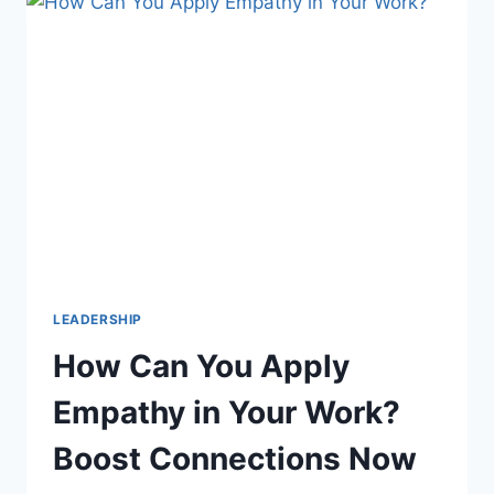
DEI?
DISCOVER
THE
CORE
FOUNDATIONS
LEADERSHIP
How Can You Apply
Empathy in Your Work?
Boost Connections Now