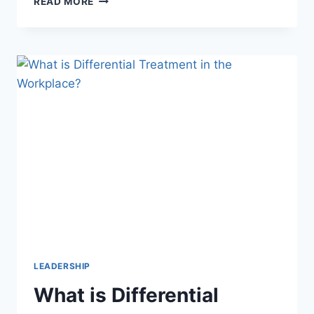
READ MORE
IS
AN
EXAMPLE
OF
EMPATHY?
UNDERSTANDING
TRUE
CONNECTION
LEADERSHIP
What is Differential