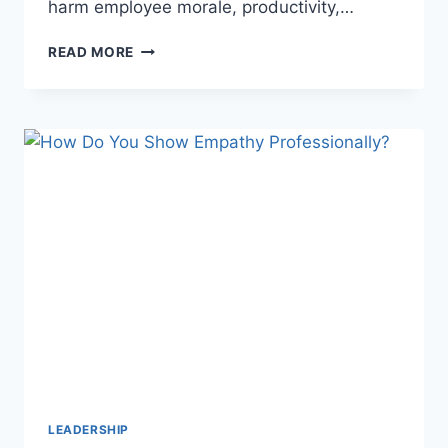
harm employee morale, productivity,…
WHAT
READ MORE
IS
DIFFERENTIAL
TREATMENT
IN
THE
WORKPLACE?
UNDERSTANDING
ITS
IMPACT
LEADERSHIP