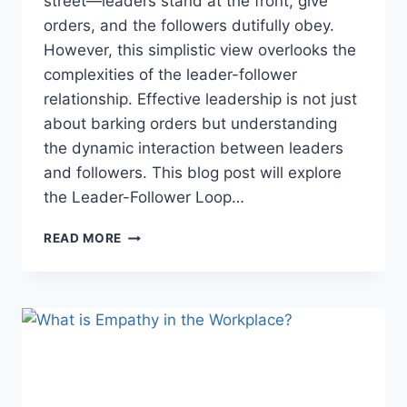
street—leaders stand at the front, give
orders, and the followers dutifully obey.
However, this simplistic view overlooks the
complexities of the leader-follower
relationship. Effective leadership is not just
about barking orders but understanding
the dynamic interaction between leaders
and followers. This blog post will explore
the Leader-Follower Loop…
THE
READ MORE
LEADER-
FOLLOWER
LOOP:
A
DYNAMIC
INTERPLAY
OF
LEADERSHIP
AND