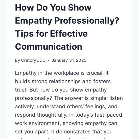
How Do You Show
Empathy Professionally?
Tips for Effective
Communication
By
OratoryCDC
January 31, 2025
Empathy in the workplace is crucial. It
builds strong relationships and fosters
trust. But how do you show empathy
professionally? The answer is simple: listen
actively, understand others’ feelings, and
respond thoughtfully. In today’s fast-paced
work environment, showing empathy can
set you apart. It demonstrates that you