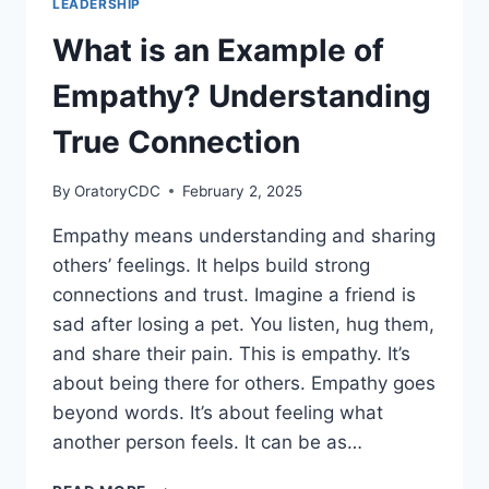
LEADERSHIP
YOUR
WORK?
What is an Example of
BOOST
CONNECTIONS
Empathy? Understanding
NOW
True Connection
By
OratoryCDC
February 2, 2025
Empathy means understanding and sharing
others’ feelings. It helps build strong
connections and trust. Imagine a friend is
sad after losing a pet. You listen, hug them,
and share their pain. This is empathy. It’s
about being there for others. Empathy goes
beyond words. It’s about feeling what
another person feels. It can be as…
WHAT