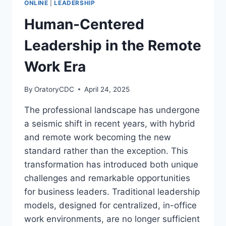
ONLINE
|
LEADERSHIP
TO
MASTERING
Human-Centered
ANYTHING
Leadership in the Remote
Work Era
By
OratoryCDC
April 24, 2025
The professional landscape has undergone
a seismic shift in recent years, with hybrid
and remote work becoming the new
standard rather than the exception. This
transformation has introduced both unique
challenges and remarkable opportunities
for business leaders. Traditional leadership
models, designed for centralized, in-office
work environments, are no longer sufficient