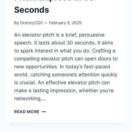
SUCCESS
Seconds
By
OratoryCDC
February 5, 2025
An elevator pitch is a brief, persuasive
speech. It lasts about 30 seconds. It aims
to spark interest in what you do. Crafting a
compelling elevator pitch can open doors to
new opportunities. In today’s fast-paced
world, catching someone’s attention quickly
is crucial. An effective elevator pitch can
make a lasting impression, whether you’re
networking,…
HOW
READ MORE
TO
WRITE
AN