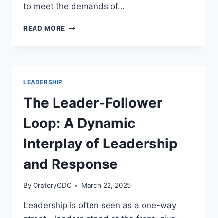
to meet the demands of…
HUMAN-
READ MORE
CENTERED
LEADERSHIP
IN
THE
REMOTE
LEADERSHIP
WORK
ERA
The Leader-Follower
Loop: A Dynamic
Interplay of Leadership
and Response
By
OratoryCDC
March 22, 2025
Leadership is often seen as a one-way