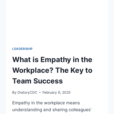
RESPONSE
LEADERSHIP
What is Empathy in the
Workplace? The Key to
Team Success
By
OratoryCDC
February 6, 2025
Empathy in the workplace means
understanding and sharing colleagues’