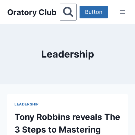
Skip
Oratory Club
to
Button
content
Leadership
LEADERSHIP
Tony Robbins reveals The
3 Steps to Mastering