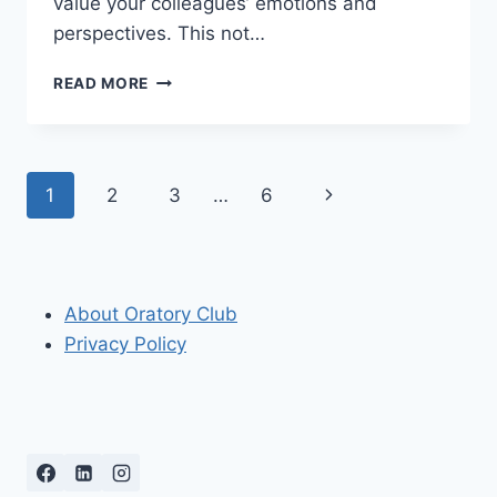
value your colleagues’ emotions and
perspectives. This not…
HOW
READ MORE
DO
YOU
SHOW
EMPATHY
Page
Next
1
2
3
…
6
PROFESSIONALLY?
TIPS
navigation
Page
FOR
EFFECTIVE
COMMUNICATION
About Oratory Club
Privacy Policy