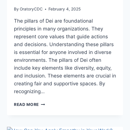
By
OratoryCDC
February 4, 2025
The pillars of Dei are foundational
principles in many organizations. They
represent core values that guide actions
and decisions. Understanding these pillars
is essential for anyone involved in diverse
environments. The pillars of Dei often
include key elements like diversity, equity,
and inclusion. These elements are crucial in
creating fair and supportive spaces. By
recognizing…
WHAT
READ MORE
ARE
THE
PILLARS
OF