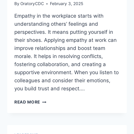
By
OratoryCDC
February 3, 2025
Empathy in the workplace starts with
understanding others’ feelings and
perspectives. It means putting yourself in
their shoes. Applying empathy at work can
improve relationships and boost team
morale. It helps in resolving conflicts,
fostering collaboration, and creating a
supportive environment. When you listen to
colleagues and consider their emotions,
you build trust and respect….
HOW
READ MORE
CAN
YOU
APPLY
EMPATHY
IN