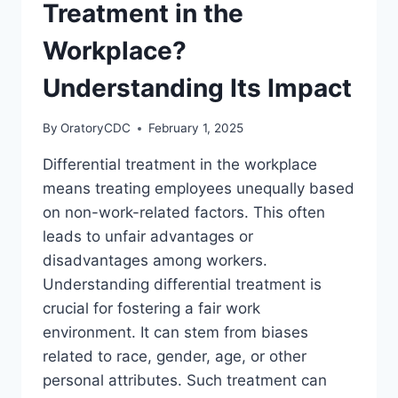
Treatment in the
Workplace?
Understanding Its Impact
By
OratoryCDC
February 1, 2025
Differential treatment in the workplace
means treating employees unequally based
on non-work-related factors. This often
leads to unfair advantages or
disadvantages among workers.
Understanding differential treatment is
crucial for fostering a fair work
environment. It can stem from biases
related to race, gender, age, or other
personal attributes. Such treatment can