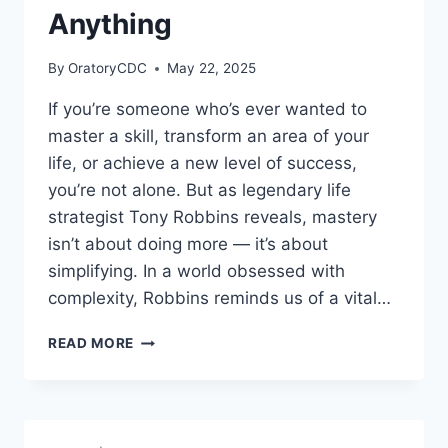
Anything
By
OratoryCDC
May 22, 2025
If you’re someone who’s ever wanted to
master a skill, transform an area of your
life, or achieve a new level of success,
you’re not alone. But as legendary life
strategist Tony Robbins reveals, mastery
isn’t about doing more — it’s about
simplifying. In a world obsessed with
complexity, Robbins reminds us of a vital…
TONY
READ MORE
ROBBINS
REVEALS
THE
3
STEPS