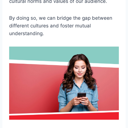
cultural norms and values of our audience.
By doing so, we can bridge the gap between
different cultures and foster mutual
understanding.