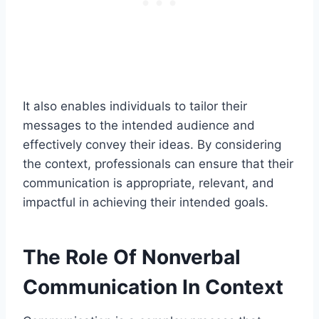
It also enables individuals to tailor their
messages to the intended audience and
effectively convey their ideas. By considering
the context, professionals can ensure that their
communication is appropriate, relevant, and
impactful in achieving their intended goals.
The Role Of Nonverbal
Communication In Context