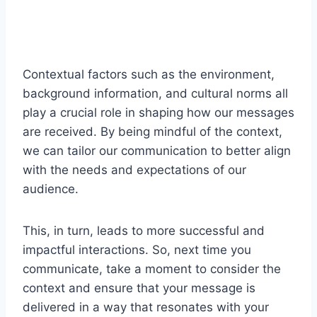
Contextual factors such as the environment,
background information, and cultural norms all
play a crucial role in shaping how our messages
are received. By being mindful of the context,
we can tailor our communication to better align
with the needs and expectations of our
audience.
This, in turn, leads to more successful and
impactful interactions. So, next time you
communicate, take a moment to consider the
context and ensure that your message is
delivered in a way that resonates with your