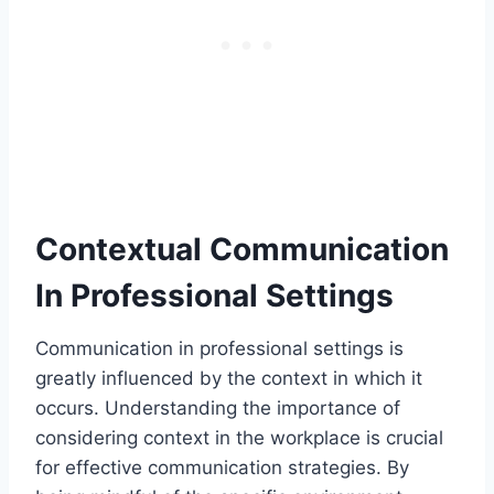
Contextual Communication
In Professional Settings
Communication in professional settings is
greatly influenced by the context in which it
occurs. Understanding the importance of
considering context in the workplace is crucial
for effective communication strategies. By