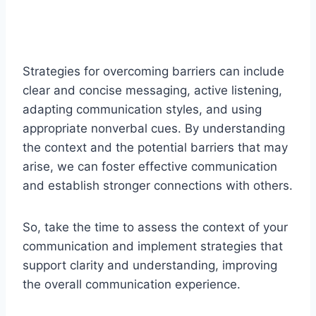
Strategies for overcoming barriers can include
clear and concise messaging, active listening,
adapting communication styles, and using
appropriate nonverbal cues. By understanding
the context and the potential barriers that may
arise, we can foster effective communication
and establish stronger connections with others.
So, take the time to assess the context of your
communication and implement strategies that
support clarity and understanding, improving
the overall communication experience.