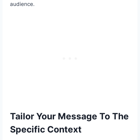
audience.
Tailor Your Message To The
Specific Context