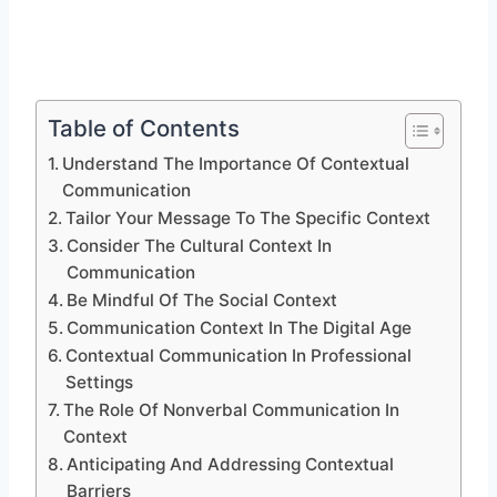
Table of Contents
Understand The Importance Of Contextual
Communication
Tailor Your Message To The Specific Context
Consider The Cultural Context In
Communication
Be Mindful Of The Social Context
Communication Context In The Digital Age
Contextual Communication In Professional
Settings
The Role Of Nonverbal Communication In
Context
Anticipating And Addressing Contextual
Barriers