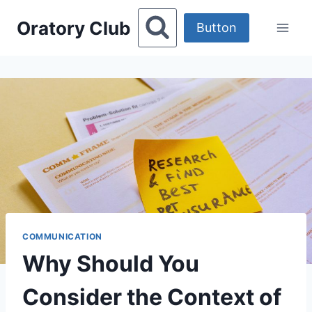
Skip
Oratory Club
to
Button
content
COMMUNICATION
Why Should You
Consider the Context of