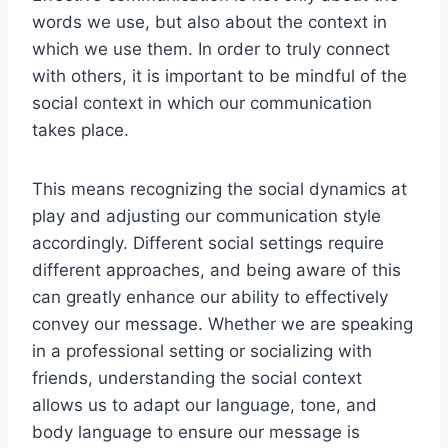
words we use, but also about the context in
which we use them. In order to truly connect
with others, it is important to be mindful of the
social context in which our communication
takes place.
This means recognizing the social dynamics at
play and adjusting our communication style
accordingly. Different social settings require
different approaches, and being aware of this
can greatly enhance our ability to effectively
convey our message. Whether we are speaking
in a professional setting or socializing with
friends, understanding the social context
allows us to adapt our language, tone, and
body language to ensure our message is