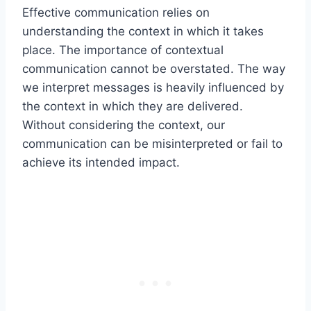
Effective communication relies on
understanding the context in which it takes
place. The importance of contextual
communication cannot be overstated. The way
we interpret messages is heavily influenced by
the context in which they are delivered.
Without considering the context, our
communication can be misinterpreted or fail to
achieve its intended impact.