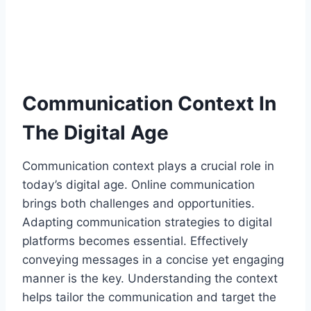
Communication Context In
The Digital Age
Communication context plays a crucial role in
today’s digital age. Online communication
brings both challenges and opportunities.
Adapting communication strategies to digital
platforms becomes essential. Effectively
conveying messages in a concise yet engaging
manner is the key. Understanding the context
helps tailor the communication and target the