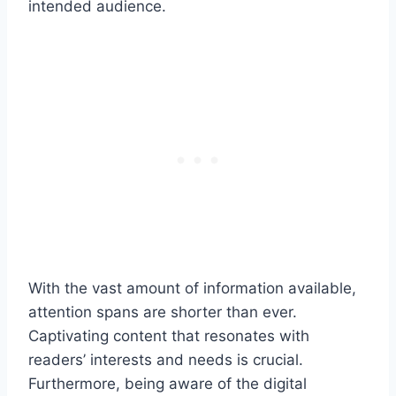
intended audience.
With the vast amount of information available,
attention spans are shorter than ever.
Captivating content that resonates with
readers’ interests and needs is crucial.
Furthermore, being aware of the digital