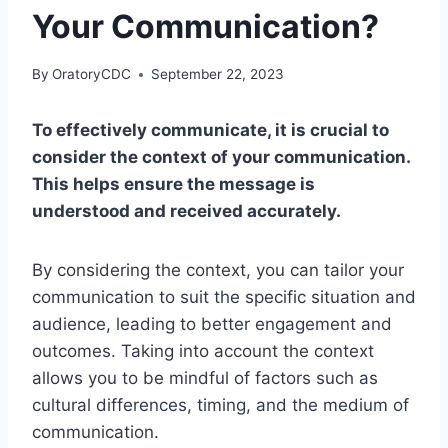
Your Communication?
By
OratoryCDC
September 22, 2023
To effectively communicate, it is crucial to
consider the context of your communication.
This helps ensure the message is
understood and received accurately.
By considering the context, you can tailor your
communication to suit the specific situation and
audience, leading to better engagement and
outcomes. Taking into account the context
allows you to be mindful of factors such as
cultural differences, timing, and the medium of
communication.