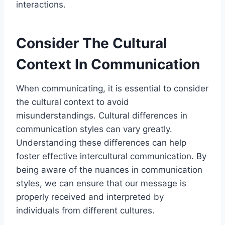
interactions.
Consider The Cultural
Context In Communication
When communicating, it is essential to consider
the cultural context to avoid
misunderstandings. Cultural differences in
communication styles can vary greatly.
Understanding these differences can help
foster effective intercultural communication. By
being aware of the nuances in communication
styles, we can ensure that our message is
properly received and interpreted by
individuals from different cultures.