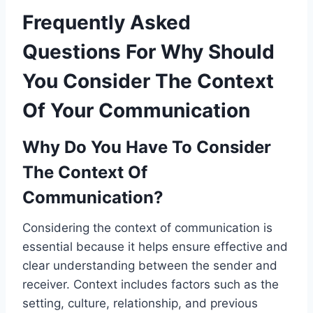
Frequently Asked
Questions For Why Should
You Consider The Context
Of Your Communication
Why Do You Have To Consider
The Context Of
Communication?
Considering the context of communication is
essential because it helps ensure effective and
clear understanding between the sender and
receiver. Context includes factors such as the
setting, culture, relationship, and previous