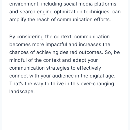
environment, including social media platforms
and search engine optimization techniques, can
amplify the reach of communication efforts.
By considering the context, communication
becomes more impactful and increases the
chances of achieving desired outcomes. So, be
mindful of the context and adapt your
communication strategies to effectively
connect with your audience in the digital age.
That’s the way to thrive in this ever-changing
landscape.