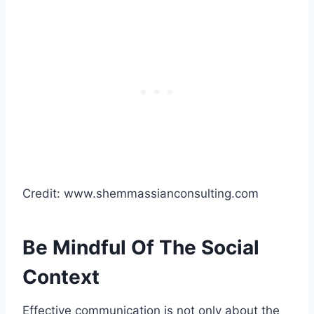
Credit: www.shemmassianconsulting.com
Be Mindful Of The Social
Context
Effective communication is not only about the