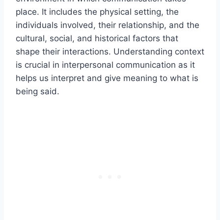
place. It includes the physical setting, the
individuals involved, their relationship, and the
cultural, social, and historical factors that
shape their interactions. Understanding context
is crucial in interpersonal communication as it
helps us interpret and give meaning to what is
being said.