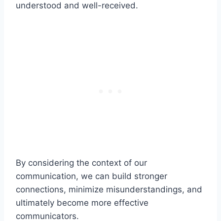
understood and well-received.
By considering the context of our
communication, we can build stronger
connections, minimize misunderstandings, and
ultimately become more effective
communicators.