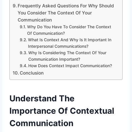
Frequently Asked Questions For Why Should
You Consider The Context Of Your
Communication
Why Do You Have To Consider The Context
Of Communication?
What Is Context And Why Is It Important In
Interpersonal Communications?
Why Is Considering The Context Of Your
Communication Important?
How Does Context Impact Communication?
Conclusion
Understand The
Importance Of Contextual
Communication