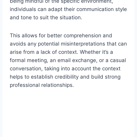
being mindful of the specific environment,
individuals can adapt their communication style
and tone to suit the situation.
This allows for better comprehension and
avoids any potential misinterpretations that can
arise from a lack of context. Whether it’s a
formal meeting, an email exchange, or a casual
conversation, taking into account the context
helps to establish credibility and build strong
professional relationships.