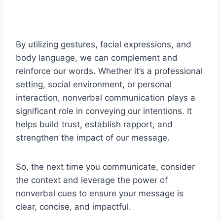
By utilizing gestures, facial expressions, and
body language, we can complement and
reinforce our words. Whether it’s a professional
setting, social environment, or personal
interaction, nonverbal communication plays a
significant role in conveying our intentions. It
helps build trust, establish rapport, and
strengthen the impact of our message.
So, the next time you communicate, consider
the context and leverage the power of
nonverbal cues to ensure your message is
clear, concise, and impactful.