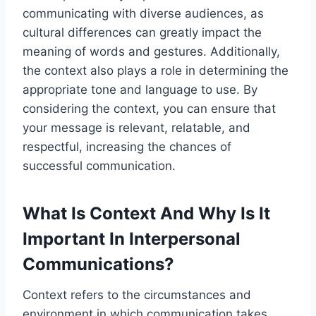
communicating with diverse audiences, as
cultural differences can greatly impact the
meaning of words and gestures. Additionally,
the context also plays a role in determining the
appropriate tone and language to use. By
considering the context, you can ensure that
your message is relevant, relatable, and
respectful, increasing the chances of
successful communication.
What Is Context And Why Is It
Important In Interpersonal
Communications?
Context refers to the circumstances and
environment in which communication takes