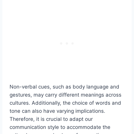
Non-verbal cues, such as body language and
gestures, may carry different meanings across
cultures. Additionally, the choice of words and
tone can also have varying implications.
Therefore, it is crucial to adapt our
communication style to accommodate the