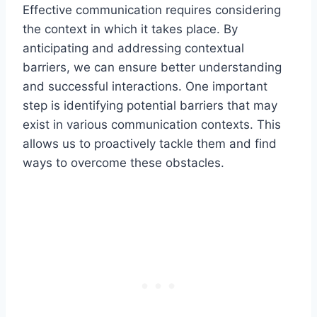
Effective communication requires considering
the context in which it takes place. By
anticipating and addressing contextual
barriers, we can ensure better understanding
and successful interactions. One important
step is identifying potential barriers that may
exist in various communication contexts. This
allows us to proactively tackle them and find
ways to overcome these obstacles.