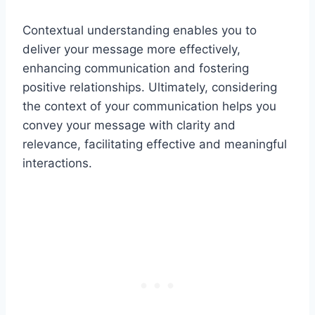
Contextual understanding enables you to
deliver your message more effectively,
enhancing communication and fostering
positive relationships. Ultimately, considering
the context of your communication helps you
convey your message with clarity and
relevance, facilitating effective and meaningful
interactions.