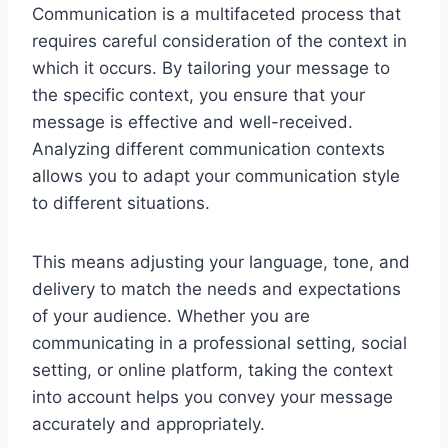
Communication is a multifaceted process that
requires careful consideration of the context in
which it occurs. By tailoring your message to
the specific context, you ensure that your
message is effective and well-received.
Analyzing different communication contexts
allows you to adapt your communication style
to different situations.
This means adjusting your language, tone, and
delivery to match the needs and expectations
of your audience. Whether you are
communicating in a professional setting, social
setting, or online platform, taking the context
into account helps you convey your message
accurately and appropriately.