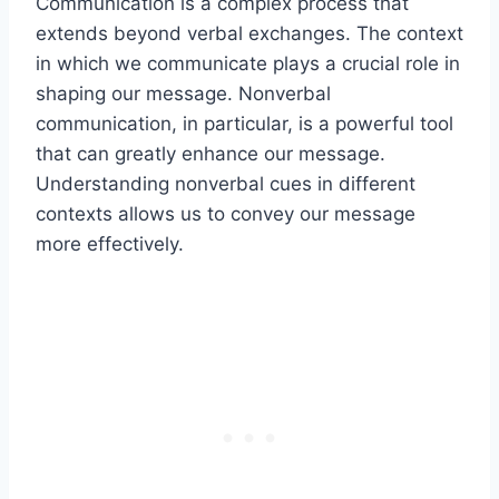
Communication is a complex process that
extends beyond verbal exchanges. The context
in which we communicate plays a crucial role in
shaping our message. Nonverbal
communication, in particular, is a powerful tool
that can greatly enhance our message.
Understanding nonverbal cues in different
contexts allows us to convey our message
more effectively.