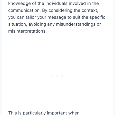
knowledge of the individuals involved in the
communication. By considering the context,
you can tailor your message to suit the specific
situation, avoiding any misunderstandings or
misinterpretations.
This is particularly important when