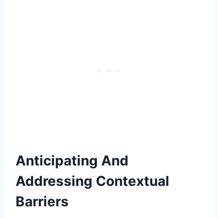
Anticipating And
Addressing Contextual
Barriers