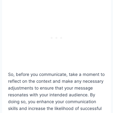
So, before you communicate, take a moment to
reflect on the context and make any necessary
adjustments to ensure that your message
resonates with your intended audience. By
doing so, you enhance your communication
skills and increase the likelihood of successful