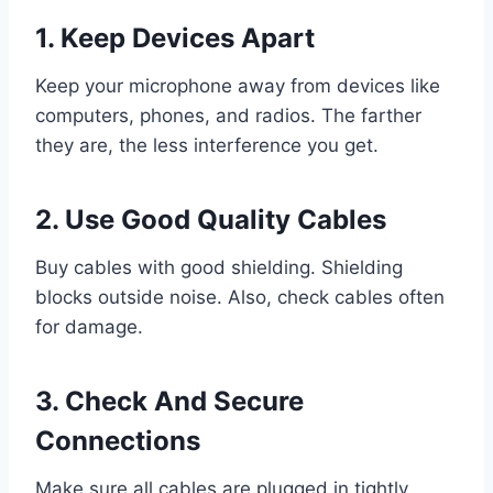
1. Keep Devices Apart
Keep your microphone away from devices like
computers, phones, and radios. The farther
they are, the less interference you get.
2. Use Good Quality Cables
Buy cables with good shielding. Shielding
blocks outside noise. Also, check cables often
for damage.
3. Check And Secure
Connections
Make sure all cables are plugged in tightly.