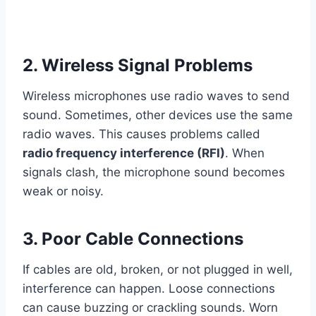
2. Wireless Signal Problems
Wireless microphones use radio waves to send
sound. Sometimes, other devices use the same
radio waves. This causes problems called
radio frequency interference (RFI)
. When
signals clash, the microphone sound becomes
weak or noisy.
3. Poor Cable Connections
If cables are old, broken, or not plugged in well,
interference can happen. Loose connections
can cause buzzing or crackling sounds. Worn