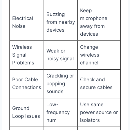
Keep
Buzzing
Electrical
microphone
from nearby
Noise
away from
devices
devices
Wireless
Change
Weak or
Signal
wireless
noisy signal
Problems
channel
Crackling or
Poor Cable
Check and
popping
Connections
secure cables
sounds
Low-
Use same
Ground
frequency
power source or
Loop Issues
hum
isolators