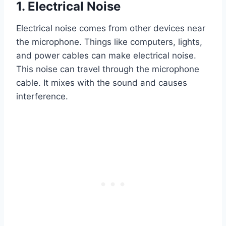
1. Electrical Noise
Electrical noise comes from other devices near
the microphone. Things like computers, lights,
and power cables can make electrical noise.
This noise can travel through the microphone
cable. It mixes with the sound and causes
interference.