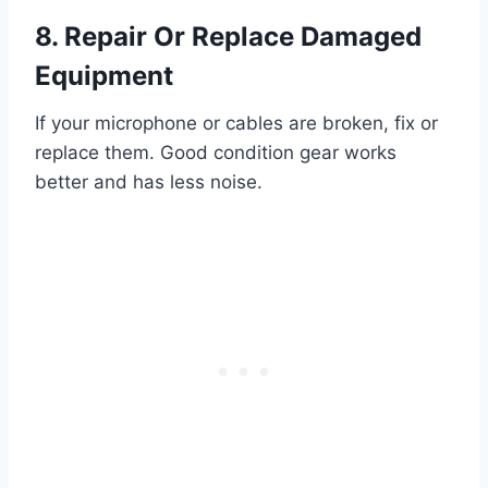
8. Repair Or Replace Damaged
Equipment
If your microphone or cables are broken, fix or
replace them. Good condition gear works
better and has less noise.