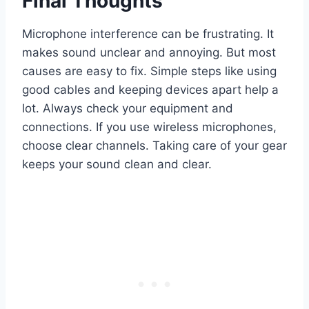
Final Thoughts
Microphone interference can be frustrating. It
makes sound unclear and annoying. But most
causes are easy to fix. Simple steps like using
good cables and keeping devices apart help a
lot. Always check your equipment and
connections. If you use wireless microphones,
choose clear channels. Taking care of your gear
keeps your sound clean and clear.