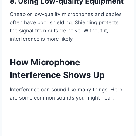
8. Using Low-quality Equipment
Cheap or low-quality microphones and cables
often have poor shielding. Shielding protects
the signal from outside noise. Without it,
interference is more likely.
How Microphone
Interference Shows Up
Interference can sound like many things. Here
are some common sounds you might hear: