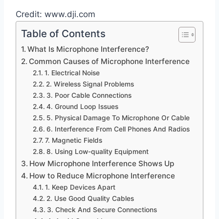
Credit: www.dji.com
Table of Contents
What Is Microphone Interference?
Common Causes of Microphone Interference
1. Electrical Noise
2. Wireless Signal Problems
3. Poor Cable Connections
4. Ground Loop Issues
5. Physical Damage To Microphone Or Cable
6. Interference From Cell Phones And Radios
7. Magnetic Fields
8. Using Low-quality Equipment
How Microphone Interference Shows Up
How to Reduce Microphone Interference
1. Keep Devices Apart
2. Use Good Quality Cables
3. Check And Secure Connections