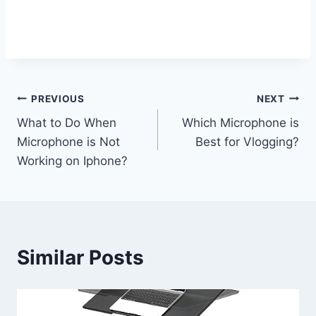
Post
PREVIOUS
NEXT
What to Do When
Which Microphone is
navigation
Microphone is Not
Best for Vlogging?
Working on Iphone?
Similar Posts