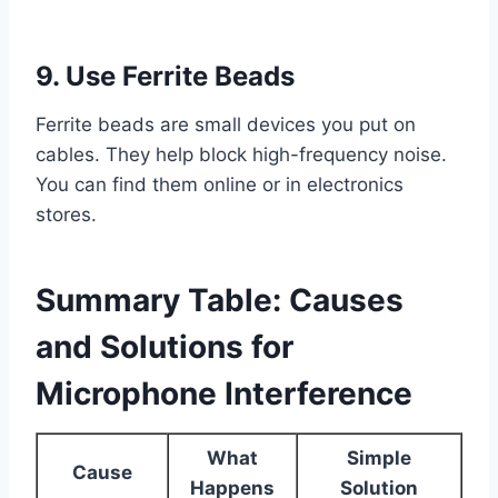
9. Use Ferrite Beads
Ferrite beads are small devices you put on
cables. They help block high-frequency noise.
You can find them online or in electronics
stores.
Summary Table: Causes
and Solutions for
Microphone Interference
What
Simple
Cause
Happens
Solution