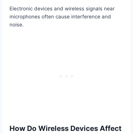
Electronic devices and wireless signals near
microphones often cause interference and
noise.
How Do Wireless Devices Affect