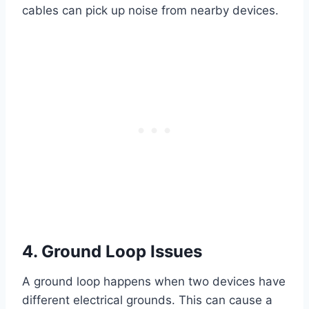
cables can pick up noise from nearby devices.
4. Ground Loop Issues
A ground loop happens when two devices have
different electrical grounds. This can cause a