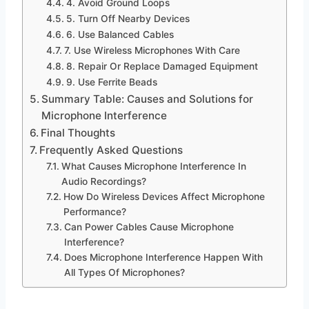
4. Avoid Ground Loops
5. Turn Off Nearby Devices
6. Use Balanced Cables
7. Use Wireless Microphones With Care
8. Repair Or Replace Damaged Equipment
9. Use Ferrite Beads
Summary Table: Causes and Solutions for
Microphone Interference
Final Thoughts
Frequently Asked Questions
What Causes Microphone Interference In
Audio Recordings?
How Do Wireless Devices Affect Microphone
Performance?
Can Power Cables Cause Microphone
Interference?
Does Microphone Interference Happen With
All Types Of Microphones?