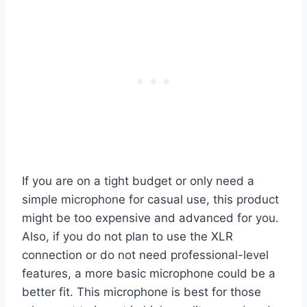
If you are on a tight budget or only need a
simple microphone for casual use, this product
might be too expensive and advanced for you.
Also, if you do not plan to use the XLR
connection or do not need professional-level
features, a more basic microphone could be a
better fit. This microphone is best for those