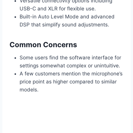
Versatile connectivity options including
USB-C and XLR for flexible use.
Built-in Auto Level Mode and advanced
DSP that simplify sound adjustments.
Common Concerns
Some users find the software interface for
settings somewhat complex or unintuitive.
A few customers mention the microphone’s
price point as higher compared to similar
models.