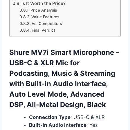
Is It Worth the Price?
Price Analysis
Value Features
Vs. Competitors
Final Verdict
Shure MV7i Smart Microphone –
USB-C & XLR Mic for
Podcasting, Music & Streaming
with Built-in Audio Interface,
Auto Level Mode, Advanced
DSP, All-Metal Design, Black
Connection Type
: USB-C & XLR
Built-in Audio Interface
: Yes