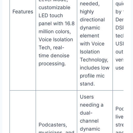
needed,
quick 
customizable
Features
highly
by tap, 
LED touch
directional
Denois
panel with 16.8
dynamic
DSP
million colors,
element
technol
Voice Isolation
with Voice
USB-C
Tech, real-
Isolation
outputs
time denoise
Technology,
versati
processing.
includes low
use.
profile mic
stand.
Users
needing a
Podcas
dual-
live
channel
Podcasters,
stream
dynamic
musicians, and
and ga