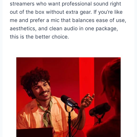
streamers who want professional sound right
out of the box without extra gear. If you’re like
me and prefer a mic that balances ease of use,
aesthetics, and clean audio in one package,
this is the better choice.