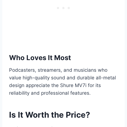
Who Loves It Most
Podcasters, streamers, and musicians who
value high-quality sound and durable all-metal
design appreciate the Shure MV7i for its
reliability and professional features.
Is It Worth the Price?