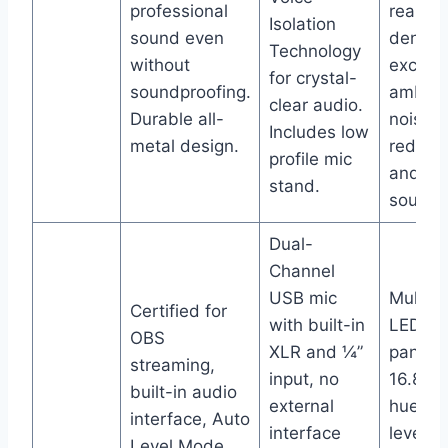
professional
real-ti
Isolation
sound even
denoise
Technology
without
excelle
for crystal-
soundproofing.
ambien
clear audio.
Durable all-
noise
Includes low
metal design.
reducti
profile mic
and cl
stand.
sound.
Dual-
Channel
USB mic
Multi-c
Certified for
with built-in
LED to
OBS
XLR and ¼”
panel w
streaming,
input, no
16.8 mil
built-in audio
external
hues, 
interface, Auto
interface
level m
Level Mode,