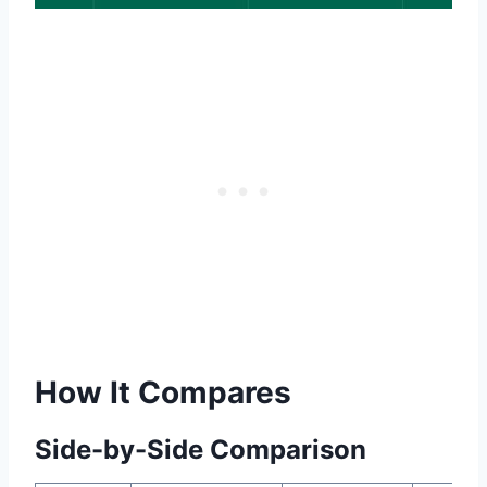
How It Compares
Side-by-Side Comparison