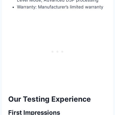
Level Mode, Advanced DSP processing
Warranty: Manufacturer’s limited warranty
Our Testing Experience
First Impressions