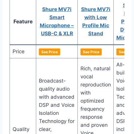
SHU
Shure MV7i
Shure MV7i
MV
Smart
with Low
Feature
Podc
Microphone –
Profile Mic
Dyna
USB-C & XLR
Stand
Micro
Price
See Price
See Price
See Pric
All-met
Rich, natural
build w
vocal
Broadcast-
Voice
reproduction
quality audio
Isolati
with
with advanced
Techno
optimized
DSP and Voice
and
frequency
Isolation
advan
response
Technology for
DSP
and proven
Quality
clear,
includi
Voice