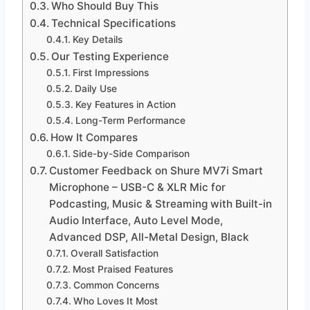
Who Should Buy This
Technical Specifications
Key Details
Our Testing Experience
First Impressions
Daily Use
Key Features in Action
Long-Term Performance
How It Compares
Side-by-Side Comparison
Customer Feedback on Shure MV7i Smart
Microphone – USB-C & XLR Mic for
Podcasting, Music & Streaming with Built-in
Audio Interface, Auto Level Mode,
Advanced DSP, All-Metal Design, Black
Overall Satisfaction
Most Praised Features
Common Concerns
Who Loves It Most