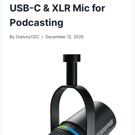
USB-C & XLR Mic for
Podcasting
By
OratoryCDC
December 12, 2025