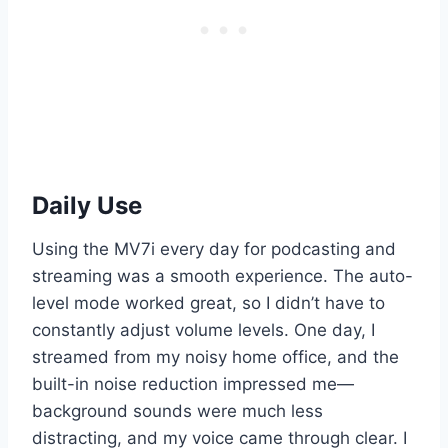
Daily Use
Using the MV7i every day for podcasting and
streaming was a smooth experience. The auto-
level mode worked great, so I didn’t have to
constantly adjust volume levels. One day, I
streamed from my noisy home office, and the
built-in noise reduction impressed me—
background sounds were much less
distracting, and my voice came through clear. I