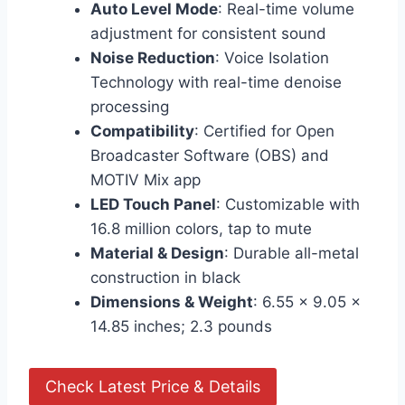
Auto Level Mode
: Real-time volume
adjustment for consistent sound
Noise Reduction
: Voice Isolation
Technology with real-time denoise
processing
Compatibility
: Certified for Open
Broadcaster Software (OBS) and
MOTIV Mix app
LED Touch Panel
: Customizable with
16.8 million colors, tap to mute
Material & Design
: Durable all-metal
construction in black
Dimensions & Weight
: 6.55 x 9.05 x
14.85 inches; 2.3 pounds
Check Latest Price & Details