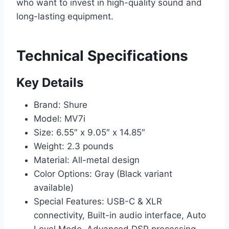
who want to invest in high-quality sound and
long-lasting equipment.
Technical Specifications
Key Details
Brand: Shure
Model: MV7i
Size: 6.55″ x 9.05″ x 14.85″
Weight: 2.3 pounds
Material: All-metal design
Color Options: Gray (Black variant
available)
Special Features: USB-C & XLR
connectivity, Built-in audio interface, Auto