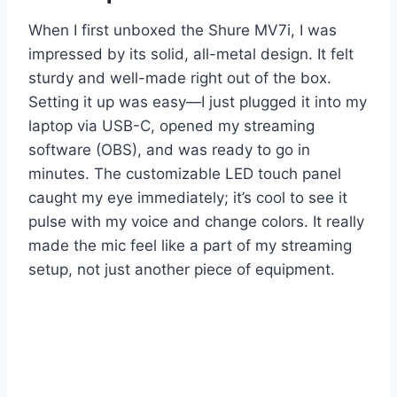
When I first unboxed the Shure MV7i, I was
impressed by its solid, all-metal design. It felt
sturdy and well-made right out of the box.
Setting it up was easy—I just plugged it into my
laptop via USB-C, opened my streaming
software (OBS), and was ready to go in
minutes. The customizable LED touch panel
caught my eye immediately; it’s cool to see it
pulse with my voice and change colors. It really
made the mic feel like a part of my streaming
setup, not just another piece of equipment.