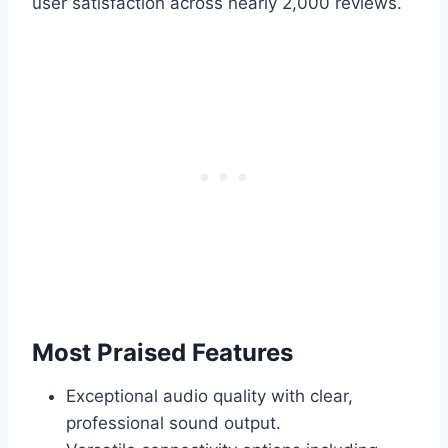
user satisfaction across nearly 2,000 reviews.
Most Praised Features
Exceptional audio quality with clear,
professional sound output.