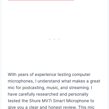
With years of experience testing computer
microphones, I understand what makes a great
mic for podcasting, music, and streaming. I
have carefully researched and personally
tested the Shure MV7i Smart Microphone to
give you a clear and honest review. This mic