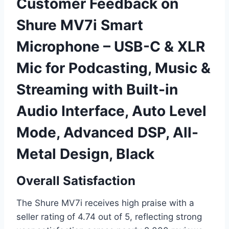
Customer Feedback on
Shure MV7i Smart
Microphone – USB-C & XLR
Mic for Podcasting, Music &
Streaming with Built-in
Audio Interface, Auto Level
Mode, Advanced DSP, All-
Metal Design, Black
Overall Satisfaction
The Shure MV7i receives high praise with a
seller rating of 4.74 out of 5, reflecting strong