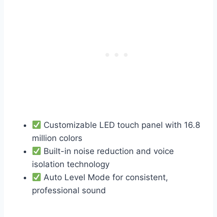
Customizable LED touch panel with 16.8
million colors
Built-in noise reduction and voice
isolation technology
Auto Level Mode for consistent,
professional sound