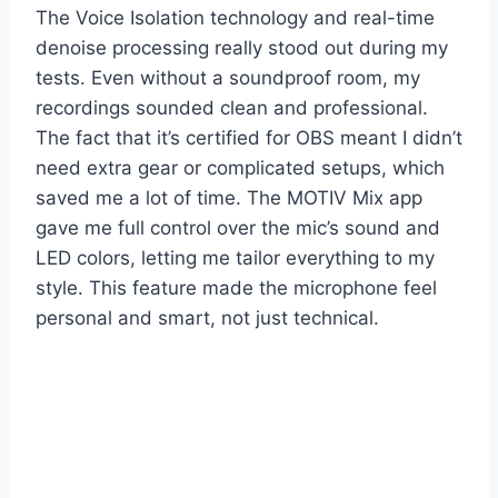
The Voice Isolation technology and real-time
denoise processing really stood out during my
tests. Even without a soundproof room, my
recordings sounded clean and professional.
The fact that it’s certified for OBS meant I didn’t
need extra gear or complicated setups, which
saved me a lot of time. The MOTIV Mix app
gave me full control over the mic’s sound and
LED colors, letting me tailor everything to my
style. This feature made the microphone feel
personal and smart, not just technical.