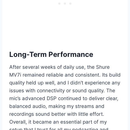
Long-Term Performance
After several weeks of daily use, the Shure
MV7i remained reliable and consistent. Its build
quality held up well, and I didn’t experience any
issues with connectivity or sound quality. The
mic’s advanced DSP continued to deliver clear,
balanced audio, making my streams and
recordings sound better with little effort.
Overall, it became an essential part of my
setup that I trust for all my podcasting and