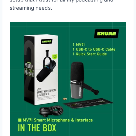
streaming needs.