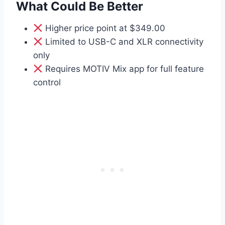
What Could Be Better
Higher price point at $349.00
Limited to USB-C and XLR connectivity
only
Requires MOTIV Mix app for full feature
control