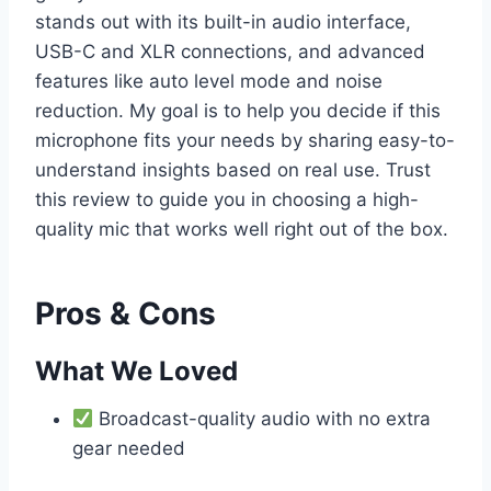
stands out with its built-in audio interface,
USB-C and XLR connections, and advanced
features like auto level mode and noise
reduction. My goal is to help you decide if this
microphone fits your needs by sharing easy-to-
understand insights based on real use. Trust
this review to guide you in choosing a high-
quality mic that works well right out of the box.
Pros & Cons
What We Loved
Broadcast-quality audio with no extra
gear needed