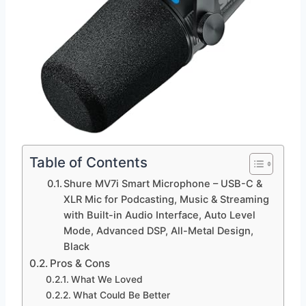
Table of Contents
Shure MV7i Smart Microphone – USB-C &
XLR Mic for Podcasting, Music & Streaming
with Built-in Audio Interface, Auto Level
Mode, Advanced DSP, All-Metal Design,
Black
Pros & Cons
What We Loved
What Could Be Better