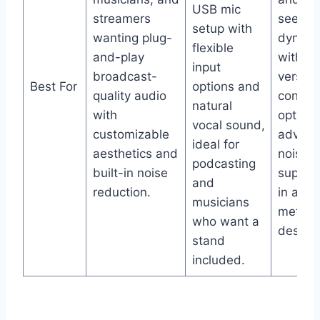
USB mic
streamers
seekin
setup with
wanting plug-
dynami
flexible
and-play
with
input
broadcast-
versati
Best For
options and
quality audio
connec
natural
with
option
vocal sound,
customizable
advan
ideal for
aesthetics and
noise
podcasting
built-in noise
suppre
and
reduction.
in an al
musicians
metal
who want a
design.
stand
included.