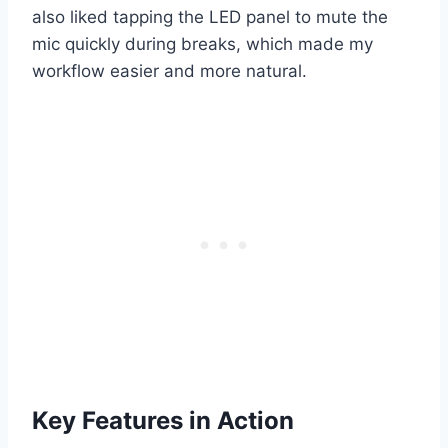
also liked tapping the LED panel to mute the
mic quickly during breaks, which made my
workflow easier and more natural.
Key Features in Action