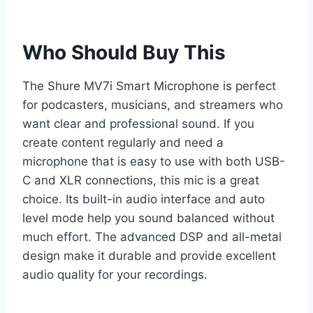
Who Should Buy This
The Shure MV7i Smart Microphone is perfect
for podcasters, musicians, and streamers who
want clear and professional sound. If you
create content regularly and need a
microphone that is easy to use with both USB-
C and XLR connections, this mic is a great
choice. Its built-in audio interface and auto
level mode help you sound balanced without
much effort. The advanced DSP and all-metal
design make it durable and provide excellent
audio quality for your recordings.