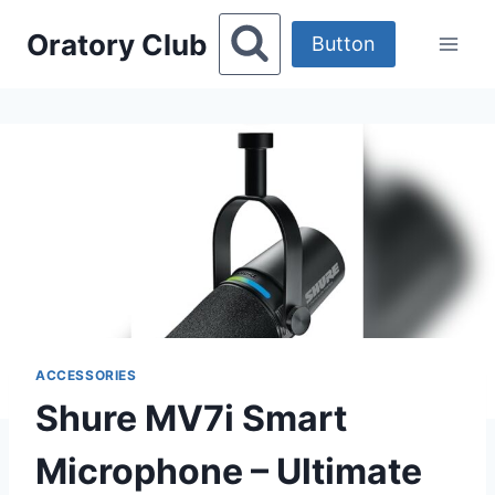
Skip
Oratory Club
to
Button
content
ACCESSORIES
Shure MV7i Smart
Microphone – Ultimate