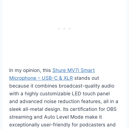
In my opinion, this
Shure MV7i Smart
Microphone – USB-C & XLR
stands out
because it combines broadcast-quality audio
with a highly customizable LED touch panel
and advanced noise reduction features, all in a
sleek all-metal design. Its certification for OBS
streaming and Auto Level Mode make it
exceptionally user-friendly for podcasters and