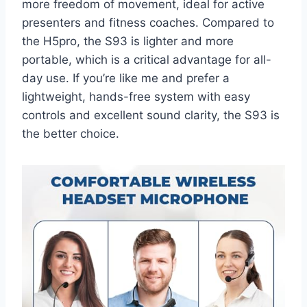
more freedom of movement, ideal for active
presenters and fitness coaches. Compared to
the H5pro, the S93 is lighter and more
portable, which is a critical advantage for all-
day use. If you’re like me and prefer a
lightweight, hands-free system with easy
controls and excellent sound clarity, the S93 is
the better choice.