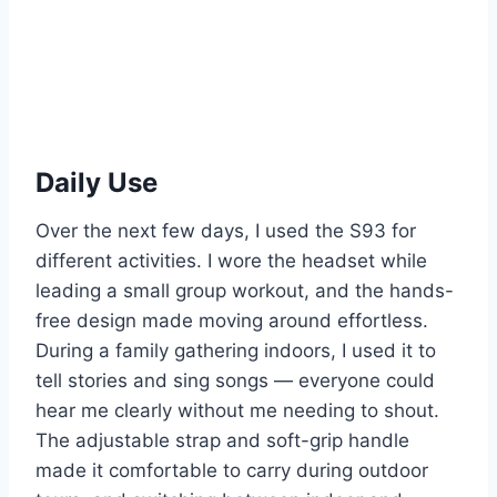
Daily Use
Over the next few days, I used the S93 for
different activities. I wore the headset while
leading a small group workout, and the hands-
free design made moving around effortless.
During a family gathering indoors, I used it to
tell stories and sing songs — everyone could
hear me clearly without me needing to shout.
The adjustable strap and soft-grip handle
made it comfortable to carry during outdoor