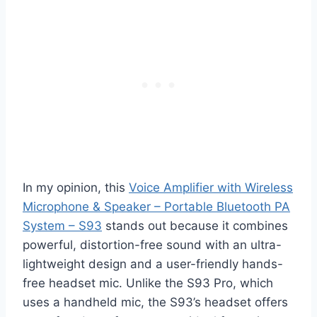
In my opinion, this
Voice Amplifier with Wireless
Microphone & Speaker – Portable Bluetooth PA
System – S93
stands out because it combines
powerful, distortion-free sound with an ultra-
lightweight design and a user-friendly hands-
free headset mic. Unlike the S93 Pro, which
uses a handheld mic, the S93’s headset offers