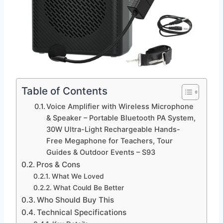
Table of Contents
Voice Amplifier with Wireless Microphone
& Speaker – Portable Bluetooth PA System,
30W Ultra-Light Rechargeable Hands-
Free Megaphone for Teachers, Tour
Guides & Outdoor Events – S93
Pros & Cons
What We Loved
What Could Be Better
Who Should Buy This
Technical Specifications