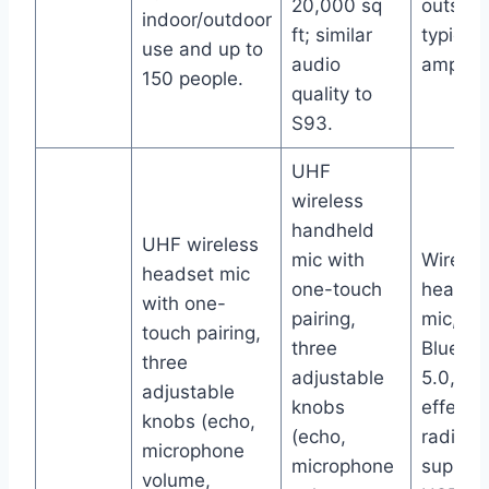
20,000 sq
outshin
indoor/outdoor
ft; similar
typical 
use and up to
audio
amplifie
150 people.
quality to
S93.
UHF
wireless
handheld
UHF wireless
mic with
Wireles
headset mic
one-touch
headse
with one-
pairing,
mic,
touch pairing,
three
Bluetoo
three
adjustable
5.0, ec
adjustable
knobs
effect,
knobs (echo,
(echo,
radio,
microphone
microphone
support
volume,