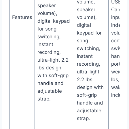
volume,
USB/TF
speaker
speaker
Card/A
volume),
Features
volume),
input,
digital keypad
digital
indepe
for song
keypad for
volume
switching,
song
controls
instant
switching,
swivel
recording,
instant
handle 
ultra-light 2.2
recording,
portabil
lbs design
ultra-light
weighs 
with soft-grip
2.2 lbs
lbs, no
handle and
design with
waistb
adjustable
soft-grip
include
strap.
handle and
adjustable
strap.