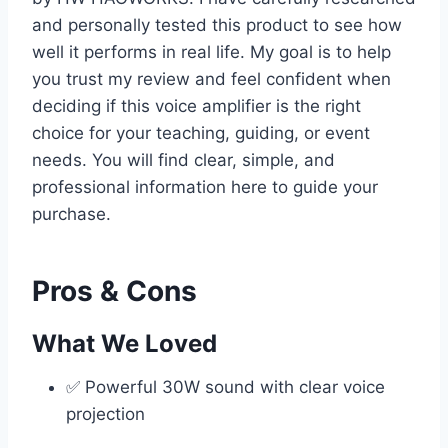
and personally tested this product to see how
well it performs in real life. My goal is to help
you trust my review and feel confident when
deciding if this voice amplifier is the right
choice for your teaching, guiding, or event
needs. You will find clear, simple, and
professional information here to guide your
purchase.
Pros & Cons
What We Loved
✅ Powerful 30W sound with clear voice
projection