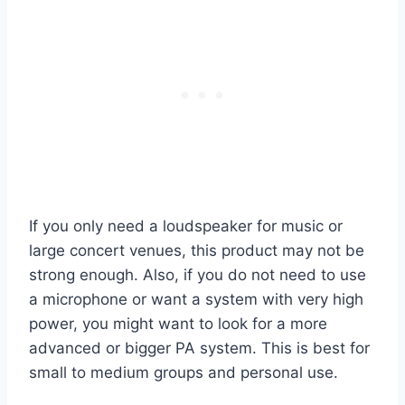
If you only need a loudspeaker for music or
large concert venues, this product may not be
strong enough. Also, if you do not need to use
a microphone or want a system with very high
power, you might want to look for a more
advanced or bigger PA system. This is best for
small to medium groups and personal use.