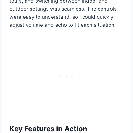
tours, and switching between indoor and
outdoor settings was seamless. The controls
were easy to understand, so I could quickly
adjust volume and echo to fit each situation.
Key Features in Action