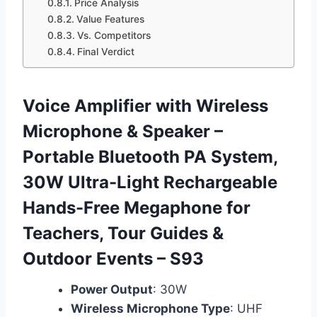
Price Analysis
Value Features
Vs. Competitors
Final Verdict
Voice Amplifier with Wireless
Microphone & Speaker –
Portable Bluetooth PA System,
30W Ultra-Light Rechargeable
Hands-Free Megaphone for
Teachers, Tour Guides &
Outdoor Events – S93
Power Output
: 30W
Wireless Microphone Type
: UHF