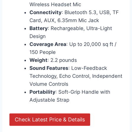
Wireless Headset Mic
Connectivity
: Bluetooth 5.3, USB, TF
Card, AUX, 6.35mm Mic Jack
Battery
: Rechargeable, Ultra-Light
Design
Coverage Area
: Up to 20,000 sq ft /
150 People
Weight
: 2.2 pounds
Sound Features
: Low-Feedback
Technology, Echo Control, Independent
Volume Controls
Portability
: Soft-Grip Handle with
Adjustable Strap
Check Latest Price & Details