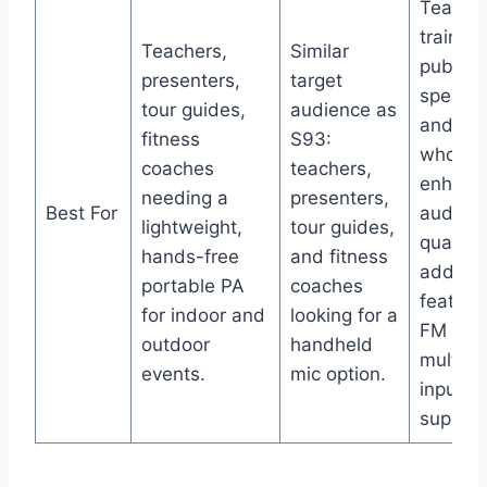
Teacher
trainers
Teachers,
Similar
public
presenters,
target
speaker
tour guides,
audience as
and sin
fitness
S93:
who wa
coaches
teachers,
enhanc
needing a
presenters,
Best For
audio
lightweight,
tour guides,
quality
hands-free
and fitness
additio
portable PA
coaches
features
for indoor and
looking for a
FM and
outdoor
handheld
multipl
events.
mic option.
input
support