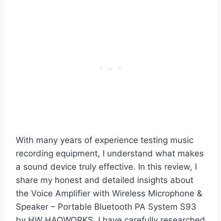
With many years of experience testing music
recording equipment, I understand what makes
a sound device truly effective. In this review, I
share my honest and detailed insights about
the Voice Amplifier with Wireless Microphone &
Speaker – Portable Bluetooth PA System S93
by HW HAOWORKS. I have carefully researched