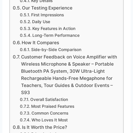
Key Details
Our Testing Experience
First Impressions
Daily Use
Key Features in Action
Long-Term Performance
How It Compares
Side-by-Side Comparison
Customer Feedback on Voice Amplifier with
Wireless Microphone & Speaker – Portable
Bluetooth PA System, 30W Ultra-Light
Rechargeable Hands-Free Megaphone for
Teachers, Tour Guides & Outdoor Events –
S93
Overall Satisfaction
Most Praised Features
Common Concerns
Who Loves It Most
Is It Worth the Price?