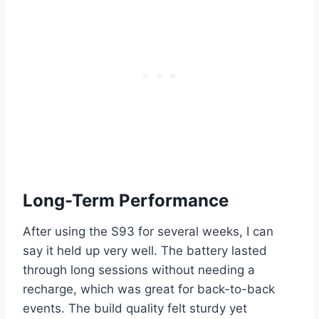
Long-Term Performance
After using the S93 for several weeks, I can
say it held up very well. The battery lasted
through long sessions without needing a
recharge, which was great for back-to-back
events. The build quality felt sturdy yet