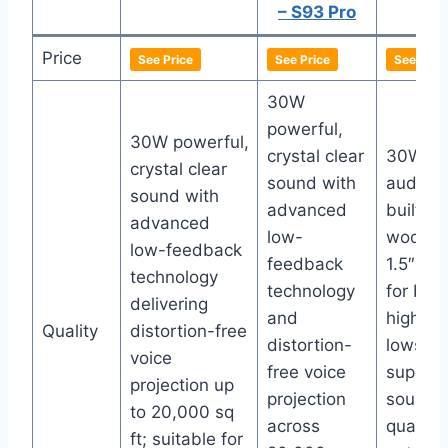
– S93 Pro
Price
See Price
See Price
See Pric
30W
powerful,
30W powerful,
crystal clear
30W pu
crystal clear
sound with
audio w
sound with
advanced
built-in
advanced
low-
woofer
low-feedback
feedback
1.5″ tw
technology
technology
for bal
delivering
and
highs a
Quality
distortion-free
distortion-
lows;
voice
free voice
superio
projection up
projection
sound
to 20,000 sq
across
quality 
ft; suitable for