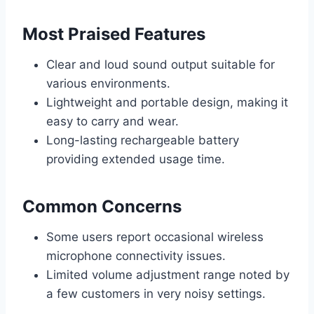
Most Praised Features
Clear and loud sound output suitable for
various environments.
Lightweight and portable design, making it
easy to carry and wear.
Long-lasting rechargeable battery
providing extended usage time.
Common Concerns
Some users report occasional wireless
microphone connectivity issues.
Limited volume adjustment range noted by
a few customers in very noisy settings.