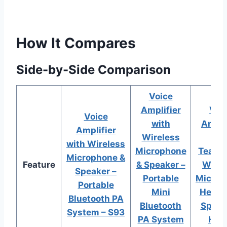
How It Compares
Side-by-Side Comparison
Voice
Amplifier
Voi
Voice
with
Ampli
Amplifier
Wireless
fo
with Wireless
Microphone
Teache
Microphone &
Feature
& Speaker –
Wirel
Speaker –
Portable
Microp
Portable
Mini
Heads
Bluetooth PA
Bluetooth
Speak
System – S93
PA System
H5p