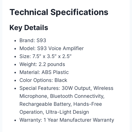
Technical Specifications
Key Details
Brand: S93
Model: S93 Voice Amplifier
Size: 7.5″ x 3.5″ x 2.5″
Weight: 2.2 pounds
Material: ABS Plastic
Color Options: Black
Special Features: 30W Output, Wireless
Microphone, Bluetooth Connectivity,
Rechargeable Battery, Hands-Free
Operation, Ultra-Light Design
Warranty: 1 Year Manufacturer Warranty