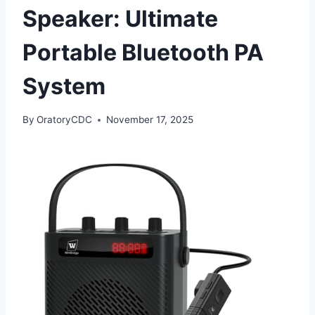
Speaker: Ultimate
Portable Bluetooth PA
System
By
OratoryCDC
November 17, 2025