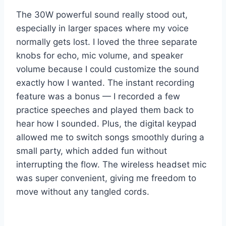
The 30W powerful sound really stood out,
especially in larger spaces where my voice
normally gets lost. I loved the three separate
knobs for echo, mic volume, and speaker
volume because I could customize the sound
exactly how I wanted. The instant recording
feature was a bonus — I recorded a few
practice speeches and played them back to
hear how I sounded. Plus, the digital keypad
allowed me to switch songs smoothly during a
small party, which added fun without
interrupting the flow. The wireless headset mic
was super convenient, giving me freedom to
move without any tangled cords.