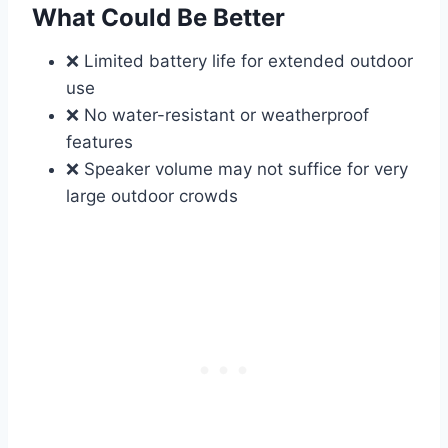
What Could Be Better
❌ Limited battery life for extended outdoor
use
❌ No water-resistant or weatherproof
features
❌ Speaker volume may not suffice for very
large outdoor crowds