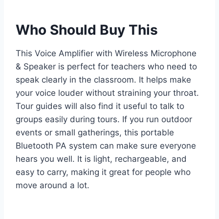
Who Should Buy This
This Voice Amplifier with Wireless Microphone
& Speaker is perfect for teachers who need to
speak clearly in the classroom. It helps make
your voice louder without straining your throat.
Tour guides will also find it useful to talk to
groups easily during tours. If you run outdoor
events or small gatherings, this portable
Bluetooth PA system can make sure everyone
hears you well. It is light, rechargeable, and
easy to carry, making it great for people who
move around a lot.