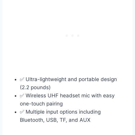
✅ Ultra-lightweight and portable design
(2.2 pounds)
✅ Wireless UHF headset mic with easy
one-touch pairing
✅ Multiple input options including
Bluetooth, USB, TF, and AUX