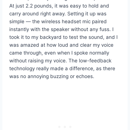
At just 2.2 pounds, it was easy to hold and
carry around right away. Setting it up was
simple — the wireless headset mic paired
instantly with the speaker without any fuss. I
took it to my backyard to test the sound, and I
was amazed at how loud and clear my voice
came through, even when I spoke normally
without raising my voice. The low-feedback
technology really made a difference, as there
was no annoying buzzing or echoes.