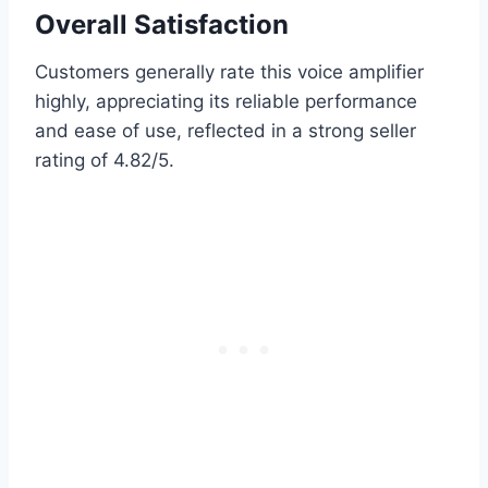
Overall Satisfaction
Customers generally rate this voice amplifier
highly, appreciating its reliable performance
and ease of use, reflected in a strong seller
rating of 4.82/5.