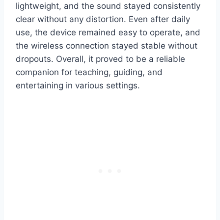
lightweight, and the sound stayed consistently
clear without any distortion. Even after daily
use, the device remained easy to operate, and
the wireless connection stayed stable without
dropouts. Overall, it proved to be a reliable
companion for teaching, guiding, and
entertaining in various settings.