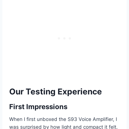
Our Testing Experience
First Impressions
When I first unboxed the S93 Voice Amplifier, I
was surprised by how light and compact it felt.