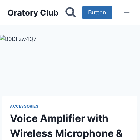
Skip
Oratory Club
to
Button
content
ACCESSORIES
Voice Amplifier with
Wireless Microphone &