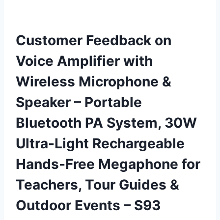
Customer Feedback on
Voice Amplifier with
Wireless Microphone &
Speaker – Portable
Bluetooth PA System, 30W
Ultra-Light Rechargeable
Hands-Free Megaphone for
Teachers, Tour Guides &
Outdoor Events – S93