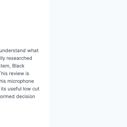
I understand what
lly researched
stem, Black
his review is
this microphone
its useful low cut
nformed decision