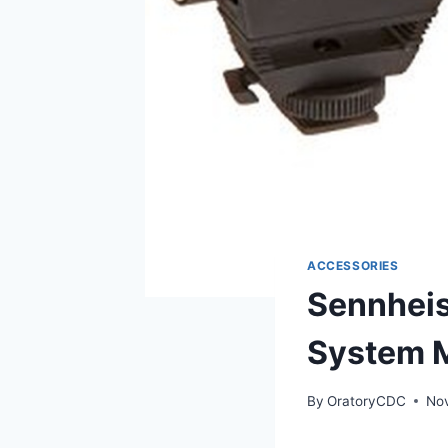
ACCESSORIES
Sennheis
System 
By
OratoryCDC
No