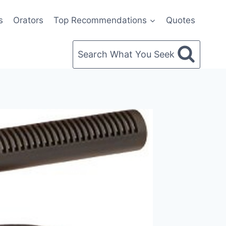
s
Orators
Top Recommendations
Quotes
Search What You Seek