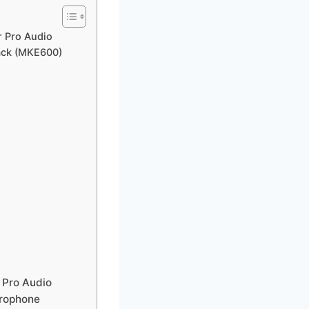
r Pro Audio
ack (MKE600)
 Pro Audio
crophone