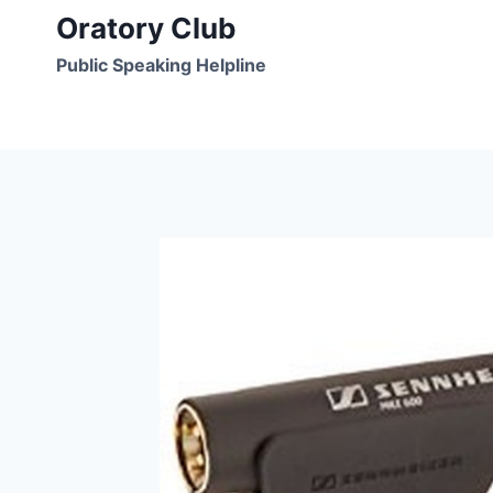
Skip
Oratory Club
to
Public Speaking Helpline
content