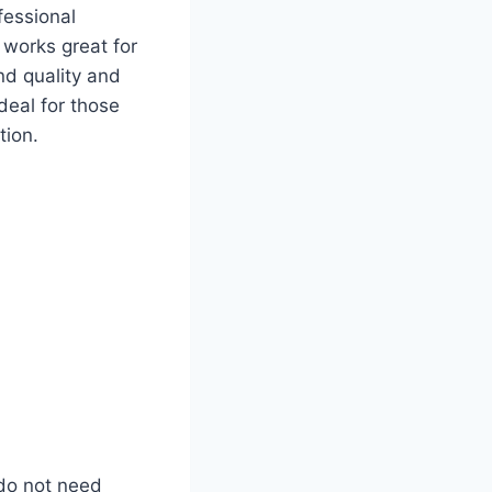
fessional
 works great for
nd quality and
deal for those
tion.
 do not need