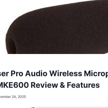
er Pro Audio Wireless Micr
MKE600 Review & Features
vember 24, 2025