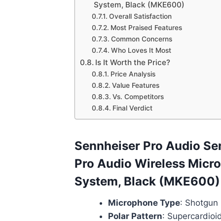
System, Black (MKE600)
Overall Satisfaction
Most Praised Features
Common Concerns
Who Loves It Most
Is It Worth the Price?
Price Analysis
Value Features
Vs. Competitors
Final Verdict
Sennheiser Pro Audio Se
Pro Audio Wireless Micr
System, Black (MKE600)
Microphone Type
: Shotgun
Polar Pattern
: Supercardioid