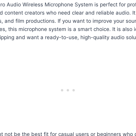
ro Audio Wireless Microphone System is perfect for pro
 content creators who need clear and reliable audio. It
s, and film productions. If you want to improve your sou
es, this microphone system is a smart choice. It is also i
pping and want a ready-to-use, high-quality audio solu
t not be the best fit for casual users or beginners who