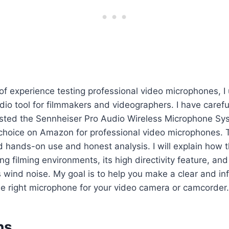
of experience testing professional video microphones, 
io tool for filmmakers and videographers. I have carefu
ested the Sennheiser Pro Audio Wireless Microphone Sy
choice on Amazon for professional video microphones. T
 hands-on use and honest analysis. I will explain how 
g filming environments, its high directivity feature, and 
es wind noise. My goal is to help you make a clear and i
e right microphone for your video camera or camcorder.
ns