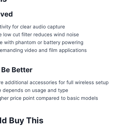
oved
ivity for clear audio capture
 low cut filter reduces wind noise
 with phantom or battery powering
demanding video and film applications
Be Better
 additional accessories for full wireless setup
fe depends on usage and type
igher price point compared to basic models
d Buy This