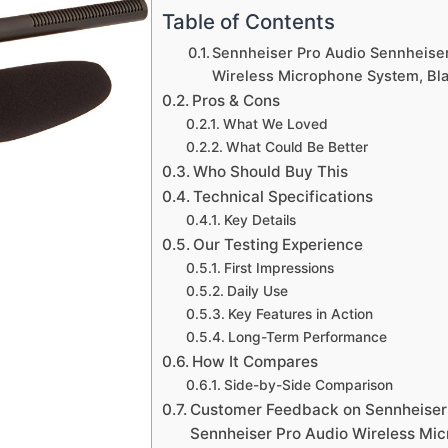
Table of Contents
Sennheiser Pro Audio Sennheise
Wireless Microphone System, Bl
Pros & Cons
What We Loved
What Could Be Better
Who Should Buy This
Technical Specifications
Key Details
Our Testing Experience
First Impressions
Daily Use
Key Features in Action
Long-Term Performance
How It Compares
Side-by-Side Comparison
Customer Feedback on Sennheiser
Sennheiser Pro Audio Wireless Mi