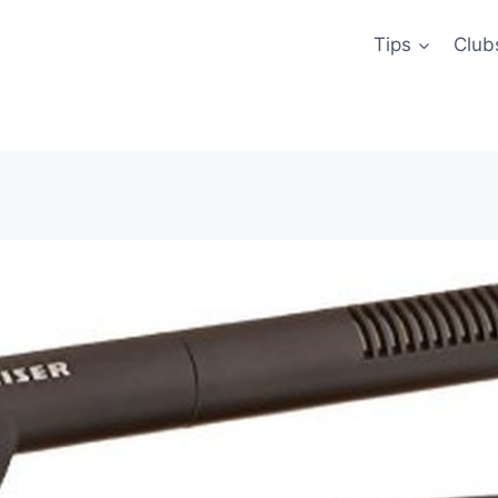
Tips
Club