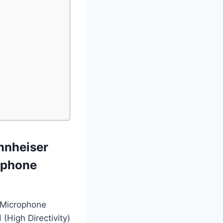
nnheiser
ophone
 Microphone
 (High Directivity)