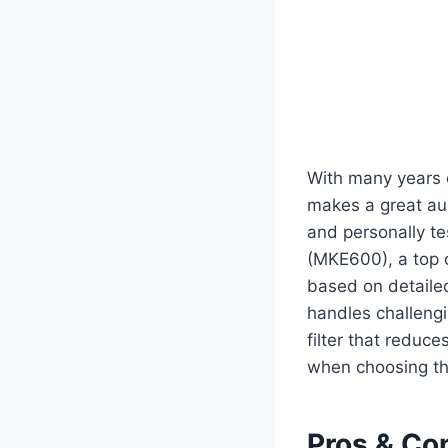
With many years 
makes a great aud
and personally t
(MKE600), a top 
based on detailed
handles challengin
filter that reduc
when choosing th
Pros & Co