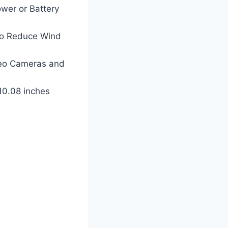
wer or Battery
to Reduce Wind
ideo Cameras and
 10.08 inches