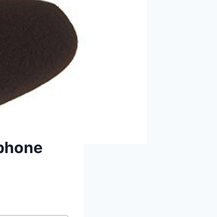
ophone