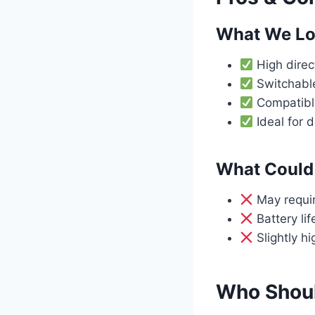
What We L
High direct
Switchable
Compatible
Ideal for 
What Could 
May require
Battery li
Slightly h
Who Shoul