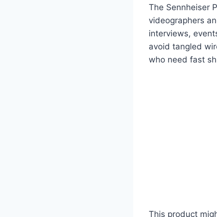
The Sennheiser P
videographers and
interviews, event
avoid tangled wir
who need fast shi
This product migh