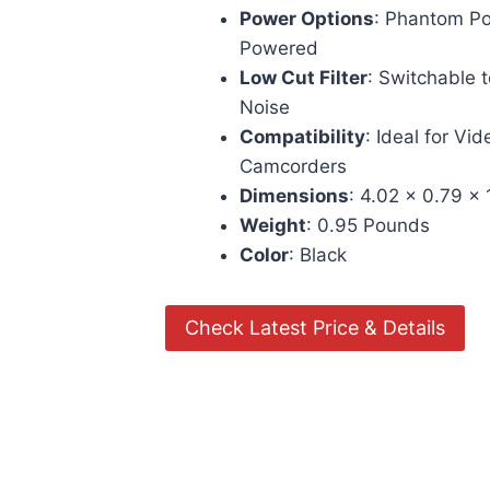
Power Options
: Phantom Po
Powered
Low Cut Filter
: Switchable 
Noise
Compatibility
: Ideal for V
Camcorders
Dimensions
: 4.02 x 0.79 x
Weight
: 0.95 Pounds
Color
: Black
Check Latest Price & Details