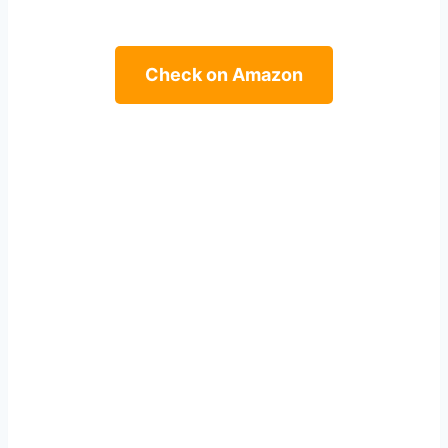
Check on Amazon