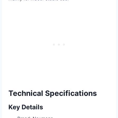
Technical Specifications
Key Details