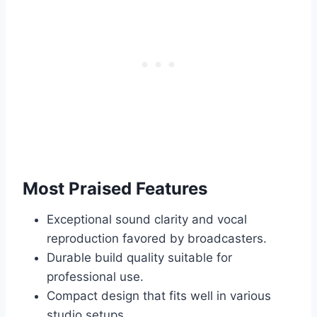
Most Praised Features
Exceptional sound clarity and vocal
reproduction favored by broadcasters.
Durable build quality suitable for
professional use.
Compact design that fits well in various
studio setups.