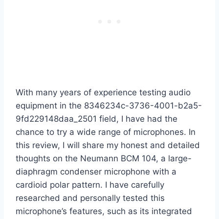
With many years of experience testing audio
equipment in the 8346234c-3736-4001-b2a5-
9fd229148daa_2501 field, I have had the
chance to try a wide range of microphones. In
this review, I will share my honest and detailed
thoughts on the Neumann BCM 104, a large-
diaphragm condenser microphone with a
cardioid polar pattern. I have carefully
researched and personally tested this
microphone’s features, such as its integrated