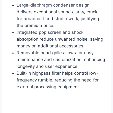
Large-diaphragm condenser design
delivers exceptional sound clarity, crucial
for broadcast and studio work, justifying
the premium price.
Integrated pop screen and shock
absorption reduce unwanted noise, saving
money on additional accessories.
Removable head grille allows for easy
maintenance and customization, enhancing
longevity and user experience.
Built-in highpass filter helps control low-
frequency rumble, reducing the need for
external processing equipment.