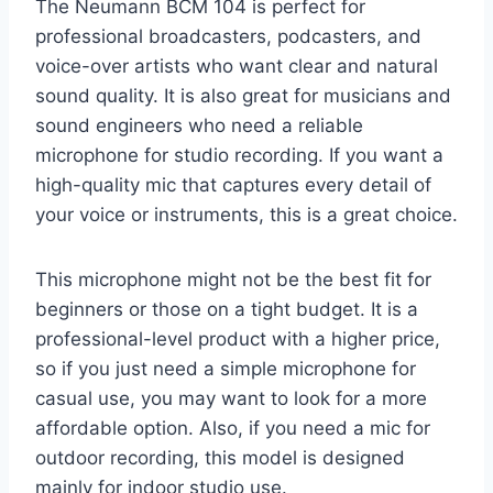
The Neumann BCM 104 is perfect for
professional broadcasters, podcasters, and
voice-over artists who want clear and natural
sound quality. It is also great for musicians and
sound engineers who need a reliable
microphone for studio recording. If you want a
high-quality mic that captures every detail of
your voice or instruments, this is a great choice.
This microphone might not be the best fit for
beginners or those on a tight budget. It is a
professional-level product with a higher price,
so if you just need a simple microphone for
casual use, you may want to look for a more
affordable option. Also, if you need a mic for
outdoor recording, this model is designed
mainly for indoor studio use.