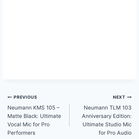
Post
PREVIOUS
NEXT
Neumann KMS 105 –
Neumann TLM 103
navigation
Matte Black: Ultimate
Anniversary Edition:
Vocal Mic for Pro
Ultimate Studio Mic
Performers
for Pro Audio