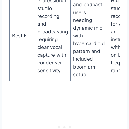
Professional
High-fid
and podcast
studio
studio
users
recording
recordi
needing
and
for voca
dynamic mic
broadcasting
and
Best For
with
requiring
instrum
hypercardioid
clear vocal
with fo
pattern and
capture with
on bro
included
condenser
frequen
boom arm
sensitivity
range
setup