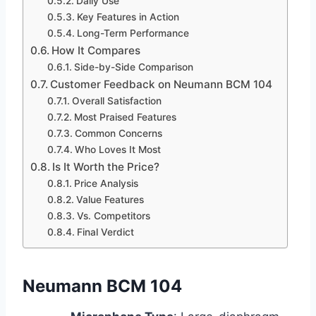
Daily Use
Key Features in Action
Long-Term Performance
How It Compares
Side-by-Side Comparison
Customer Feedback on Neumann BCM 104
Overall Satisfaction
Most Praised Features
Common Concerns
Who Loves It Most
Is It Worth the Price?
Price Analysis
Value Features
Vs. Competitors
Final Verdict
Neumann BCM 104