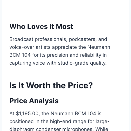
Who Loves It Most
Broadcast professionals, podcasters, and
voice-over artists appreciate the Neumann
BCM 104 for its precision and reliability in
capturing voice with studio-grade quality.
Is It Worth the Price?
Price Analysis
At $1,195.00, the Neumann BCM 104 is
positioned in the high-end range for large-
diaphragm condenser microphones. While