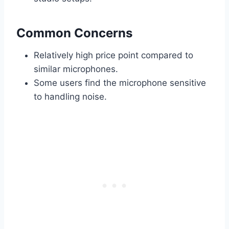
Common Concerns
Relatively high price point compared to
similar microphones.
Some users find the microphone sensitive
to handling noise.