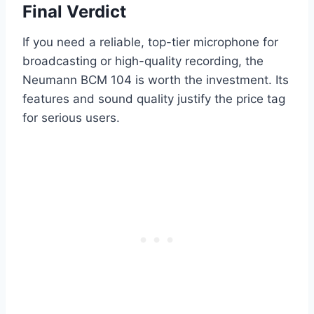
Final Verdict
If you need a reliable, top-tier microphone for
broadcasting or high-quality recording, the
Neumann BCM 104 is worth the investment. Its
features and sound quality justify the price tag
for serious users.