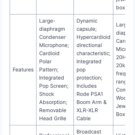
box
Large-
Dynamic
Large-
diaphragm
capsule;
diaphr
Condenser
Hypercardioid
Cardioi
Microphone;
directional
Microph
Cardioid
characteristic;
20Hz-
Polar
Integrated
20kHz
Features
Pattern;
pop
frequen
Integrated
protection;
range;
Pop Screen;
Includes
Comes 
Shock
Rode PSA1
Woode
Absorption;
Boom Arm &
Jeweler
Removable
XLR-XLR
Box
Head Grille
Cable
Broadcast