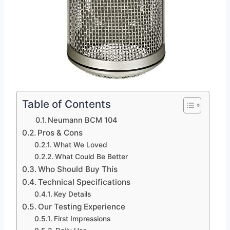
Table of Contents
Neumann BCM 104
Pros & Cons
What We Loved
What Could Be Better
Who Should Buy This
Technical Specifications
Key Details
Our Testing Experience
First Impressions