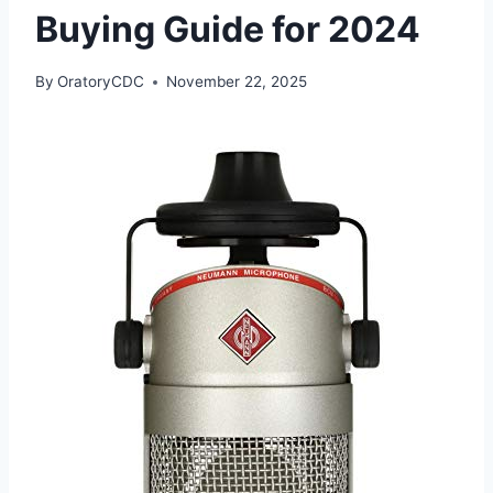
Buying Guide for 2024
By
OratoryCDC
November 22, 2025