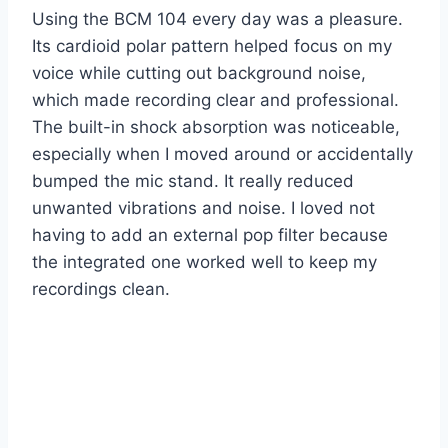
Using the BCM 104 every day was a pleasure.
Its cardioid polar pattern helped focus on my
voice while cutting out background noise,
which made recording clear and professional.
The built-in shock absorption was noticeable,
especially when I moved around or accidentally
bumped the mic stand. It really reduced
unwanted vibrations and noise. I loved not
having to add an external pop filter because
the integrated one worked well to keep my
recordings clean.