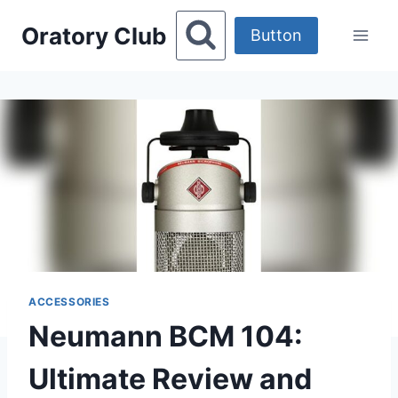
Skip
Oratory Club
to
Button
content
ACCESSORIES
Neumann BCM 104:
Ultimate Review and