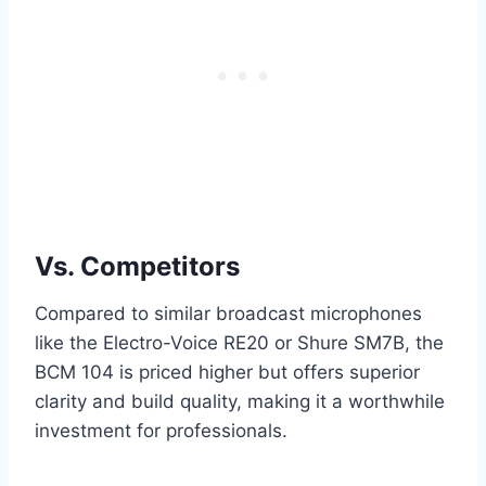
Vs. Competitors
Compared to similar broadcast microphones
like the Electro-Voice RE20 or Shure SM7B, the
BCM 104 is priced higher but offers superior
clarity and build quality, making it a worthwhile
investment for professionals.