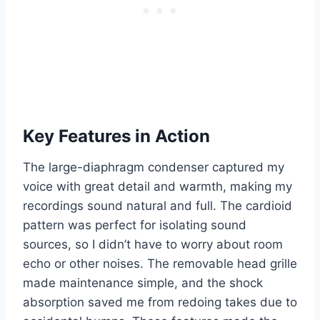
Key Features in Action
The large-diaphragm condenser captured my
voice with great detail and warmth, making my
recordings sound natural and full. The cardioid
pattern was perfect for isolating sound
sources, so I didn’t have to worry about room
echo or other noises. The removable head grille
made maintenance simple, and the shock
absorption saved me from redoing takes due to