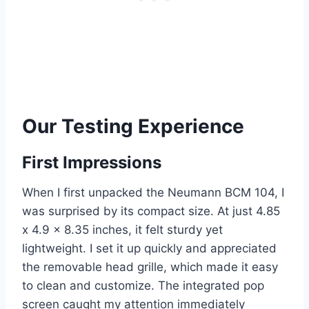
Our Testing Experience
First Impressions
When I first unpacked the Neumann BCM 104, I
was surprised by its compact size. At just 4.85
x 4.9 x 8.35 inches, it felt sturdy yet
lightweight. I set it up quickly and appreciated
the removable head grille, which made it easy
to clean and customize. The integrated pop
screen caught my attention immediately