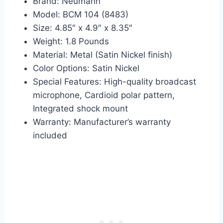
Brand: Neumann
Model: BCM 104 (8483)
Size: 4.85″ x 4.9″ x 8.35″
Weight: 1.8 Pounds
Material: Metal (Satin Nickel finish)
Color Options: Satin Nickel
Special Features: High-quality broadcast
microphone, Cardioid polar pattern,
Integrated shock mount
Warranty: Manufacturer’s warranty
included