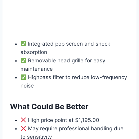
Integrated pop screen and shock
absorption
Removable head grille for easy
maintenance
Highpass filter to reduce low-frequency
noise
What Could Be Better
High price point at $1,195.00
May require professional handling due
to sensitivity