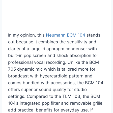
In my opinion, this
Neumann BCM 104
stands
out because it combines the sensitivity and
clarity of a large-diaphragm condenser with
built-in pop screen and shock absorption for
professional vocal recording. Unlike the BCM
705 dynamic mic which is tailored more for
broadcast with hypercardioid pattern and
comes bundled with accessories, the BCM 104
offers superior sound quality for studio
settings. Compared to the TLM 103, the BCM
104’s integrated pop filter and removable grille
add practical benefits for everyday use. If