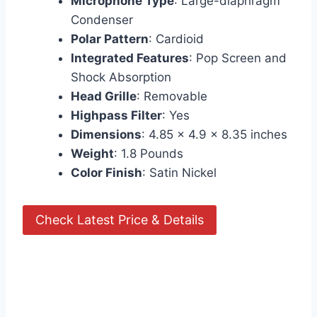
Microphone Type
: Large-diaphragm
Condenser
Polar Pattern
: Cardioid
Integrated Features
: Pop Screen and
Shock Absorption
Head Grille
: Removable
Highpass Filter
: Yes
Dimensions
: 4.85 x 4.9 x 8.35 inches
Weight
: 1.8 Pounds
Color Finish
: Satin Nickel
Check Latest Price & Details