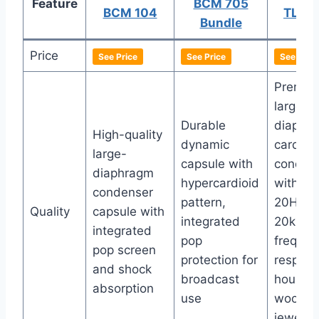
Feature
BCM 705
BCM 104
TLM 
Bundle
Price
See Price
See Price
See Price
Premiu
large-
Durable
diaphr
High-quality
dynamic
cardioi
large-
capsule with
conden
diaphragm
hypercardioid
with wi
condenser
pattern,
20Hz-
Quality
capsule with
integrated
20kHz
integrated
pop
frequen
pop screen
protection for
respons
and shock
broadcast
housed 
absorption
use
woode
jeweler’