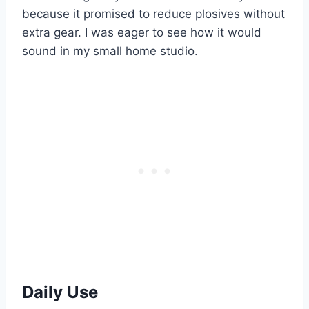
because it promised to reduce plosives without
extra gear. I was eager to see how it would
sound in my small home studio.
Daily Use