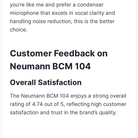
you’re like me and prefer a condenser
microphone that excels in vocal clarity and
handling noise reduction, this is the better
choice.
Customer Feedback on
Neumann BCM 104
Overall Satisfaction
The Neumann BCM 104 enjoys a strong overall
rating of 4.74 out of 5, reflecting high customer
satisfaction and trust in the brand’s quality.