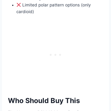
Limited polar pattern options (only
cardioid)
Who Should Buy This