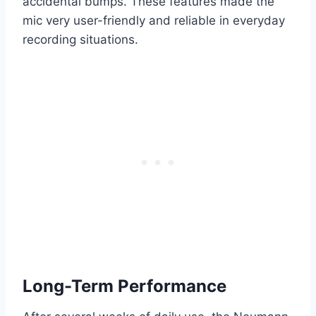
accidental bumps. These features made the
mic very user-friendly and reliable in everyday
recording situations.
Long-Term Performance