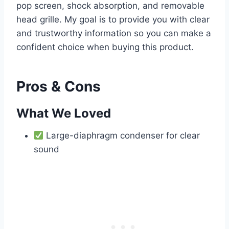
pop screen, shock absorption, and removable
head grille. My goal is to provide you with clear
and trustworthy information so you can make a
confident choice when buying this product.
Pros & Cons
What We Loved
Large-diaphragm condenser for clear
sound