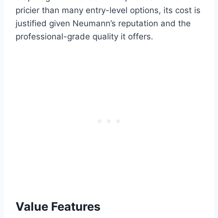
pricier than many entry-level options, its cost is
justified given Neumann’s reputation and the
professional-grade quality it offers.
Value Features