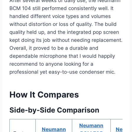
After several weeks of daily use, the Neumann
BCM 104 still performed consistently well. It
handled different voice types and volumes
without distortion or loss of quality. The build
quality held up, and the integrated pop screen
kept doing its job without needing replacement.
Overall, it proved to be a durable and
dependable microphone that I would happily
recommend to anyone looking for a
professional yet easy-to-use condenser mic.
How It Compares
Side-by-Side Comparison
Neumann
Neumann
Neum