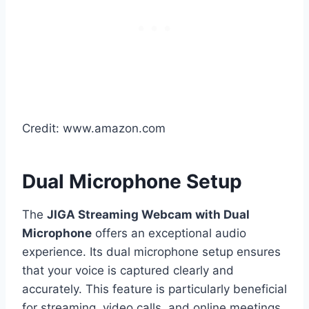
Credit: www.amazon.com
Dual Microphone Setup
The
JIGA Streaming Webcam with Dual
Microphone
offers an exceptional audio
experience. Its dual microphone setup ensures
that your voice is captured clearly and
accurately. This feature is particularly beneficial
for streaming, video calls, and online meetings.