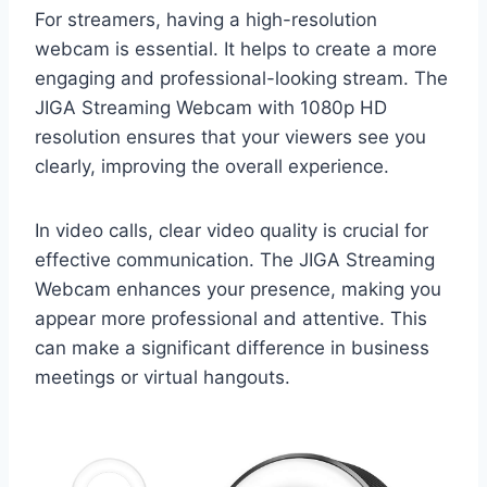
For streamers, having a high-resolution
webcam is essential. It helps to create a more
engaging and professional-looking stream. The
JIGA Streaming Webcam with 1080p HD
resolution ensures that your viewers see you
clearly, improving the overall experience.
In video calls, clear video quality is crucial for
effective communication. The JIGA Streaming
Webcam enhances your presence, making you
appear more professional and attentive. This
can make a significant difference in business
meetings or virtual hangouts.