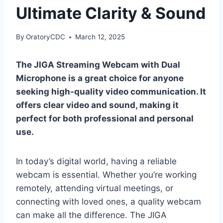
Ultimate Clarity & Sound
By
OratoryCDC
March 12, 2025
The JIGA Streaming Webcam with Dual
Microphone is a great choice for anyone
seeking high-quality video communication. It
offers clear video and sound, making it
perfect for both professional and personal
use.
In today’s digital world, having a reliable
webcam is essential. Whether you’re working
remotely, attending virtual meetings, or
connecting with loved ones, a quality webcam
can make all the difference. The JIGA