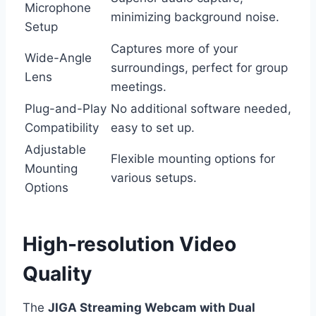
Microphone
minimizing background noise.
Setup
Captures more of your
Wide-Angle
surroundings, perfect for group
Lens
meetings.
Plug-and-Play
No additional software needed,
Compatibility
easy to set up.
Adjustable
Flexible mounting options for
Mounting
various setups.
Options
High-resolution Video
Quality
The
JIGA Streaming Webcam with Dual