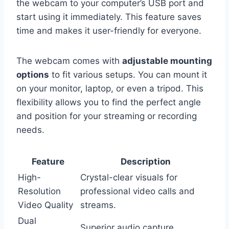
the webcam to your computer’s USB port and
start using it immediately. This feature saves
time and makes it user-friendly for everyone.
The webcam comes with
adjustable mounting
options
to fit various setups. You can mount it
on your monitor, laptop, or even a tripod. This
flexibility allows you to find the perfect angle
and position for your streaming or recording
needs.
Feature
Description
High-
Crystal-clear visuals for
Resolution
professional video calls and
Video Quality
streams.
Dual
Superior audio capture,