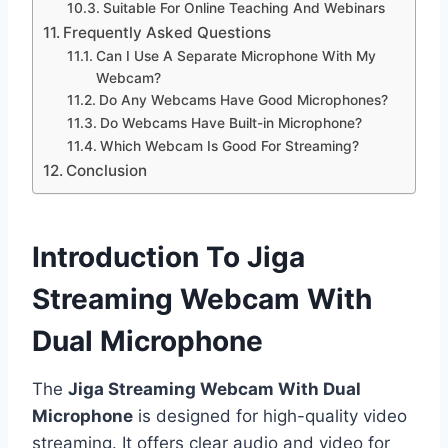
Suitable For Online Teaching And Webinars
Frequently Asked Questions
Can I Use A Separate Microphone With My
Webcam?
Do Any Webcams Have Good Microphones?
Do Webcams Have Built-in Microphone?
Which Webcam Is Good For Streaming?
Conclusion
Introduction To Jiga
Streaming Webcam With
Dual Microphone
The
Jiga Streaming Webcam With Dual
Microphone
is designed for high-quality video
streaming. It offers clear audio and video for