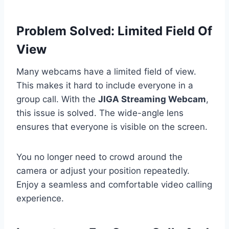
Problem Solved: Limited Field Of
View
Many webcams have a limited field of view.
This makes it hard to include everyone in a
group call. With the
JIGA Streaming Webcam
,
this issue is solved. The wide-angle lens
ensures that everyone is visible on the screen.
You no longer need to crowd around the
camera or adjust your position repeatedly.
Enjoy a seamless and comfortable video calling
experience.