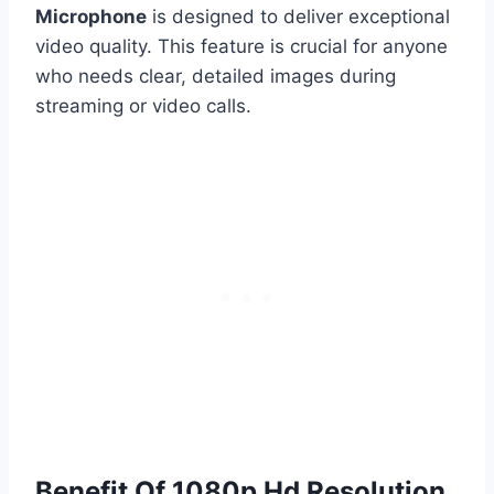
Microphone
is designed to deliver exceptional
video quality. This feature is crucial for anyone
who needs clear, detailed images during
streaming or video calls.
Benefit Of 1080p Hd Resolution