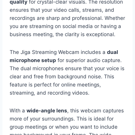
quality
for crystal-clear visuals. The resolution
ensures that your video calls, streams, and
recordings are sharp and professional. Whether
you are streaming on social media or having a
business meeting, the clarity is exceptional.
The Jiga Streaming Webcam includes a
dual
microphone setup
for superior audio capture.
The dual microphones ensure that your voice is
clear and free from background noise. This
feature is perfect for online meetings,
streaming, and recording videos.
With a
wide-angle lens
, this webcam captures
more of your surroundings. This is ideal for
group meetings or when you want to include