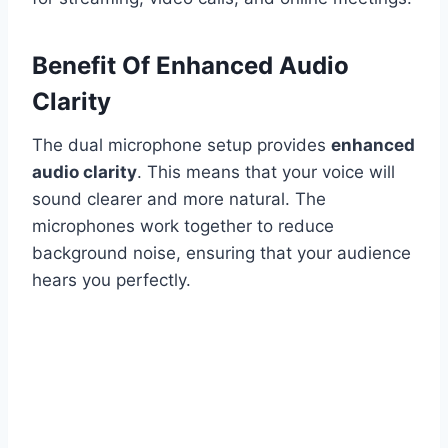
Benefit Of Enhanced Audio
Clarity
The dual microphone setup provides
enhanced
audio clarity
. This means that your voice will
sound clearer and more natural. The
microphones work together to reduce
background noise, ensuring that your audience
hears you perfectly.