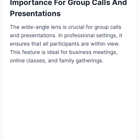
Importance For Group Calls And
Presentations
The wide-angle lens is crucial for group calls
and presentations. In professional settings, it
ensures that all participants are within view.
This feature is ideal for business meetings,
online classes, and family gatherings.