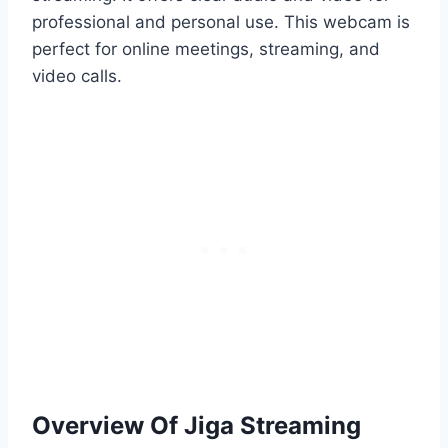
professional and personal use. This webcam is
perfect for online meetings, streaming, and
video calls.
Overview Of Jiga Streaming