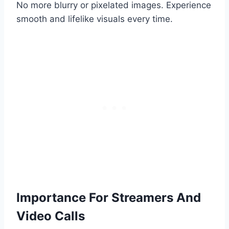
No more blurry or pixelated images. Experience
smooth and lifelike visuals every time.
Importance For Streamers And
Video Calls