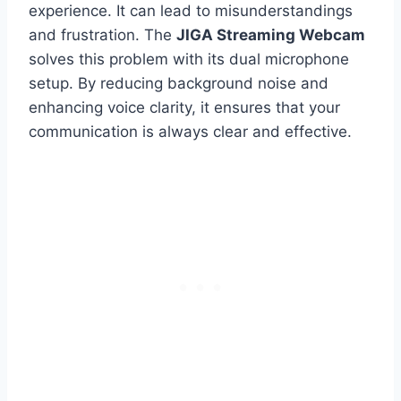
experience. It can lead to misunderstandings
and frustration. The
JIGA Streaming Webcam
solves this problem with its dual microphone
setup. By reducing background noise and
enhancing voice clarity, it ensures that your
communication is always clear and effective.