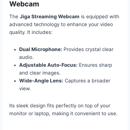
Webcam
The
Jiga Streaming Webcam
is equipped with
advanced technology to enhance your video
quality. It includes:
Dual Microphone:
Provides crystal clear
audio.
Adjustable Auto-Focus:
Ensures sharp
and clear images.
Wide-Angle Lens:
Captures a broader
view.
Its sleek design fits perfectly on top of your
monitor or laptop, making it convenient to use.