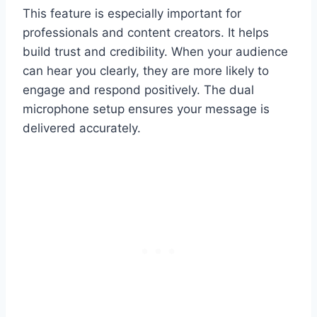
This feature is especially important for
professionals and content creators. It helps
build trust and credibility. When your audience
can hear you clearly, they are more likely to
engage and respond positively. The dual
microphone setup ensures your message is
delivered accurately.