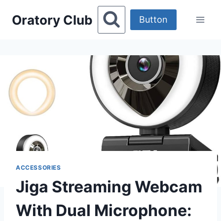
Skip
Oratory Club
to
Button
content
ACCESSORIES
Jiga Streaming Webcam
With Dual Microphone: