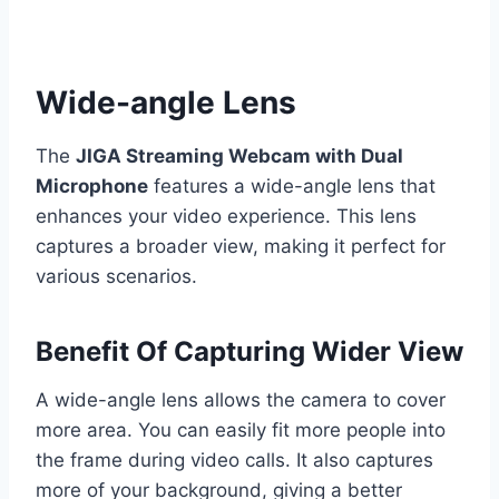
Wide-angle Lens
The
JIGA Streaming Webcam with Dual
Microphone
features a wide-angle lens that
enhances your video experience. This lens
captures a broader view, making it perfect for
various scenarios.
Benefit Of Capturing Wider View
A wide-angle lens allows the camera to cover
more area. You can easily fit more people into
the frame during video calls. It also captures
more of your background, giving a better