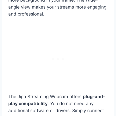
more background in your frame. The wide-
angle view makes your streams more engaging
and professional.
The Jiga Streaming Webcam offers
plug-and-
play compatibility
. You do not need any
additional software or drivers. Simply connect