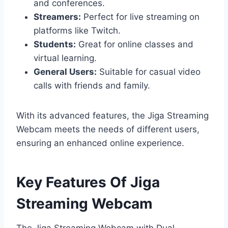
and conferences.
Streamers:
Perfect for live streaming on
platforms like Twitch.
Students:
Great for online classes and
virtual learning.
General Users:
Suitable for casual video
calls with friends and family.
With its advanced features, the Jiga Streaming
Webcam meets the needs of different users,
ensuring an enhanced online experience.
Key Features Of Jiga
Streaming Webcam