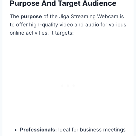
Purpose And Target Audience
The
purpose
of the Jiga Streaming Webcam is
to offer high-quality video and audio for various
online activities. It targets:
Professionals:
Ideal for business meetings