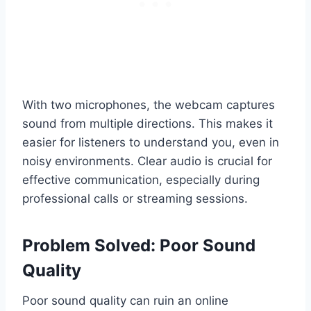
With two microphones, the webcam captures
sound from multiple directions. This makes it
easier for listeners to understand you, even in
noisy environments. Clear audio is crucial for
effective communication, especially during
professional calls or streaming sessions.
Problem Solved: Poor Sound
Quality
Poor sound quality can ruin an online