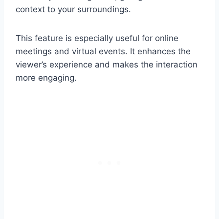
context to your surroundings.
This feature is especially useful for online
meetings and virtual events. It enhances the
viewer’s experience and makes the interaction
more engaging.