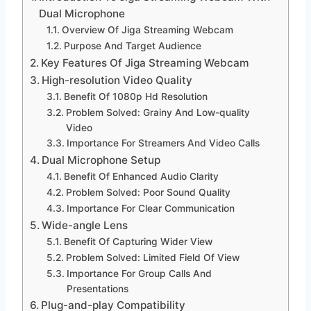
Dual Microphone
Overview Of Jiga Streaming Webcam
Purpose And Target Audience
Key Features Of Jiga Streaming Webcam
High-resolution Video Quality
Benefit Of 1080p Hd Resolution
Problem Solved: Grainy And Low-quality
Video
Importance For Streamers And Video Calls
Dual Microphone Setup
Benefit Of Enhanced Audio Clarity
Problem Solved: Poor Sound Quality
Importance For Clear Communication
Wide-angle Lens
Benefit Of Capturing Wider View
Problem Solved: Limited Field Of View
Importance For Group Calls And
Presentations
Plug-and-play Compatibility