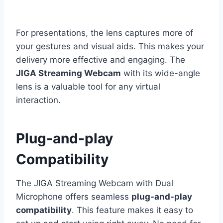
For presentations, the lens captures more of
your gestures and visual aids. This makes your
delivery more effective and engaging. The
JIGA Streaming Webcam
with its wide-angle
lens is a valuable tool for any virtual
interaction.
Plug-and-play
Compatibility
The JIGA Streaming Webcam with Dual
Microphone offers seamless
plug-and-play
compatibility
. This feature makes it easy to