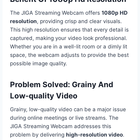
The JIGA Streaming Webcam offers
1080p HD
resolution
, providing crisp and clear visuals.
This high resolution ensures that every detail is
captured, making your video look professional.
Whether you are in a well-lit room or a dimly lit
space, the webcam adjusts to provide the best
possible image quality.
Problem Solved: Grainy And
Low-quality Video
Grainy, low-quality video can be a major issue
during online meetings or live streams. The
JIGA Streaming Webcam addresses this
problem by delivering
high-resolution video
.