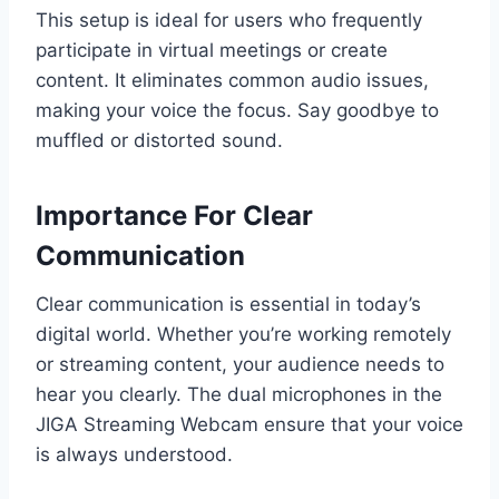
This setup is ideal for users who frequently
participate in virtual meetings or create
content. It eliminates common audio issues,
making your voice the focus. Say goodbye to
muffled or distorted sound.
Importance For Clear
Communication
Clear communication is essential in today’s
digital world. Whether you’re working remotely
or streaming content, your audience needs to
hear you clearly. The dual microphones in the
JIGA Streaming Webcam ensure that your voice
is always understood.