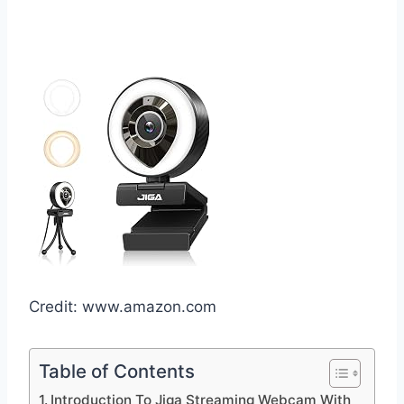
Credit: www.amazon.com
Table of Contents
Introduction To Jiga Streaming Webcam With