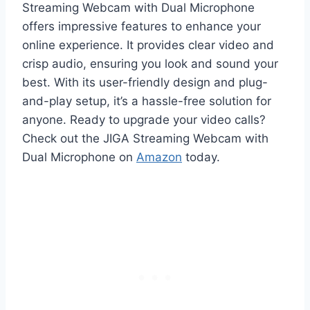
Streaming Webcam with Dual Microphone
offers impressive features to enhance your
online experience. It provides clear video and
crisp audio, ensuring you look and sound your
best. With its user-friendly design and plug-
and-play setup, it’s a hassle-free solution for
anyone. Ready to upgrade your video calls?
Check out the JIGA Streaming Webcam with
Dual Microphone on
Amazon
today.