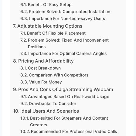
Benefit Of Easy Setup
Problem Solved: Complicated Installation
Importance For Non-tech-savvy Users
Adjustable Mounting Options
Benefit Of Flexible Placement
Problem Solved: Fixed And Inconvenient
Positions
Importance For Optimal Camera Angles
Pricing And Affordability
Cost Breakdown
Comparison With Competitors
Value For Money
Pros And Cons Of Jiga Streaming Webcam
Advantages Based On Real-world Usage
Drawbacks To Consider
Ideal Users And Scenarios
Best-suited For Streamers And Content
Creators
Recommended For Professional Video Calls