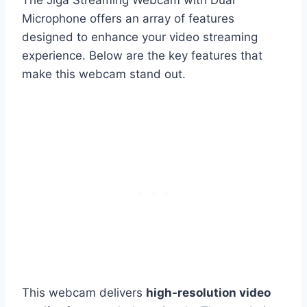
The Jiga Streaming Webcam with Dual
Microphone offers an array of features
designed to enhance your video streaming
experience. Below are the key features that
make this webcam stand out.
This webcam delivers
high-resolution video