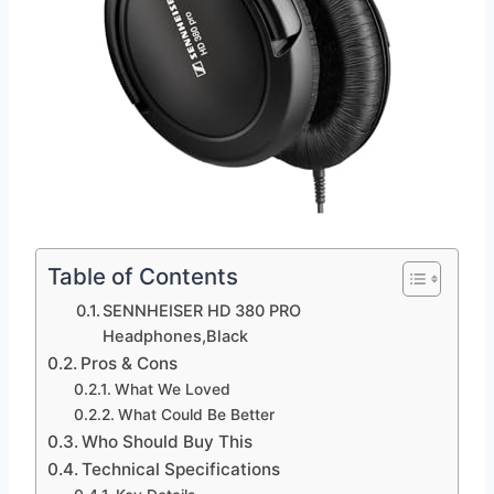
Table of Contents
SENNHEISER HD 380 PRO
Headphones,Black
Pros & Cons
What We Loved
What Could Be Better
Who Should Buy This
Technical Specifications