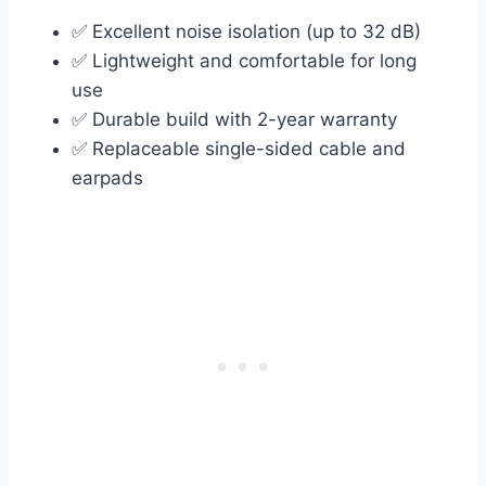
✅ Excellent noise isolation (up to 32 dB)
✅ Lightweight and comfortable for long
use
✅ Durable build with 2-year warranty
✅ Replaceable single-sided cable and
earpads