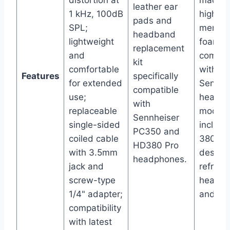
distortion at
made f
leather ear
1 kHz, 100dB
high-qu
pads and
SPL;
memor
headband
lightweight
foam;
replacement
and
compat
kit
comfortable
with mu
Features
specifically
for extended
Sennhe
compatible
use;
headp
with
replaceable
models
Sennheiser
single-sided
includi
PC350 and
coiled cable
380 Pro
HD380 Pro
with 3.5mm
design
headphones.
jack and
refresh
screw-type
headse
1/4" adapter;
and co
compatibility
with latest