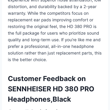
experience with superior noise attenuation, low
distortion, and durability backed by a 2-year
warranty. While the competitors focus on
replacement ear pads improving comfort or
restoring the original feel, the HD 380 PRO is
the full package for users who prioritize sound
quality and long-term use. If you’re like me and
prefer a professional, all-in-one headphone
solution rather than just replacement parts, this
is the better choice.
Customer Feedback on
SENNHEISER HD 380 PRO
Headphones,Black