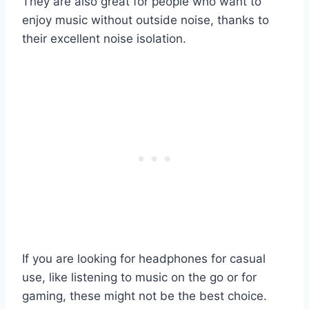
They are also great for people who want to
enjoy music without outside noise, thanks to
their excellent noise isolation.
If you are looking for headphones for casual
use, like listening to music on the go or for
gaming, these might not be the best choice.