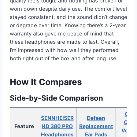
quality feels tough, and nothing has broken or
worn down despite daily use. The comfort level
stayed consistent, and the sound didn’t change
or degrade over time. Knowing there’s a 2-year
warranty also gave me peace of mind that
these headphones are made to last. Overall,
I’m impressed with how well they performed
both right out of the box and after long use.
How It Compares
Side-by-Side Comparison
Geek
SENNHEISER
Defean
Comf
Feature
HD 380 PRO
Replacement
Velou
Headphones
Ear Pads