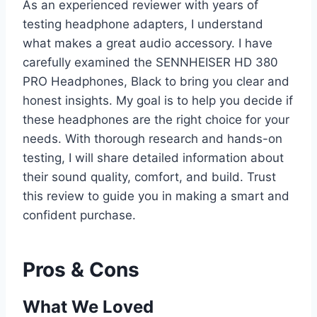
As an experienced reviewer with years of
testing headphone adapters, I understand
what makes a great audio accessory. I have
carefully examined the SENNHEISER HD 380
PRO Headphones, Black to bring you clear and
honest insights. My goal is to help you decide if
these headphones are the right choice for your
needs. With thorough research and hands-on
testing, I will share detailed information about
their sound quality, comfort, and build. Trust
this review to guide you in making a smart and
confident purchase.
Pros & Cons
What We Loved