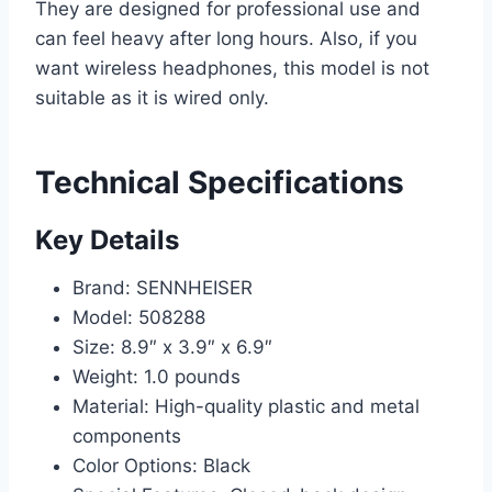
They are designed for professional use and
can feel heavy after long hours. Also, if you
want wireless headphones, this model is not
suitable as it is wired only.
Technical Specifications
Key Details
Brand: SENNHEISER
Model: 508288
Size: 8.9″ x 3.9″ x 6.9″
Weight: 1.0 pounds
Material: High-quality plastic and metal
components
Color Options: Black