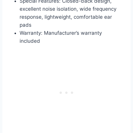
Special Features: Closed-back design,
excellent noise isolation, wide frequency
response, lightweight, comfortable ear
pads
Warranty: Manufacturer’s warranty
included