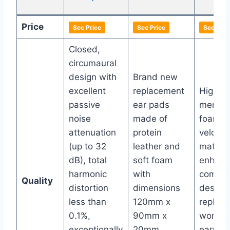
Pa
Price
See Price
See Price
See Pric
Closed,
circumaural
design with
Brand new
excellent
replacement
High-qu
passive
ear pads
memor
noise
made of
foam w
attenuation
protein
velour
(up to 32
leather and
materia
dB), total
soft foam
enhanc
harmonic
with
comfort
Quality
distortion
dimensions
design
less than
120mm x
replace
0.1%,
90mm x
worn-o
exceptionally
20mm,
earpad