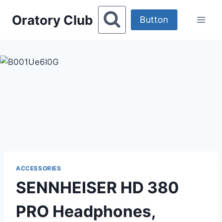
Skip
Oratory Club
to
Button
content
ACCESSORIES
SENNHEISER HD 380
PRO Headphones,