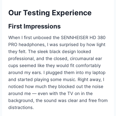
Our Testing Experience
First Impressions
When I first unboxed the SENNHEISER HD 380
PRO headphones, I was surprised by how light
they felt. The sleek black design looked
professional, and the closed, circumaural ear
cups seemed like they would fit comfortably
around my ears. I plugged them into my laptop
and started playing some music. Right away, I
noticed how much they blocked out the noise
around me — even with the TV on in the
background, the sound was clear and free from
distractions.