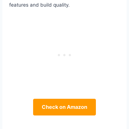
features and build quality.
Check on Amazon