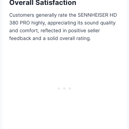
Overall Satisfaction
Customers generally rate the SENNHEISER HD
380 PRO highly, appreciating its sound quality
and comfort, reflected in positive seller
feedback and a solid overall rating.