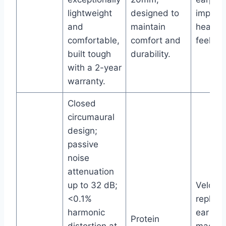
lightweight
designed to
improv
and
maintain
headse
comfortable,
comfort and
feel.
built tough
durability.
with a 2-year
warranty.
Closed
circumaural
design;
passive
noise
attenuation
up to 32 dB;
Velour
<0.1%
replac
harmonic
ear pa
Protein