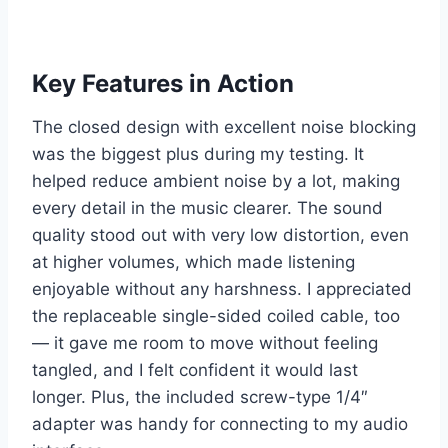
Key Features in Action
The closed design with excellent noise blocking
was the biggest plus during my testing. It
helped reduce ambient noise by a lot, making
every detail in the music clearer. The sound
quality stood out with very low distortion, even
at higher volumes, which made listening
enjoyable without any harshness. I appreciated
the replaceable single-sided coiled cable, too
— it gave me room to move without feeling
tangled, and I felt confident it would last
longer. Plus, the included screw-type 1/4″
adapter was handy for connecting to my audio