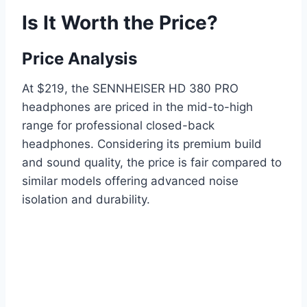
Is It Worth the Price?
Price Analysis
At $219, the SENNHEISER HD 380 PRO
headphones are priced in the mid-to-high
range for professional closed-back
headphones. Considering its premium build
and sound quality, the price is fair compared to
similar models offering advanced noise
isolation and durability.