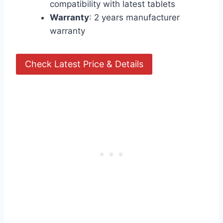
compatibility with latest tablets
Warranty
: 2 years manufacturer
warranty
Check Latest Price & Details