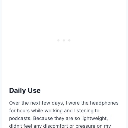
Daily Use
Over the next few days, I wore the headphones
for hours while working and listening to
podcasts. Because they are so lightweight, I
didn’t feel any discomfort or pressure on my