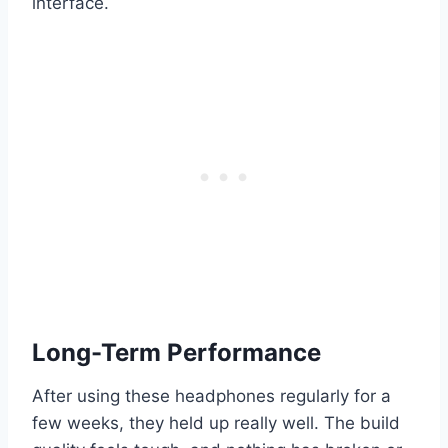
interface.
Long-Term Performance
After using these headphones regularly for a
few weeks, they held up really well. The build