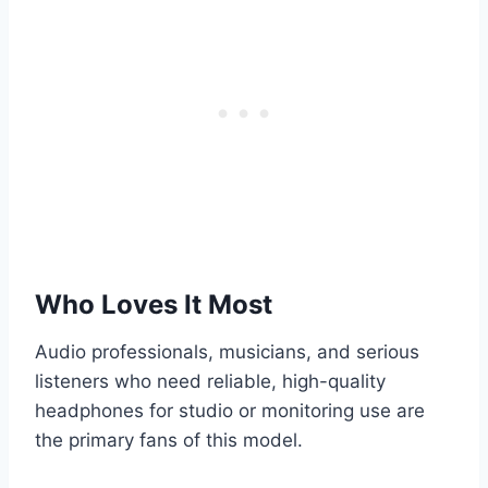
Who Loves It Most
Audio professionals, musicians, and serious
listeners who need reliable, high-quality
headphones for studio or monitoring use are
the primary fans of this model.