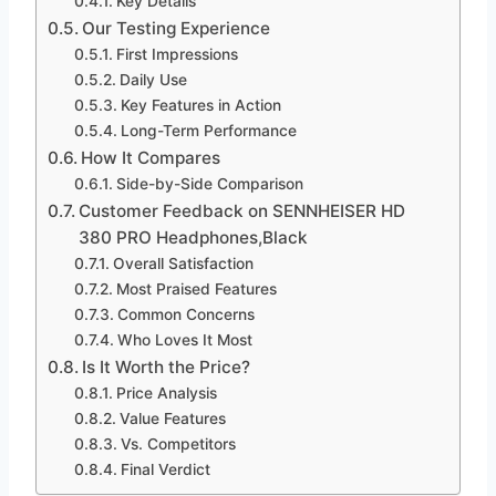
Key Details
Our Testing Experience
First Impressions
Daily Use
Key Features in Action
Long-Term Performance
How It Compares
Side-by-Side Comparison
Customer Feedback on SENNHEISER HD
380 PRO Headphones,Black
Overall Satisfaction
Most Praised Features
Common Concerns
Who Loves It Most
Is It Worth the Price?
Price Analysis
Value Features
Vs. Competitors
Final Verdict