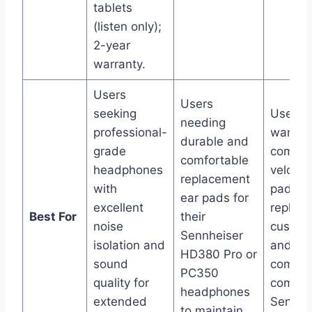
tablets
(listen only);
2-year
warranty.
Users
Users
seeking
Users
needing
professional-
wanting
durable and
grade
comfor
comfortable
headphones
velour 
replacement
with
pads t
ear pads for
excellent
replac
Best For
their
noise
cushio
Sennheiser
isolation and
and im
HD380 Pro or
sound
comfor
PC350
quality for
compat
headphones
extended
Sennhe
to maintain