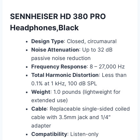
SENNHEISER HD 380 PRO
Headphones,Black
Design Type
: Closed, circumaural
Noise Attenuation
: Up to 32 dB
passive noise reduction
Frequency Response
: 8 – 27,000 Hz
Total Harmonic Distortion
: Less than
0.1% at 1 kHz, 100 dB SPL
Weight
: 1.0 pounds (lightweight for
extended use)
Cable
: Replaceable single-sided coiled
cable with 3.5mm jack and 1/4″
adapter
Compatibility
: Listen-only