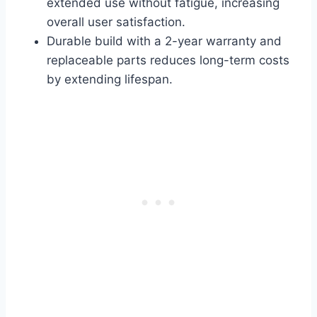
extended use without fatigue, increasing
overall user satisfaction.
Durable build with a 2-year warranty and
replaceable parts reduces long-term costs
by extending lifespan.