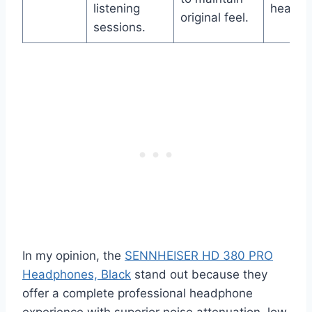
listening
headph
original feel.
sessions.
In my opinion, the
SENNHEISER HD 380 PRO
Headphones, Black
stand out because they
offer a complete professional headphone