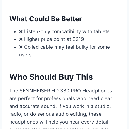
What Could Be Better
❌ Listen-only compatibility with tablets
❌ Higher price point at $219
❌ Coiled cable may feel bulky for some
users
Who Should Buy This
The SENNHEISER HD 380 PRO Headphones
are perfect for professionals who need clear
and accurate sound. If you work in a studio,
radio, or do serious audio editing, these
headphones will help you hear every detail.