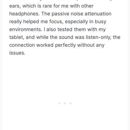
ears, which is rare for me with other
headphones. The passive noise attenuation
really helped me focus, especially in busy
environments. I also tested them with my
tablet, and while the sound was listen-only, the
connection worked perfectly without any
issues.