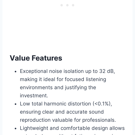
Value Features
Exceptional noise isolation up to 32 dB,
making it ideal for focused listening
environments and justifying the
investment.
Low total harmonic distortion (<0.1%),
ensuring clear and accurate sound
reproduction valuable for professionals.
Lightweight and comfortable design allows