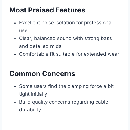
Most Praised Features
Excellent noise isolation for professional
use
Clear, balanced sound with strong bass
and detailed mids
Comfortable fit suitable for extended wear
Common Concerns
Some users find the clamping force a bit
tight initially
Build quality concerns regarding cable
durability