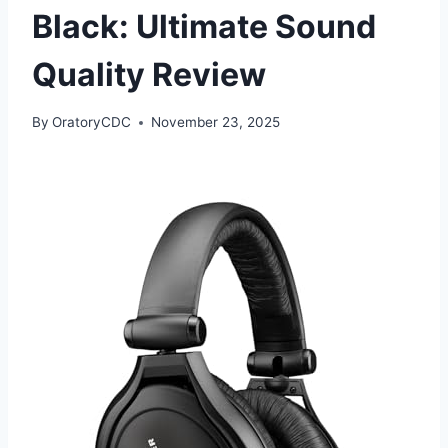
Black: Ultimate Sound
Quality Review
By
OratoryCDC
November 23, 2025