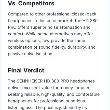
Vs. Competitors
Compared to other professional closed-back
headphones in this price bracket, the HD 380
PRO offers superior noise attenuation and
comfort. While some alternatives may offer
wireless options, few provide the same
combination of sound fidelity, durability, and
passive noise isolation.
Final Verdict
The SENNHEISER HD 380 PRO headphones
deliver excellent value for money for users
seeking reliable, high-quality, and comfortable
headphones for professional or serious
listening use. The price is justified by its