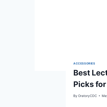
ACCESSORIES
Best Lec
Picks fo
By
OratoryCDC
Ma