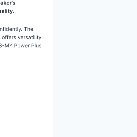
eaker’s
ality.
nfidently. The
ffers versatility
PLS-MY Power Plus