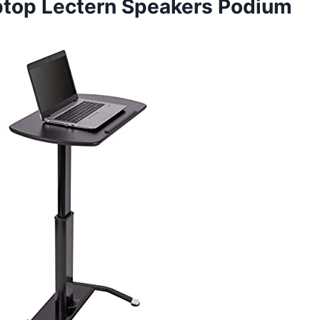
aptop Lectern Speakers Podium