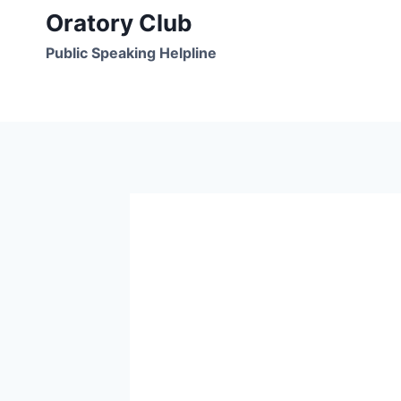
Skip
Oratory Club
to
Public Speaking Helpline
content