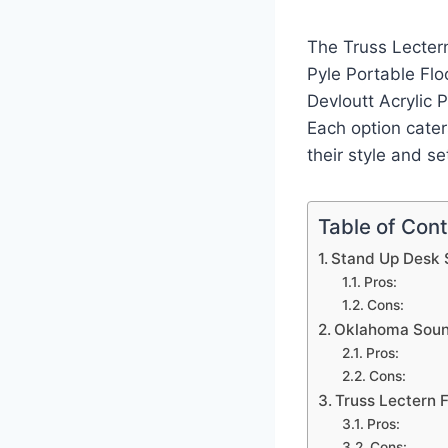
The Truss Lectern
Pyle Portable Flo
Devloutt Acrylic 
Each option cater
their style and se
Table of Con
Stand Up Desk 
Pros:
Cons:
Oklahoma Sound
Pros:
Cons:
Truss Lectern 
Pros:
Cons: