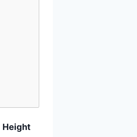
 Height