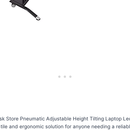
k Store Pneumatic Adjustable Height Tilting Laptop Le
tile and ergonomic solution for anyone needing a reliab