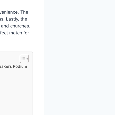
nvenience. The
s. Lastly, the
s and churches.
rfect match for
peakers Podium