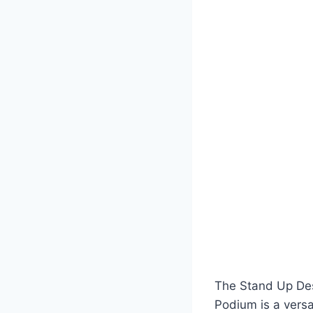
The Stand Up Des
Podium is a versa