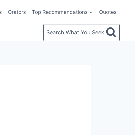
s
Orators
Top Recommendations
Quotes
Search What You Seek