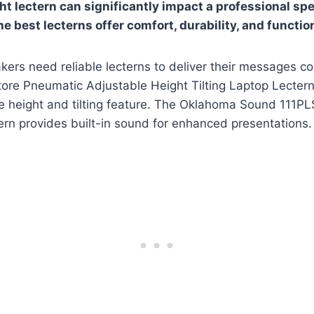
ht lectern can significantly impact a professional sp
e best lecterns offer comfort, durability, and function
kers need reliable lecterns to deliver their messages co
re Pneumatic Adjustable Height Tilting Laptop Lectern o
ble height and tilting feature. The Oklahoma Sound 111
rn provides built-in sound for enhanced presentations.