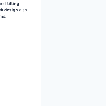
and
tilting
ck design
also
oms.