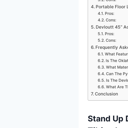
Portable Floor
Pros:
Cons:
Devloutt 45” A
Pros:
Cons:
Frequently Ask
What Featur
Is The Okla
What Materi
Can The Pyl
Is The Devl
What Are T
Conclusion
Stand Up 