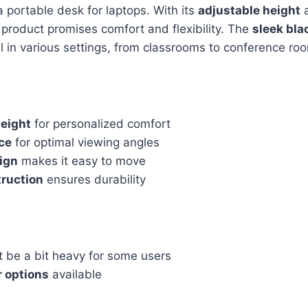
a portable desk for laptops. With its
adjustable height
s product promises comfort and flexibility. The
sleek bla
ell in various settings, from classrooms to conference ro
height
for personalized comfort
ace
for optimal viewing angles
ign
makes it easy to move
truction
ensures durability
 be a bit heavy for some users
r options
available