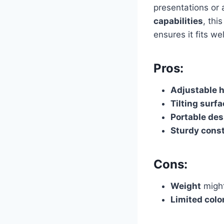
presentations or 
capabilities
, thi
ensures it fits w
Pros:
Adjustable 
Tilting surf
Portable des
Sturdy cons
Cons:
Weight
might
Limited colo