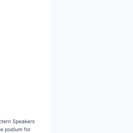
ctern Speakers
le podium for