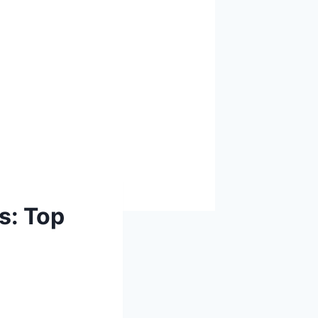
s: Top