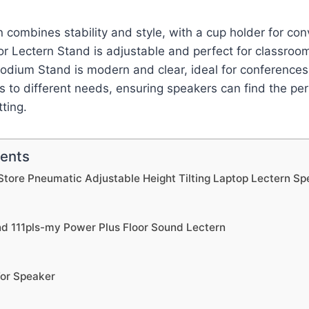
 combines stability and style, with a cup holder for co
or Lectern Stand is adjustable and perfect for classroom
Podium Stand is modern and clear, ideal for conference
s to different needs, ensuring speakers can find the pe
tting.
tents
Store Pneumatic Adjustable Height Tilting Laptop Lectern S
 111pls-my Power Plus Floor Sound Lectern
For Speaker