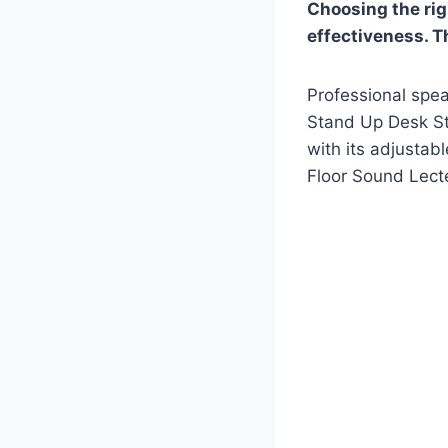
Choosing the rig
effectiveness. Th
Professional spea
Stand Up Desk Sto
with its adjusta
Floor Sound Lecte