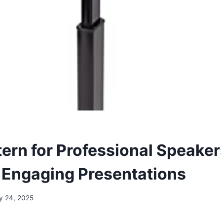
tern for Professional Speaker
r Engaging Presentations
y 24, 2025