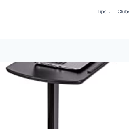
Tips
Club