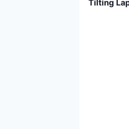
Tilting L