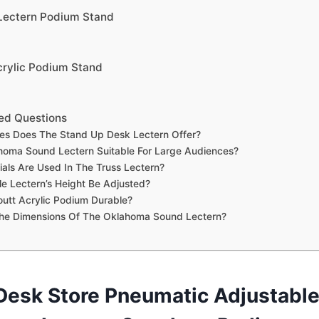
 Lectern Podium Stand
crylic Podium Stand
ed Questions
es Does The Stand Up Desk Lectern Offer?
homa Sound Lectern Suitable For Large Audiences?
als Are Used In The Truss Lectern?
e Lectern’s Height Be Adjusted?
outt Acrylic Podium Durable?
he Dimensions Of The Oklahoma Sound Lectern?
Desk Store Pneumatic Adjustable