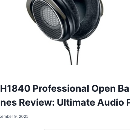
H1840 Professional Open B
es Review: Ultimate Audio P
cember 9, 2025