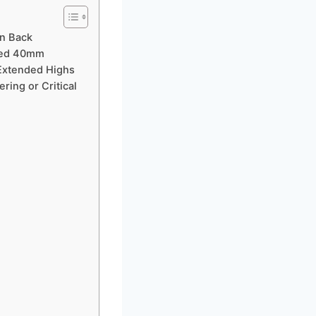
n Back
ched 40mm
Extended Highs
ring or Critical