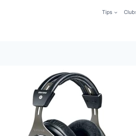
Tips
Club