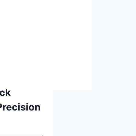
ack
recision