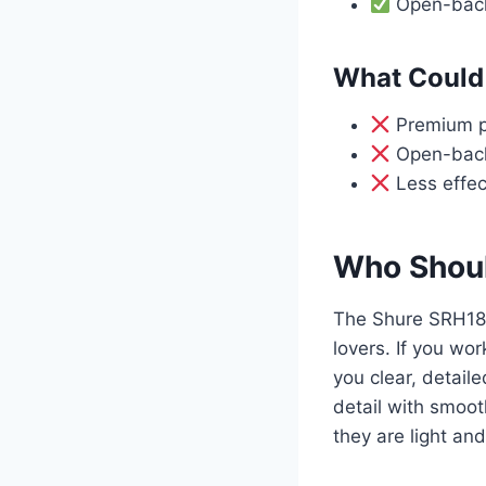
Open-back 
What Could 
Premium pr
Open-back 
Less effect
Who Shoul
The Shure SRH184
lovers. If you wor
you clear, detai
detail with smoot
they are light an