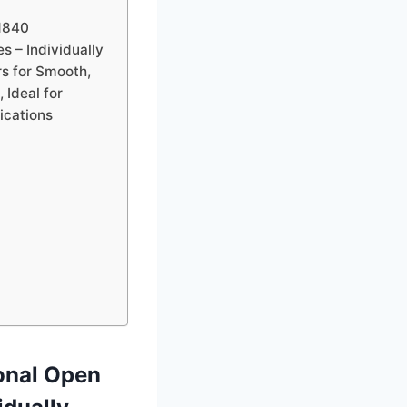
1840
 – Individually
 for Smooth,
 Ideal for
lications
onal Open