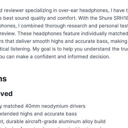
d reviewer specializing in over-ear headphones, I have
he best sound quality and comfort. With the Shure SRH1
ones, I combined thorough research and personal testi
 review. These headphones feature individually match
s that deliver smooth highs and accurate bass, making 
tical listening. My goal is to help you understand the tr
u can make a confident and informed decision.
ns
oved
lly matched 40mm neodymium drivers
xtended highs and accurate bass
t, durable aircraft-grade aluminum alloy build