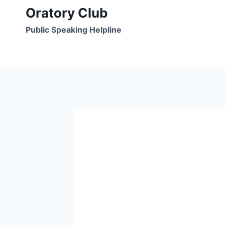
Skip
Oratory Club
to
Public Speaking Helpline
content