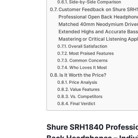
Side-by-Side Comparison
Customer Feedback on Shure SRH
Professional Open Back Headphones
Matched 40mm Neodymium Drivers
Extended Highs and Accurate Bass,
Mastering or Critical Listening App
Overall Satisfaction
Most Praised Features
Common Concerns
Who Loves It Most
Is It Worth the Price?
Price Analysis
Value Features
Vs. Competitors
Final Verdict
Shure SRH1840 Professi