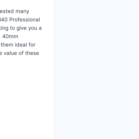
 tested many
840 Professional
ng to give you a
ed 40mm
them ideal for
ue value of these