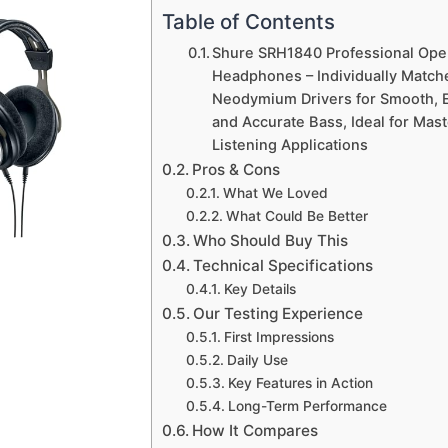
Table of Contents
Shure SRH1840 Professional Ope
Headphones – Individually Mat
Neodymium Drivers for Smooth, 
and Accurate Bass, Ideal for Maste
Listening Applications
Pros & Cons
What We Loved
What Could Be Better
Who Should Buy This
Technical Specifications
Key Details
Our Testing Experience
First Impressions
Daily Use
Key Features in Action
Long-Term Performance
How It Compares