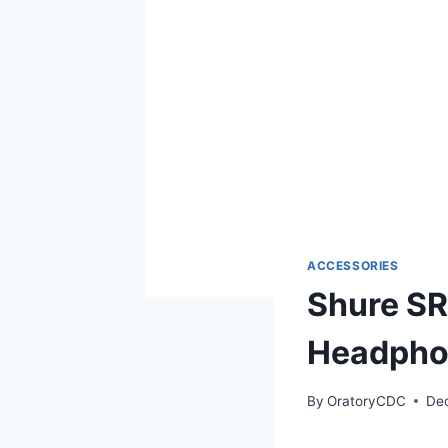
ACCESSORIES
Shure SR
Headphon
By
OratoryCDC
De