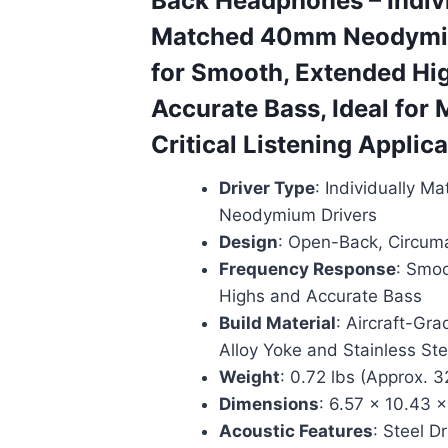
Back Headphones – Indiv
Matched 40mm Neodymi
for Smooth, Extended Hi
Accurate Bass, Ideal for 
Critical Listening Applic
Driver Type
: Individually 
Neodymium Drivers
Design
: Open-Back, Circuma
Frequency Response
: Smo
Highs and Accurate Bass
Build Material
: Aircraft-Gr
Alloy Yoke and Stainless Stee
Weight
: 0.72 lbs (Approx. 
Dimensions
: 6.57 x 10.43 x
Acoustic Features
: Steel D