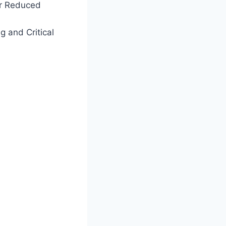
or Reduced
ng and Critical