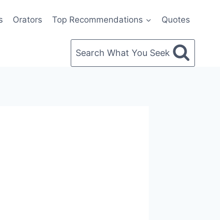
s
Orators
Top Recommendations
Quotes
Search What You Seek