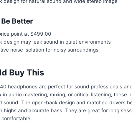
design for natural sound and wide stereo image
Be Better
ice point at $499.00
design may leak sound in quiet environments
ive noise isolation for noisy surroundings
d Buy This
0 headphones are perfect for sound professionals and
k in audio mastering, mixing, or critical listening, thes
led sound. The open-back design and matched drivers he
h highs and accurate bass. They are great for long ses
d comfortable.