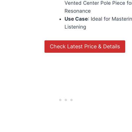
Vented Center Pole Piece f
Resonance
Use Case
: Ideal for Masteri
Listening
Check Latest Price & Details