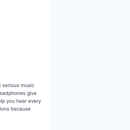
 serious music
e headphones give
lp you hear every
sions because