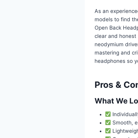
As an experience
models to find t
Open Back Headph
clear and honest
neodymium driver
mastering and cri
headphones so yo
Pros & Co
What We L
Individua
Smooth, e
Lightweigh