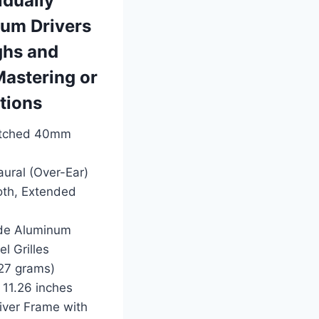
idually
um Drivers
ghs and
Mastering or
ations
Matched 40mm
ural (Over-Ear)
oth, Extended
ade Aluminum
l Grilles
327 grams)
 11.26 inches
river Frame with