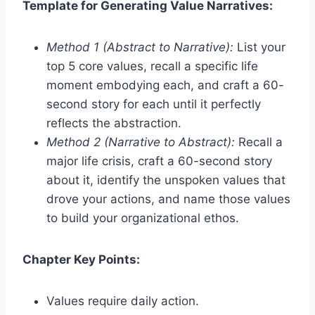
Template for Generating Value Narratives:
Method 1 (Abstract to Narrative):
List your
top 5 core values, recall a specific life
moment embodying each, and craft a 60-
second story for each until it perfectly
reflects the abstraction.
Method 2 (Narrative to Abstract):
Recall a
major life crisis, craft a 60-second story
about it, identify the unspoken values that
drove your actions, and name those values
to build your organizational ethos.
Chapter Key Points:
Values require daily action.