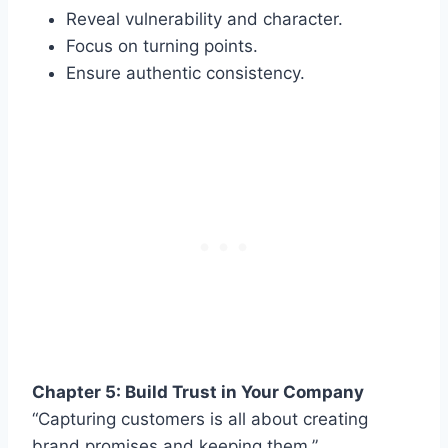
Reveal vulnerability and character.
Focus on turning points.
Ensure authentic consistency.
Chapter 5: Build Trust in Your Company
“Capturing customers is all about creating
brand promises and keeping them.”