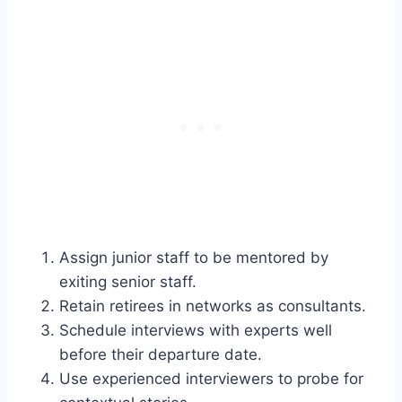
Assign junior staff to be mentored by
exiting senior staff.
Retain retirees in networks as consultants.
Schedule interviews with experts well
before their departure date.
Use experienced interviewers to probe for