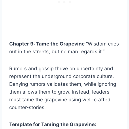
Chapter 9: Tame the Grapevine
“Wisdom cries
out in the streets, but no man regards it.”
Rumors and gossip thrive on uncertainty and
represent the underground corporate culture.
Denying rumors validates them, while ignoring
them allows them to grow. Instead, leaders
must tame the grapevine using well-crafted
counter-stories.
Template for Taming the Grapevine: