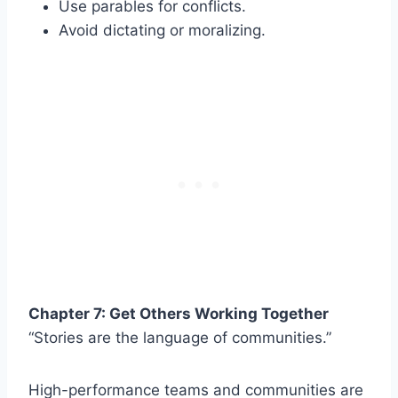
Use parables for conflicts.
Avoid dictating or moralizing.
Chapter 7: Get Others Working Together
“Stories are the language of communities.”
High-performance teams and communities are