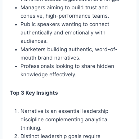
Managers aiming to build trust and
cohesive, high-performance teams.
Public speakers wanting to connect
authentically and emotionally with
audiences.
Marketers building authentic, word-of-
mouth brand narratives.
Professionals looking to share hidden
knowledge effectively.
Top 3 Key Insights
Narrative is an essential leadership
discipline complementing analytical
thinking.
Distinct leadership goals require