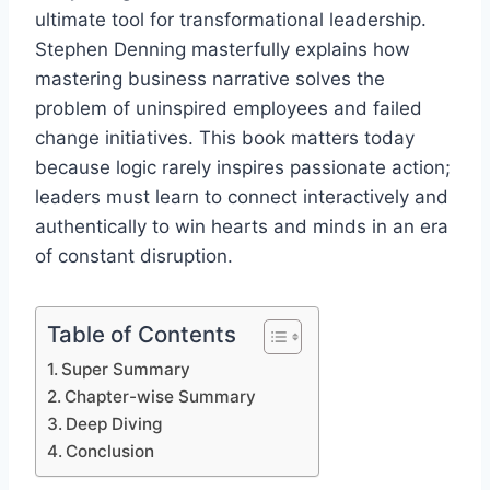
ultimate tool for transformational leadership.
Stephen Denning masterfully explains how
mastering business narrative solves the
problem of uninspired employees and failed
change initiatives. This book matters today
because logic rarely inspires passionate action;
leaders must learn to connect interactively and
authentically to win hearts and minds in an era
of constant disruption.
Table of Contents
Super Summary
Chapter-wise Summary
Deep Diving
Conclusion