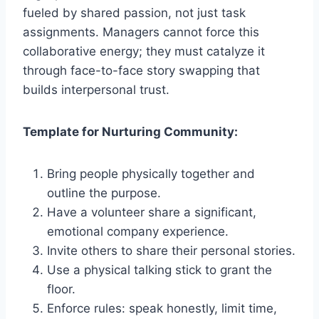
fueled by shared passion, not just task
assignments. Managers cannot force this
collaborative energy; they must catalyze it
through face-to-face story swapping that
builds interpersonal trust.
Template for Nurturing Community:
Bring people physically together and
outline the purpose.
Have a volunteer share a significant,
emotional company experience.
Invite others to share their personal stories.
Use a physical talking stick to grant the
floor.
Enforce rules: speak honestly, limit time,