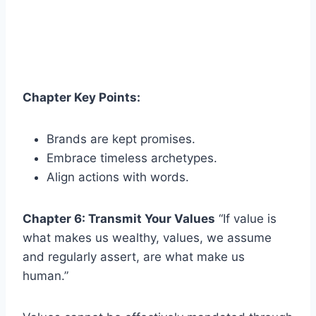
Chapter Key Points:
Brands are kept promises.
Embrace timeless archetypes.
Align actions with words.
Chapter 6: Transmit Your Values
“If value is
what makes us wealthy, values, we assume
and regularly assert, are what make us
human.”