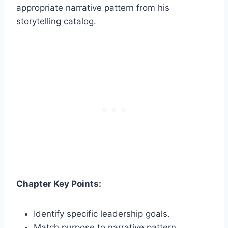
appropriate narrative pattern from his
storytelling catalog.
Chapter Key Points:
Identify specific leadership goals.
Match purpose to narrative pattern.