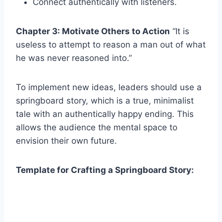
Connect authentically with listeners.
Chapter 3: Motivate Others to Action
“It is
useless to attempt to reason a man out of what
he was never reasoned into.”
To implement new ideas, leaders should use a
springboard story, which is a true, minimalist
tale with an authentically happy ending. This
allows the audience the mental space to
envision their own future.
Template for Crafting a Springboard Story: