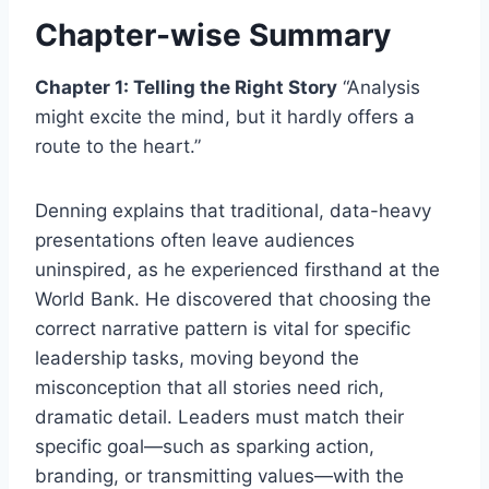
Chapter-wise Summary
Chapter 1: Telling the Right Story
“Analysis
might excite the mind, but it hardly offers a
route to the heart.”
Denning explains that traditional, data-heavy
presentations often leave audiences
uninspired, as he experienced firsthand at the
World Bank. He discovered that choosing the
correct narrative pattern is vital for specific
leadership tasks, moving beyond the
misconception that all stories need rich,
dramatic detail. Leaders must match their
specific goal—such as sparking action,
branding, or transmitting values—with the