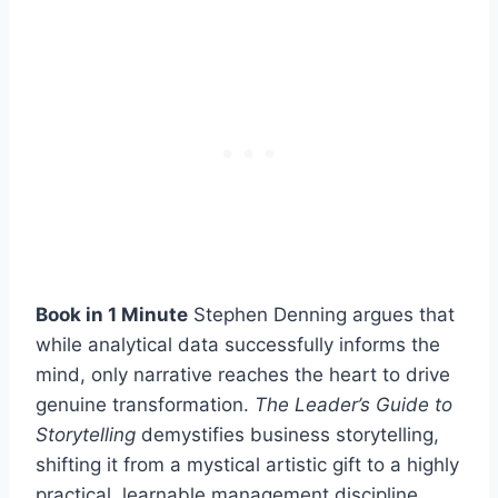
Book in 1 Minute
Stephen Denning argues that
while analytical data successfully informs the
mind, only narrative reaches the heart to drive
genuine transformation.
The Leader’s Guide to
Storytelling
demystifies business storytelling,
shifting it from a mystical artistic gift to a highly
practical, learnable management discipline.