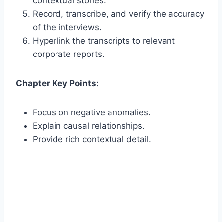
contextual stories.
Record, transcribe, and verify the accuracy
of the interviews.
Hyperlink the transcripts to relevant
corporate reports.
Chapter Key Points:
Focus on negative anomalies.
Explain causal relationships.
Provide rich contextual detail.