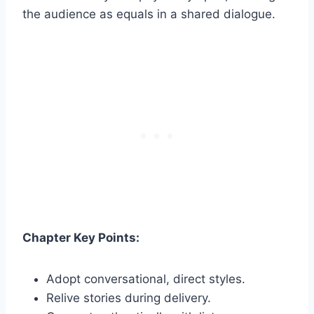
the audience as equals in a shared dialogue.
Chapter Key Points:
Adopt conversational, direct styles.
Relive stories during delivery.