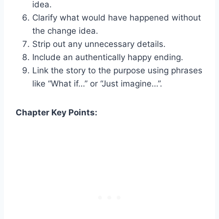
idea.
Clarify what would have happened without
the change idea.
Strip out any unnecessary details.
Include an authentically happy ending.
Link the story to the purpose using phrases
like “What if…” or “Just imagine…”.
Chapter Key Points: