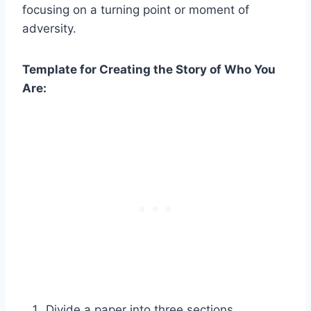
focusing on a turning point or moment of
adversity.
Template for Creating the Story of Who You
Are:
Divide a paper into three sections.