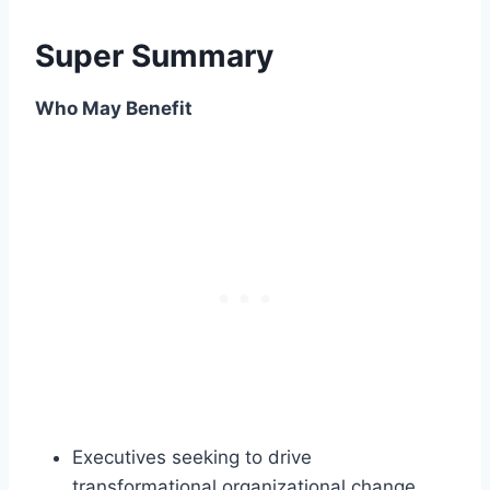
Super Summary
Who May Benefit
Executives seeking to drive
transformational organizational change.