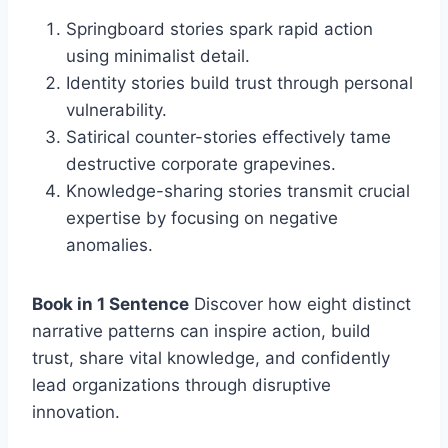
Springboard stories spark rapid action
using minimalist detail.
Identity stories build trust through personal
vulnerability.
Satirical counter-stories effectively tame
destructive corporate grapevines.
Knowledge-sharing stories transmit crucial
expertise by focusing on negative
anomalies.
Book in 1 Sentence
Discover how eight distinct
narrative patterns can inspire action, build
trust, share vital knowledge, and confidently
lead organizations through disruptive
innovation.