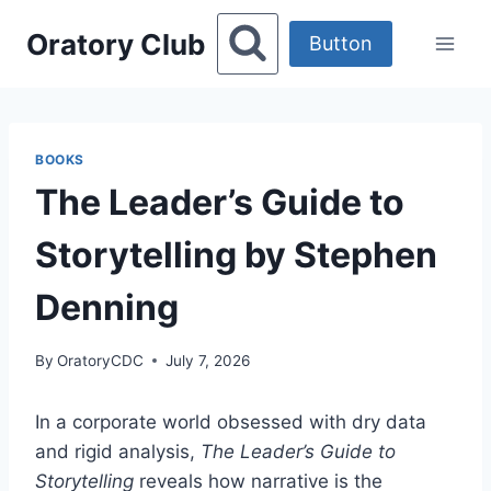
Skip
Oratory Club
to
Button
content
BOOKS
The Leader’s Guide to
Storytelling by Stephen
Denning
By
OratoryCDC
July 7, 2026
In a corporate world obsessed with dry data
and rigid analysis,
The Leader’s Guide to
Storytelling
reveals how narrative is the