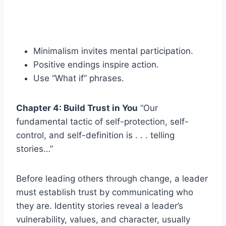
Minimalism invites mental participation.
Positive endings inspire action.
Use “What if” phrases.
Chapter 4: Build Trust in You
“Our
fundamental tactic of self-protection, self-
control, and self-definition is . . . telling
stories…”
Before leading others through change, a leader
must establish trust by communicating who
they are. Identity stories reveal a leader’s
vulnerability, values, and character, usually