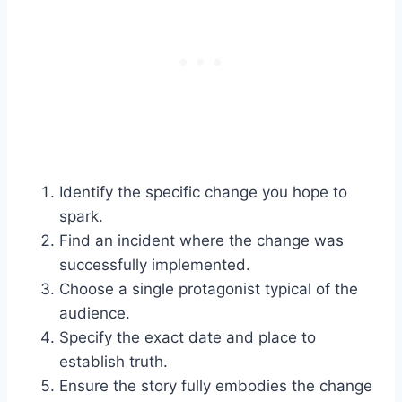
Identify the specific change you hope to
spark.
Find an incident where the change was
successfully implemented.
Choose a single protagonist typical of the
audience.
Specify the exact date and place to
establish truth.
Ensure the story fully embodies the change