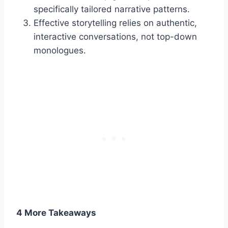
specifically tailored narrative patterns.
Effective storytelling relies on authentic,
interactive conversations, not top-down
monologues.
4 More Takeaways