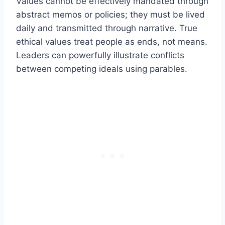
Values cannot be effectively mandated through
abstract memos or policies; they must be lived
daily and transmitted through narrative. True
ethical values treat people as ends, not means.
Leaders can powerfully illustrate conflicts
between competing ideals using parables.