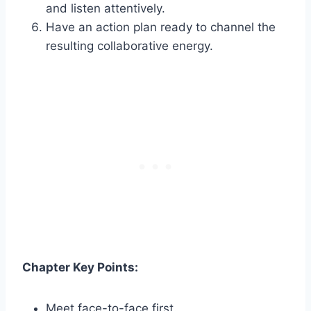
and listen attentively.
Have an action plan ready to channel the
resulting collaborative energy.
Chapter Key Points:
Meet face-to-face first.