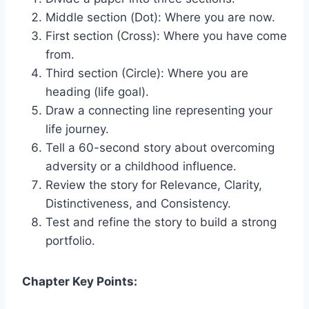
Middle section (Dot): Where you are now.
First section (Cross): Where you have come
from.
Third section (Circle): Where you are
heading (life goal).
Draw a connecting line representing your
life journey.
Tell a 60-second story about overcoming
adversity or a childhood influence.
Review the story for Relevance, Clarity,
Distinctiveness, and Consistency.
Test and refine the story to build a strong
portfolio.
Chapter Key Points: