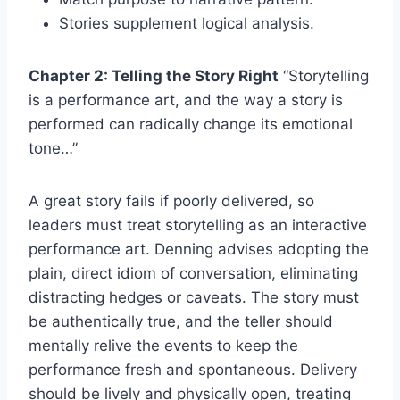
Stories supplement logical analysis.
Chapter 2: Telling the Story Right
“Storytelling
is a performance art, and the way a story is
performed can radically change its emotional
tone…”
A great story fails if poorly delivered, so
leaders must treat storytelling as an interactive
performance art. Denning advises adopting the
plain, direct idiom of conversation, eliminating
distracting hedges or caveats. The story must
be authentically true, and the teller should
mentally relive the events to keep the
performance fresh and spontaneous. Delivery
should be lively and physically open, treating