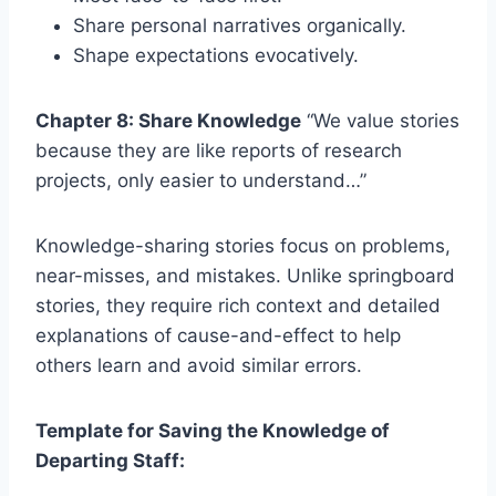
Share personal narratives organically.
Shape expectations evocatively.
Chapter 8: Share Knowledge
“We value stories
because they are like reports of research
projects, only easier to understand…”
Knowledge-sharing stories focus on problems,
near-misses, and mistakes. Unlike springboard
stories, they require rich context and detailed
explanations of cause-and-effect to help
others learn and avoid similar errors.
Template for Saving the Knowledge of
Departing Staff: