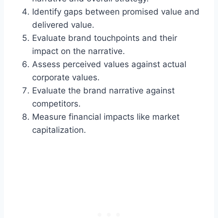
Identify gaps between promised value and
delivered value.
Evaluate brand touchpoints and their
impact on the narrative.
Assess perceived values against actual
corporate values.
Evaluate the brand narrative against
competitors.
Measure financial impacts like market
capitalization.