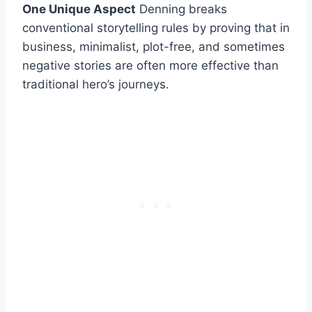
One Unique Aspect
Denning breaks
conventional storytelling rules by proving that in
business, minimalist, plot-free, and sometimes
negative stories are often more effective than
traditional hero’s journeys.