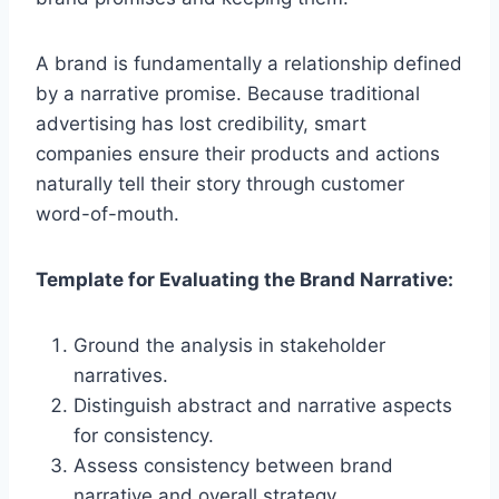
A brand is fundamentally a relationship defined
by a narrative promise. Because traditional
advertising has lost credibility, smart
companies ensure their products and actions
naturally tell their story through customer
word-of-mouth.
Template for Evaluating the Brand Narrative:
Ground the analysis in stakeholder
narratives.
Distinguish abstract and narrative aspects
for consistency.
Assess consistency between brand
narrative and overall strategy.