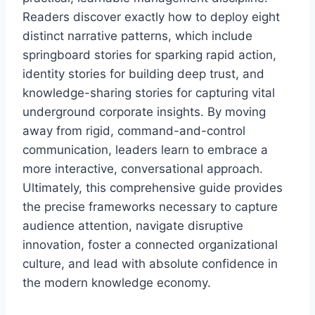
Readers discover exactly how to deploy eight
distinct narrative patterns, which include
springboard stories for sparking rapid action,
identity stories for building deep trust, and
knowledge-sharing stories for capturing vital
underground corporate insights. By moving
away from rigid, command-and-control
communication, leaders learn to embrace a
more interactive, conversational approach.
Ultimately, this comprehensive guide provides
the precise frameworks necessary to capture
audience attention, navigate disruptive
innovation, foster a connected organizational
culture, and lead with absolute confidence in
the modern knowledge economy.