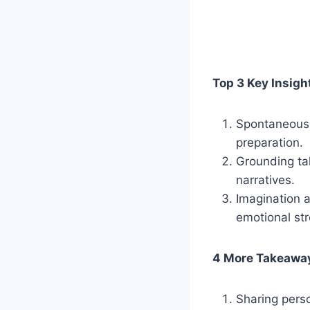
Top 3 Key Insigh
Spontaneous s
preparation.
Grounding tal
narratives.
Imagination a
emotional str
4 More Takeawa
Sharing pers