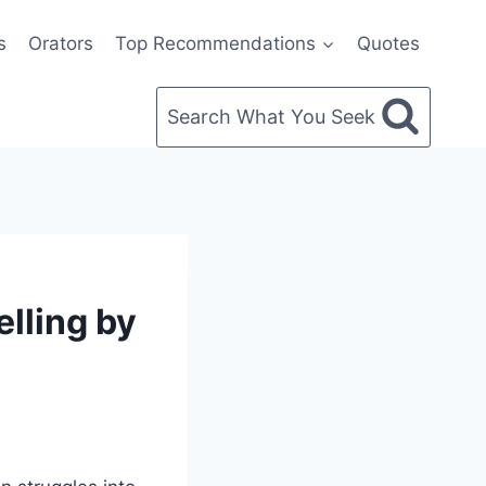
s
Orators
Top Recommendations
Quotes
Search What You Seek
lling by