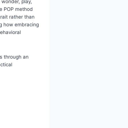
 wonder, play,
the POP method
ait rather than
ing how embracing
behavioral
ns through an
ctical