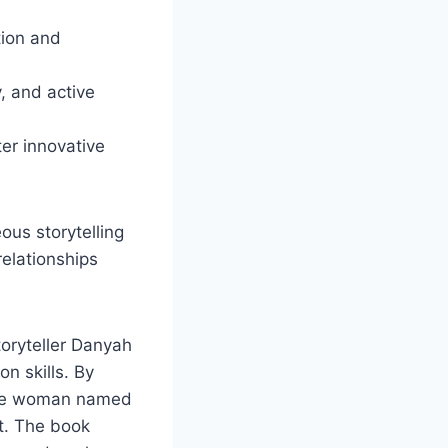
tion and
, and active
ter innovative
us storytelling
relationships
toryteller Danyah
on skills. By
wise woman named
ot. The book