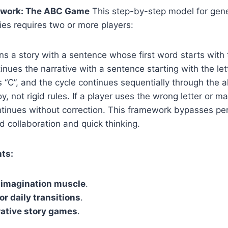
work: The ABC Game
This step-by-step model for gene
es requires two or more players:
s a story with a sentence whose first word starts with th
nues the narrative with a sentence starting with the lett
 “C”, and the cycle continues sequentially through the a
oy, not rigid rules. If a player uses the wrong letter or 
tinues without correction. This framework bypasses per
id collaboration and quick thinking.
ts:
 imagination muscle
.
or daily transitions
.
rative story games
.