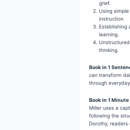
grief.
Using simple 
instruction.
Establishing
learning.
Unstructured 
thinking.
Book in 1 Senten
can transform dai
through everyday
Book in 1 Minute
Miller uses a capt
following the str
Dorothy, readers 