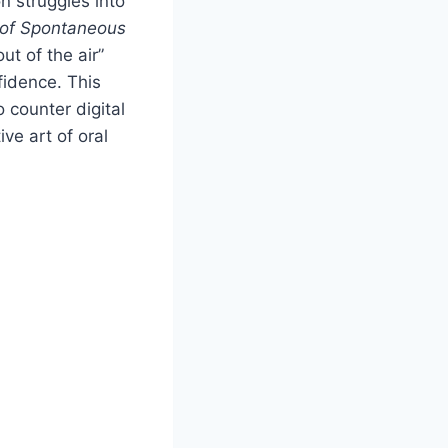
n struggles into
 of Spontaneous
ut of the air”
fidence. This
 counter digital
ve art of oral