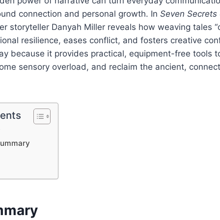
dden power of narrative can turn everyday communicatio
und connection and personal growth. In
Seven Secrets
er storyteller Danyah Miller reveals how weaving tales “o
onal resilience, eases conflict, and fosters creative con
y because it provides practical, equipment-free tools to
come sensory overload, and reclaim the ancient, connecti
tents
y
Summary
mmary