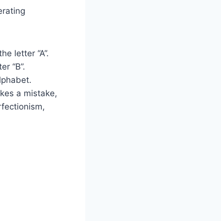
rating
e letter “A”.
er “B”.
lphabet.
makes a mistake,
fectionism,