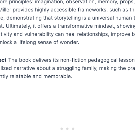
re principles: imagination, observation, memory, props,
Miller provides highly accessible frameworks, such as 
 demonstrating that storytelling is a universal human tr
nt. Ultimately, it offers a transformative mindset, show
tivity and vulnerability can heal relationships, improve 
unlock a lifelong sense of wonder.
ect
The book delivers its non-fiction pedagogical lesso
lized narrative about a struggling family, making the pra
ntly relatable and memorable.