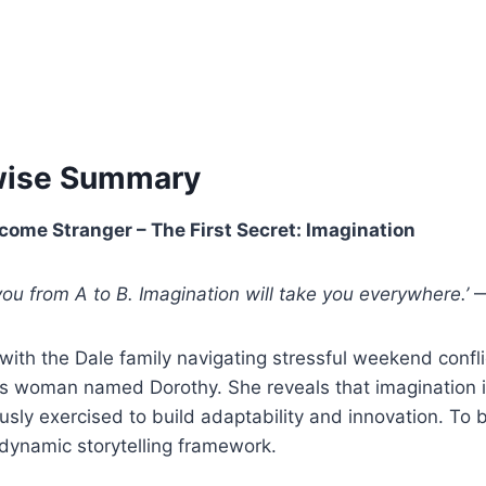
wise Summary
come Stranger – The First Secret: Imagination
 you from A to B. Imagination will take you everywhere.’
—
with the Dale family navigating stressful weekend confl
s woman named Dorothy. She reveals that imagination i
sly exercised to build adaptability and innovation. To b
dynamic storytelling framework.