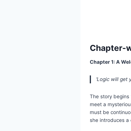
Chapter-
Chapter 1: A Wel
‘Logic will get
The story begins 
meet a mysteriou
must be continuou
she introduces a 