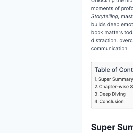
Unlocking the hi
moments of profo
Storytelling
, mast
builds deep emoti
book matters toda
distraction, over
communication.
Table of Con
Super Summar
Chapter-wise 
Deep Diving
Conclusion
Super Su