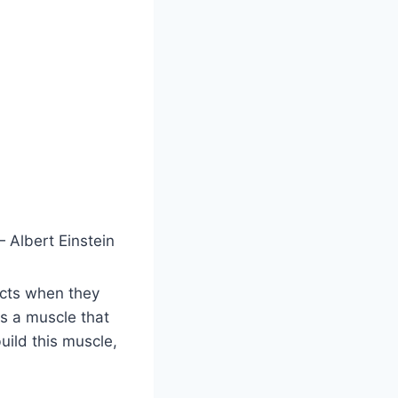
 Albert Einstein
icts when they
s a muscle that
uild this muscle,