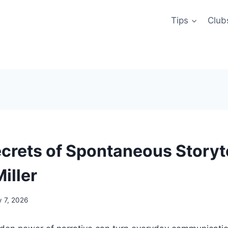
Tips
Club
crets of Spontaneous Storyte
iller
y 7, 2026