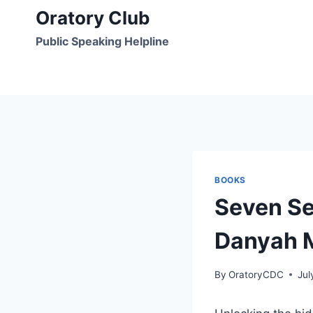
Skip
Oratory Club
to
Public Speaking Helpline
content
BOOKS
Seven Se
Danyah M
By
OratoryCDC
Jul