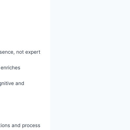
esence, not expert
 enriches
gnitive and
tions and process