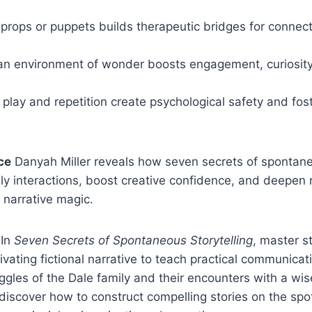
props or puppets builds therapeutic bridges for connec
 an environment of wonder boosts engagement, curiosity
play and repetition create psychological safety and fos
ce
Danyah Miller reveals how seven secrets of spontaneo
ly interactions, boost creative confidence, and deepen 
 narrative magic.
In
Seven Secrets of Spontaneous Storytelling
, master s
ivating fictional narrative to teach practical communicati
uggles of the Dale family and their encounters with a 
discover how to construct compelling stories on the sp