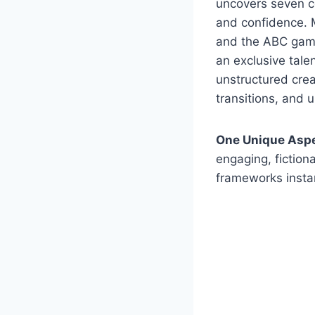
uncovers seven co
and confidence. 
and the ABC game,
an exclusive tale
unstructured crea
transitions, and 
One Unique Asp
engaging, fictiona
frameworks insta