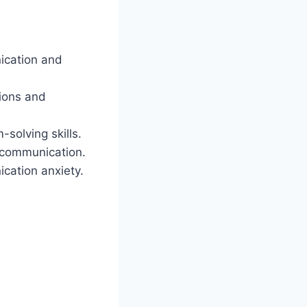
ication and
tions and
solving skills.
 communication.
cation anxiety.