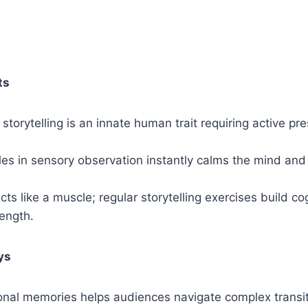
ts
torytelling is an innate human trait requiring active pr
es in sensory observation instantly calms the mind and
cts like a muscle; regular storytelling exercises build co
ength.
ys
onal memories helps audiences navigate complex transi