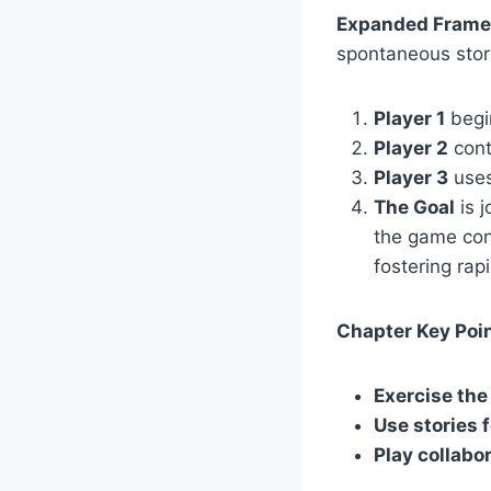
Expanded Frame
spontaneous stori
Player 1
begin
Player 2
conti
Player 3
uses
The Goal
is j
the game con
fostering rap
Chapter Key Poin
Exercise the
Use stories f
Play collabo