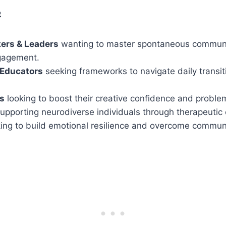
t
kers & Leaders
wanting to master spontaneous commun
gagement.
 Educators
seeking frameworks to navigate daily transi
ls
looking to boost their creative confidence and problem-
upporting neurodiverse individuals through therapeutic
ng to build emotional resilience and overcome communi