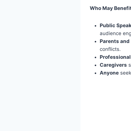
Who May Benefi
Public Spea
audience en
Parents and
conflicts.
Professiona
Caregivers
s
Anyone
seeki