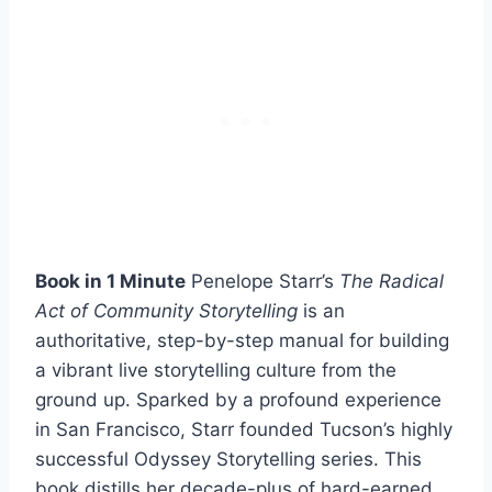
Book in 1 Minute
Penelope Starr’s
The Radical
Act of Community Storytelling
is an
authoritative, step-by-step manual for building
a vibrant live storytelling culture from the
ground up. Sparked by a profound experience
in San Francisco, Starr founded Tucson’s highly
successful Odyssey Storytelling series. This
book distills her decade-plus of hard-earned