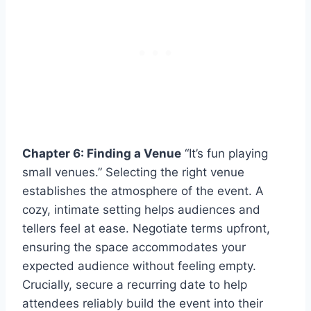
Chapter 6: Finding a Venue
“It’s fun playing
small venues.” Selecting the right venue
establishes the atmosphere of the event. A
cozy, intimate setting helps audiences and
tellers feel at ease. Negotiate terms upfront,
ensuring the space accommodates your
expected audience without feeling empty.
Crucially, secure a recurring date to help
attendees reliably build the event into their