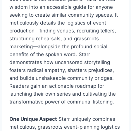
wisdom into an accessible guide for anyone
seeking to create similar community spaces. It
meticulously details the logistics of event
production—finding venues, recruiting tellers,
structuring rehearsals, and grassroots
marketing—alongside the profound social
benefits of the spoken word. Starr
demonstrates how uncensored storytelling
fosters radical empathy, shatters prejudices,
and builds unshakeable community bridges.
Readers gain an actionable roadmap for
launching their own series and cultivating the
transformative power of communal listening.
One Unique Aspect
Starr uniquely combines
meticulous, grassroots event-planning logistics