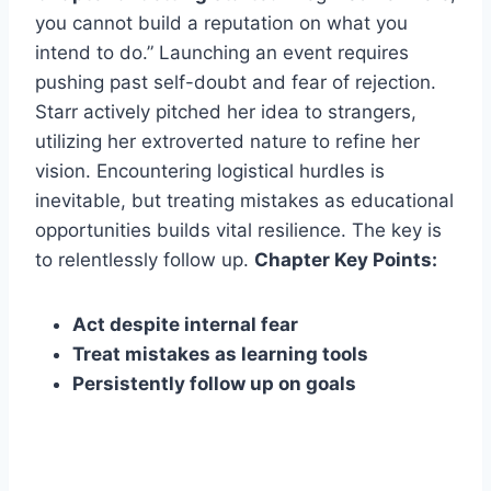
you cannot build a reputation on what you
intend to do.” Launching an event requires
pushing past self-doubt and fear of rejection.
Starr actively pitched her idea to strangers,
utilizing her extroverted nature to refine her
vision. Encountering logistical hurdles is
inevitable, but treating mistakes as educational
opportunities builds vital resilience. The key is
to relentlessly follow up.
Chapter Key Points:
Act despite internal fear
Treat mistakes as learning tools
Persistently follow up on goals