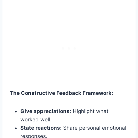
The Constructive Feedback Framework:
Give appreciations:
Highlight what
worked well.
State reactions:
Share personal emotional
responses.