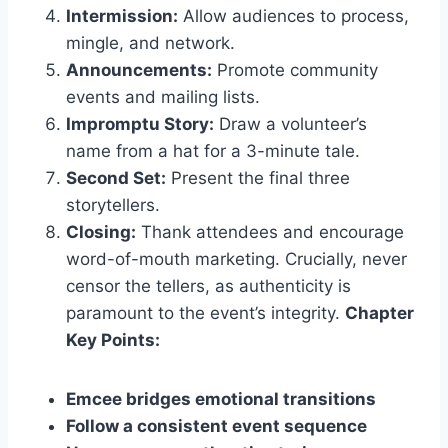
Intermission:
Allow audiences to process,
mingle, and network.
Announcements:
Promote community
events and mailing lists.
Impromptu Story:
Draw a volunteer’s
name from a hat for a 3-minute tale.
Second Set:
Present the final three
storytellers.
Closing:
Thank attendees and encourage
word-of-mouth marketing. Crucially, never
censor the tellers, as authenticity is
paramount to the event’s integrity.
Chapter
Key Points:
Emcee bridges emotional transitions
Follow a consistent event sequence