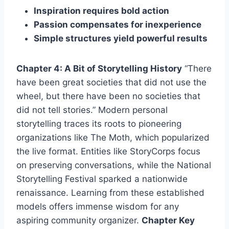
Inspiration requires bold action
Passion compensates for inexperience
Simple structures yield powerful results
Chapter 4: A Bit of Storytelling History
“There
have been great societies that did not use the
wheel, but there have been no societies that
did not tell stories.” Modern personal
storytelling traces its roots to pioneering
organizations like The Moth, which popularized
the live format. Entities like StoryCorps focus
on preserving conversations, while the National
Storytelling Festival sparked a nationwide
renaissance. Learning from these established
models offers immense wisdom for any
aspiring community organizer.
Chapter Key