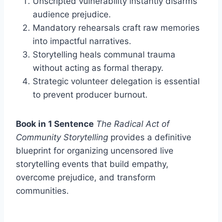
Unscripted vulnerability instantly disarms
audience prejudice.
Mandatory rehearsals craft raw memories
into impactful narratives.
Storytelling heals communal trauma
without acting as formal therapy.
Strategic volunteer delegation is essential
to prevent producer burnout.
Book in 1 Sentence
The Radical Act of
Community Storytelling
provides a definitive
blueprint for organizing uncensored live
storytelling events that build empathy,
overcome prejudice, and transform
communities.