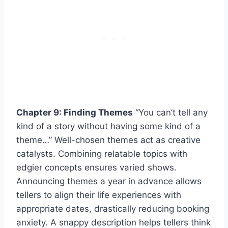
Chapter 9: Finding Themes
“You can’t tell any
kind of a story without having some kind of a
theme…” Well-chosen themes act as creative
catalysts. Combining relatable topics with
edgier concepts ensures varied shows.
Announcing themes a year in advance allows
tellers to align their life experiences with
appropriate dates, drastically reducing booking
anxiety. A snappy description helps tellers think