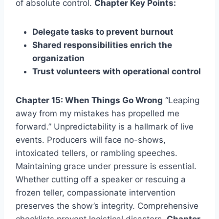
of absolute control.
Chapter Key Points:
Delegate tasks to prevent burnout
Shared responsibilities enrich the
organization
Trust volunteers with operational control
Chapter 15: When Things Go Wrong
“Leaping
away from my mistakes has propelled me
forward.” Unpredictability is a hallmark of live
events. Producers will face no-shows,
intoxicated tellers, or rambling speeches.
Maintaining grace under pressure is essential.
Whether cutting off a speaker or rescuing a
frozen teller, compassionate intervention
preserves the show’s integrity. Comprehensive
checklists prevent logistical disasters.
Chapter