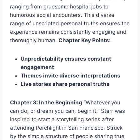
ranging from gruesome hospital jobs to
humorous social encounters. This diverse
range of unscripted personal truths ensures the
experience remains consistently engaging and
thoroughly human.
Chapter Key Points:
Unpredictability ensures constant
engagement
Themes invite diverse interpretations
Live stories share personal truths
Chapter 3: In the Beginning
“Whatever you
can do, or dream you can, begin it.” Starr was
inspired to start a storytelling series after
attending Porchlight in San Francisco. Struck
by the simple structure of people sharing true