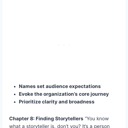
Names set audience expectations
Evoke the organization’s core journey
Prioritize clarity and broadness
Chapter 8: Finding Storytellers
“You know
what a storyteller is, don’t you? It’s a person