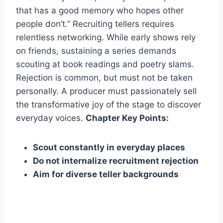
that has a good memory who hopes other
people don’t.” Recruiting tellers requires
relentless networking. While early shows rely
on friends, sustaining a series demands
scouting at book readings and poetry slams.
Rejection is common, but must not be taken
personally. A producer must passionately sell
the transformative joy of the stage to discover
everyday voices.
Chapter Key Points:
Scout constantly in everyday places
Do not internalize recruitment rejection
Aim for diverse teller backgrounds