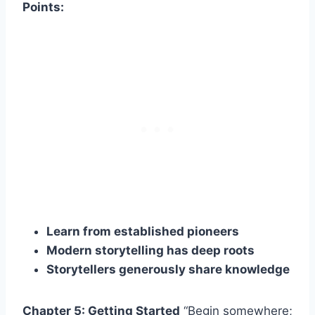
Points:
Learn from established pioneers
Modern storytelling has deep roots
Storytellers generously share knowledge
Chapter 5: Getting Started
“Begin somewhere;