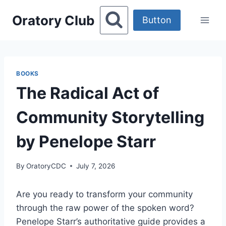
Skip
Oratory Club
to
Button
content
BOOKS
The Radical Act of
Community Storytelling
by Penelope Starr
By
OratoryCDC
July 7, 2026
Are you ready to transform your community
through the raw power of the spoken word?
Penelope Starr’s authoritative guide provides a