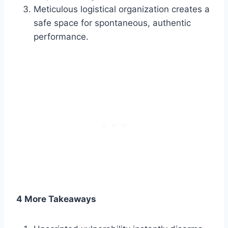
Meticulous logistical organization creates a
safe space for spontaneous, authentic
performance.
4 More Takeaways