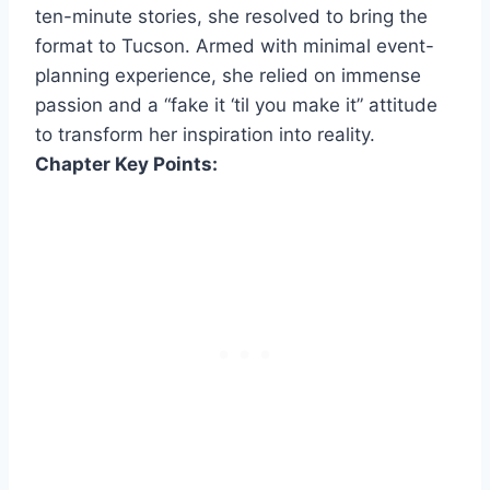
ten-minute stories, she resolved to bring the
format to Tucson. Armed with minimal event-
planning experience, she relied on immense
passion and a “fake it ‘til you make it” attitude
to transform her inspiration into reality.
Chapter Key Points: