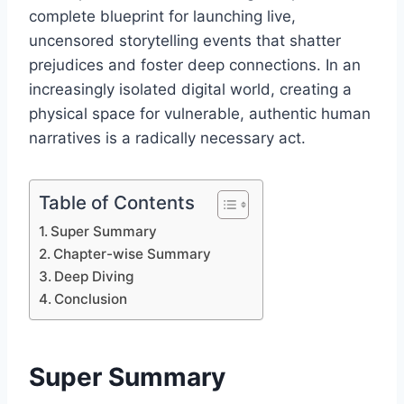
complete blueprint for launching live,
uncensored storytelling events that shatter
prejudices and foster deep connections. In an
increasingly isolated digital world, creating a
physical space for vulnerable, authentic human
narratives is a radically necessary act.
Table of Contents
Super Summary
Chapter-wise Summary
Deep Diving
Conclusion
Super Summary