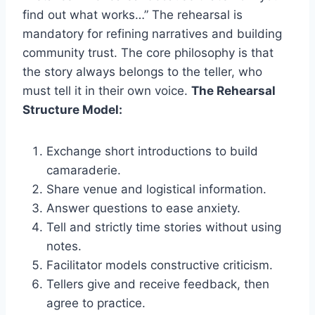
find out what works…” The rehearsal is
mandatory for refining narratives and building
community trust. The core philosophy is that
the story always belongs to the teller, who
must tell it in their own voice.
The Rehearsal
Structure Model:
Exchange short introductions to build
camaraderie.
Share venue and logistical information.
Answer questions to ease anxiety.
Tell and strictly time stories without using
notes.
Facilitator models constructive criticism.
Tellers give and receive feedback, then
agree to practice.