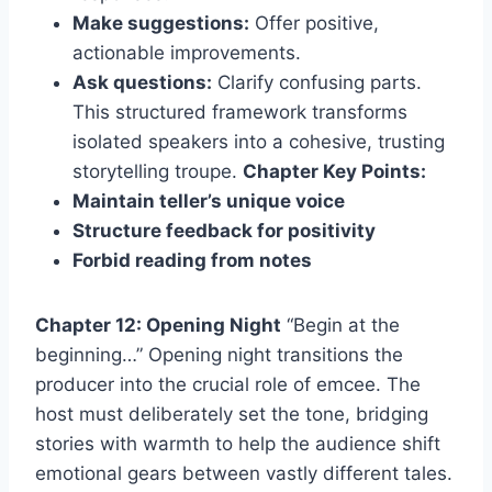
Make suggestions:
Offer positive,
actionable improvements.
Ask questions:
Clarify confusing parts.
This structured framework transforms
isolated speakers into a cohesive, trusting
storytelling troupe.
Chapter Key Points:
Maintain teller’s unique voice
Structure feedback for positivity
Forbid reading from notes
Chapter 12: Opening Night
“Begin at the
beginning…” Opening night transitions the
producer into the crucial role of emcee. The
host must deliberately set the tone, bridging
stories with warmth to help the audience shift
emotional gears between vastly different tales.