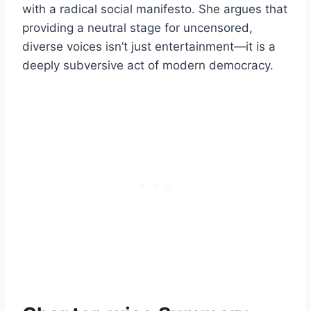
with a radical social manifesto. She argues that
providing a neutral stage for uncensored,
diverse voices isn’t just entertainment—it is a
deeply subversive act of modern democracy.