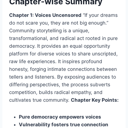
Chapter-wise Summary
Chapter 1: Voices Uncensored
“If your dreams
do not scare you, they are not big enough.”
Community storytelling is a unique,
transformational, and radical act rooted in pure
democracy. It provides an equal opportunity
platform for diverse voices to share unscripted,
raw life experiences. It inspires profound
honesty, forging intimate connections between
tellers and listeners. By exposing audiences to
differing perspectives, the process subverts
competition, builds radical empathy, and
cultivates true community.
Chapter Key Points:
Pure democracy empowers voices
Vulnerability fosters true connection