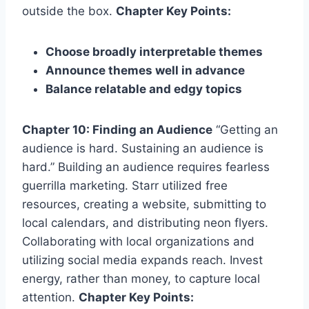
outside the box.
Chapter Key Points:
Choose broadly interpretable themes
Announce themes well in advance
Balance relatable and edgy topics
Chapter 10: Finding an Audience
“Getting an
audience is hard. Sustaining an audience is
hard.” Building an audience requires fearless
guerrilla marketing. Starr utilized free
resources, creating a website, submitting to
local calendars, and distributing neon flyers.
Collaborating with local organizations and
utilizing social media expands reach. Invest
energy, rather than money, to capture local
attention.
Chapter Key Points: