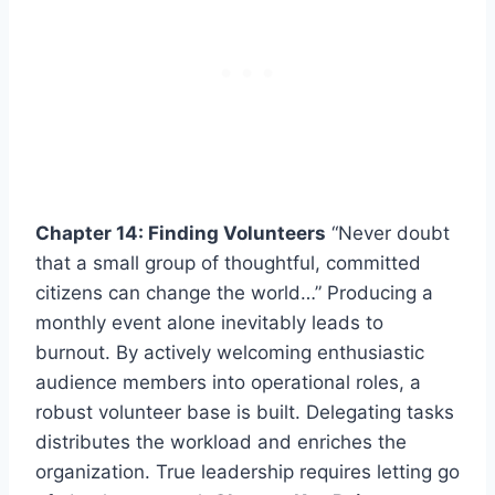
Chapter 14: Finding Volunteers
“Never doubt
that a small group of thoughtful, committed
citizens can change the world…” Producing a
monthly event alone inevitably leads to
burnout. By actively welcoming enthusiastic
audience members into operational roles, a
robust volunteer base is built. Delegating tasks
distributes the workload and enriches the
organization. True leadership requires letting go