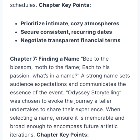
schedules.
Chapter Key Points:
Prioritize intimate, cozy atmospheres
Secure consistent, recurring dates
Negotiate transparent financial terms
Chapter 7: Finding a Name
“Bee to the
blossom, moth to the flame; Each to his
passion; what’s in a name?” A strong name sets
audience expectations and communicates the
essence of the event. “Odyssey Storytelling”
was chosen to evoke the journey a teller
undertakes to share their experience. When
selecting a name, ensure it is memorable and
broad enough to encompass future artistic
iterations.
Chapter Key Points: