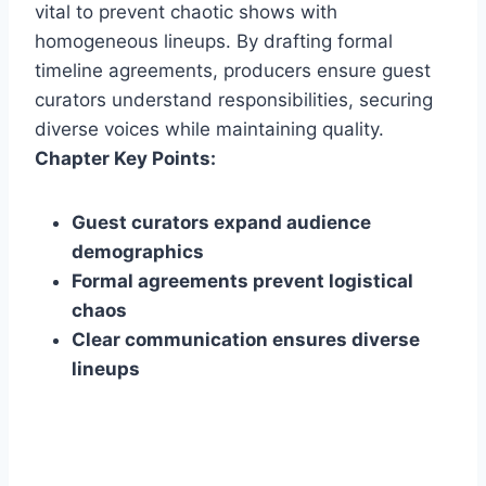
vital to prevent chaotic shows with
homogeneous lineups. By drafting formal
timeline agreements, producers ensure guest
curators understand responsibilities, securing
diverse voices while maintaining quality.
Chapter Key Points:
Guest curators expand audience
demographics
Formal agreements prevent logistical
chaos
Clear communication ensures diverse
lineups