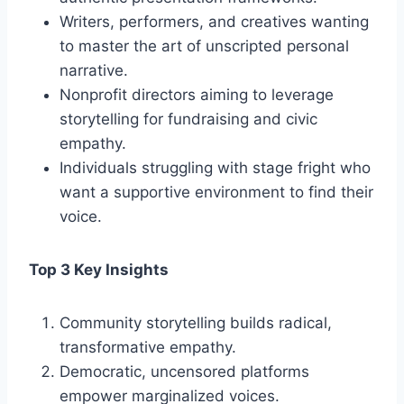
Writers, performers, and creatives wanting
to master the art of unscripted personal
narrative.
Nonprofit directors aiming to leverage
storytelling for fundraising and civic
empathy.
Individuals struggling with stage fright who
want a supportive environment to find their
voice.
Top 3 Key Insights
Community storytelling builds radical,
transformative empathy.
Democratic, uncensored platforms
empower marginalized voices.