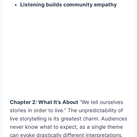
Listening builds community empathy
Chapter 2: What It’s About
“We tell ourselves
stories in order to live.” The unpredictability of
live storytelling is its greatest charm. Audiences
never know what to expect, as a single theme
can evoke drastically different interpretations,