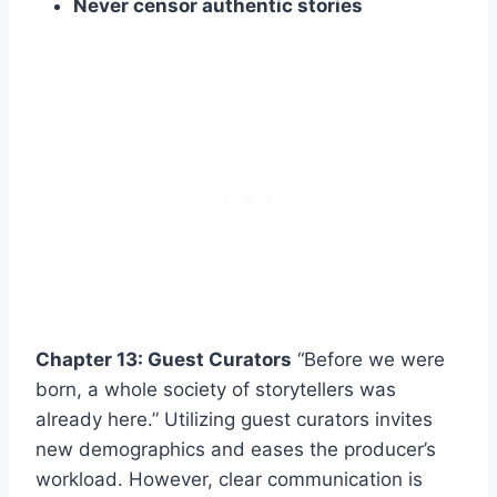
Never censor authentic stories
Chapter 13: Guest Curators
“Before we were
born, a whole society of storytellers was
already here.” Utilizing guest curators invites
new demographics and eases the producer’s
workload. However, clear communication is