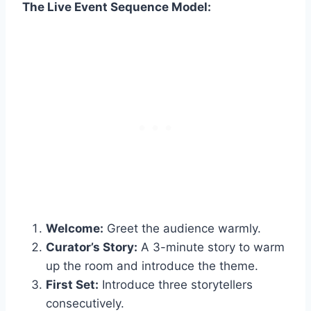
The Live Event Sequence Model:
Welcome:
Greet the audience warmly.
Curator’s Story:
A 3-minute story to warm
up the room and introduce the theme.
First Set:
Introduce three storytellers
consecutively.