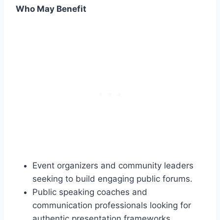
Who May Benefit
Event organizers and community leaders
seeking to build engaging public forums.
Public speaking coaches and
communication professionals looking for
authentic presentation frameworks.