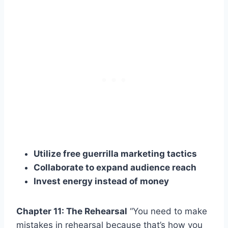
Utilize free guerrilla marketing tactics
Collaborate to expand audience reach
Invest energy instead of money
Chapter 11: The Rehearsal
“You need to make
mistakes in rehearsal because that’s how you