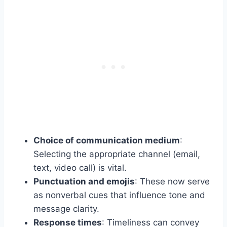
Choice of communication medium
:
Selecting the appropriate channel (email,
text, video call) is vital.
Punctuation and emojis
: These now serve
as nonverbal cues that influence tone and
message clarity.
Response times
: Timeliness can convey