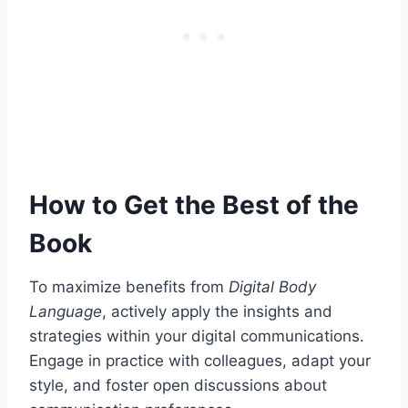
How to Get the Best of the
Book
To maximize benefits from
Digital Body
Language
, actively apply the insights and
strategies within your digital communications.
Engage in practice with colleagues, adapt your
style, and foster open discussions about