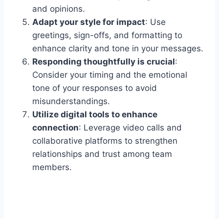
and opinions.
Adapt your style for impact
: Use
greetings, sign-offs, and formatting to
enhance clarity and tone in your messages.
Responding thoughtfully is crucial
:
Consider your timing and the emotional
tone of your responses to avoid
misunderstandings.
Utilize digital tools to enhance
connection
: Leverage video calls and
collaborative platforms to strengthen
relationships and trust among team
members.