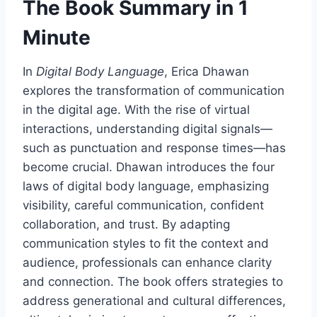
The Book Summary in 1
Minute
In
Digital Body Language
, Erica Dhawan
explores the transformation of communication
in the digital age. With the rise of virtual
interactions, understanding digital signals—
such as punctuation and response times—has
become crucial. Dhawan introduces the four
laws of digital body language, emphasizing
visibility, careful communication, confident
collaboration, and trust. By adapting
communication styles to fit the context and
audience, professionals can enhance clarity
and connection. The book offers strategies to
address generational and cultural differences,