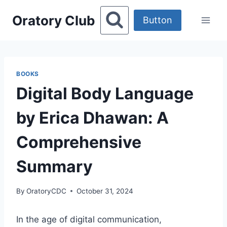
Skip
Oratory Club
to
Button
content
BOOKS
Digital Body Language
by Erica Dhawan: A
Comprehensive
Summary
By
OratoryCDC
October 31, 2024
In the age of digital communication,