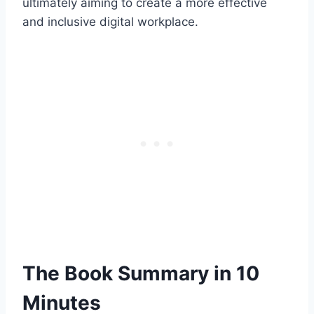
ultimately aiming to create a more effective
and inclusive digital workplace.
The Book Summary in 10
Minutes