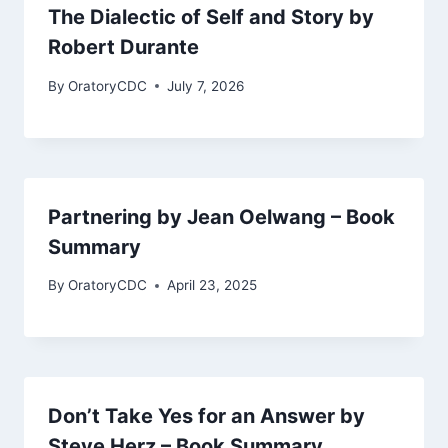
The Dialectic of Self and Story by
Robert Durante
By
OratoryCDC
July 7, 2026
Partnering by Jean Oelwang – Book
Summary
By
OratoryCDC
April 23, 2025
Don’t Take Yes for an Answer by
Steve Herz – Book Summary