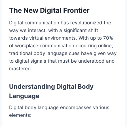
The New Digital Frontier
Digital communication has revolutionized the
way we interact, with a significant shift
towards virtual environments. With up to 70%
of workplace communication occurring online,
traditional body language cues have given way
to digital signals that must be understood and
mastered.
Understanding Digital Body
Language
Digital body language encompasses various
elements: