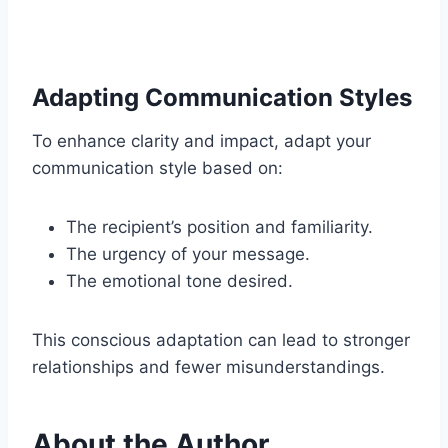
Adapting Communication Styles
To enhance clarity and impact, adapt your
communication style based on:
The recipient’s position and familiarity.
The urgency of your message.
The emotional tone desired.
This conscious adaptation can lead to stronger
relationships and fewer misunderstandings.
About the Author