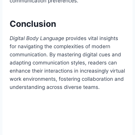
communication preferences.
Conclusion
Digital Body Language
provides vital insights
for navigating the complexities of modern
communication. By mastering digital cues and
adapting communication styles, readers can
enhance their interactions in increasingly virtual
work environments, fostering collaboration and
understanding across diverse teams.