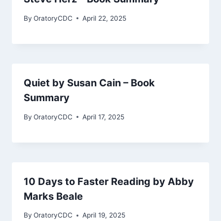
By
OratoryCDC
April 22, 2025
Quiet by Susan Cain – Book
Summary
By
OratoryCDC
April 17, 2025
10 Days to Faster Reading by Abby
Marks Beale
By
OratoryCDC
April 19, 2025