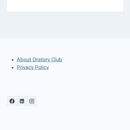
About Oratory Club
Privacy Policy