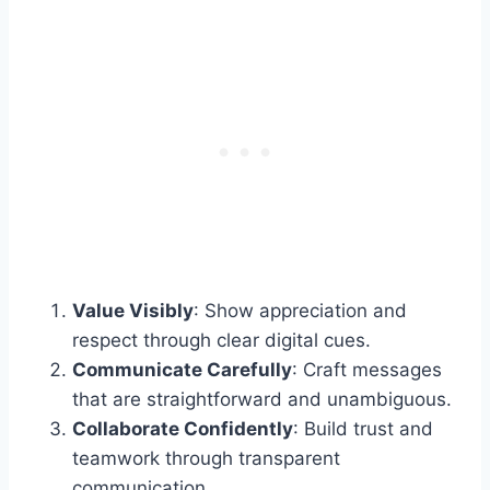
Value Visibly
: Show appreciation and
respect through clear digital cues.
Communicate Carefully
: Craft messages
that are straightforward and unambiguous.
Collaborate Confidently
: Build trust and
teamwork through transparent
communication.