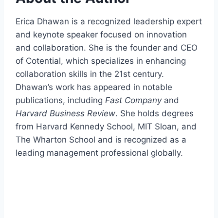
Erica Dhawan is a recognized leadership expert
and keynote speaker focused on innovation
and collaboration. She is the founder and CEO
of Cotential, which specializes in enhancing
collaboration skills in the 21st century.
Dhawan’s work has appeared in notable
publications, including
Fast Company
and
Harvard Business Review
. She holds degrees
from Harvard Kennedy School, MIT Sloan, and
The Wharton School and is recognized as a
leading management professional globally.