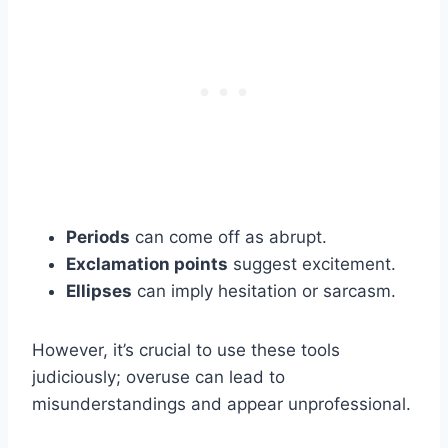
Periods
can come off as abrupt.
Exclamation points
suggest excitement.
Ellipses
can imply hesitation or sarcasm.
However, it’s crucial to use these tools
judiciously; overuse can lead to
misunderstandings and appear unprofessional.