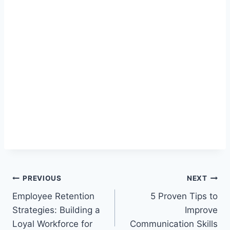
Post
PREVIOUS
NEXT
Employee Retention
5 Proven Tips to
navigation
Strategies: Building a
Improve
Loyal Workforce for
Communication Skills