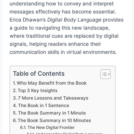
understanding how to convey and interpret
messages effectively has become essential.
Erica Dhawan’s
Digital Body Language
provides
a guide to navigating this new landscape,
where traditional cues are replaced by digital
signals, helping readers enhance their
communication skills in virtual environments.
Table of Contents
Who May Benefit from the Book
Top 3 Key Insights
7 More Lessons and Takeaways
The Book in 1 Sentence
The Book Summary in 1 Minute
The Book Summary in 10 Minutes
The New Digital Frontier