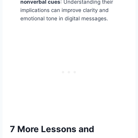
nonverbal cues
: Understanding their
implications can improve clarity and
emotional tone in digital messages.
7 More Lessons and