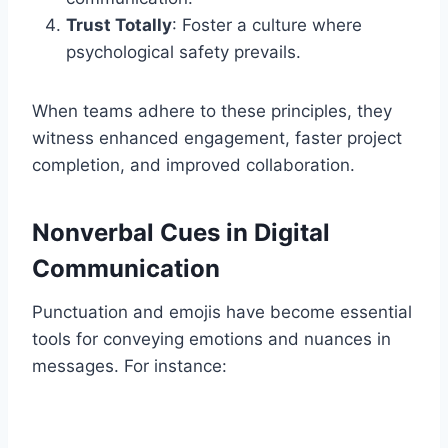
Trust Totally
: Foster a culture where
psychological safety prevails.
When teams adhere to these principles, they
witness enhanced engagement, faster project
completion, and improved collaboration.
Nonverbal Cues in Digital
Communication
Punctuation and emojis have become essential
tools for conveying emotions and nuances in
messages. For instance: