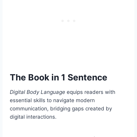
The Book in 1 Sentence
Digital Body Language
equips readers with
essential skills to navigate modern
communication, bridging gaps created by
digital interactions.