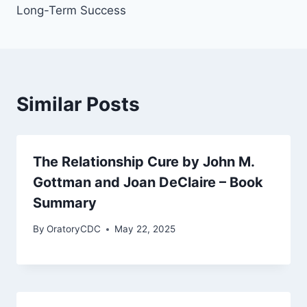
Long-Term Success
Similar Posts
The Relationship Cure by John M.
Gottman and Joan DeClaire – Book
Summary
By
OratoryCDC
May 22, 2025