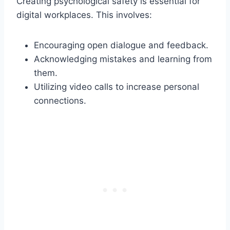
Creating psychological safety is essential for
digital workplaces. This involves:
Encouraging open dialogue and feedback.
Acknowledging mistakes and learning from
them.
Utilizing video calls to increase personal
connections.