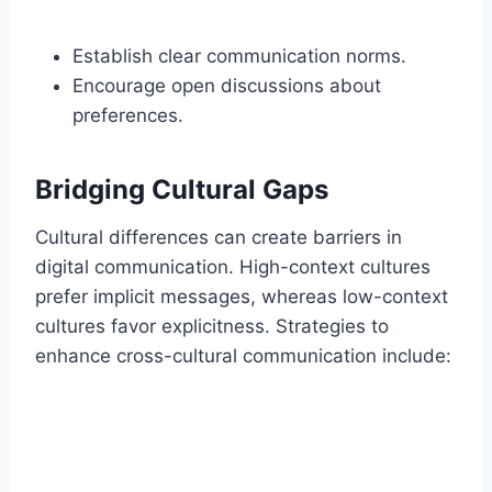
Establish clear communication norms.
Encourage open discussions about
preferences.
Bridging Cultural Gaps
Cultural differences can create barriers in
digital communication. High-context cultures
prefer implicit messages, whereas low-context
cultures favor explicitness. Strategies to
enhance cross-cultural communication include: