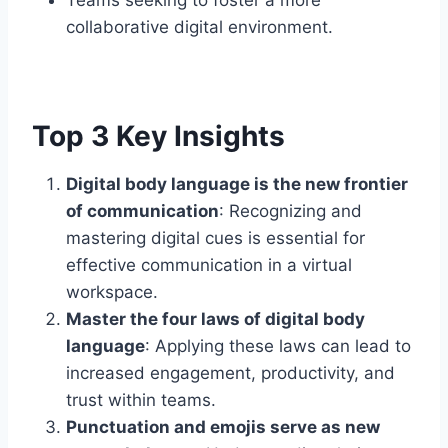
collaborative digital environment.
Top 3 Key Insights
Digital body language is the new frontier
of communication
: Recognizing and
mastering digital cues is essential for
effective communication in a virtual
workspace.
Master the four laws of digital body
language
: Applying these laws can lead to
increased engagement, productivity, and
trust within teams.
Punctuation and emojis serve as new