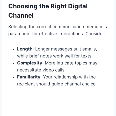
Choosing the Right Digital
Channel
Selecting the correct communication medium is
paramount for effective interactions. Consider:
Length
: Longer messages suit emails,
while brief notes work well for texts.
Complexity
: More intricate topics may
necessitate video calls.
Familiarity
: Your relationship with the
recipient should guide channel choice.