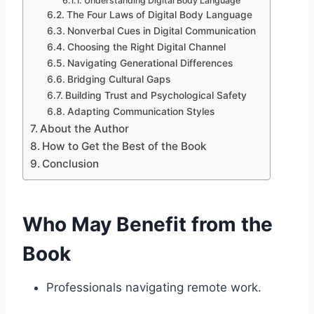
Understanding Digital Body Language
The Four Laws of Digital Body Language
Nonverbal Cues in Digital Communication
Choosing the Right Digital Channel
Navigating Generational Differences
Bridging Cultural Gaps
Building Trust and Psychological Safety
Adapting Communication Styles
About the Author
How to Get the Best of the Book
Conclusion
Who May Benefit from the
Book
Professionals navigating remote work.