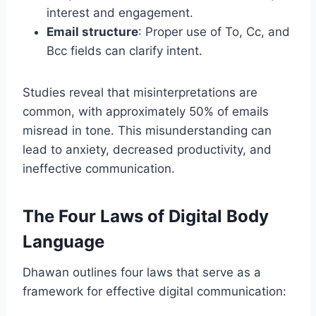
interest and engagement.
Email structure
: Proper use of To, Cc, and
Bcc fields can clarify intent.
Studies reveal that misinterpretations are
common, with approximately 50% of emails
misread in tone. This misunderstanding can
lead to anxiety, decreased productivity, and
ineffective communication.
The Four Laws of Digital Body
Language
Dhawan outlines four laws that serve as a
framework for effective digital communication: