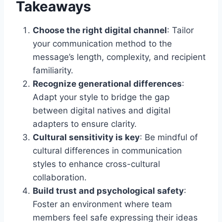
Takeaways
Choose the right digital channel
: Tailor
your communication method to the
message’s length, complexity, and recipient
familiarity.
Recognize generational differences
:
Adapt your style to bridge the gap
between digital natives and digital
adapters to ensure clarity.
Cultural sensitivity is key
: Be mindful of
cultural differences in communication
styles to enhance cross-cultural
collaboration.
Build trust and psychological safety
:
Foster an environment where team
members feel safe expressing their ideas