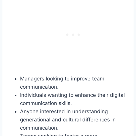
Managers looking to improve team
communication.
Individuals wanting to enhance their digital
communication skills.
Anyone interested in understanding
generational and cultural differences in
communication.
Teams seeking to foster a more