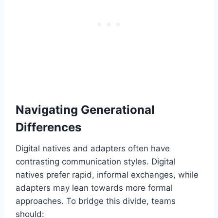
Navigating Generational
Differences
Digital natives and adapters often have
contrasting communication styles. Digital
natives prefer rapid, informal exchanges, while
adapters may lean towards more formal
approaches. To bridge this divide, teams
should: