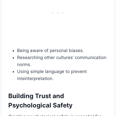
Being aware of personal biases.
Researching other cultures’ communication
norms.
Using simple language to prevent
misinterpretation.
Building Trust and
Psychological Safety