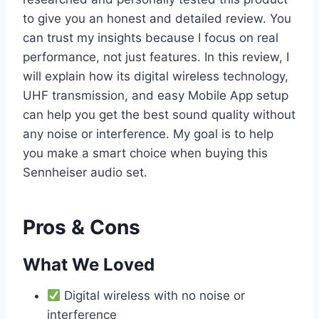
to give you an honest and detailed review. You
can trust my insights because I focus on real
performance, not just features. In this review, I
will explain how its digital wireless technology,
UHF transmission, and easy Mobile App setup
can help you get the best sound quality without
any noise or interference. My goal is to help
you make a smart choice when buying this
Sennheiser audio set.
Pros & Cons
What We Loved
Digital wireless with no noise or
interference