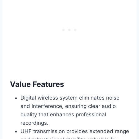
Value Features
Digital wireless system eliminates noise
and interference, ensuring clear audio
quality that enhances professional
recordings.
UHF transmission provides extended range