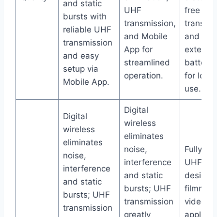
and static
UHF
free
bursts with
transmission,
transmi
reliable UHF
and Mobile
and
transmission
App for
extende
and easy
streamlined
battery l
setup via
operation.
for long
Mobile App.
use.
Digital
Digital
wireless
wireless
eliminates
eliminates
noise,
Fully dig
noise,
interference
UHF sy
interference
and static
designe
and static
bursts; UHF
filmmak
bursts; UHF
transmission
video
transmission
greatly
applicat