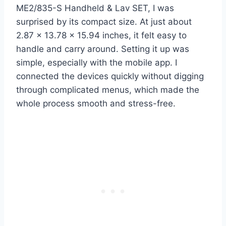
ME2/835-S Handheld & Lav SET, I was
surprised by its compact size. At just about
2.87 x 13.78 x 15.94 inches, it felt easy to
handle and carry around. Setting it up was
simple, especially with the mobile app. I
connected the devices quickly without digging
through complicated menus, which made the
whole process smooth and stress-free.