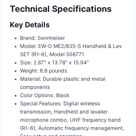
Technical Specifications
Key Details
Brand: Sennheiser
Model: EW-D ME2/835-S Handheld & Lav
SET (R1-6), Model 508771
Size: 2.87″ x 13.78″ x 15.94″
Weight: 6.8 pounds
Material: Durable plastic and metal
components
Color Options: Black
Special Features: Digital wireless
transmission, Handheld and lavalier
microphone combo, UHF frequency band
(R1-6), Automatic frequency management,