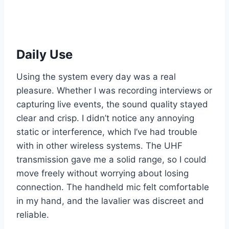
Daily Use
Using the system every day was a real
pleasure. Whether I was recording interviews or
capturing live events, the sound quality stayed
clear and crisp. I didn’t notice any annoying
static or interference, which I’ve had trouble
with in other wireless systems. The UHF
transmission gave me a solid range, so I could
move freely without worrying about losing
connection. The handheld mic felt comfortable
in my hand, and the lavalier was discreet and
reliable.