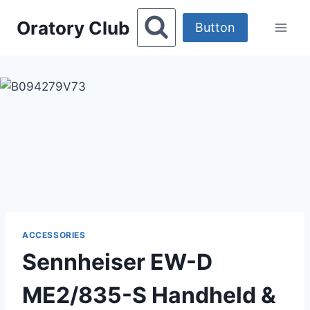
Skip
Oratory Club
to
Button
content
ACCESSORIES
Sennheiser EW-D
ME2/835-S Handheld &