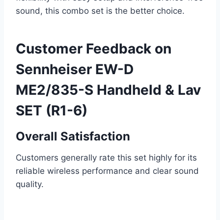
sound, this combo set is the better choice.
Customer Feedback on
Sennheiser EW-D
ME2/835-S Handheld & Lav
SET (R1-6)
Overall Satisfaction
Customers generally rate this set highly for its
reliable wireless performance and clear sound
quality.