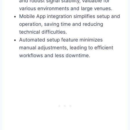
and robust signal stability, valuable for
various environments and large venues.
Mobile App integration simplifies setup and
operation, saving time and reducing
technical difficulties.
Automated setup feature minimizes
manual adjustments, leading to efficient
workflows and less downtime.