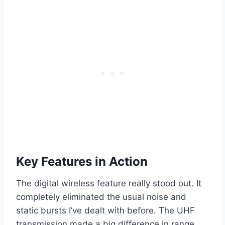
Key Features in Action
The digital wireless feature really stood out. It
completely eliminated the usual noise and
static bursts I’ve dealt with before. The UHF
transmission made a big difference in range