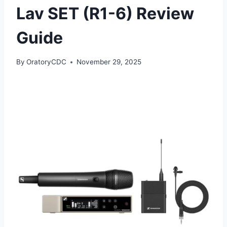
Lav SET (R1-6) Review
Guide
By
OratoryCDC
November 29, 2025