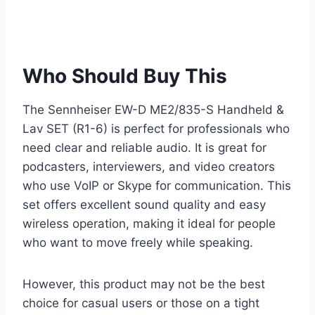
Who Should Buy This
The Sennheiser EW-D ME2/835-S Handheld &
Lav SET (R1-6) is perfect for professionals who
need clear and reliable audio. It is great for
podcasters, interviewers, and video creators
who use VoIP or Skype for communication. This
set offers excellent sound quality and easy
wireless operation, making it ideal for people
who want to move freely while speaking.
However, this product may not be the best
choice for casual users or those on a tight