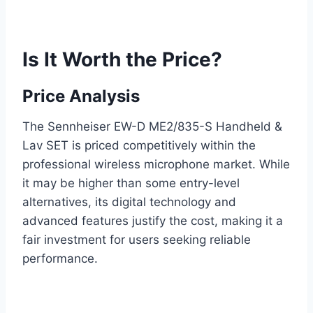
Is It Worth the Price?
Price Analysis
The Sennheiser EW-D ME2/835-S Handheld &
Lav SET is priced competitively within the
professional wireless microphone market. While
it may be higher than some entry-level
alternatives, its digital technology and
advanced features justify the cost, making it a
fair investment for users seeking reliable
performance.