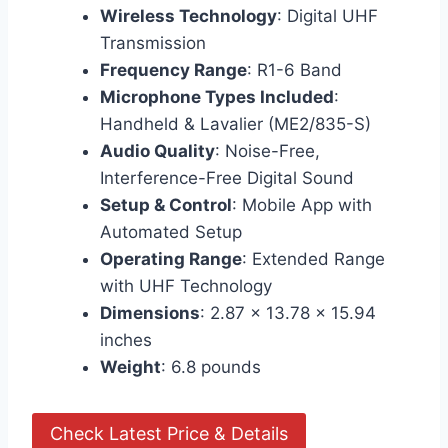
Wireless Technology
: Digital UHF
Transmission
Frequency Range
: R1-6 Band
Microphone Types Included
:
Handheld & Lavalier (ME2/835-S)
Audio Quality
: Noise-Free,
Interference-Free Digital Sound
Setup & Control
: Mobile App with
Automated Setup
Operating Range
: Extended Range
with UHF Technology
Dimensions
: 2.87 x 13.78 x 15.94
inches
Weight
: 6.8 pounds
Check Latest Price & Details