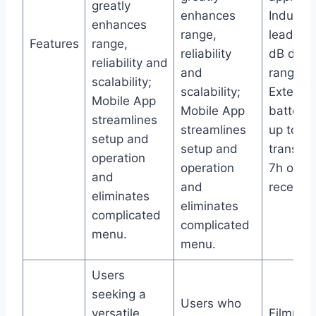
greatly
enhances
Industry
enhances
range,
leading
Features
range,
reliability
dB dyna
reliability and
and
range;
scalability;
scalability;
Extende
Mobile App
Mobile App
battery l
streamlines
streamlines
up to 12
setup and
setup and
transmit
operation
operation
7h on
and
and
receiver
eliminates
eliminates
complicated
complicated
menu.
menu.
Users
seeking a
Users who
versatile
Filmmak