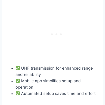
UHF transmission for enhanced range
and reliability
Mobile app simplifies setup and
operation
Automated setup saves time and effort