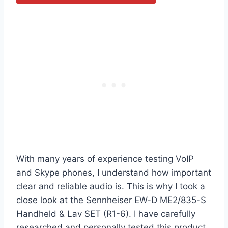
With many years of experience testing VoIP
and Skype phones, I understand how important
clear and reliable audio is. This is why I took a
close look at the Sennheiser EW-D ME2/835-S
Handheld & Lav SET (R1-6). I have carefully
researched and personally tested this product