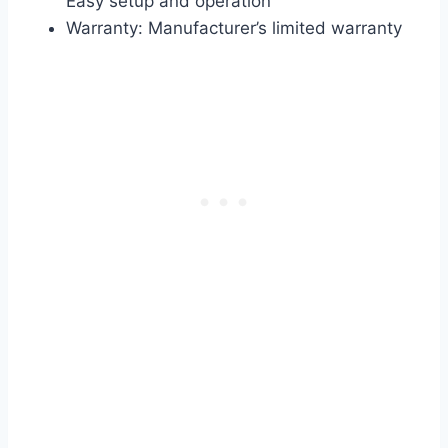
Easy setup and operation
Warranty: Manufacturer’s limited warranty