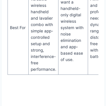
want a
wireless
and vid
handheld-
handheld
professi
only digital
and lavalier
needing
wireless
combo with
dynami
Best For
system with
simple app-
range,
noise
controlled
distorti
elimination
setup and
free aud
and app-
strong,
with lon
based ease
interference-
battery l
of use.
free
performance.