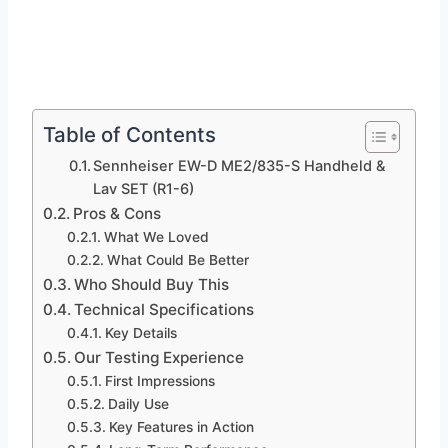
Table of Contents
Sennheiser EW-D ME2/835-S Handheld &
Lav SET (R1-6)
Pros & Cons
What We Loved
What Could Be Better
Who Should Buy This
Technical Specifications
Key Details
Our Testing Experience
First Impressions
Daily Use
Key Features in Action