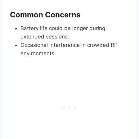
Common Concerns
Battery life could be longer during
extended sessions.
Occasional interference in crowded RF
environments.