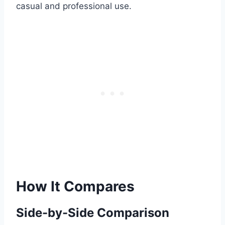
casual and professional use.
How It Compares
Side-by-Side Comparison