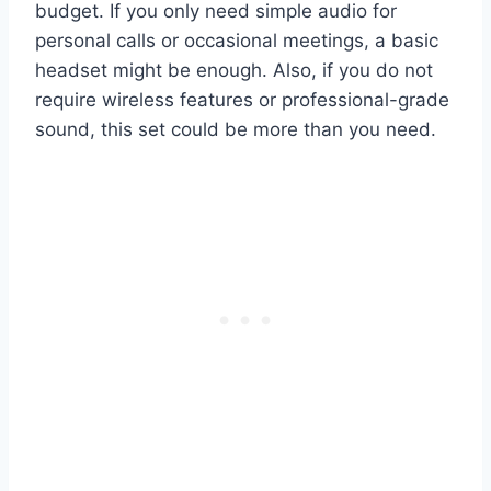
budget. If you only need simple audio for
personal calls or occasional meetings, a basic
headset might be enough. Also, if you do not
require wireless features or professional-grade
sound, this set could be more than you need.