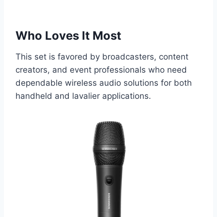
Who Loves It Most
This set is favored by broadcasters, content
creators, and event professionals who need
dependable wireless audio solutions for both
handheld and lavalier applications.