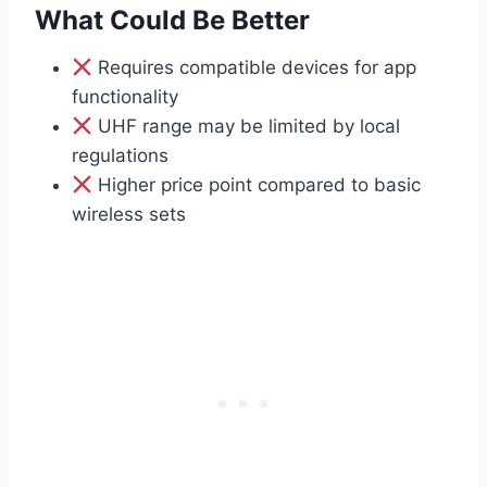
What Could Be Better
Requires compatible devices for app
functionality
UHF range may be limited by local
regulations
Higher price point compared to basic
wireless sets