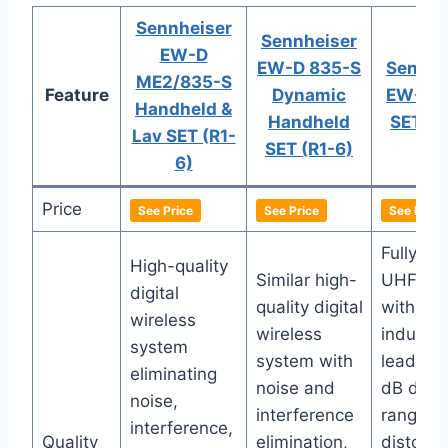
Sennheiser
Sennheiser
EW-D
EW-D 835-S
Sennhe
ME2/835-S
Feature
Dynamic
EW-DP
Handheld &
Handheld
SET (R
Lav SET (R1-
SET (R1-6)
6)
Price
See Price
See Price
See Price
Fully dig
High-quality
Similar high-
UHF sy
digital
quality digital
with
wireless
wireless
industry
system
system with
leading
eliminating
noise and
dB dyna
noise,
interference
range fo
interference,
Quality
elimination,
distorti