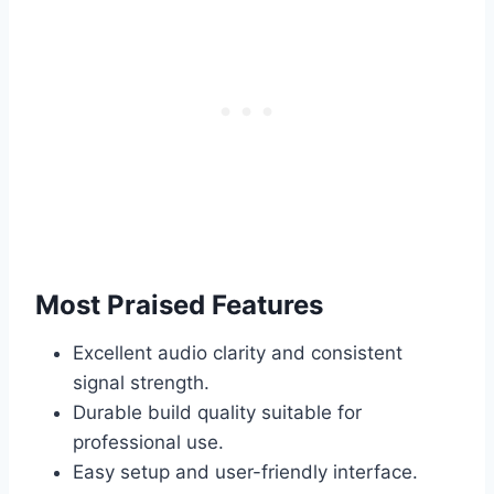
Most Praised Features
Excellent audio clarity and consistent
signal strength.
Durable build quality suitable for
professional use.
Easy setup and user-friendly interface.