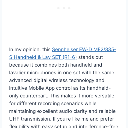
In my opinion, this
Sennheiser EW-D ME2/835-
S Handheld & Lav SET (R1-6)
stands out
because it combines both handheld and
lavalier microphones in one set with the same
advanced digital wireless technology and
intuitive Mobile App control as its handheld-
only counterpart. This makes it more versatile
for different recording scenarios while
maintaining excellent audio clarity and reliable
UHF transmission. If you’re like me and prefer
flexibility with easy setup and interference-free