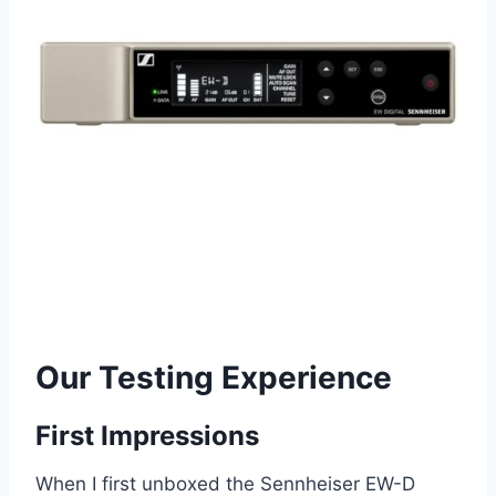
Our Testing Experience
First Impressions
When I first unboxed the Sennheiser EW-D