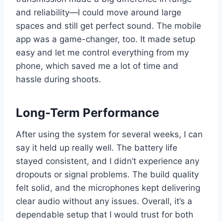
and reliability—I could move around large
spaces and still get perfect sound. The mobile
app was a game-changer, too. It made setup
easy and let me control everything from my
phone, which saved me a lot of time and
hassle during shoots.
Long-Term Performance
After using the system for several weeks, I can
say it held up really well. The battery life
stayed consistent, and I didn’t experience any
dropouts or signal problems. The build quality
felt solid, and the microphones kept delivering
clear audio without any issues. Overall, it’s a
dependable setup that I would trust for both