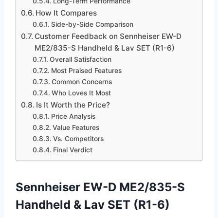
Long-Term Performance
How It Compares
Side-by-Side Comparison
Customer Feedback on Sennheiser EW-D
ME2/835-S Handheld & Lav SET (R1-6)
Overall Satisfaction
Most Praised Features
Common Concerns
Who Loves It Most
Is It Worth the Price?
Price Analysis
Value Features
Vs. Competitors
Final Verdict
Sennheiser EW-D ME2/835-S
Handheld & Lav SET (R1-6)