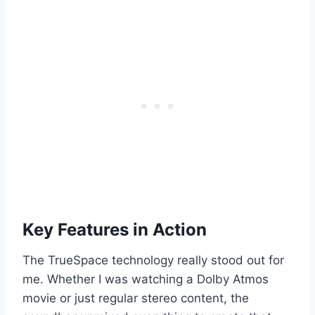
Key Features in Action
The TrueSpace technology really stood out for
me. Whether I was watching a Dolby Atmos
movie or just regular stereo content, the