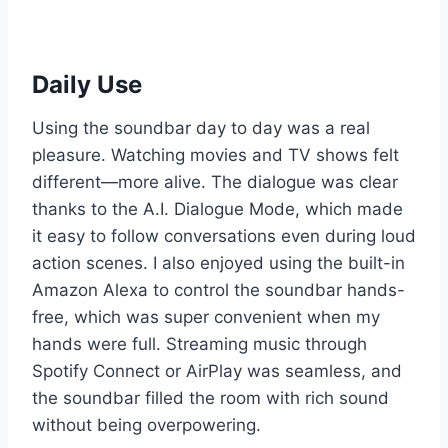
Daily Use
Using the soundbar day to day was a real
pleasure. Watching movies and TV shows felt
different—more alive. The dialogue was clear
thanks to the A.I. Dialogue Mode, which made
it easy to follow conversations even during loud
action scenes. I also enjoyed using the built-in
Amazon Alexa to control the soundbar hands-
free, which was super convenient when my
hands were full. Streaming music through
Spotify Connect or AirPlay was seamless, and
the soundbar filled the room with rich sound
without being overpowering.