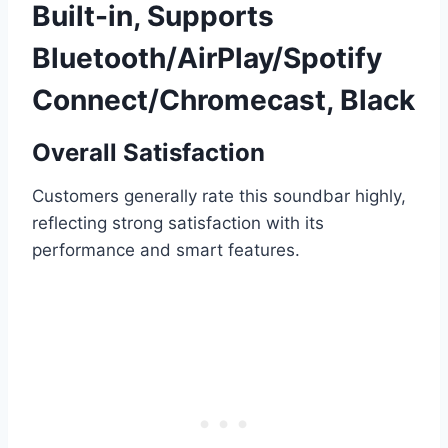
Built-in, Supports
Bluetooth/AirPlay/Spotify
Connect/Chromecast, Black
Overall Satisfaction
Customers generally rate this soundbar highly,
reflecting strong satisfaction with its
performance and smart features.