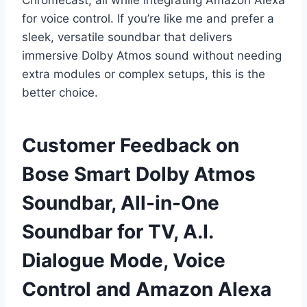
Chromecast, all while integrating Amazon Alexa
for voice control. If you’re like me and prefer a
sleek, versatile soundbar that delivers
immersive Dolby Atmos sound without needing
extra modules or complex setups, this is the
better choice.
Customer Feedback on
Bose Smart Dolby Atmos
Soundbar, All-in-One
Soundbar for TV, A.I.
Dialogue Mode, Voice
Control and Amazon Alexa