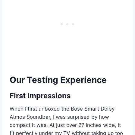
Our Testing Experience
First Impressions
When I first unboxed the Bose Smart Dolby
Atmos Soundbar, I was surprised by how
compact it was. At just over 27 inches wide, it
fit perfectly under my TV without taking up too