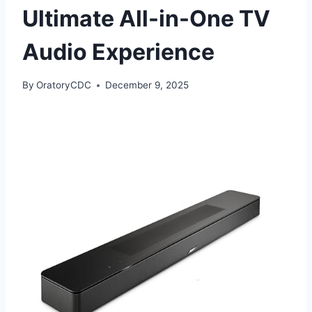
Ultimate All-in-One TV
Audio Experience
By
OratoryCDC
December 9, 2025