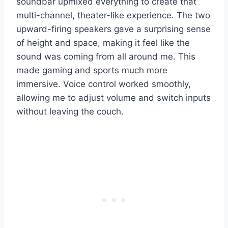
soundbar upmixed everything to create that
multi-channel, theater-like experience. The two
upward-firing speakers gave a surprising sense
of height and space, making it feel like the
sound was coming from all around me. This
made gaming and sports much more
immersive. Voice control worked smoothly,
allowing me to adjust volume and switch inputs
without leaving the couch.