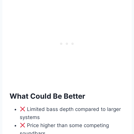
What Could Be Better
Limited bass depth compared to larger
systems
Price higher than some competing
soundbars