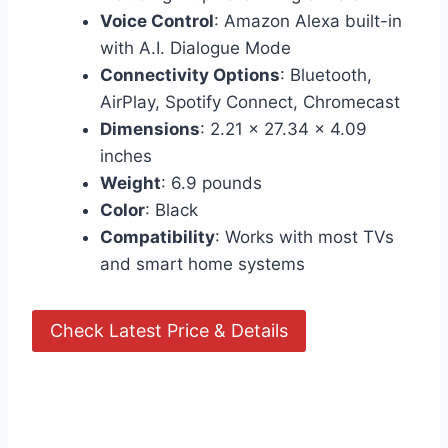
Voice Control
: Amazon Alexa built-in
with A.I. Dialogue Mode
Connectivity Options
: Bluetooth,
AirPlay, Spotify Connect, Chromecast
Dimensions
: 2.21 x 27.34 x 4.09
inches
Weight
: 6.9 pounds
Color
: Black
Compatibility
: Works with most TVs
and smart home systems
Check Latest Price & Details