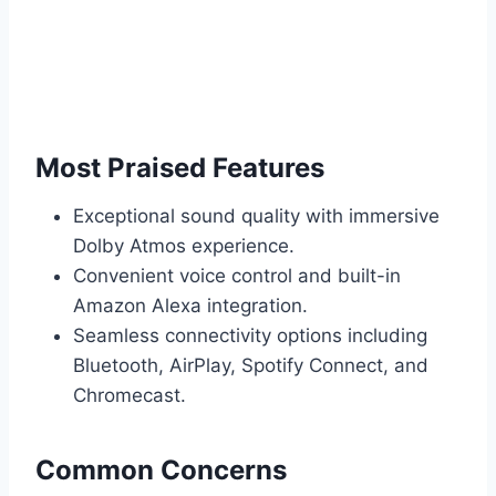
Most Praised Features
Exceptional sound quality with immersive
Dolby Atmos experience.
Convenient voice control and built-in
Amazon Alexa integration.
Seamless connectivity options including
Bluetooth, AirPlay, Spotify Connect, and
Chromecast.
Common Concerns