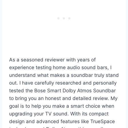
As a seasoned reviewer with years of
experience testing home audio sound bars, I
understand what makes a soundbar truly stand
out. I have carefully researched and personally
tested the Bose Smart Dolby Atmos Soundbar
to bring you an honest and detailed review. My
goal is to help you make a smart choice when
upgrading your TV sound. With its compact
design and advanced features like TrueSpace