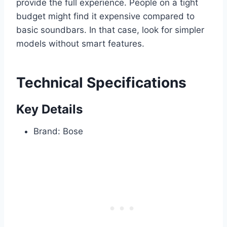
provide the full experience. People on a tight
budget might find it expensive compared to
basic soundbars. In that case, look for simpler
models without smart features.
Technical Specifications
Key Details
Brand: Bose