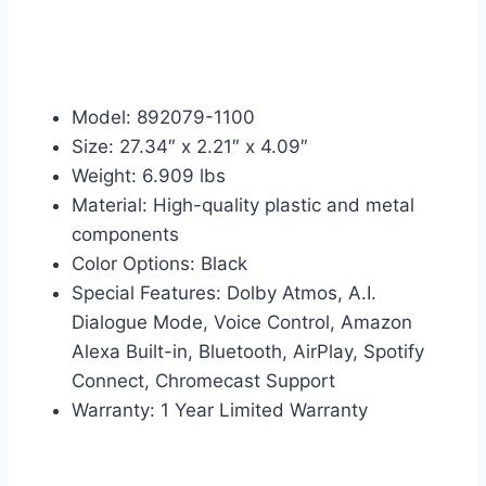
Model: 892079-1100
Size: 27.34″ x 2.21″ x 4.09″
Weight: 6.909 lbs
Material: High-quality plastic and metal
components
Color Options: Black
Special Features: Dolby Atmos, A.I.
Dialogue Mode, Voice Control, Amazon
Alexa Built-in, Bluetooth, AirPlay, Spotify
Connect, Chromecast Support
Warranty: 1 Year Limited Warranty