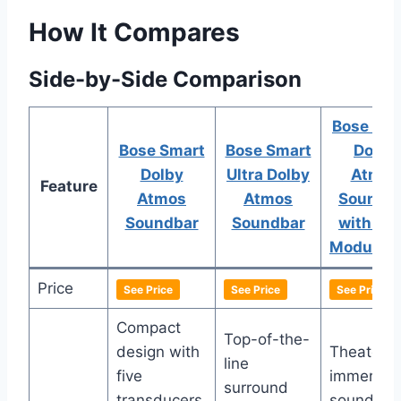
How It Compares
Side-by-Side Comparison
Bose Sma
Bose Smart
Bose Smart
Dolby
Dolby
Ultra Dolby
Atmos
Feature
Atmos
Atmos
Soundb
Soundbar
Soundbar
with Ba
Module 
Price
See Price
See Price
See Price
Compact
Top-of-the-
design with
Theater-l
line
five
immersiv
surround
transducers
sound