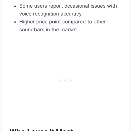
Some users report occasional issues with
voice recognition accuracy.
Higher price point compared to other
soundbars in the market.