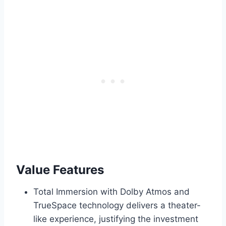
Value Features
Total Immersion with Dolby Atmos and
TrueSpace technology delivers a theater-
like experience, justifying the investment