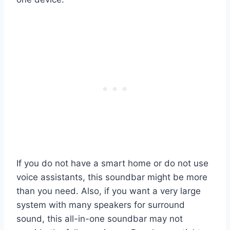
If you do not have a smart home or do not use
voice assistants, this soundbar might be more
than you need. Also, if you want a very large
system with many speakers for surround
sound, this all-in-one soundbar may not