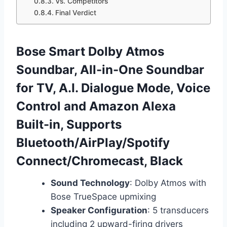
Vs. Competitors
Final Verdict
Bose Smart Dolby Atmos
Soundbar, All-in-One Soundbar
for TV, A.I. Dialogue Mode, Voice
Control and Amazon Alexa
Built-in, Supports
Bluetooth/AirPlay/Spotify
Connect/Chromecast, Black
Sound Technology
: Dolby Atmos with
Bose TrueSpace upmixing
Speaker Configuration
: 5 transducers
including 2 upward-firing drivers