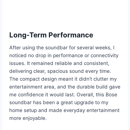
Long-Term Performance
After using the soundbar for several weeks, I
noticed no drop in performance or connectivity
issues. It remained reliable and consistent,
delivering clear, spacious sound every time.
The compact design meant it didn’t clutter my
entertainment area, and the durable build gave
me confidence it would last. Overall, this Bose
soundbar has been a great upgrade to my
home setup and made everyday entertainment
more enjoyable.