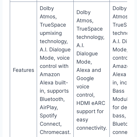
Dolby
Dolby
Dolby
Atmos,
Atmos,
Atmos,
TrueSpace
TrueSpac
TrueSpace
upmixing
technolog
technology,
technology,
A.I. Dialo
A.I.
A.I. Dialogue
Mode, voi
Dialogue
Mode, voice
control wi
Mode,
control with
Amazon
Features
Alexa and
Amazon
Alexa buil
Google
Alexa built-
in, includ
voice
in, supports
Bass
control,
Bluetooth,
Module 5
HDMI eARC
AirPlay,
for deepe
support for
Spotify
bass,
easy
Connect,
Bluetooth
connectivity.
Chromecast.
connectivi