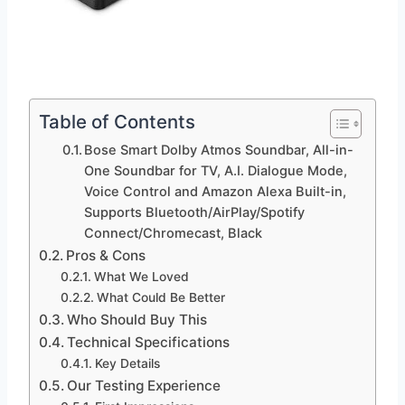
Table of Contents
Bose Smart Dolby Atmos Soundbar, All-in-
One Soundbar for TV, A.I. Dialogue Mode,
Voice Control and Amazon Alexa Built-in,
Supports Bluetooth/AirPlay/Spotify
Connect/Chromecast, Black
Pros & Cons
What We Loved
What Could Be Better
Who Should Buy This
Technical Specifications
Key Details
Our Testing Experience