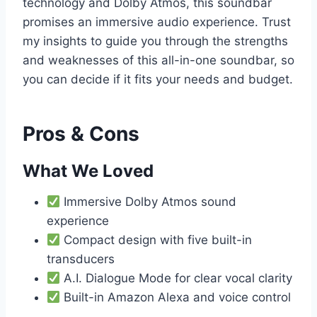
technology and Dolby Atmos, this soundbar
promises an immersive audio experience. Trust
my insights to guide you through the strengths
and weaknesses of this all-in-one soundbar, so
you can decide if it fits your needs and budget.
Pros & Cons
What We Loved
Immersive Dolby Atmos sound
experience
Compact design with five built-in
transducers
A.I. Dialogue Mode for clear vocal clarity
Built-in Amazon Alexa and voice control