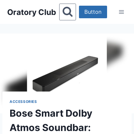
Skip
Oratory Club
to
Button
content
ACCESSORIES
Bose Smart Dolby
Atmos Soundbar: