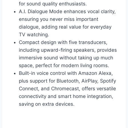
for sound quality enthusiasts.
A.I. Dialogue Mode enhances vocal clarity,
ensuring you never miss important
dialogue, adding real value for everyday
TV watching.
Compact design with five transducers,
including upward-firing speakers, provides
immersive sound without taking up much
space, perfect for modern living rooms.
Built-in voice control with Amazon Alexa,
plus support for Bluetooth, AirPlay, Spotify
Connect, and Chromecast, offers versatile
connectivity and smart home integration,
saving on extra devices.