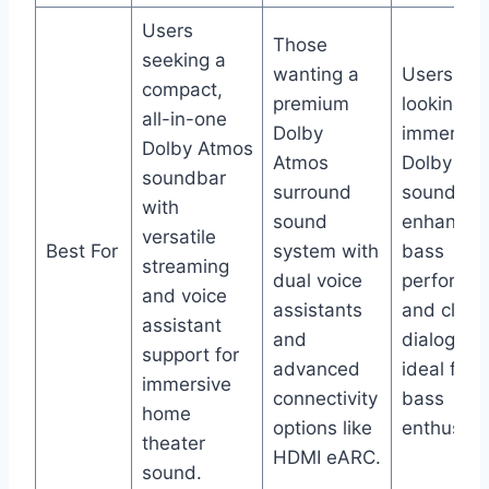
Users
Those
seeking a
wanting a
Users
compact,
premium
looking fo
all-in-one
Dolby
immersiv
Dolby Atmos
Atmos
Dolby At
soundbar
surround
sound wit
with
sound
enhanced
versatile
Best For
system with
bass
streaming
dual voice
performa
and voice
assistants
and clear
assistant
and
dialogue,
support for
advanced
ideal for
immersive
connectivity
bass
home
options like
enthusias
theater
HDMI eARC.
sound.