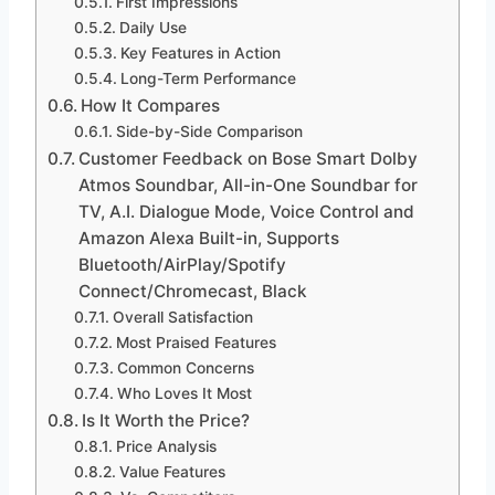
First Impressions
Daily Use
Key Features in Action
Long-Term Performance
How It Compares
Side-by-Side Comparison
Customer Feedback on Bose Smart Dolby
Atmos Soundbar, All-in-One Soundbar for
TV, A.I. Dialogue Mode, Voice Control and
Amazon Alexa Built-in, Supports
Bluetooth/AirPlay/Spotify
Connect/Chromecast, Black
Overall Satisfaction
Most Praised Features
Common Concerns
Who Loves It Most
Is It Worth the Price?
Price Analysis
Value Features