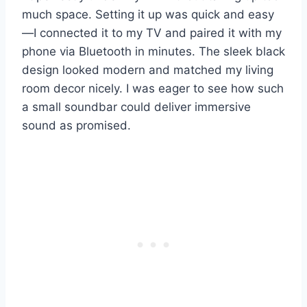
much space. Setting it up was quick and easy
—I connected it to my TV and paired it with my
phone via Bluetooth in minutes. The sleek black
design looked modern and matched my living
room decor nicely. I was eager to see how such
a small soundbar could deliver immersive
sound as promised.