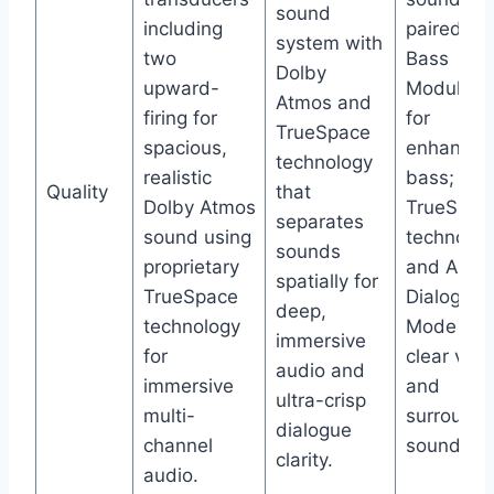
sound
including
paired wi
system with
two
Bass
Dolby
upward-
Module 5
Atmos and
firing for
for
TrueSpace
spacious,
enhanced
technology
realistic
bass; use
Quality
that
Dolby Atmos
TrueSpac
separates
sound using
technolog
sounds
proprietary
and A.I.
spatially for
TrueSpace
Dialogue
deep,
technology
Mode for
immersive
for
clear voca
audio and
immersive
and
ultra-crisp
multi-
surround
dialogue
channel
sound.
clarity.
audio.