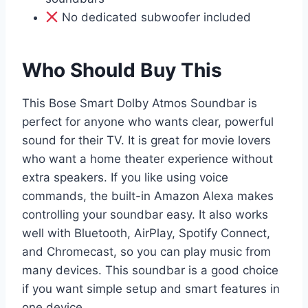
No dedicated subwoofer included
Who Should Buy This
This Bose Smart Dolby Atmos Soundbar is
perfect for anyone who wants clear, powerful
sound for their TV. It is great for movie lovers
who want a home theater experience without
extra speakers. If you like using voice
commands, the built-in Amazon Alexa makes
controlling your soundbar easy. It also works
well with Bluetooth, AirPlay, Spotify Connect,
and Chromecast, so you can play music from
many devices. This soundbar is a good choice
if you want simple setup and smart features in
one device.