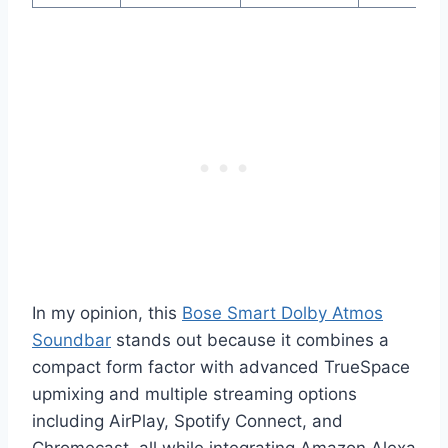
In my opinion, this
Bose Smart Dolby Atmos
Soundbar
stands out because it combines a
compact form factor with advanced TrueSpace
upmixing and multiple streaming options
including AirPlay, Spotify Connect, and