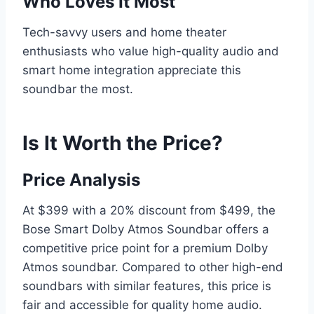
Who Loves It Most
Tech-savvy users and home theater
enthusiasts who value high-quality audio and
smart home integration appreciate this
soundbar the most.
Is It Worth the Price?
Price Analysis
At $399 with a 20% discount from $499, the
Bose Smart Dolby Atmos Soundbar offers a
competitive price point for a premium Dolby
Atmos soundbar. Compared to other high-end
soundbars with similar features, this price is
fair and accessible for quality home audio.