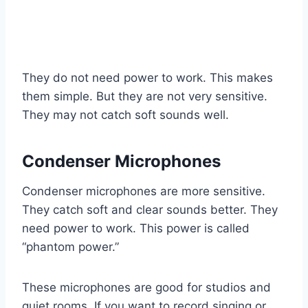
They do not need power to work. This makes
them simple. But they are not very sensitive.
They may not catch soft sounds well.
Condenser Microphones
Condenser microphones are more sensitive.
They catch soft and clear sounds better. They
need power to work. This power is called
“phantom power.”
These microphones are good for studios and
quiet rooms. If you want to record singing or