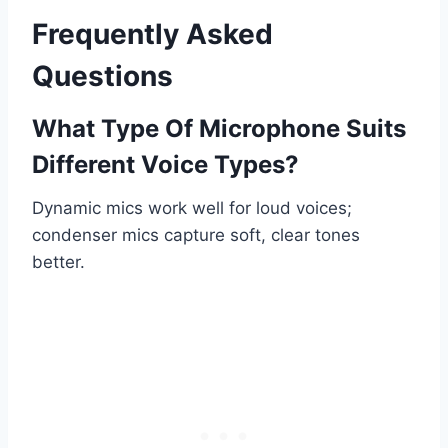
Frequently Asked
Questions
What Type Of Microphone Suits
Different Voice Types?
Dynamic mics work well for loud voices;
condenser mics capture soft, clear tones
better.