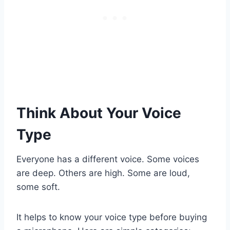
Think About Your Voice
Type
Everyone has a different voice. Some voices
are deep. Others are high. Some are loud,
some soft.
It helps to know your voice type before buying