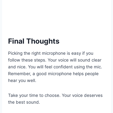
Final Thoughts
Picking the right microphone is easy if you
follow these steps. Your voice will sound clear
and nice. You will feel confident using the mic.
Remember, a good microphone helps people
hear you well.
Take your time to choose. Your voice deserves
the best sound.