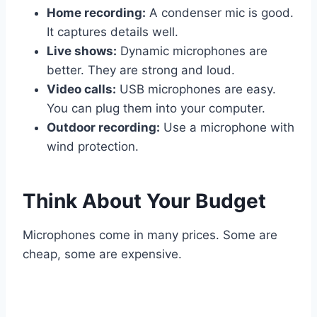
Home recording:
A condenser mic is good.
It captures details well.
Live shows:
Dynamic microphones are
better. They are strong and loud.
Video calls:
USB microphones are easy.
You can plug them into your computer.
Outdoor recording:
Use a microphone with
wind protection.
Think About Your Budget
Microphones come in many prices. Some are
cheap, some are expensive.