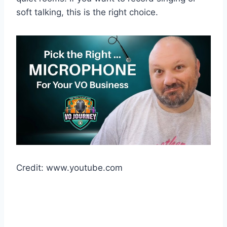
soft talking, this is the right choice.
Credit: www.youtube.com