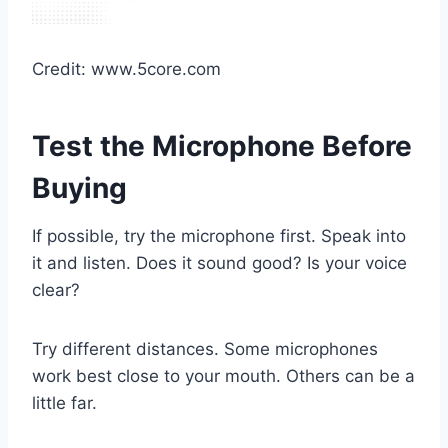
Credit: www.5core.com
Test the Microphone Before
Buying
If possible, try the microphone first. Speak into
it and listen. Does it sound good? Is your voice
clear?
Try different distances. Some microphones
work best close to your mouth. Others can be a
little far.