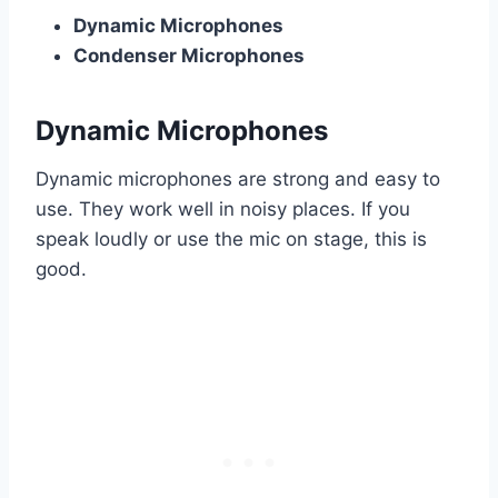
Dynamic Microphones
Condenser Microphones
Dynamic Microphones
Dynamic microphones are strong and easy to
use. They work well in noisy places. If you
speak loudly or use the mic on stage, this is
good.