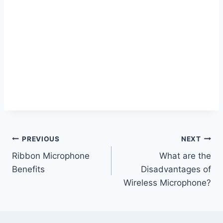
Post
PREVIOUS
NEXT
Ribbon Microphone
What are the
navigation
Benefits
Disadvantages of
Wireless Microphone?