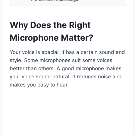
Why Does the Right
Microphone Matter?
Your voice is special. It has a certain sound and
style. Some microphones suit some voices
better than others. A good microphone makes
your voice sound natural. It reduces noise and
makes you easy to hear.