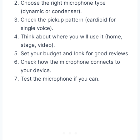
Choose the right microphone type
(dynamic or condenser).
Check the pickup pattern (cardioid for
single voice).
Think about where you will use it (home,
stage, video).
Set your budget and look for good reviews.
Check how the microphone connects to
your device.
Test the microphone if you can.