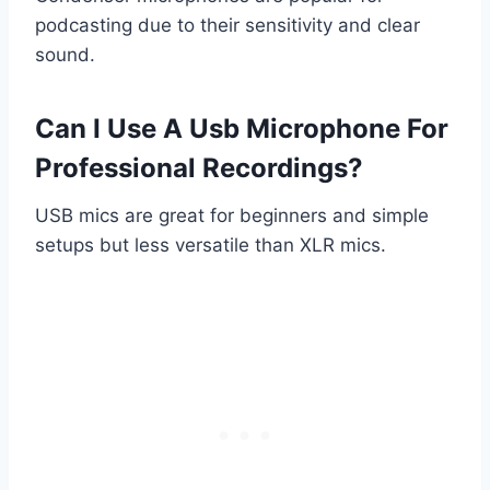
podcasting due to their sensitivity and clear
sound.
Can I Use A Usb Microphone For
Professional Recordings?
USB mics are great for beginners and simple
setups but less versatile than XLR mics.