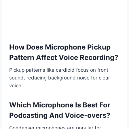
How Does Microphone Pickup
Pattern Affect Voice Recording?
Pickup patterns like cardioid focus on front
sound, reducing background noise for clear
voice.
Which Microphone Is Best For
Podcasting And Voice-overs?
Condenser microphones are popular for