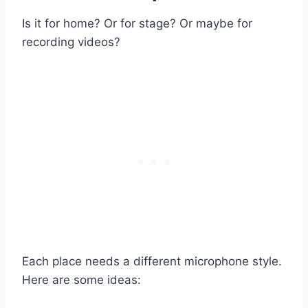
Is it for home? Or for stage? Or maybe for
recording videos?
Each place needs a different microphone style.
Here are some ideas: