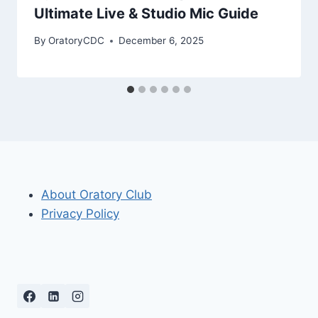
Ultimate Live & Studio Mic Guide
By
OratoryCDC
December 6, 2025
About Oratory Club
Privacy Policy