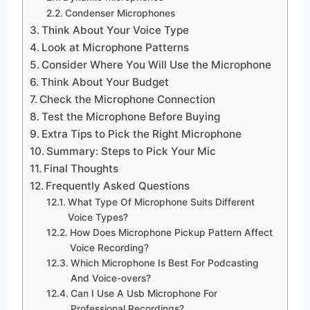
Condenser Microphones
Think About Your Voice Type
Look at Microphone Patterns
Consider Where You Will Use the Microphone
Think About Your Budget
Check the Microphone Connection
Test the Microphone Before Buying
Extra Tips to Pick the Right Microphone
Summary: Steps to Pick Your Mic
Final Thoughts
Frequently Asked Questions
What Type Of Microphone Suits Different
Voice Types?
How Does Microphone Pickup Pattern Affect
Voice Recording?
Which Microphone Is Best For Podcasting
And Voice-overs?
Can I Use A Usb Microphone For
Professional Recordings?