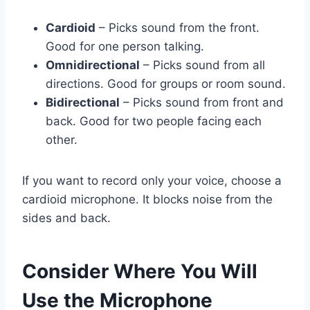
Cardioid
– Picks sound from the front.
Good for one person talking.
Omnidirectional
– Picks sound from all
directions. Good for groups or room sound.
Bidirectional
– Picks sound from front and
back. Good for two people facing each
other.
If you want to record only your voice, choose a
cardioid microphone. It blocks noise from the
sides and back.
Consider Where You Will
Use the Microphone