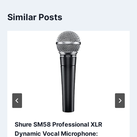
Similar Posts
Shure SM58 Professional XLR
Dynamic Vocal Microphone: