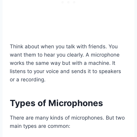
Think about when you talk with friends. You
want them to hear you clearly. A microphone
works the same way but with a machine. It
listens to your voice and sends it to speakers
or a recording.
Types of Microphones
There are many kinds of microphones. But two
main types are common: