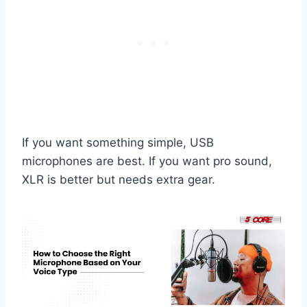
If you want something simple, USB
microphones are best. If you want pro sound,
XLR is better but needs extra gear.