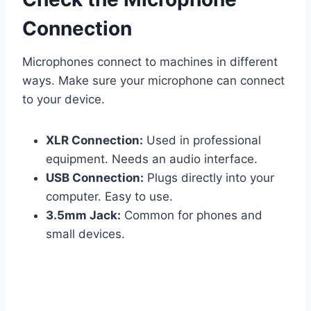
Connection
Microphones connect to machines in different
ways. Make sure your microphone can connect
to your device.
XLR Connection:
Used in professional
equipment. Needs an audio interface.
USB Connection:
Plugs directly into your
computer. Easy to use.
3.5mm Jack:
Common for phones and
small devices.