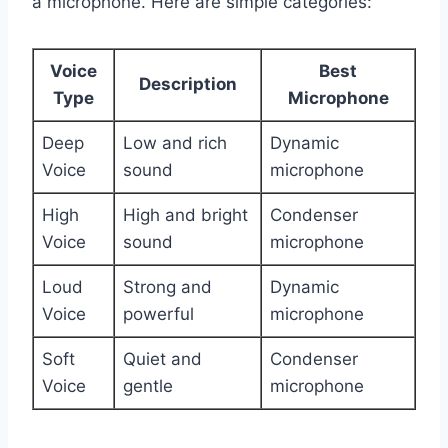
a microphone. Here are simple categories:
Voice
Best
Description
Type
Microphone
Deep
Low and rich
Dynamic
Voice
sound
microphone
High
High and bright
Condenser
Voice
sound
microphone
Loud
Strong and
Dynamic
Voice
powerful
microphone
Soft
Quiet and
Condenser
Voice
gentle
microphone