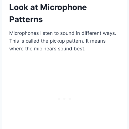
Look at Microphone
Patterns
Microphones listen to sound in different ways.
This is called the pickup pattern. It means
where the mic hears sound best.