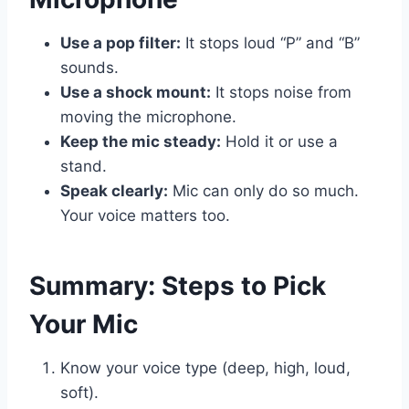
Use a pop filter:
It stops loud “P” and “B”
sounds.
Use a shock mount:
It stops noise from
moving the microphone.
Keep the mic steady:
Hold it or use a
stand.
Speak clearly:
Mic can only do so much.
Your voice matters too.
Summary: Steps to Pick
Your Mic
Know your voice type (deep, high, loud,
soft).