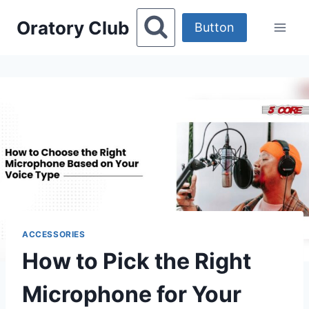
Skip
Oratory Club
to
Button
content
ACCESSORIES
How to Pick the Right
Microphone for Your