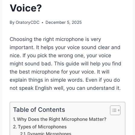
Voice?
By
OratoryCDC
December 5, 2025
Choosing the right microphone is very
important. It helps your voice sound clear and
nice. If you pick the wrong one, your voice
might sound bad. This guide will help you find
the best microphone for your voice. It will
explain things in simple words. Even if you do
not speak English well, you can understand it.
Table of Contents
Why Does the Right Microphone Matter?
Types of Microphones
Dynamic Microphones