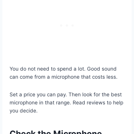
You do not need to spend a lot. Good sound
can come from a microphone that costs less.
Set a price you can pay. Then look for the best
microphone in that range. Read reviews to help
you decide.
Check the Microphone