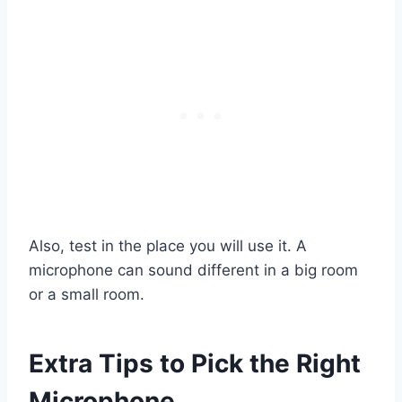
Also, test in the place you will use it. A
microphone can sound different in a big room
or a small room.
Extra Tips to Pick the Right
Microphone