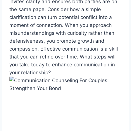
invites clarity and ensures both parties are on
the same page. Consider how a simple
clarification can turn potential conflict into a
moment of connection. When you approach
misunderstandings with curiosity rather than
defensiveness, you promote growth and
compassion. Effective communication is a skill
that you can refine over time. What steps will
you take today to enhance communication in
your relationship?