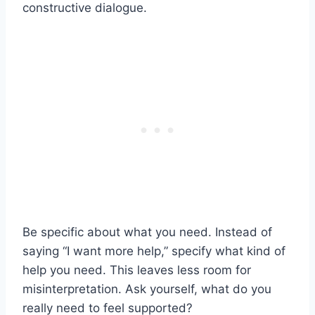
constructive dialogue.
Be specific about what you need. Instead of
saying “I want more help,” specify what kind of
help you need. This leaves less room for
misinterpretation. Ask yourself, what do you
really need to feel supported?