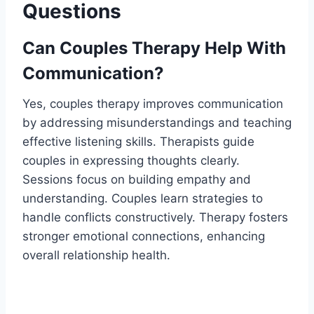
Questions
Can Couples Therapy Help With
Communication?
Yes, couples therapy improves communication
by addressing misunderstandings and teaching
effective listening skills. Therapists guide
couples in expressing thoughts clearly.
Sessions focus on building empathy and
understanding. Couples learn strategies to
handle conflicts constructively. Therapy fosters
stronger emotional connections, enhancing
overall relationship health.