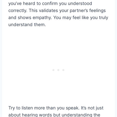
you’ve heard to confirm you understood
correctly. This validates your partner’s feelings
and shows empathy. You may feel like you truly
understand them.
Try to listen more than you speak. It’s not just
about hearing words but understanding the