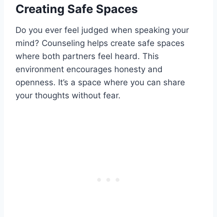
Creating Safe Spaces
Do you ever feel judged when speaking your
mind? Counseling helps create safe spaces
where both partners feel heard. This
environment encourages honesty and
openness. It’s a space where you can share
your thoughts without fear.