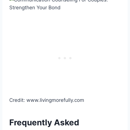
Credit: www.livingmorefully.com
Frequently Asked