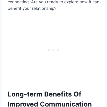
connecting. Are you ready to explore how it can
benefit your relationship?
Long-term Benefits Of
Improved Communication