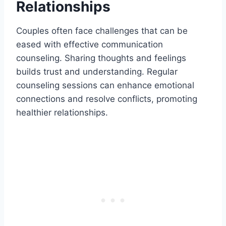
Relationships
Couples often face challenges that can be
eased with effective communication
counseling. Sharing thoughts and feelings
builds trust and understanding. Regular
counseling sessions can enhance emotional
connections and resolve conflicts, promoting
healthier relationships.