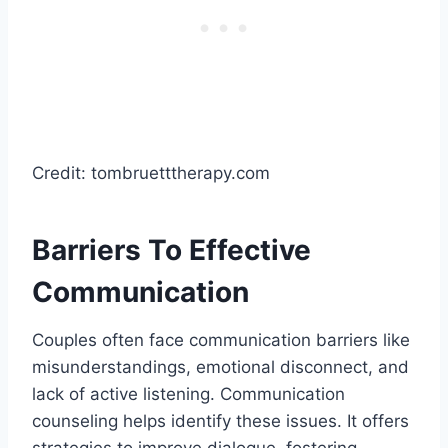
Credit: tombruetttherapy.com
Barriers To Effective
Communication
Couples often face communication barriers like
misunderstandings, emotional disconnect, and
lack of active listening. Communication
counseling helps identify these issues. It offers