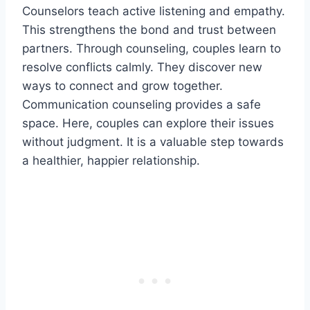
Counselors teach active listening and empathy.
This strengthens the bond and trust between
partners. Through counseling, couples learn to
resolve conflicts calmly. They discover new
ways to connect and grow together.
Communication counseling provides a safe
space. Here, couples can explore their issues
without judgment. It is a valuable step towards
a healthier, happier relationship.