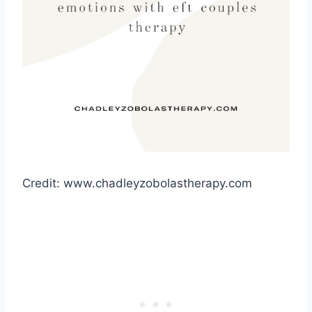
Credit: www.chadleyzobolastherapy.com