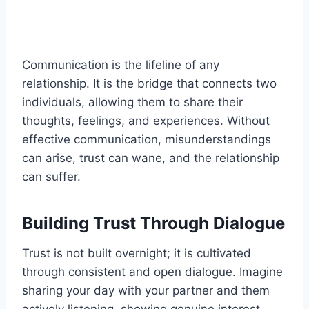
Communication is the lifeline of any
relationship. It is the bridge that connects two
individuals, allowing them to share their
thoughts, feelings, and experiences. Without
effective communication, misunderstandings
can arise, trust can wane, and the relationship
can suffer.
Building Trust Through Dialogue
Trust is not built overnight; it is cultivated
through consistent and open dialogue. Imagine
sharing your day with your partner and them