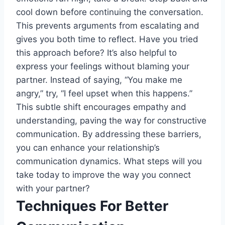
cool down before continuing the conversation.
This prevents arguments from escalating and
gives you both time to reflect. Have you tried
this approach before? It’s also helpful to
express your feelings without blaming your
partner. Instead of saying, “You make me
angry,” try, “I feel upset when this happens.”
This subtle shift encourages empathy and
understanding, paving the way for constructive
communication. By addressing these barriers,
you can enhance your relationship’s
communication dynamics. What steps will you
take today to improve the way you connect
with your partner?
Techniques For Better