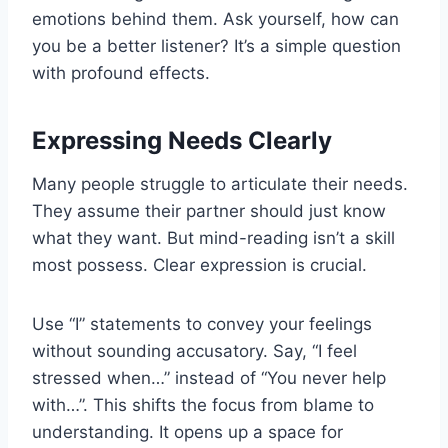
emotions behind them. Ask yourself, how can
you be a better listener? It’s a simple question
with profound effects.
Expressing Needs Clearly
Many people struggle to articulate their needs.
They assume their partner should just know
what they want. But mind-reading isn’t a skill
most possess. Clear expression is crucial.
Use “I” statements to convey your feelings
without sounding accusatory. Say, “I feel
stressed when…” instead of “You never help
with…”. This shifts the focus from blame to
understanding. It opens up a space for