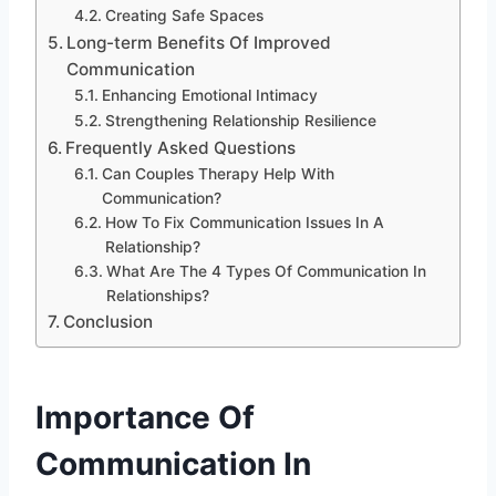
Creating Safe Spaces
Long-term Benefits Of Improved
Communication
Enhancing Emotional Intimacy
Strengthening Relationship Resilience
Frequently Asked Questions
Can Couples Therapy Help With
Communication?
How To Fix Communication Issues In A
Relationship?
What Are The 4 Types Of Communication In
Relationships?
Conclusion
Importance Of
Communication In