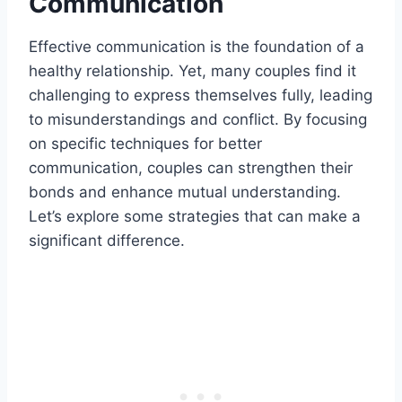
Communication
Effective communication is the foundation of a
healthy relationship. Yet, many couples find it
challenging to express themselves fully, leading
to misunderstandings and conflict. By focusing
on specific techniques for better
communication, couples can strengthen their
bonds and enhance mutual understanding.
Let’s explore some strategies that can make a
significant difference.