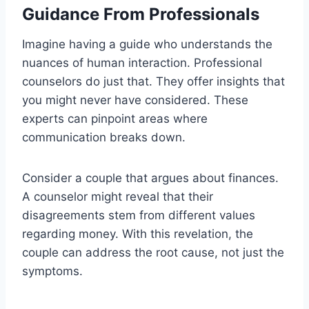
Guidance From Professionals
Imagine having a guide who understands the
nuances of human interaction. Professional
counselors do just that. They offer insights that
you might never have considered. These
experts can pinpoint areas where
communication breaks down.
Consider a couple that argues about finances.
A counselor might reveal that their
disagreements stem from different values
regarding money. With this revelation, the
couple can address the root cause, not just the
symptoms.