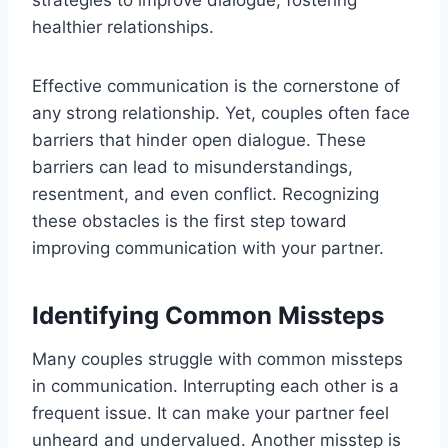
strategies to improve dialogue, fostering
healthier relationships.
Effective communication is the cornerstone of
any strong relationship. Yet, couples often face
barriers that hinder open dialogue. These
barriers can lead to misunderstandings,
resentment, and even conflict. Recognizing
these obstacles is the first step toward
improving communication with your partner.
Identifying Common Missteps
Many couples struggle with common missteps
in communication. Interrupting each other is a
frequent issue. It can make your partner feel
unheard and undervalued. Another misstep is