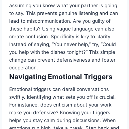
assuming you know what your partner is going
to say. This prevents genuine listening and can
lead to miscommunication. Are you guilty of
these habits? Using vague language can also
create confusion. Specificity is key to clarity.
Instead of saying, “You never help,” try, “Could
you help with the dishes tonight?” This simple
change can prevent defensiveness and foster
cooperation.
Navigating Emotional Triggers
Emotional triggers can derail conversations
swiftly. Identifying what sets you off is crucial.
For instance, does criticism about your work
make you defensive? Knowing your triggers
helps you stay calm during discussions. When
emotions run high, take a break. Step back and