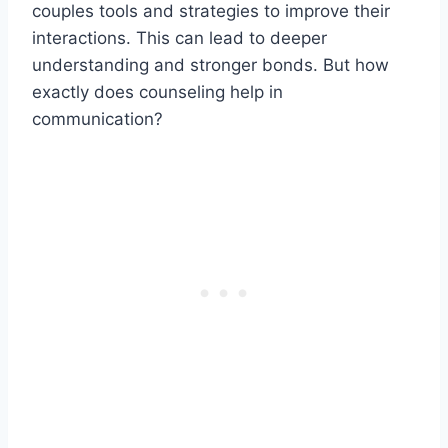
couples tools and strategies to improve their
interactions. This can lead to deeper
understanding and stronger bonds. But how
exactly does counseling help in
communication?