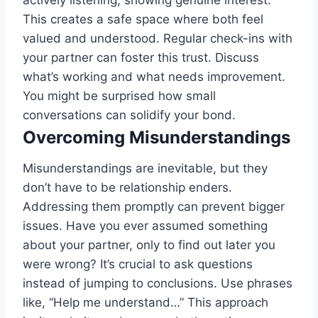
actively listening, showing genuine interest.
This creates a safe space where both feel
valued and understood. Regular check-ins with
your partner can foster this trust. Discuss
what’s working and what needs improvement.
You might be surprised how small
conversations can solidify your bond.
Overcoming Misunderstandings
Misunderstandings are inevitable, but they
don’t have to be relationship enders.
Addressing them promptly can prevent bigger
issues. Have you ever assumed something
about your partner, only to find out later you
were wrong? It’s crucial to ask questions
instead of jumping to conclusions. Use phrases
like, “Help me understand…” This approach