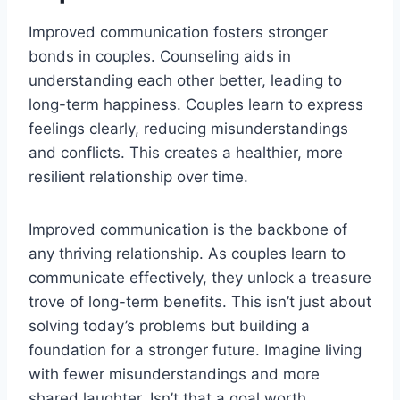
Improved communication fosters stronger
bonds in couples. Counseling aids in
understanding each other better, leading to
long-term happiness. Couples learn to express
feelings clearly, reducing misunderstandings
and conflicts. This creates a healthier, more
resilient relationship over time.
Improved communication is the backbone of
any thriving relationship. As couples learn to
communicate effectively, they unlock a treasure
trove of long-term benefits. This isn’t just about
solving today’s problems but building a
foundation for a stronger future. Imagine living
with fewer misunderstandings and more
shared laughter. Isn’t that a goal worth