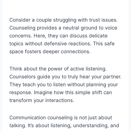
Consider a couple struggling with trust issues.
Counseling provides a neutral ground to voice
concerns. Here, they can discuss delicate
topics without defensive reactions. This safe
space fosters deeper connections.
Think about the power of active listening.
Counselors guide you to truly hear your partner.
They teach you to listen without planning your
response. Imagine how this simple shift can
transform your interactions.
Communication counseling is not just about
talking. It’s about listening, understanding, and