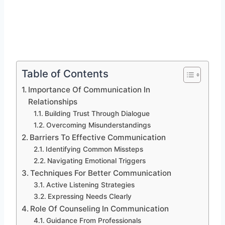
Table of Contents
Importance Of Communication In
Relationships
Building Trust Through Dialogue
Overcoming Misunderstandings
Barriers To Effective Communication
Identifying Common Missteps
Navigating Emotional Triggers
Techniques For Better Communication
Active Listening Strategies
Expressing Needs Clearly
Role Of Counseling In Communication
Guidance From Professionals