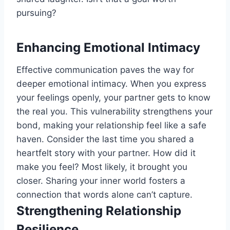
pursuing?
Enhancing Emotional Intimacy
Effective communication paves the way for
deeper emotional intimacy. When you express
your feelings openly, your partner gets to know
the real you. This vulnerability strengthens your
bond, making your relationship feel like a safe
haven. Consider the last time you shared a
heartfelt story with your partner. How did it
make you feel? Most likely, it brought you
closer. Sharing your inner world fosters a
connection that words alone can’t capture.
Strengthening Relationship
Resilience