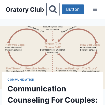
Skip
Oratory Club
to
Button
content
COMMUNICATION
Communication
Counseling For Couples: