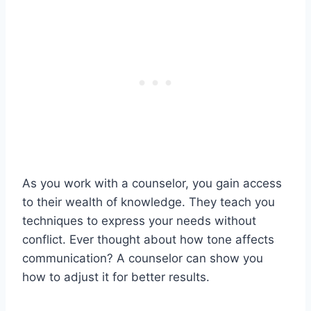
As you work with a counselor, you gain access
to their wealth of knowledge. They teach you
techniques to express your needs without
conflict. Ever thought about how tone affects
communication? A counselor can show you
how to adjust it for better results.