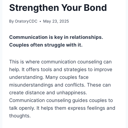
Strengthen Your Bond
By
OratoryCDC
May 23, 2025
Communication is key in relationships.
Couples often struggle with it.
This is where communication counseling can
help. It offers tools and strategies to improve
understanding. Many couples face
misunderstandings and conflicts. These can
create distance and unhappiness.
Communication counseling guides couples to
talk openly. It helps them express feelings and
thoughts.