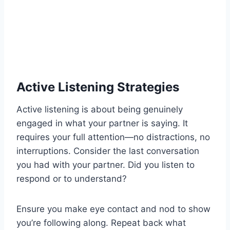
Active Listening Strategies
Active listening is about being genuinely
engaged in what your partner is saying. It
requires your full attention—no distractions, no
interruptions. Consider the last conversation
you had with your partner. Did you listen to
respond or to understand?
Ensure you make eye contact and nod to show
you’re following along. Repeat back what