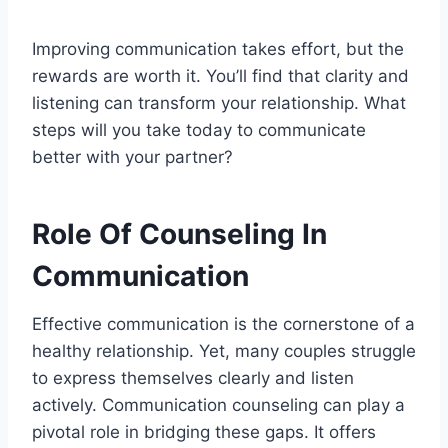
Improving communication takes effort, but the
rewards are worth it. You’ll find that clarity and
listening can transform your relationship. What
steps will you take today to communicate
better with your partner?
Role Of Counseling In
Communication
Effective communication is the cornerstone of a
healthy relationship. Yet, many couples struggle
to express themselves clearly and listen
actively. Communication counseling can play a
pivotal role in bridging these gaps. It offers