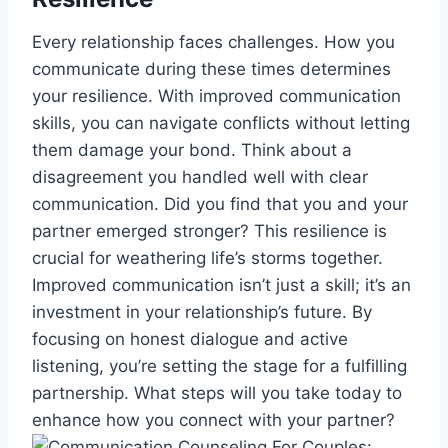
Every relationship faces challenges. How you
communicate during these times determines
your resilience. With improved communication
skills, you can navigate conflicts without letting
them damage your bond. Think about a
disagreement you handled well with clear
communication. Did you find that you and your
partner emerged stronger? This resilience is
crucial for weathering life’s storms together.
Improved communication isn’t just a skill; it’s an
investment in your relationship’s future. By
focusing on honest dialogue and active
listening, you’re setting the stage for a fulfilling
partnership. What steps will you take today to
enhance how you connect with your partner?