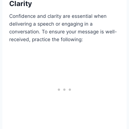
Clarity
Confidence and clarity are essential when
delivering a speech or engaging in a
conversation. To ensure your message is well-
received, practice the following: