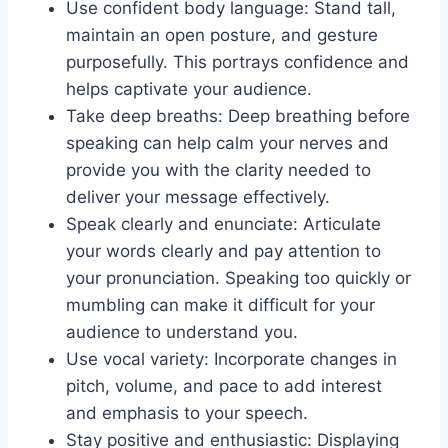
Use confident body language: Stand tall,
maintain an open posture, and gesture
purposefully. This portrays confidence and
helps captivate your audience.
Take deep breaths: Deep breathing before
speaking can help calm your nerves and
provide you with the clarity needed to
deliver your message effectively.
Speak clearly and enunciate: Articulate
your words clearly and pay attention to
your pronunciation. Speaking too quickly or
mumbling can make it difficult for your
audience to understand you.
Use vocal variety: Incorporate changes in
pitch, volume, and pace to add interest
and emphasis to your speech.
Stay positive and enthusiastic: Displaying