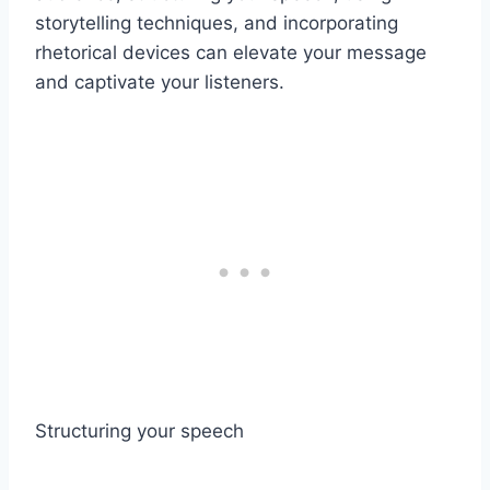
storytelling techniques, and incorporating
rhetorical devices can elevate your message
and captivate your listeners.
Structuring your speech