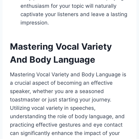
enthusiasm for your topic will naturally
captivate your listeners and leave a lasting
impression.
Mastering Vocal Variety
And Body Language
Mastering Vocal Variety and Body Language is
a crucial aspect of becoming an effective
speaker, whether you are a seasoned
toastmaster or just starting your journey.
Utilizing vocal variety in speeches,
understanding the role of body language, and
practicing effective gestures and eye contact
can significantly enhance the impact of your