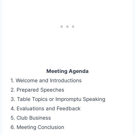
Meeting Agenda
1. Welcome and Introductions
2. Prepared Speeches
3. Table Topics or Impromptu Speaking
4. Evaluations and Feedback
5. Club Business
6. Meeting Conclusion