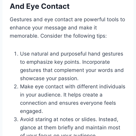
And Eye Contact
Gestures and eye contact are powerful tools to
enhance your message and make it
memorable. Consider the following tips:
Use natural and purposeful hand gestures
to emphasize key points. Incorporate
gestures that complement your words and
showcase your passion.
Make eye contact with different individuals
in your audience. It helps create a
connection and ensures everyone feels
engaged.
Avoid staring at notes or slides. Instead,
glance at them briefly and maintain most
of your focus on your audience.