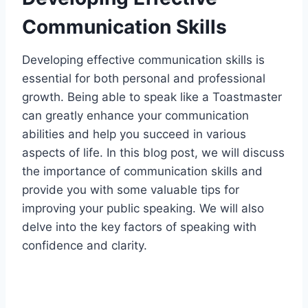
Communication Skills
Developing effective communication skills is
essential for both personal and professional
growth. Being able to speak like a Toastmaster
can greatly enhance your communication
abilities and help you succeed in various
aspects of life. In this blog post, we will discuss
the importance of communication skills and
provide you with some valuable tips for
improving your public speaking. We will also
delve into the key factors of speaking with
confidence and clarity.