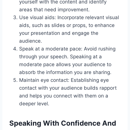
yourself with the content and identify
areas that need improvement.
Use visual aids: Incorporate relevant visual
aids, such as slides or props, to enhance
your presentation and engage the
audience.
Speak at a moderate pace: Avoid rushing
through your speech. Speaking at a
moderate pace allows your audience to
absorb the information you are sharing.
Maintain eye contact: Establishing eye
contact with your audience builds rapport
and helps you connect with them on a
deeper level.
Speaking With Confidence And