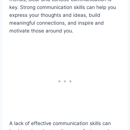
key. Strong communication skills can help you
express your thoughts and ideas, build
meaningful connections, and inspire and
motivate those around you.
A lack of effective communication skills can