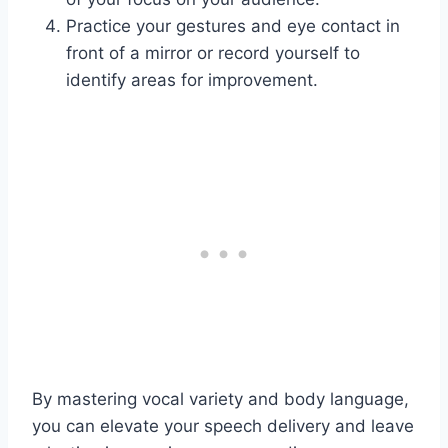
Practice your gestures and eye contact in
front of a mirror or record yourself to
identify areas for improvement.
By mastering vocal variety and body language,
you can elevate your speech delivery and leave