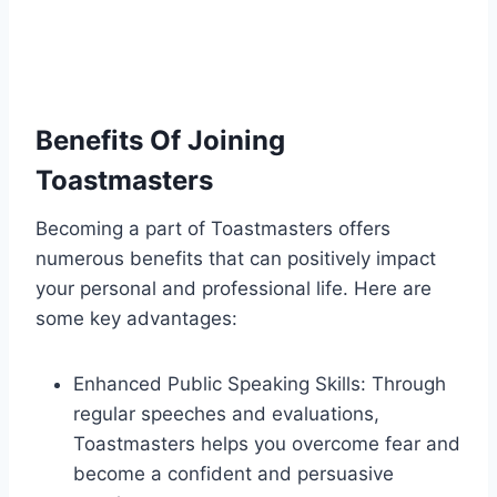
Benefits Of Joining
Toastmasters
Becoming a part of Toastmasters offers
numerous benefits that can positively impact
your personal and professional life. Here are
some key advantages:
Enhanced Public Speaking Skills: Through
regular speeches and evaluations,
Toastmasters helps you overcome fear and
become a confident and persuasive