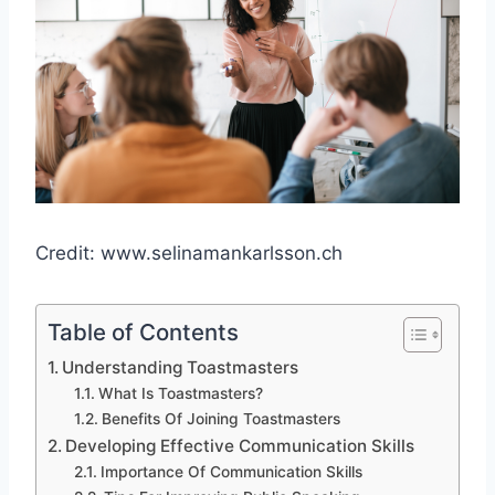
Credit: www.selinamankarlsson.ch
Table of Contents
Understanding Toastmasters
What Is Toastmasters?
Benefits Of Joining Toastmasters
Developing Effective Communication Skills
Importance Of Communication Skills