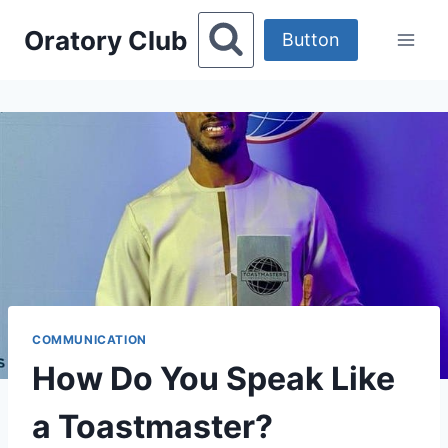
Skip
Oratory Club
to
Button
content
COMMUNICATION
How Do You Speak Like
a Toastmaster?