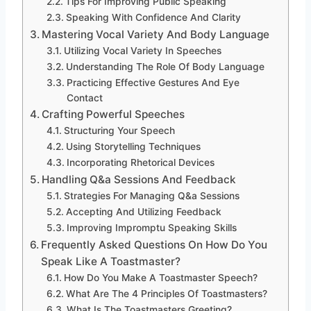
Tips For Improving Public Speaking
Speaking With Confidence And Clarity
Mastering Vocal Variety And Body Language
Utilizing Vocal Variety In Speeches
Understanding The Role Of Body Language
Practicing Effective Gestures And Eye
Contact
Crafting Powerful Speeches
Structuring Your Speech
Using Storytelling Techniques
Incorporating Rhetorical Devices
Handling Q&a Sessions And Feedback
Strategies For Managing Q&a Sessions
Accepting And Utilizing Feedback
Improving Impromptu Speaking Skills
Frequently Asked Questions On How Do You
Speak Like A Toastmaster?
How Do You Make A Toastmaster Speech?
What Are The 4 Principles Of Toastmasters?
What Is The Toastmasters Greeting?