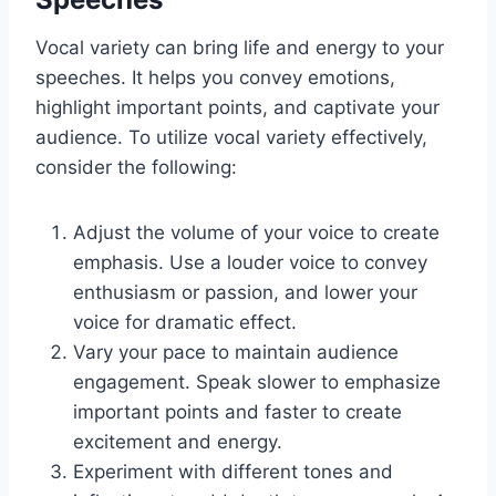
Vocal variety can bring life and energy to your
speeches. It helps you convey emotions,
highlight important points, and captivate your
audience. To utilize vocal variety effectively,
consider the following:
Adjust the volume of your voice to create
emphasis. Use a louder voice to convey
enthusiasm or passion, and lower your
voice for dramatic effect.
Vary your pace to maintain audience
engagement. Speak slower to emphasize
important points and faster to create
excitement and energy.
Experiment with different tones and