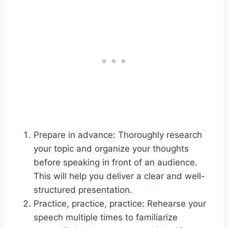
Prepare in advance: Thoroughly research
your topic and organize your thoughts
before speaking in front of an audience.
This will help you deliver a clear and well-
structured presentation.
Practice, practice, practice: Rehearse your
speech multiple times to familiarize