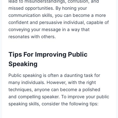
lead to misunderstandings, confusion, and
missed opportunities. By honing your
communication skills, you can become a more
confident and persuasive individual, capable of
conveying your message in a way that
resonates with others.
Tips For Improving Public
Speaking
Public speaking is often a daunting task for
many individuals. However, with the right
techniques, anyone can become a polished
and compelling speaker. To improve your public
speaking skills, consider the following tips: