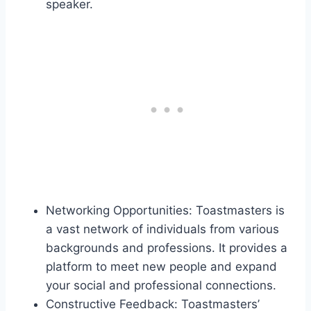
speaker.
Networking Opportunities: Toastmasters is
a vast network of individuals from various
backgrounds and professions. It provides a
platform to meet new people and expand
your social and professional connections.
Constructive Feedback: Toastmasters’