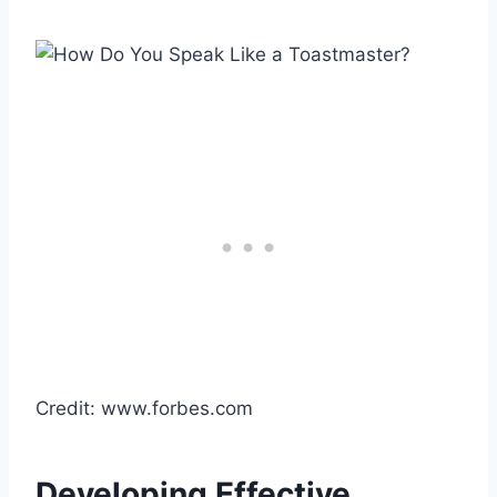
Credit: www.forbes.com
Developing Effective