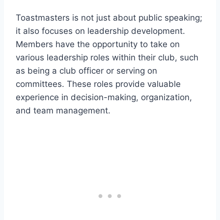
Toastmasters is not just about public speaking;
it also focuses on leadership development.
Members have the opportunity to take on
various leadership roles within their club, such
as being a club officer or serving on
committees. These roles provide valuable
experience in decision-making, organization,
and team management.