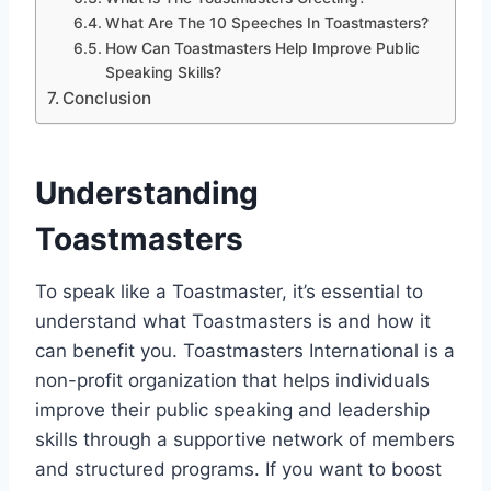
What Are The 10 Speeches In Toastmasters?
How Can Toastmasters Help Improve Public
Speaking Skills?
Conclusion
Understanding
Toastmasters
To speak like a Toastmaster, it’s essential to
understand what Toastmasters is and how it
can benefit you. Toastmasters International is a
non-profit organization that helps individuals
improve their public speaking and leadership
skills through a supportive network of members
and structured programs. If you want to boost