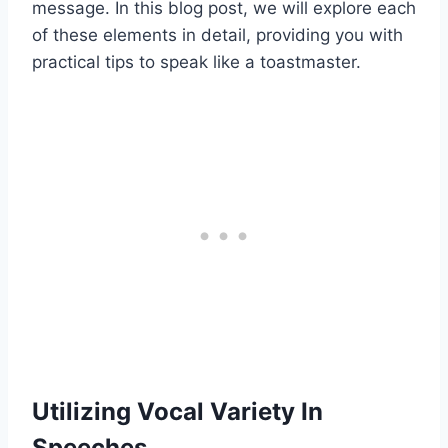
message. In this blog post, we will explore each
of these elements in detail, providing you with
practical tips to speak like a toastmaster.
Utilizing Vocal Variety In
Speeches