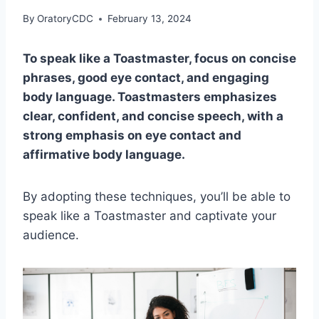
By
OratoryCDC
February 13, 2024
To speak like a Toastmaster, focus on concise
phrases, good eye contact, and engaging
body language. Toastmasters emphasizes
clear, confident, and concise speech, with a
strong emphasis on eye contact and
affirmative body language.
By adopting these techniques, you’ll be able to
speak like a Toastmaster and captivate your
audience.