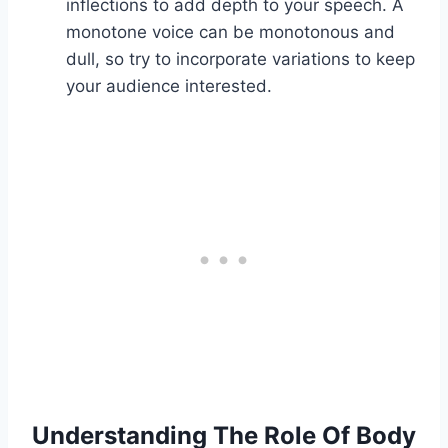
inflections to add depth to your speech. A
monotone voice can be monotonous and
dull, so try to incorporate variations to keep
your audience interested.
Understanding The Role Of Body