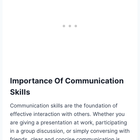
Importance Of Communication
Skills
Communication skills are the foundation of
effective interaction with others. Whether you
are giving a presentation at work, participating
in a group discussion, or simply conversing with
friends, clear and concise communication is