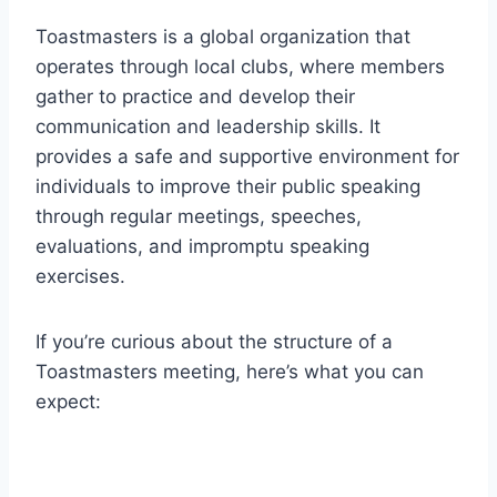
Toastmasters is a global organization that
operates through local clubs, where members
gather to practice and develop their
communication and leadership skills. It
provides a safe and supportive environment for
individuals to improve their public speaking
through regular meetings, speeches,
evaluations, and impromptu speaking
exercises.
If you’re curious about the structure of a
Toastmasters meeting, here’s what you can
expect: