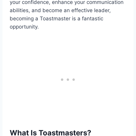
your confidence, enhance your communication
abilities, and become an effective leader,
becoming a Toastmaster is a fantastic
opportunity.
What Is Toastmasters?