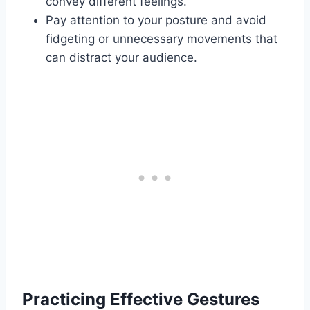
convey different feelings.
Pay attention to your posture and avoid
fidgeting or unnecessary movements that
can distract your audience.
Practicing Effective Gestures