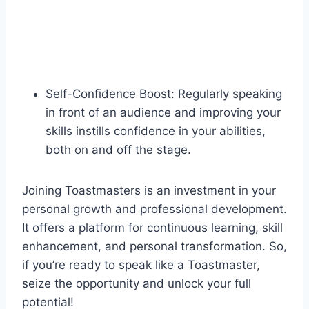
Self-Confidence Boost: Regularly speaking
in front of an audience and improving your
skills instills confidence in your abilities,
both on and off the stage.
Joining Toastmasters is an investment in your
personal growth and professional development.
It offers a platform for continuous learning, skill
enhancement, and personal transformation. So,
if you’re ready to speak like a Toastmaster,
seize the opportunity and unlock your full
potential!