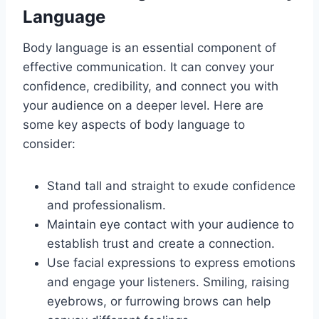
Language
Body language is an essential component of
effective communication. It can convey your
confidence, credibility, and connect you with
your audience on a deeper level. Here are
some key aspects of body language to
consider:
Stand tall and straight to exude confidence
and professionalism.
Maintain eye contact with your audience to
establish trust and create a connection.
Use facial expressions to express emotions
and engage your listeners. Smiling, raising
eyebrows, or furrowing brows can help