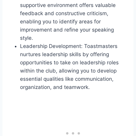
supportive environment offers valuable
feedback and constructive criticism,
enabling you to identify areas for
improvement and refine your speaking
style.
Leadership Development: Toastmasters
nurtures leadership skills by offering
opportunities to take on leadership roles
within the club, allowing you to develop
essential qualities like communication,
organization, and teamwork.