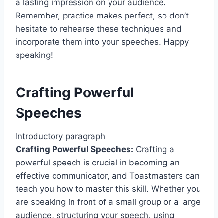
a lasting impression on your audience.
Remember, practice makes perfect, so don’t
hesitate to rehearse these techniques and
incorporate them into your speeches. Happy
speaking!
Crafting Powerful
Speeches
Introductory paragraph
Crafting Powerful Speeches:
Crafting a
powerful speech is crucial in becoming an
effective communicator, and Toastmasters can
teach you how to master this skill. Whether you
are speaking in front of a small group or a large
audience, structuring your speech, using