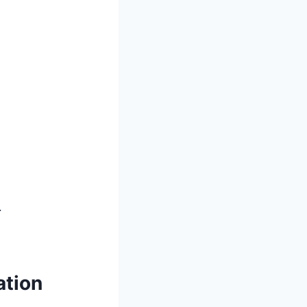
.
ation