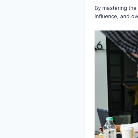
By mastering the 
influence, and ov