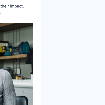
their impact,
.