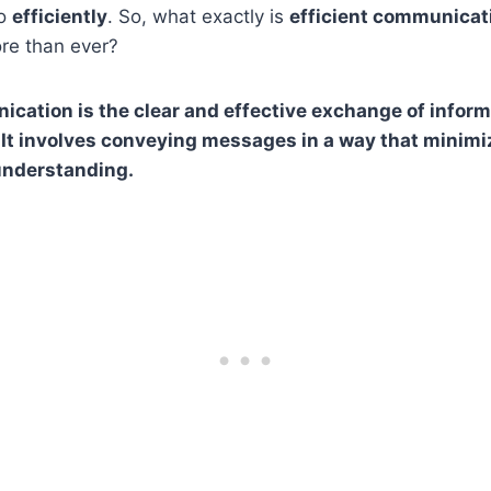
so
efficiently
. So, what exactly is
efficient communicat
ore than ever?
ication is the clear and effective exchange of inform
It involves conveying messages in a way that minim
nderstanding.