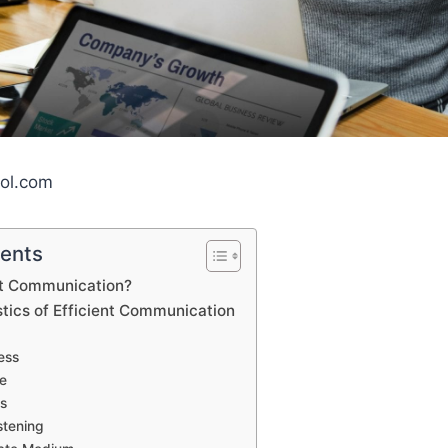
ool.com
tents
nt Communication?
tics of Efficient Communication
ess
e
ss
stening