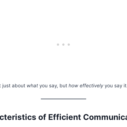
ot just about
what
you say, but
how effectively
you say it
cteristics of Efficient Communic