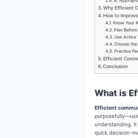
6. Appropr
Why Efficient 
How to Improve
Know Your 
Plan Before
Use Active 
Choose the 
Practice F
Efficient Commu
Conclusion
What is E
Efficient commu
purposefully—usin
understanding. It
quick decision-ma