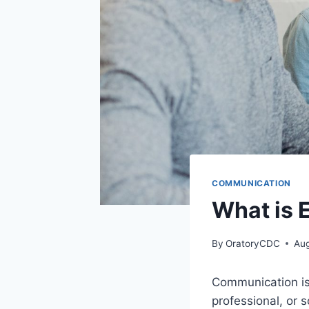
COMMUNICATION
What is 
By
OratoryCDC
Aug
Communication is 
professional, or s