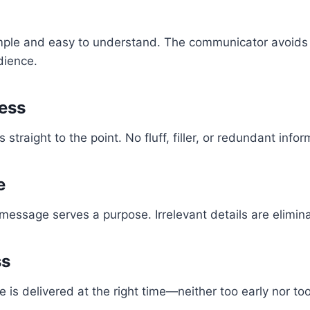
ple and easy to understand. The communicator avoids j
dience.
ess
traight to the point. No fluff, filler, or redundant infor
e
 message serves a purpose. Irrelevant details are elimin
ss
 is delivered at the right time—neither too early nor too