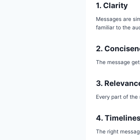
1.
Clarity
Messages are sim
familiar to the au
2.
Concisen
The message gets s
3.
Relevanc
Every part of the
4.
Timeline
The right message