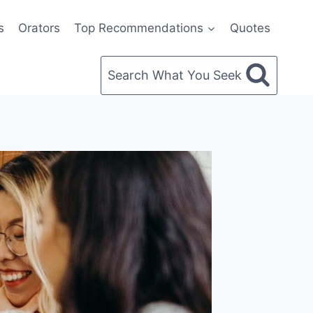
s
Orators
Top Recommendations
Quotes
Search What You Seek