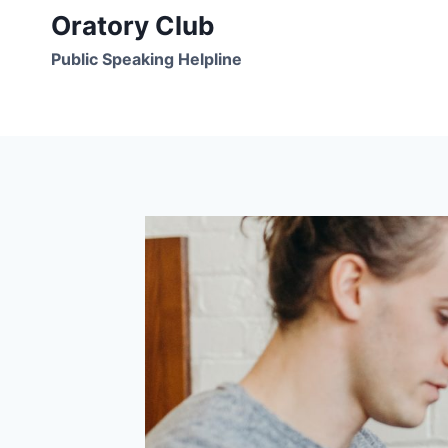
Skip
Oratory Club
to
Public Speaking Helpline
content