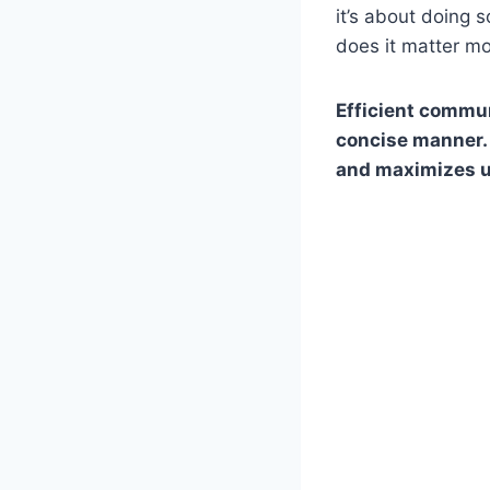
it’s about doing 
does it matter m
Efficient commun
concise manner. 
and maximizes u