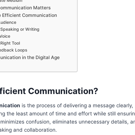
iate Medium
Communication Matters
 Efficient Communication
Audience
 Speaking or Writing
Voice
Right Tool
eedback Loops
nication in the Digital Age
fficient Communication?
nication
is the process of delivering a message clearly,
g the least amount of time and effort while still ensuri
 minimizes confusion, eliminates unnecessary details, 
king and collaboration.