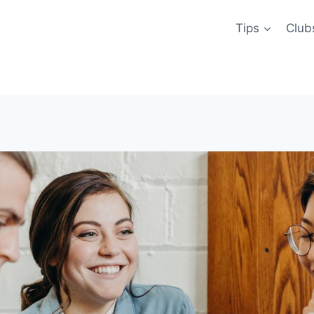
Tips
Club