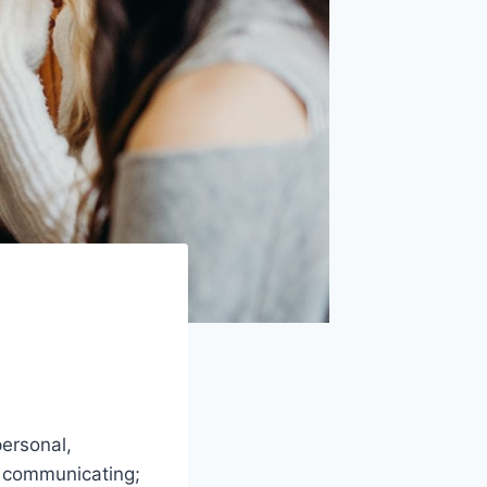
ersonal,
ut communicating;