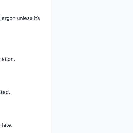
argon unless it’s
mation.
ated.
 late.