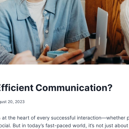
Efficient Communication?
ust 20, 2023
at the heart of every successful interaction—whether p
ocial. But in today’s fast-paced world, it’s not just abo