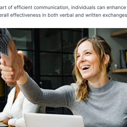
art of efficient communication, individuals can enhance 
erall effectiveness in both verbal and written exchanges