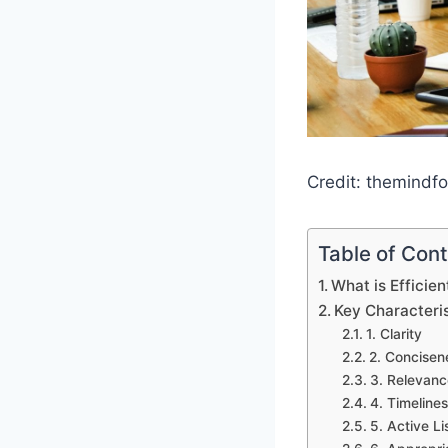
Credit: themindf
Table of Con
What is Efficie
Key Characteris
1. Clarity
2. Concisen
3. Relevanc
4. Timeline
5. Active Li