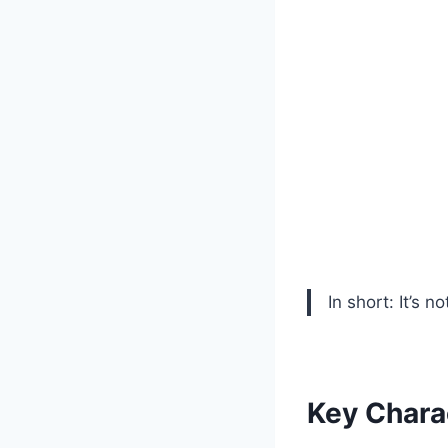
In short: It’s n
Key Chara