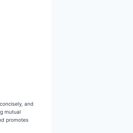
 concisely, and
ng mutual
and promotes