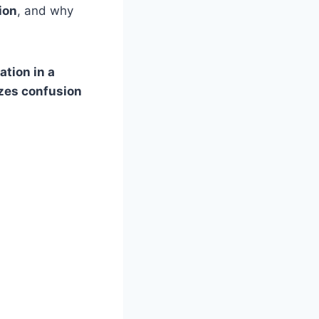
ion
, and why
ation in a
izes confusion