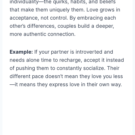
individuality—the quirks, habits, and beliefs
that make them uniquely them. Love grows in
acceptance, not control. By embracing each
other’s differences, couples build a deeper,
more authentic connection.
Example:
If your partner is introverted and
needs alone time to recharge, accept it instead
of pushing them to constantly socialize. Their
different pace doesn’t mean they love you less
—it means they express love in their own way.