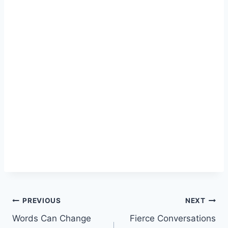
Post
PREVIOUS
NEXT
Words Can Change
Fierce Conversations
navigation