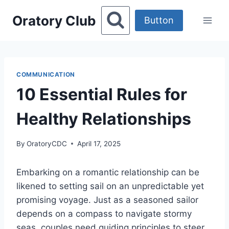
Skip
Oratory Club
to
Button
content
COMMUNICATION
10 Essential Rules for
Healthy Relationships
By
OratoryCDC
April 17, 2025
Embarking on a romantic relationship can be
likened to setting sail on an unpredictable yet
promising voyage. Just as a seasoned sailor
depends on a compass to navigate stormy
seas, couples need guiding principles to steer