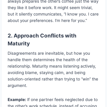
always prepares the other’s coffee just the way
they like it before work. It might seem trivial,
but it silently communicates, “I know you. I care
about your preferences. I’m here for you.”
2. Approach Conflicts with
Maturity
Disagreements are inevitable, but how you
handle them determines the health of the
relationship. Maturity means listening actively,
avoiding blame, staying calm, and being
solution-oriented rather than trying to “win” the
argument.
Example:
If one partner feels neglected due to
the other’s work schedule, instead of accusing