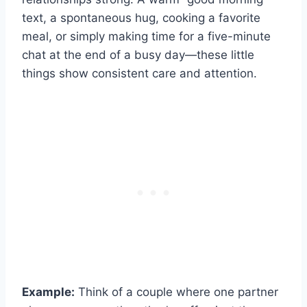
text, a spontaneous hug, cooking a favorite
meal, or simply making time for a five-minute
chat at the end of a busy day—these little
things show consistent care and attention.
Example:
Think of a couple where one partner