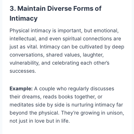
3. Maintain Diverse Forms of
Intimacy
Physical intimacy is important, but emotional,
intellectual, and even spiritual connections are
just as vital. Intimacy can be cultivated by deep
conversations, shared values, laughter,
vulnerability, and celebrating each other’s
successes.
Example:
A couple who regularly discusses
their dreams, reads books together, or
meditates side by side is nurturing intimacy far
beyond the physical. They’re growing in unison,
not just in love but in life.