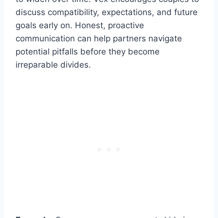
discuss compatibility, expectations, and future
goals early on. Honest, proactive
communication can help partners navigate
potential pitfalls before they become
irreparable divides.