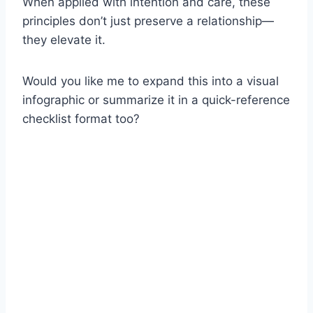
When applied with intention and care, these
principles don’t just preserve a relationship—
they elevate it.
Would you like me to expand this into a visual
infographic or summarize it in a quick-reference
checklist format too?