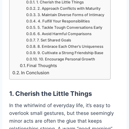
1. Cherish the Little Things
2. Approach Conflicts with Maturity
3. Maintain Diverse Forms of Intimacy
4. Fulfill Your Responsibilities
5. Tackle Tough Conversations Early
6. Avoid Harmful Comparisons
7. Set Shared Goals
8. Embrace Each Other’s Uniqueness
9. Cultivate a Strong Friendship Base
10. Encourage Personal Growth
Final Thoughts
In Conclusion
1. Cherish the Little Things
In the whirlwind of everyday life, it’s easy to
overlook small gestures, but these seemingly
minor acts are often the glue that keeps
relationships strong. A warm “good morning”