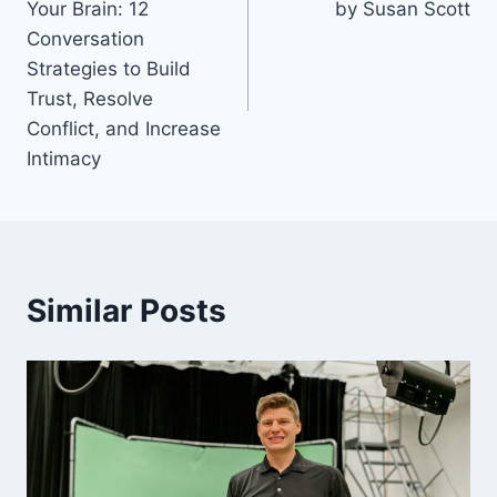
Your Brain: 12
by Susan Scott
Conversation
Strategies to Build
Trust, Resolve
Conflict, and Increase
Intimacy
Similar Posts