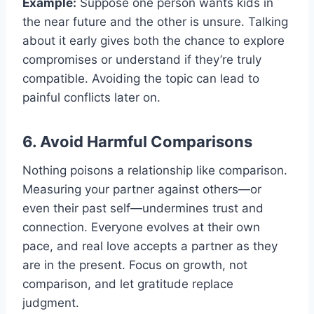
Example:
Suppose one person wants kids in
the near future and the other is unsure. Talking
about it early gives both the chance to explore
compromises or understand if they’re truly
compatible. Avoiding the topic can lead to
painful conflicts later on.
6. Avoid Harmful Comparisons
Nothing poisons a relationship like comparison.
Measuring your partner against others—or
even their past self—undermines trust and
connection. Everyone evolves at their own
pace, and real love accepts a partner as they
are in the present. Focus on growth, not
comparison, and let gratitude replace
judgment.