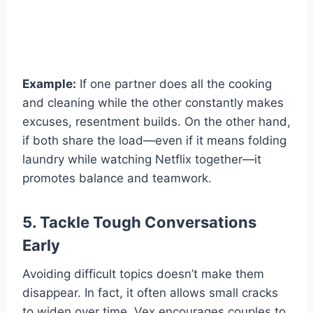
Example:
If one partner does all the cooking
and cleaning while the other constantly makes
excuses, resentment builds. On the other hand,
if both share the load—even if it means folding
laundry while watching Netflix together—it
promotes balance and teamwork.
5. Tackle Tough Conversations
Early
Avoiding difficult topics doesn’t make them
disappear. In fact, it often allows small cracks
to widen over time. Vex encourages couples to