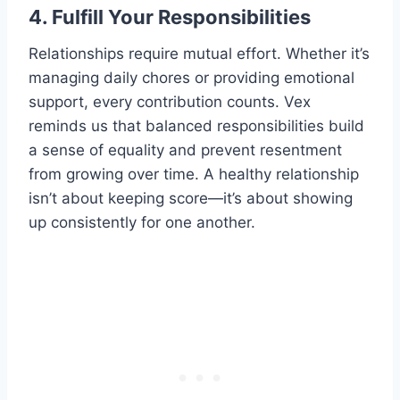
4. Fulfill Your Responsibilities
Relationships require mutual effort. Whether it’s
managing daily chores or providing emotional
support, every contribution counts. Vex
reminds us that balanced responsibilities build
a sense of equality and prevent resentment
from growing over time. A healthy relationship
isn’t about keeping score—it’s about showing
up consistently for one another.