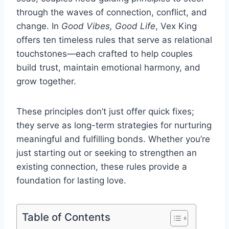
through the waves of connection, conflict, and
change. In
Good Vibes, Good Life
, Vex King
offers ten timeless rules that serve as relational
touchstones—each crafted to help couples
build trust, maintain emotional harmony, and
grow together.
These principles don’t just offer quick fixes;
they serve as long-term strategies for nurturing
meaningful and fulfilling bonds. Whether you’re
just starting out or seeking to strengthen an
existing connection, these rules provide a
foundation for lasting love.
Table of Contents