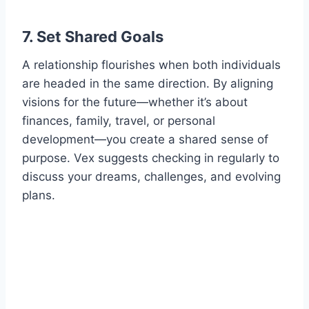
7. Set Shared Goals
A relationship flourishes when both individuals
are headed in the same direction. By aligning
visions for the future—whether it’s about
finances, family, travel, or personal
development—you create a shared sense of
purpose. Vex suggests checking in regularly to
discuss your dreams, challenges, and evolving
plans.