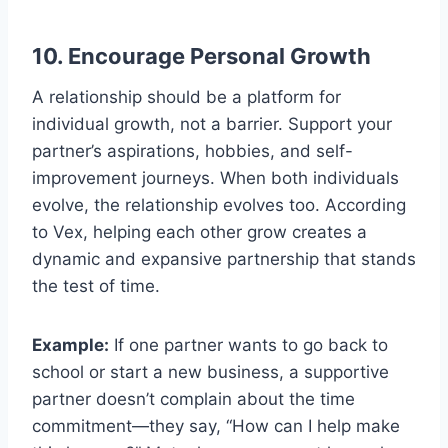
10. Encourage Personal Growth
A relationship should be a platform for
individual growth, not a barrier. Support your
partner’s aspirations, hobbies, and self-
improvement journeys. When both individuals
evolve, the relationship evolves too. According
to Vex, helping each other grow creates a
dynamic and expansive partnership that stands
the test of time.
Example:
If one partner wants to go back to
school or start a new business, a supportive
partner doesn’t complain about the time
commitment—they say, “How can I help make