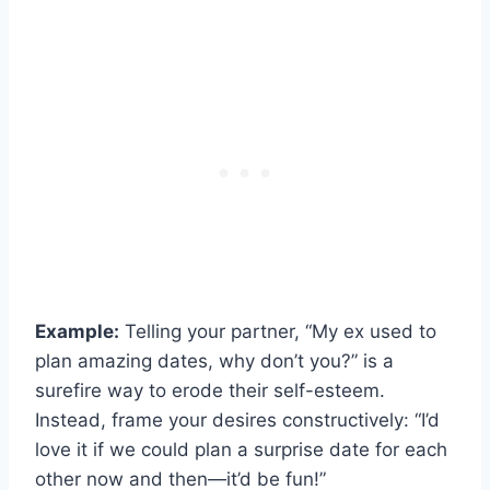
Example:
Telling your partner, “My ex used to
plan amazing dates, why don’t you?” is a
surefire way to erode their self-esteem.
Instead, frame your desires constructively: “I’d
love it if we could plan a surprise date for each
other now and then—it’d be fun!”