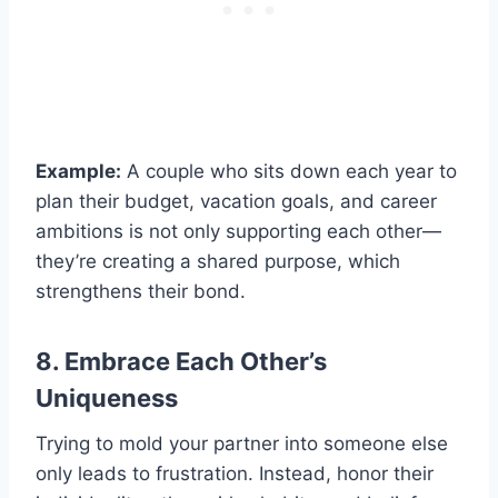
Example:
A couple who sits down each year to
plan their budget, vacation goals, and career
ambitions is not only supporting each other—
they’re creating a shared purpose, which
strengthens their bond.
8. Embrace Each Other’s
Uniqueness
Trying to mold your partner into someone else
only leads to frustration. Instead, honor their