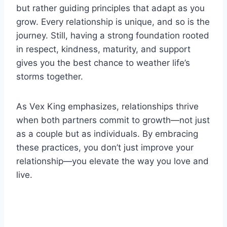
but rather guiding principles that adapt as you
grow. Every relationship is unique, and so is the
journey. Still, having a strong foundation rooted
in respect, kindness, maturity, and support
gives you the best chance to weather life’s
storms together.
As Vex King emphasizes, relationships thrive
when both partners commit to growth—not just
as a couple but as individuals. By embracing
these practices, you don’t just improve your
relationship—you elevate the way you love and
live.