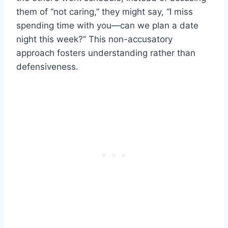
them of “not caring,” they might say, “I miss
spending time with you—can we plan a date
night this week?” This non-accusatory
approach fosters understanding rather than
defensiveness.