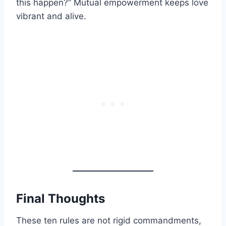
this happen?” Mutual empowerment keeps love
vibrant and alive.
Final Thoughts
These ten rules are not rigid commandments,