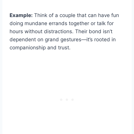
Example:
Think of a couple that can have fun
doing mundane errands together or talk for
hours without distractions. Their bond isn’t
dependent on grand gestures—it’s rooted in
companionship and trust.