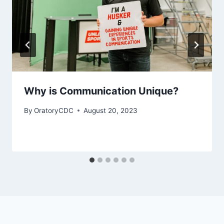
Why is Communication Unique?
By
OratoryCDC
August 20, 2023