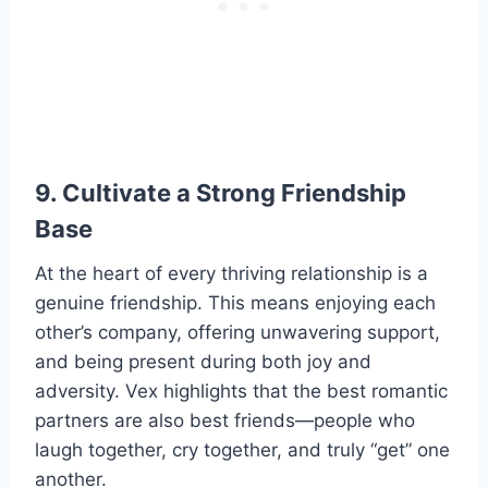
9. Cultivate a Strong Friendship
Base
At the heart of every thriving relationship is a
genuine friendship. This means enjoying each
other’s company, offering unwavering support,
and being present during both joy and
adversity. Vex highlights that the best romantic
partners are also best friends—people who
laugh together, cry together, and truly “get” one
another.