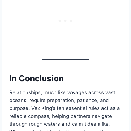
In Conclusion
Relationships, much like voyages across vast
oceans, require preparation, patience, and
purpose. Vex King’s ten essential rules act as a
reliable compass, helping partners navigate
through rough waters and calm tides alike.