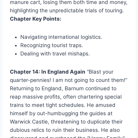
manure cart, losing them both time and money,
highlighting the unpredictable trials of touring.
Chapter Key Points:
Navigating international logistics.
Recognizing tourist traps.
Dealing with travel mishaps.
Chapter 14: In England Again
“Blast your
quarter-pennies! I am not going to count them!”
Returning to England, Barnum continued to
reap massive profits, often chartering special
trains to meet tight schedules. He amused
himself by out-humbugging the guides at
Warwick Castle, threatening to duplicate their
dubious relics to ruin their business. He also