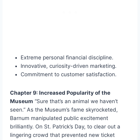
Extreme personal financial discipline.
Innovative, curiosity-driven marketing.
Commitment to customer satisfaction.
Chapter 9: Increased Popularity of the
Museum
“Sure that’s an animal we haven’t
seen.” As the Museum’s fame skyrocketed,
Barnum manipulated public excitement
brilliantly. On St. Patrick’s Day, to clear out a
lingering crowd that prevented new ticket