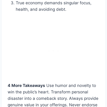
True economy demands singular focus,
health, and avoiding debt.
4 More Takeaways
Use humor and novelty to
win the public’s heart. Transform personal
disaster into a comeback story. Always provide
genuine value in your offerings. Never endorse