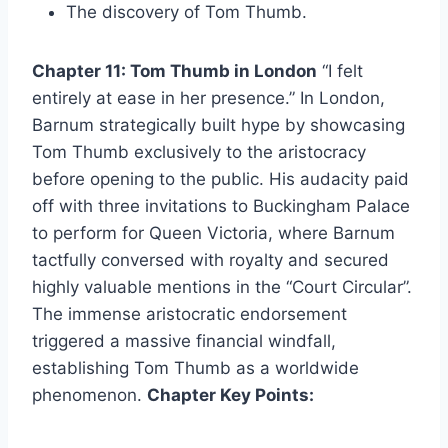
The discovery of Tom Thumb.
Chapter 11: Tom Thumb in London
“I felt
entirely at ease in her presence.” In London,
Barnum strategically built hype by showcasing
Tom Thumb exclusively to the aristocracy
before opening to the public. His audacity paid
off with three invitations to Buckingham Palace
to perform for Queen Victoria, where Barnum
tactfully conversed with royalty and secured
highly valuable mentions in the “Court Circular”.
The immense aristocratic endorsement
triggered a massive financial windfall,
establishing Tom Thumb as a worldwide
phenomenon.
Chapter Key Points: