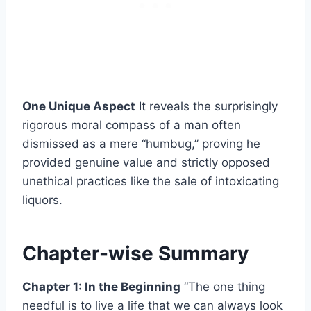
One Unique Aspect
It reveals the surprisingly
rigorous moral compass of a man often
dismissed as a mere “humbug,” proving he
provided genuine value and strictly opposed
unethical practices like the sale of intoxicating
liquors.
Chapter-wise Summary
Chapter 1: In the Beginning
“The one thing
needful is to live a life that we can always look