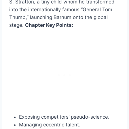
S. Stratton, a tiny child whom he transformed
into the internationally famous “General Tom
Thumb,” launching Barnum onto the global
stage.
Chapter Key Points:
Exposing competitors’ pseudo-science.
Managing eccentric talent.