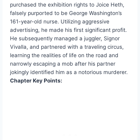
purchased the exhibition rights to Joice Heth,
falsely purported to be George Washington’s
161-year-old nurse. Utilizing aggressive
advertising, he made his first significant profit.
He subsequently managed a juggler, Signor
Vivalla, and partnered with a traveling circus,
learning the realities of life on the road and
narrowly escaping a mob after his partner
jokingly identified him as a notorious murderer.
Chapter Key Points: