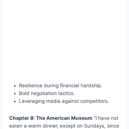
Resilience during financial hardship.
Bold negotiation tactics.
Leveraging media against competitors.
Chapter 8: The American Museum
“I have not
eaten a warm dinner, except on Sundays, since