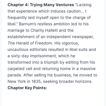
Chapter 4: Trying Many Ventures
“Lacking
that experience which induces caution… I
frequently laid myself open to the charge of
libel.” Barnum’s restless ambition led to his
marriage to Charity Hallett and the
establishment of an independent newspaper,
The Herald of Freedom
. His vigorous,
uncautious editorials resulted in libel suits and
a sixty-day imprisonment, which he
transformed into a triumph by editing from his
carpeted cell and returning home in a massive
parade. After selling his business, he moved to
New York in 1835, seeking broader horizons.
Chapter Key Points: