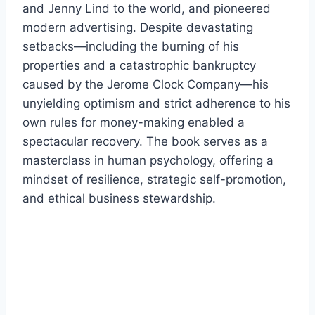
and Jenny Lind to the world, and pioneered
modern advertising. Despite devastating
setbacks—including the burning of his
properties and a catastrophic bankruptcy
caused by the Jerome Clock Company—his
unyielding optimism and strict adherence to his
own rules for money-making enabled a
spectacular recovery. The book serves as a
masterclass in human psychology, offering a
mindset of resilience, strategic self-promotion,
and ethical business stewardship.