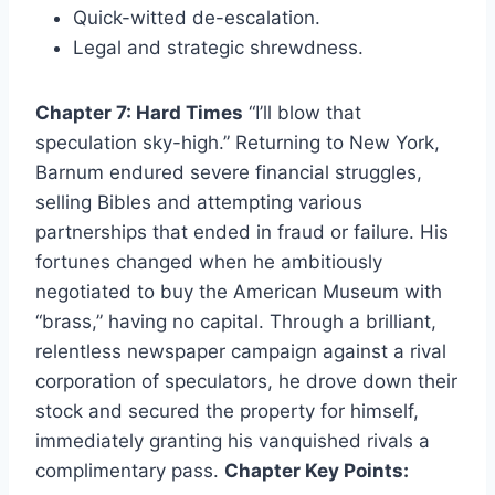
Quick-witted de-escalation.
Legal and strategic shrewdness.
Chapter 7: Hard Times
“I’ll blow that
speculation sky-high.” Returning to New York,
Barnum endured severe financial struggles,
selling Bibles and attempting various
partnerships that ended in fraud or failure. His
fortunes changed when he ambitiously
negotiated to buy the American Museum with
“brass,” having no capital. Through a brilliant,
relentless newspaper campaign against a rival
corporation of speculators, he drove down their
stock and secured the property for himself,
immediately granting his vanquished rivals a
complimentary pass.
Chapter Key Points: