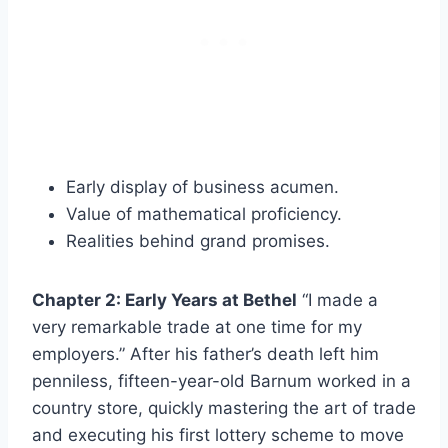
Early display of business acumen.
Value of mathematical proficiency.
Realities behind grand promises.
Chapter 2: Early Years at Bethel
“I made a
very remarkable trade at one time for my
employers.” After his father’s death left him
penniless, fifteen-year-old Barnum worked in a
country store, quickly mastering the art of trade
and executing his first lottery scheme to move