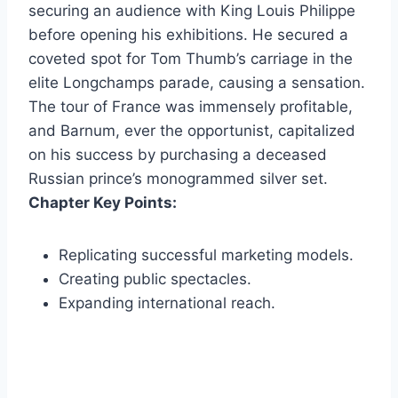
securing an audience with King Louis Philippe
before opening his exhibitions. He secured a
coveted spot for Tom Thumb’s carriage in the
elite Longchamps parade, causing a sensation.
The tour of France was immensely profitable,
and Barnum, ever the opportunist, capitalized
on his success by purchasing a deceased
Russian prince’s monogrammed silver set.
Chapter Key Points:
Replicating successful marketing models.
Creating public spectacles.
Expanding international reach.