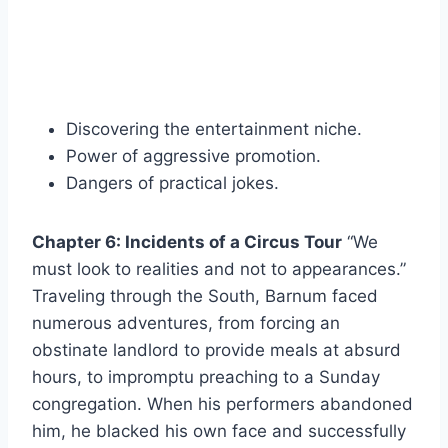
Discovering the entertainment niche.
Power of aggressive promotion.
Dangers of practical jokes.
Chapter 6: Incidents of a Circus Tour
“We
must look to realities and not to appearances.”
Traveling through the South, Barnum faced
numerous adventures, from forcing an
obstinate landlord to provide meals at absurd
hours, to impromptu preaching to a Sunday
congregation. When his performers abandoned
him, he blacked his own face and successfully