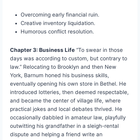
Overcoming early financial ruin.
Creative inventory liquidation.
Humorous conflict resolution.
Chapter 3: Business Life
“To swear in those
days was according to custom, but contrary to
law.” Relocating to Brooklyn and then New
York, Barnum honed his business skills,
eventually opening his own store in Bethel. He
introduced lotteries, then deemed respectable,
and became the center of village life, where
practical jokes and local debates thrived. He
occasionally dabbled in amateur law, playfully
outwitting his grandfather in a sleigh-rental
dispute and helping a friend write an