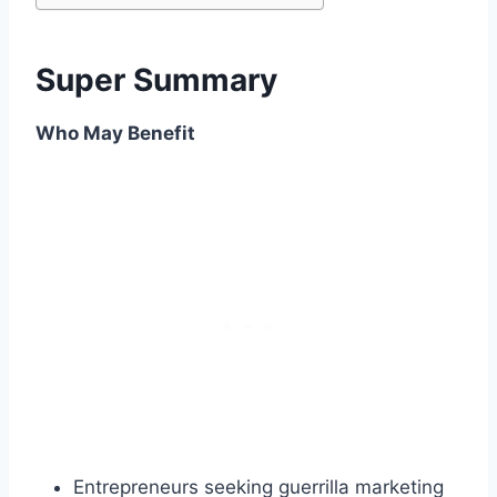
Super Summary
Who May Benefit
Entrepreneurs seeking guerrilla marketing