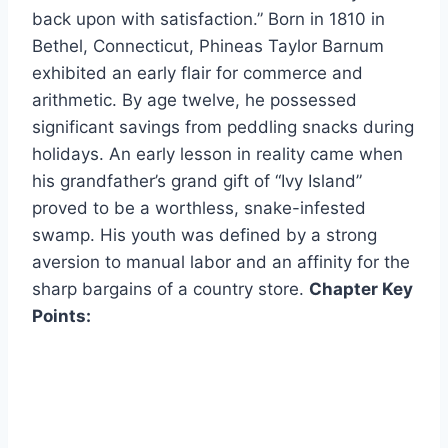
back upon with satisfaction.” Born in 1810 in
Bethel, Connecticut, Phineas Taylor Barnum
exhibited an early flair for commerce and
arithmetic. By age twelve, he possessed
significant savings from peddling snacks during
holidays. An early lesson in reality came when
his grandfather’s grand gift of “Ivy Island”
proved to be a worthless, snake-infested
swamp. His youth was defined by a strong
aversion to manual labor and an affinity for the
sharp bargains of a country store.
Chapter Key
Points: