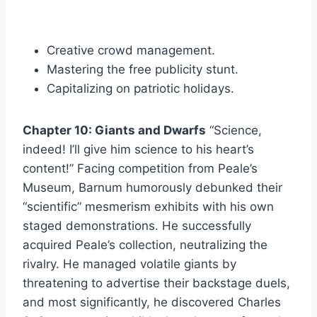
Creative crowd management.
Mastering the free publicity stunt.
Capitalizing on patriotic holidays.
Chapter 10: Giants and Dwarfs
“Science,
indeed! I’ll give him science to his heart’s
content!” Facing competition from Peale’s
Museum, Barnum humorously debunked their
“scientific” mesmerism exhibits with his own
staged demonstrations. He successfully
acquired Peale’s collection, neutralizing the
rivalry. He managed volatile giants by
threatening to advertise their backstage duels,
and most significantly, he discovered Charles