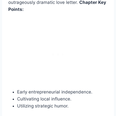
outrageously dramatic love letter.
Chapter Key
Points:
Early entrepreneurial independence.
Cultivating local influence.
Utilizing strategic humor.