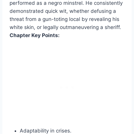
performed as a negro minstrel. He consistently
demonstrated quick wit, whether defusing a
threat from a gun-toting local by revealing his
white skin, or legally outmaneuvering a sheriff.
Chapter Key Points:
Adaptability in crises.