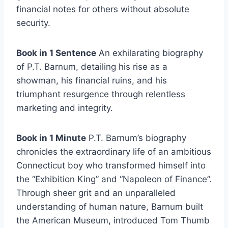
financial notes for others without absolute
security.
Book in 1 Sentence
An exhilarating biography
of P.T. Barnum, detailing his rise as a
showman, his financial ruins, and his
triumphant resurgence through relentless
marketing and integrity.
Book in 1 Minute
P.T. Barnum’s biography
chronicles the extraordinary life of an ambitious
Connecticut boy who transformed himself into
the “Exhibition King” and “Napoleon of Finance”.
Through sheer grit and an unparalleled
understanding of human nature, Barnum built
the American Museum, introduced Tom Thumb