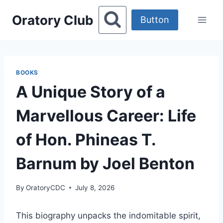
Skip
Oratory Club
to
Button
content
BOOKS
A Unique Story of a
Marvellous Career: Life
of Hon. Phineas T.
Barnum by Joel Benton
By
OratoryCDC
July 8, 2026
This biography unpacks the indomitable spirit,