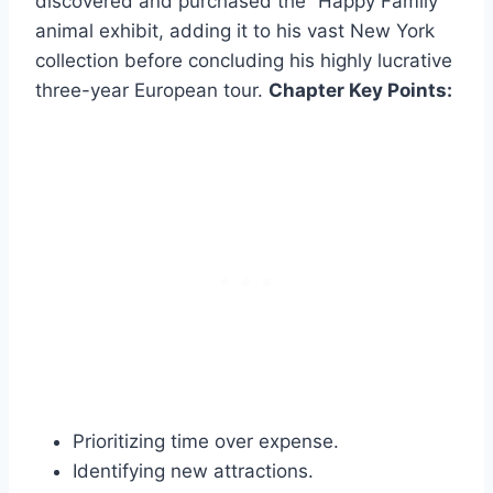
discovered and purchased the “Happy Family”
animal exhibit, adding it to his vast New York
collection before concluding his highly lucrative
three-year European tour.
Chapter Key Points:
Prioritizing time over expense.
Identifying new attractions.