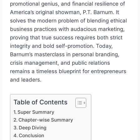
promotional genius, and financial resilience of
America’s original showman, P.T. Barnum. It
solves the modern problem of blending ethical
business practices with audacious marketing,
proving that true success requires both strict
integrity and bold self-promotion. Today,
Barnum’s masterclass in personal branding,
crisis management, and public relations
remains a timeless blueprint for entrepreneurs
and leaders.
Table of Contents
Super Summary
Chapter-wise Summary
Deep Diving
Conclusion