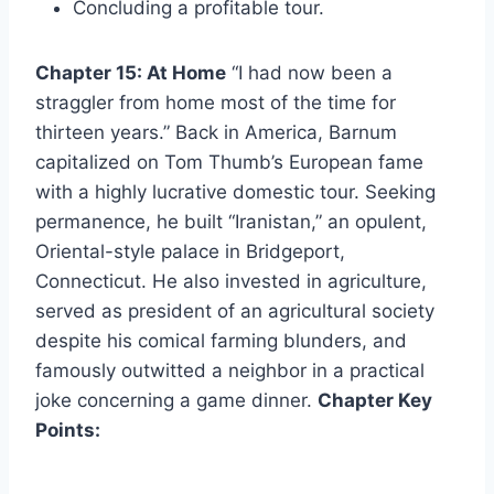
Concluding a profitable tour.
Chapter 15: At Home
“I had now been a
straggler from home most of the time for
thirteen years.” Back in America, Barnum
capitalized on Tom Thumb’s European fame
with a highly lucrative domestic tour. Seeking
permanence, he built “Iranistan,” an opulent,
Oriental-style palace in Bridgeport,
Connecticut. He also invested in agriculture,
served as president of an agricultural society
despite his comical farming blunders, and
famously outwitted a neighbor in a practical
joke concerning a game dinner.
Chapter Key
Points: