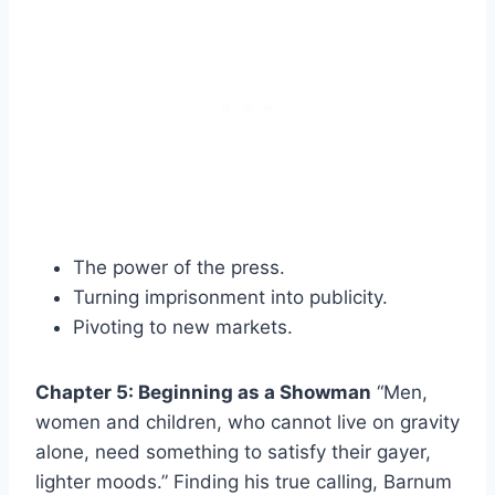
The power of the press.
Turning imprisonment into publicity.
Pivoting to new markets.
Chapter 5: Beginning as a Showman
“Men,
women and children, who cannot live on gravity
alone, need something to satisfy their gayer,
lighter moods.” Finding his true calling, Barnum