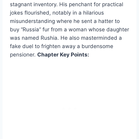
stagnant inventory. His penchant for practical
jokes flourished, notably in a hilarious
misunderstanding where he sent a hatter to
buy “Russia” fur from a woman whose daughter
was named Rushia. He also masterminded a
fake duel to frighten away a burdensome
pensioner.
Chapter Key Points: