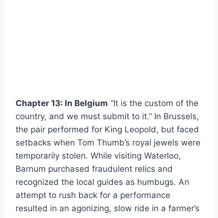
Chapter 13: In Belgium
“It is the custom of the
country, and we must submit to it.” In Brussels,
the pair performed for King Leopold, but faced
setbacks when Tom Thumb’s royal jewels were
temporarily stolen. While visiting Waterloo,
Barnum purchased fraudulent relics and
recognized the local guides as humbugs. An
attempt to rush back for a performance
resulted in an agonizing, slow ride in a farmer’s