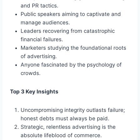
and PR tactics.
Public speakers aiming to captivate and
manage audiences.
Leaders recovering from catastrophic
financial failures.
Marketers studying the foundational roots
of advertising.
Anyone fascinated by the psychology of
crowds.
Top 3 Key Insights
Uncompromising integrity outlasts failure;
honest debts must always be paid.
Strategic, relentless advertising is the
absolute lifeblood of commerce.