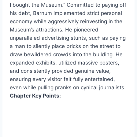
I bought the Museum.” Committed to paying off
his debt, Barnum implemented strict personal
economy while aggressively reinvesting in the
Museum’s attractions. He pioneered
unparalleled advertising stunts, such as paying
a man to silently place bricks on the street to
draw bewildered crowds into the building. He
expanded exhibits, utilized massive posters,
and consistently provided genuine value,
ensuring every visitor felt fully entertained,
even while pulling pranks on cynical journalists.
Chapter Key Points: