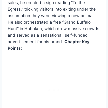
sales, he erected a sign reading “To the
Egress,” tricking visitors into exiting under the
assumption they were viewing a new animal.
He also orchestrated a free “Grand Buffalo
Hunt” in Hoboken, which drew massive crowds
and served as a sensational, self-funded
advertisement for his brand.
Chapter Key
Points: