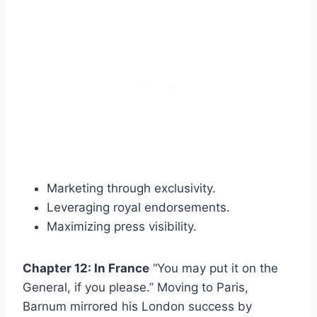
Marketing through exclusivity.
Leveraging royal endorsements.
Maximizing press visibility.
Chapter 12: In France
“You may put it on the
General, if you please.” Moving to Paris,
Barnum mirrored his London success by