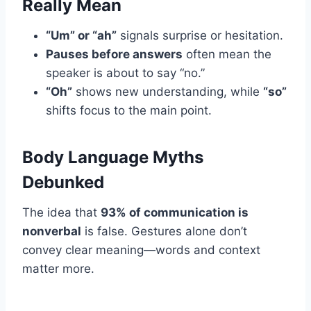
Really Mean
“Um” or “ah”
signals surprise or hesitation.
Pauses before answers
often mean the
speaker is about to say “no.”
“Oh”
shows new understanding, while
“so”
shifts focus to the main point.
Body Language Myths
Debunked
The idea that
93% of communication is
nonverbal
is false. Gestures alone don’t
convey clear meaning—words and context
matter more.