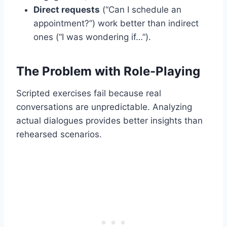
Direct requests
(“Can I schedule an
appointment?”) work better than indirect
ones (“I was wondering if…”).
The Problem with Role-Playing
Scripted exercises fail because real
conversations are unpredictable. Analyzing
actual dialogues provides better insights than
rehearsed scenarios.