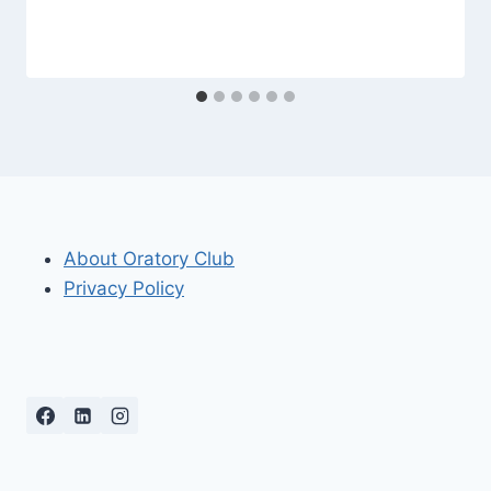
About Oratory Club
Privacy Policy