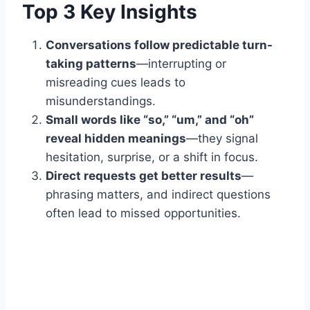
Top 3 Key Insights
Conversations follow predictable turn-
taking patterns
—interrupting or
misreading cues leads to
misunderstandings.
Small words like “so,” “um,” and “oh”
reveal hidden meanings
—they signal
hesitation, surprise, or a shift in focus.
Direct requests get better results
—
phrasing matters, and indirect questions
often lead to missed opportunities.