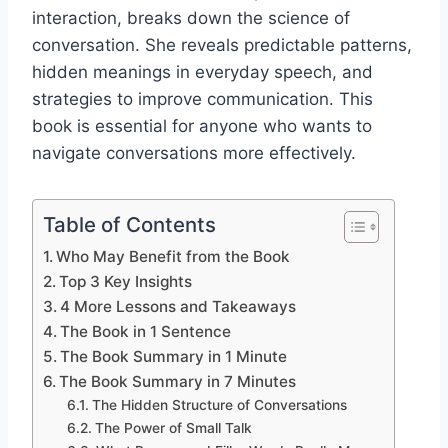
interaction, breaks down the science of
conversation. She reveals predictable patterns,
hidden meanings in everyday speech, and
strategies to improve communication. This
book is essential for anyone who wants to
navigate conversations more effectively.
Table of Contents
Who May Benefit from the Book
Top 3 Key Insights
4 More Lessons and Takeaways
The Book in 1 Sentence
The Book Summary in 1 Minute
The Book Summary in 7 Minutes
The Hidden Structure of Conversations
The Power of Small Talk