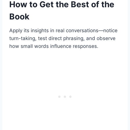
How to Get the Best of the
Book
Apply its insights in real conversations—notice
turn-taking, test direct phrasing, and observe
how small words influence responses.