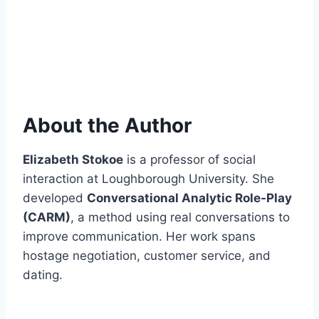
About the Author
Elizabeth Stokoe
is a professor of social
interaction at Loughborough University. She
developed
Conversational Analytic Role-Play
(CARM)
, a method using real conversations to
improve communication. Her work spans
hostage negotiation, customer service, and
dating.