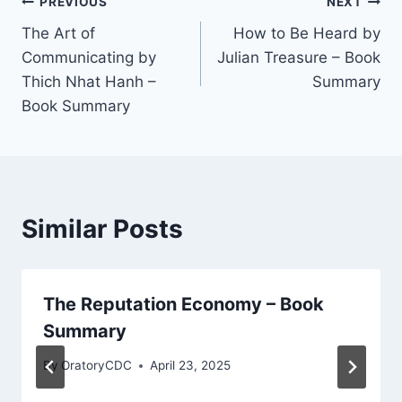
Post
PREVIOUS
NEXT
The Art of
How to Be Heard by
navigation
Communicating by
Julian Treasure – Book
Thich Nhat Hanh –
Summary
Book Summary
Similar Posts
The Reputation Economy – Book
Summary
By
OratoryCDC
April 23, 2025