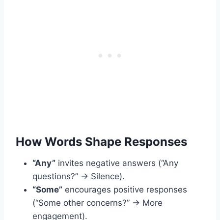
How Words Shape Responses
“Any”
invites negative answers (“Any
questions?” → Silence).
“Some”
encourages positive responses
(“Some other concerns?” → More
engagement).