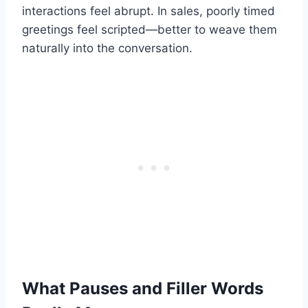
interactions feel abrupt. In sales, poorly timed
greetings feel scripted—better to weave them
naturally into the conversation.
What Pauses and Filler Words