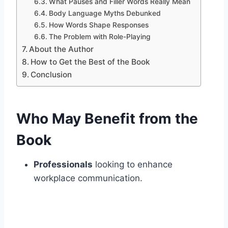
What Pauses and Filler Words Really Mean
Body Language Myths Debunked
How Words Shape Responses
The Problem with Role-Playing
About the Author
How to Get the Best of the Book
Conclusion
Who May Benefit from the
Book
Professionals
looking to enhance
workplace communication.