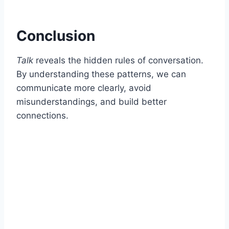
Conclusion
Talk
reveals the hidden rules of conversation.
By understanding these patterns, we can
communicate more clearly, avoid
misunderstandings, and build better
connections.