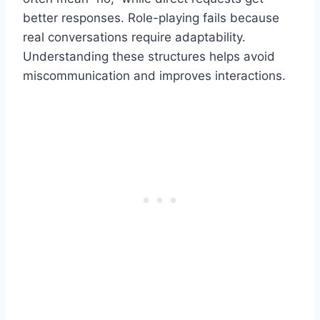
better responses. Role-playing fails because
real conversations require adaptability.
Understanding these structures helps avoid
miscommunication and improves interactions.