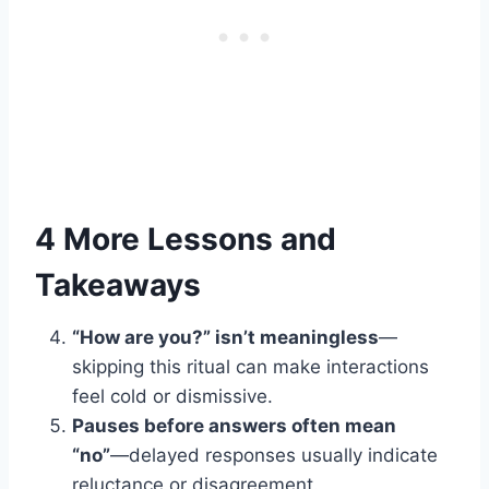
4 More Lessons and
Takeaways
“How are you?” isn’t meaningless
—
skipping this ritual can make interactions
feel cold or dismissive.
Pauses before answers often mean
“no”
—delayed responses usually indicate
reluctance or disagreement.