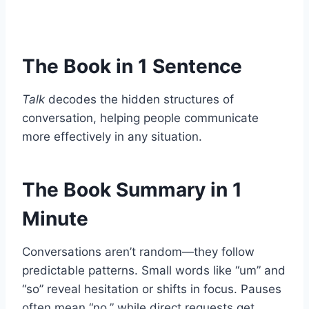
The Book in 1 Sentence
Talk
decodes the hidden structures of
conversation, helping people communicate
more effectively in any situation.
The Book Summary in 1
Minute
Conversations aren’t random—they follow
predictable patterns. Small words like “um” and
“so” reveal hesitation or shifts in focus. Pauses
often mean “no,” while direct requests get