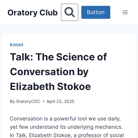
Skip
Oratory Club
to
Button
content
BOOKS
Talk: The Science of
Conversation by
Elizabeth Stokoe
By
OratoryCDC
April 23, 2025
Conversation is a powerful tool we use daily,
yet few understand its underlying mechanics.
In
Talk
, Elizabeth Stokoe, a professor of social