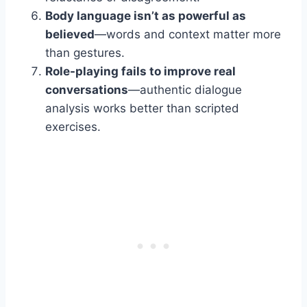
Body language isn’t as powerful as
believed
—words and context matter more
than gestures.
Role-playing fails to improve real
conversations
—authentic dialogue
analysis works better than scripted
exercises.