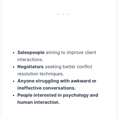
Salespeople
aiming to improve client
interactions.
Negotiators
seeking better conflict
resolution techniques.
Anyone struggling with awkward or
ineffective conversations.
People interested in psychology and
human interaction.