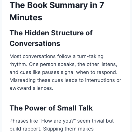
The Book Summary in 7
Minutes
The Hidden Structure of
Conversations
Most conversations follow a turn-taking
rhythm. One person speaks, the other listens,
and cues like pauses signal when to respond.
Misreading these cues leads to interruptions or
awkward silences.
The Power of Small Talk
Phrases like “How are you?” seem trivial but
build rapport. Skipping them makes