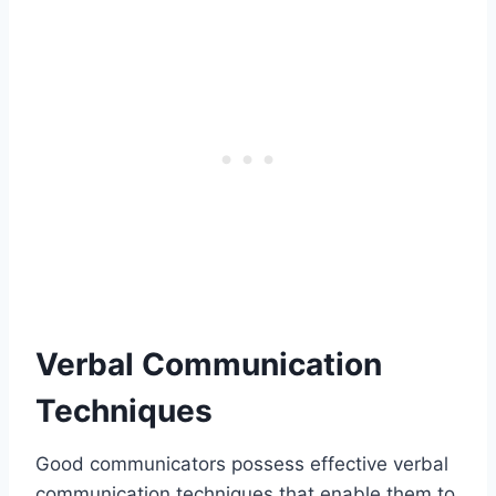
Verbal Communication
Techniques
Good communicators possess effective verbal
communication techniques that enable them to