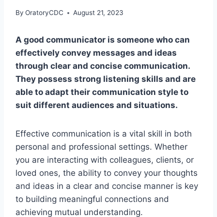
By
OratoryCDC
August 21, 2023
A good communicator is someone who can
effectively convey messages and ideas
through clear and concise communication.
They possess strong listening skills and are
able to adapt their communication style to
suit different audiences and situations.
Effective communication is a vital skill in both
personal and professional settings. Whether
you are interacting with colleagues, clients, or
loved ones, the ability to convey your thoughts
and ideas in a clear and concise manner is key
to building meaningful connections and
achieving mutual understanding.