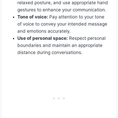
relaxed posture, and use appropriate hand
gestures to enhance your communication.
Tone of voice:
Pay attention to your tone
of voice to convey your intended message
and emotions accurately.
Use of personal space:
Respect personal
boundaries and maintain an appropriate
distance during conversations.