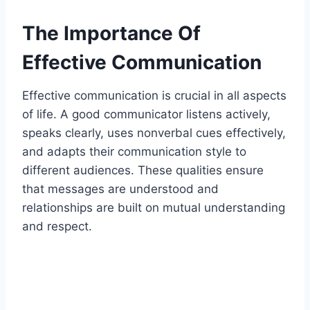
The Importance Of
Effective Communication
Effective communication is crucial in all aspects
of life. A good communicator listens actively,
speaks clearly, uses nonverbal cues effectively,
and adapts their communication style to
different audiences. These qualities ensure
that messages are understood and
relationships are built on mutual understanding
and respect.