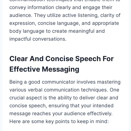
convey information clearly and engage their
audience. They utilize active listening, clarity of
expression, concise language, and appropriate
body language to create meaningful and
impactful conversations.
Clear And Concise Speech For
Effective Messaging
Being a good communicator involves mastering
various verbal communication techniques. One
crucial aspect is the ability to deliver clear and
concise speech, ensuring that your intended
message reaches your audience effectively.
Here are some key points to keep in mind: