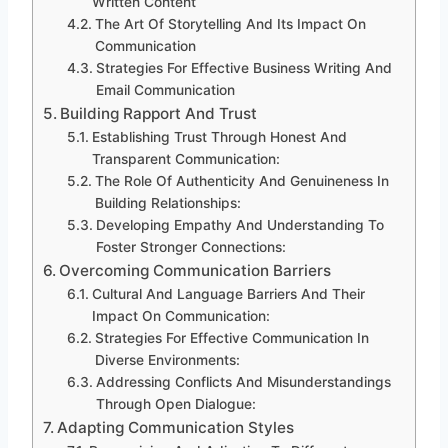
Written Content
The Art Of Storytelling And Its Impact On
Communication
Strategies For Effective Business Writing And
Email Communication
Building Rapport And Trust
Establishing Trust Through Honest And
Transparent Communication:
The Role Of Authenticity And Genuineness In
Building Relationships:
Developing Empathy And Understanding To
Foster Stronger Connections:
Overcoming Communication Barriers
Cultural And Language Barriers And Their
Impact On Communication:
Strategies For Effective Communication In
Diverse Environments:
Addressing Conflicts And Misunderstandings
Through Open Dialogue:
Adapting Communication Styles