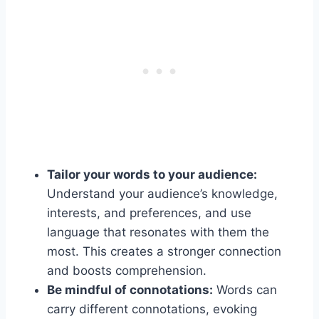
Tailor your words to your audience:
Understand your audience’s knowledge,
interests, and preferences, and use
language that resonates with them the
most. This creates a stronger connection
and boosts comprehension.
Be mindful of connotations:
Words can
carry different connotations, evoking