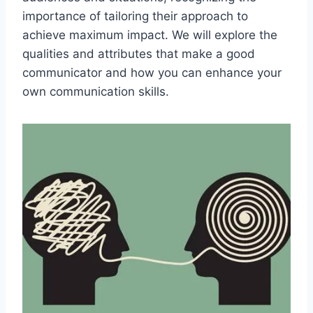
importance of tailoring their approach to
achieve maximum impact. We will explore the
qualities and attributes that make a good
communicator and how you can enhance your
own communication skills.