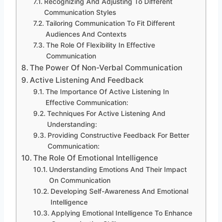
Recognizing And Adjusting To Different
Communication Styles
Tailoring Communication To Fit Different
Audiences And Contexts
The Role Of Flexibility In Effective
Communication
The Power Of Non-Verbal Communication
Active Listening And Feedback
The Importance Of Active Listening In
Effective Communication:
Techniques For Active Listening And
Understanding:
Providing Constructive Feedback For Better
Communication:
The Role Of Emotional Intelligence
Understanding Emotions And Their Impact
On Communication
Developing Self-Awareness And Emotional
Intelligence
Applying Emotional Intelligence To Enhance