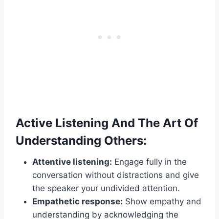
Active Listening And The Art Of
Understanding Others:
Attentive listening:
Engage fully in the
conversation without distractions and give
the speaker your undivided attention.
Empathetic response:
Show empathy and
understanding by acknowledging the