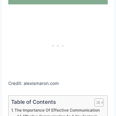
Credit: alexismaron.com
Table of Contents
The Importance Of Effective Communication