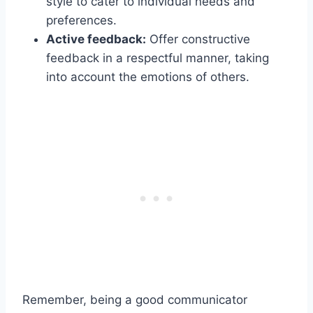
style to cater to individual needs and
preferences.
Active feedback:
Offer constructive
feedback in a respectful manner, taking
into account the emotions of others.
Remember, being a good communicator