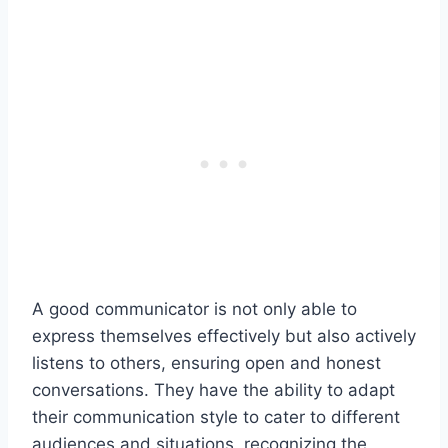
A good communicator is not only able to
express themselves effectively but also actively
listens to others, ensuring open and honest
conversations. They have the ability to adapt
their communication style to cater to different
audiences and situations, recognizing the