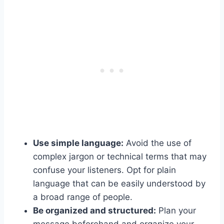
Use simple language:
Avoid the use of
complex jargon or technical terms that may
confuse your listeners. Opt for plain
language that can be easily understood by
a broad range of people.
Be organized and structured:
Plan your
message beforehand and organize your