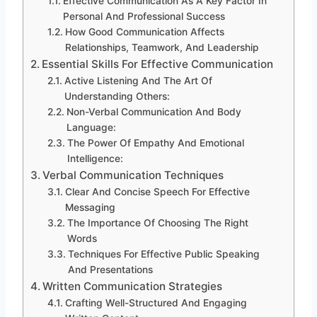
Effective Communication As A Key Factor In
Personal And Professional Success
How Good Communication Affects
Relationships, Teamwork, And Leadership
Essential Skills For Effective Communication
Active Listening And The Art Of
Understanding Others:
Non-Verbal Communication And Body
Language:
The Power Of Empathy And Emotional
Intelligence:
Verbal Communication Techniques
Clear And Concise Speech For Effective
Messaging
The Importance Of Choosing The Right
Words
Techniques For Effective Public Speaking
And Presentations
Written Communication Strategies
Crafting Well-Structured And Engaging