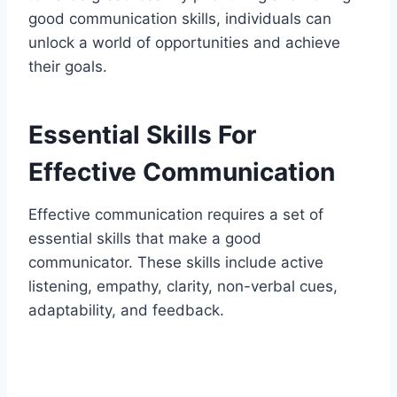
good communication skills, individuals can
unlock a world of opportunities and achieve
their goals.
Essential Skills For
Effective Communication
Effective communication requires a set of
essential skills that make a good
communicator. These skills include active
listening, empathy, clarity, non-verbal cues,
adaptability, and feedback.