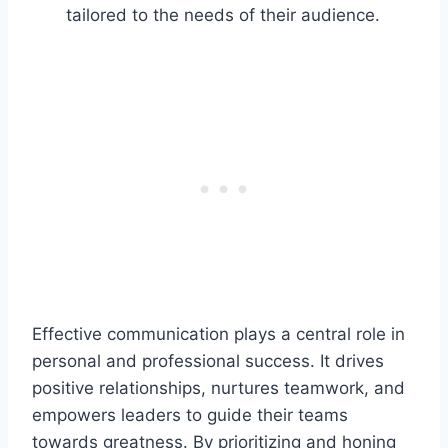
tailored to the needs of their audience.
Effective communication plays a central role in
personal and professional success. It drives
positive relationships, nurtures teamwork, and
empowers leaders to guide their teams
towards greatness. By prioritizing and honing