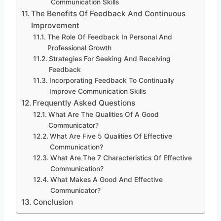
Communication Skills
The Benefits Of Feedback And Continuous
Improvement
The Role Of Feedback In Personal And
Professional Growth
Strategies For Seeking And Receiving
Feedback
Incorporating Feedback To Continually
Improve Communication Skills
Frequently Asked Questions
What Are The Qualities Of A Good
Communicator?
What Are Five 5 Qualities Of Effective
Communication?
What Are The 7 Characteristics Of Effective
Communication?
What Makes A Good And Effective
Communicator?
Conclusion