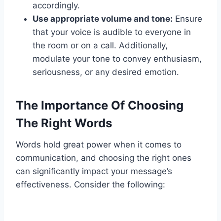
accordingly.
Use appropriate volume and tone:
Ensure
that your voice is audible to everyone in
the room or on a call. Additionally,
modulate your tone to convey enthusiasm,
seriousness, or any desired emotion.
The Importance Of Choosing
The Right Words
Words hold great power when it comes to
communication, and choosing the right ones
can significantly impact your message’s
effectiveness. Consider the following: