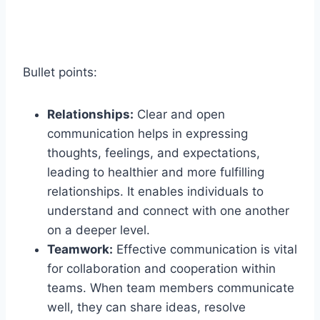
Bullet points:
Relationships:
Clear and open
communication helps in expressing
thoughts, feelings, and expectations,
leading to healthier and more fulfilling
relationships. It enables individuals to
understand and connect with one another
on a deeper level.
Teamwork:
Effective communication is vital
for collaboration and cooperation within
teams. When team members communicate
well, they can share ideas, resolve