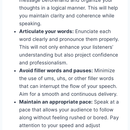
thoughts in a logical manner. This will help
you maintain clarity and coherence while
speaking.
Articulate your words:
Enunciate each
word clearly and pronounce them properly.
This will not only enhance your listeners’
understanding but also project confidence
and professionalism.
Avoid filler words and pauses:
Minimize
the use of ums, uhs, or other filler words
that can interrupt the flow of your speech.
Aim for a smooth and continuous delivery.
Maintain an appropriate pace:
Speak at a
pace that allows your audience to follow
along without feeling rushed or bored. Pay
attention to your speed and adjust