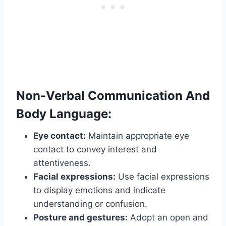
Non-Verbal Communication And
Body Language:
Eye contact:
Maintain appropriate eye
contact to convey interest and
attentiveness.
Facial expressions:
Use facial expressions
to display emotions and indicate
understanding or confusion.
Posture and gestures:
Adopt an open and