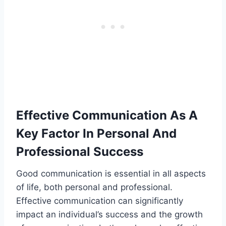
Effective Communication As A
Key Factor In Personal And
Professional Success
Good communication is essential in all aspects
of life, both personal and professional.
Effective communication can significantly
impact an individual’s success and the growth