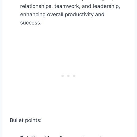
relationships, teamwork, and leadership,
enhancing overall productivity and
success.
Bullet points: