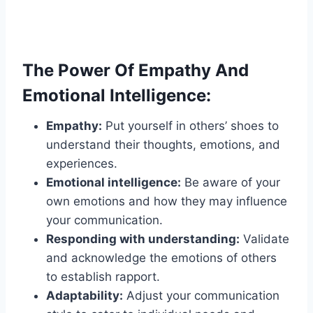
The Power Of Empathy And
Emotional Intelligence:
Empathy:
Put yourself in others’ shoes to
understand their thoughts, emotions, and
experiences.
Emotional intelligence:
Be aware of your
own emotions and how they may influence
your communication.
Responding with understanding:
Validate
and acknowledge the emotions of others
to establish rapport.
Adaptability:
Adjust your communication