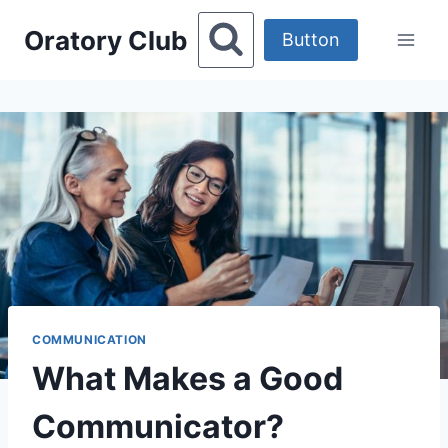
Skip
Oratory Club
to
Button
content
COMMUNICATION
What Makes a Good
Communicator?