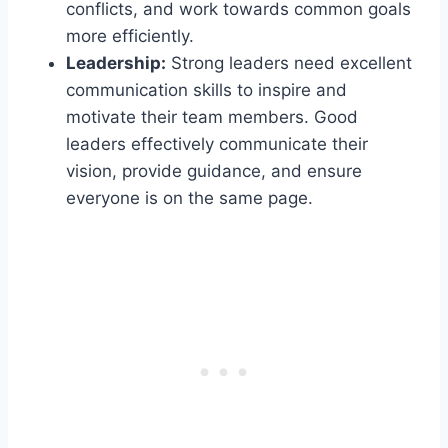
conflicts, and work towards common goals
more efficiently.
Leadership:
Strong leaders need excellent
communication skills to inspire and
motivate their team members. Good
leaders effectively communicate their
vision, provide guidance, and ensure
everyone is on the same page.