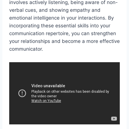
involves actively listening, being aware of non-
verbal cues, and showing empathy and
emotional intelligence in your interactions. By
incorporating these essential skills into your
communication repertoire, you can strengthen
your relationships and become a more effective
communicator.