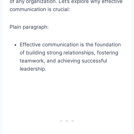
of any organization. Let’s explore why effective
communication is crucial:
Plain paragraph:
Effective communication is the foundation
of building strong relationships, fostering
teamwork, and achieving successful
leadership.