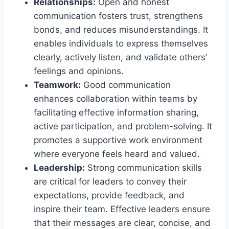
Relationships:
Open and honest
communication fosters trust, strengthens
bonds, and reduces misunderstandings. It
enables individuals to express themselves
clearly, actively listen, and validate others’
feelings and opinions.
Teamwork:
Good communication
enhances collaboration within teams by
facilitating effective information sharing,
active participation, and problem-solving. It
promotes a supportive work environment
where everyone feels heard and valued.
Leadership:
Strong communication skills
are critical for leaders to convey their
expectations, provide feedback, and
inspire their team. Effective leaders ensure
that their messages are clear, concise, and