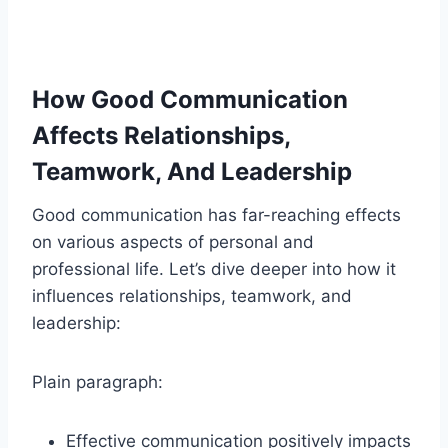
How Good Communication
Affects Relationships,
Teamwork, And Leadership
Good communication has far-reaching effects
on various aspects of personal and
professional life. Let’s dive deeper into how it
influences relationships, teamwork, and
leadership:
Plain paragraph:
Effective communication positively impacts