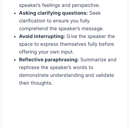
speaker’s feelings and perspective.
Asking clarifying questions:
Seek
clarification to ensure you fully
comprehend the speaker’s message.
Avoid interrupting:
Give the speaker the
space to express themselves fully before
offering your own input.
Reflective paraphrasing:
Summarize and
rephrase the speaker’s words to
demonstrate understanding and validate
their thoughts.