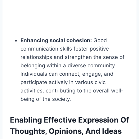
Enhancing social cohesion:
Good
communication skills foster positive
relationships and strengthen the sense of
belonging within a diverse community.
Individuals can connect, engage, and
participate actively in various civic
activities, contributing to the overall well-
being of the society.
Enabling Effective Expression Of
Thoughts, Opinions, And Ideas