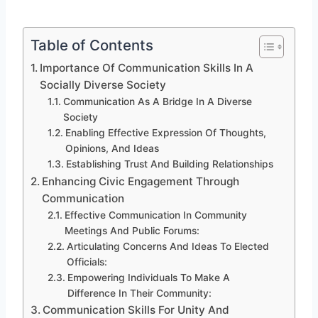
Table of Contents
Importance Of Communication Skills In A
Socially Diverse Society
Communication As A Bridge In A Diverse
Society
Enabling Effective Expression Of Thoughts,
Opinions, And Ideas
Establishing Trust And Building Relationships
Enhancing Civic Engagement Through
Communication
Effective Communication In Community
Meetings And Public Forums:
Articulating Concerns And Ideas To Elected
Officials:
Empowering Individuals To Make A
Difference In Their Community:
Communication Skills For Unity And