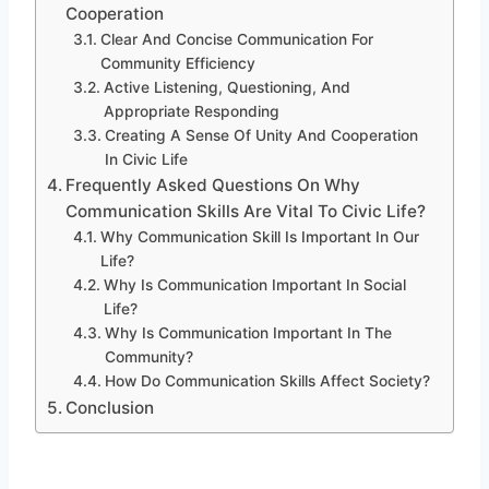
Cooperation
Clear And Concise Communication For
Community Efficiency
Active Listening, Questioning, And
Appropriate Responding
Creating A Sense Of Unity And Cooperation
In Civic Life
Frequently Asked Questions On Why
Communication Skills Are Vital To Civic Life?
Why Communication Skill Is Important In Our
Life?
Why Is Communication Important In Social
Life?
Why Is Communication Important In The
Community?
How Do Communication Skills Affect Society?
Conclusion