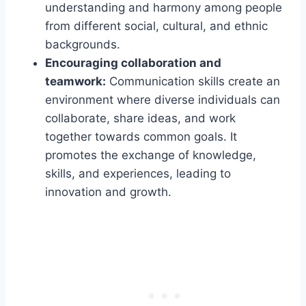
understanding and harmony among people
from different social, cultural, and ethnic
backgrounds.
Encouraging collaboration and
teamwork:
Communication skills create an
environment where diverse individuals can
collaborate, share ideas, and work
together towards common goals. It
promotes the exchange of knowledge,
skills, and experiences, leading to
innovation and growth.