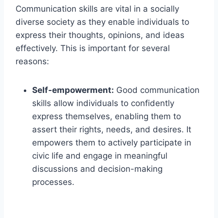
Communication skills are vital in a socially
diverse society as they enable individuals to
express their thoughts, opinions, and ideas
effectively. This is important for several
reasons:
Self-empowerment:
Good communication
skills allow individuals to confidently
express themselves, enabling them to
assert their rights, needs, and desires. It
empowers them to actively participate in
civic life and engage in meaningful
discussions and decision-making
processes.