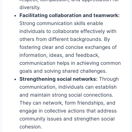
diversity.
Facilitating collaboration and teamwork:
Strong communication skills enable
individuals to collaborate effectively with
others from different backgrounds. By
fostering clear and concise exchanges of
information, ideas, and feedback,
communication helps in achieving common
goals and solving shared challenges.
Strengthening social networks:
Through
communication, individuals can establish
and maintain strong social connections.
They can network, form friendships, and
engage in collective actions that address
community issues and strengthen social
cohesion.