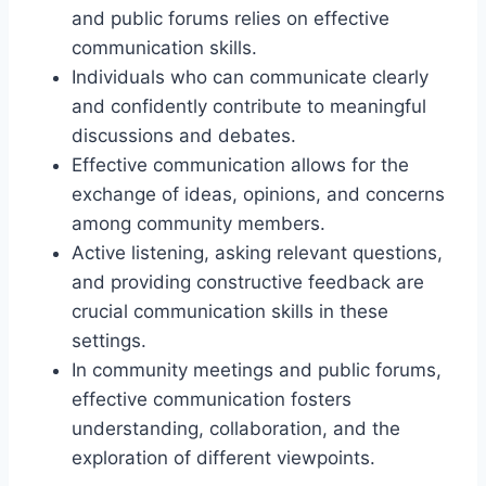
and public forums relies on effective
communication skills.
Individuals who can communicate clearly
and confidently contribute to meaningful
discussions and debates.
Effective communication allows for the
exchange of ideas, opinions, and concerns
among community members.
Active listening, asking relevant questions,
and providing constructive feedback are
crucial communication skills in these
settings.
In community meetings and public forums,
effective communication fosters
understanding, collaboration, and the
exploration of different viewpoints.