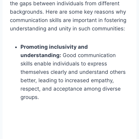
the gaps between individuals from different
backgrounds. Here are some key reasons why
communication skills are important in fostering
understanding and unity in such communities:
Promoting inclusivity and
understanding:
Good communication
skills enable individuals to express
themselves clearly and understand others
better, leading to increased empathy,
respect, and acceptance among diverse
groups.