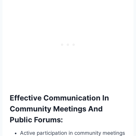
Effective Communication In
Community Meetings And
Public Forums:
Active participation in community meetings