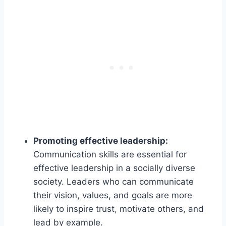
Promoting effective leadership:
Communication skills are essential for
effective leadership in a socially diverse
society. Leaders who can communicate
their vision, values, and goals are more
likely to inspire trust, motivate others, and
lead by example.