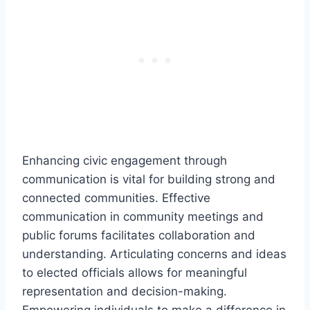
Enhancing civic engagement through
communication is vital for building strong and
connected communities. Effective
communication in community meetings and
public forums facilitates collaboration and
understanding. Articulating concerns and ideas
to elected officials allows for meaningful
representation and decision-making.
Empowering individuals to make a difference in