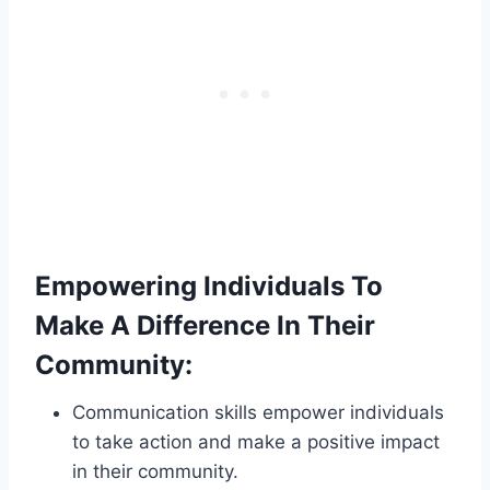
Empowering Individuals To
Make A Difference In Their
Community:
Communication skills empower individuals
to take action and make a positive impact
in their community.