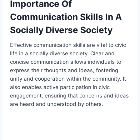
Importance Of
Communication Skills In A
Socially Diverse Society
Effective communication skills are vital to civic
life in a socially diverse society. Clear and
concise communication allows individuals to
express their thoughts and ideas, fostering
unity and cooperation within the community. It
also enables active participation in civic
engagement, ensuring that concerns and ideas
are heard and understood by others.