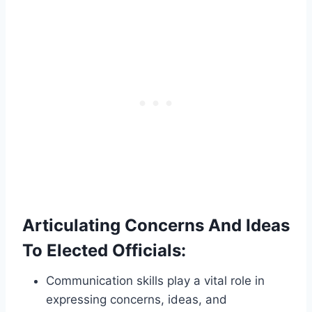
Articulating Concerns And Ideas
To Elected Officials:
Communication skills play a vital role in
expressing concerns, ideas, and