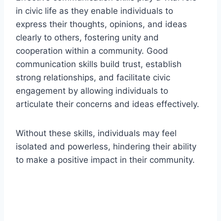
in civic life as they enable individuals to
express their thoughts, opinions, and ideas
clearly to others, fostering unity and
cooperation within a community. Good
communication skills build trust, establish
strong relationships, and facilitate civic
engagement by allowing individuals to
articulate their concerns and ideas effectively.
Without these skills, individuals may feel
isolated and powerless, hindering their ability
to make a positive impact in their community.