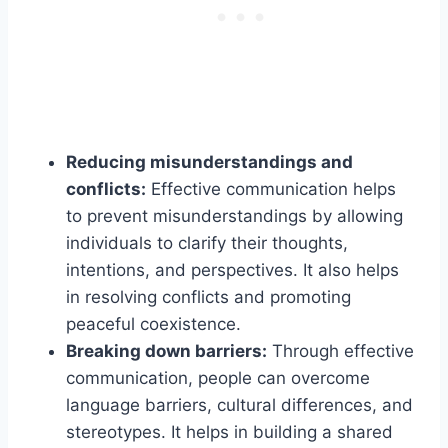
Reducing misunderstandings and
conflicts:
Effective communication helps
to prevent misunderstandings by allowing
individuals to clarify their thoughts,
intentions, and perspectives. It also helps
in resolving conflicts and promoting
peaceful coexistence.
Breaking down barriers:
Through effective
communication, people can overcome
language barriers, cultural differences, and
stereotypes. It helps in building a shared