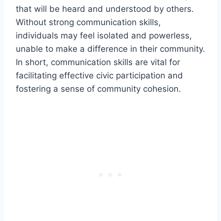
that will be heard and understood by others.
Without strong communication skills,
individuals may feel isolated and powerless,
unable to make a difference in their community.
In short, communication skills are vital for
facilitating effective civic participation and
fostering a sense of community cohesion.