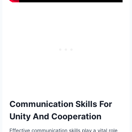
Communication Skills For
Unity And Cooperation
Effective communication skills play a vital role