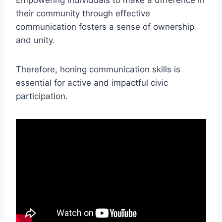
their community through effective
communication fosters a sense of ownership
and unity.
Therefore, honing communication skills is
essential for active and impactful civic
participation.