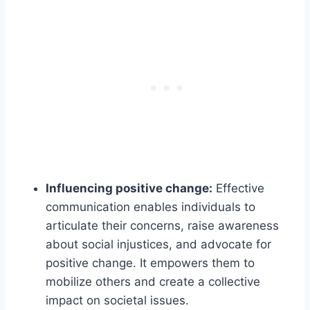
Influencing positive change:
Effective
communication enables individuals to
articulate their concerns, raise awareness
about social injustices, and advocate for
positive change. It empowers them to
mobilize others and create a collective
impact on societal issues.