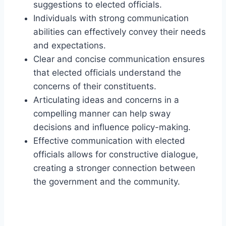
suggestions to elected officials.
Individuals with strong communication
abilities can effectively convey their needs
and expectations.
Clear and concise communication ensures
that elected officials understand the
concerns of their constituents.
Articulating ideas and concerns in a
compelling manner can help sway
decisions and influence policy-making.
Effective communication with elected
officials allows for constructive dialogue,
creating a stronger connection between
the government and the community.