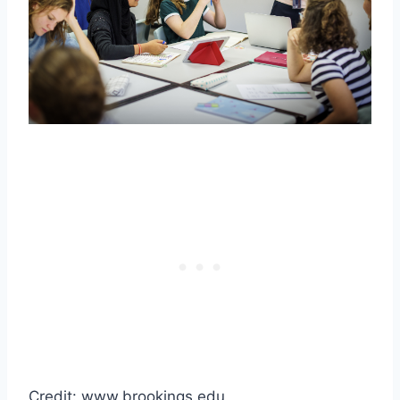
Credit: www.brookings.edu