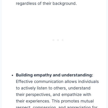
regardless of their background.
Building empathy and understanding:
Effective communication allows individuals
to actively listen to others, understand
their perspectives, and empathize with
their experiences. This promotes mutual
respect, compassion, and appreciation for