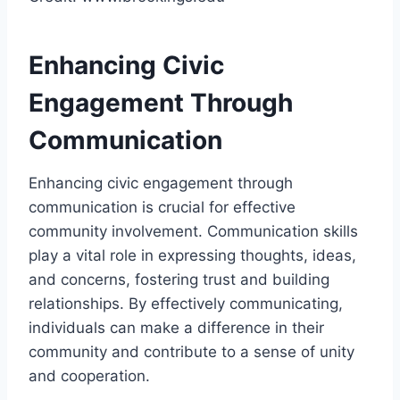
Enhancing Civic
Engagement Through
Communication
Enhancing civic engagement through
communication is crucial for effective
community involvement. Communication skills
play a vital role in expressing thoughts, ideas,
and concerns, fostering trust and building
relationships. By effectively communicating,
individuals can make a difference in their
community and contribute to a sense of unity
and cooperation.