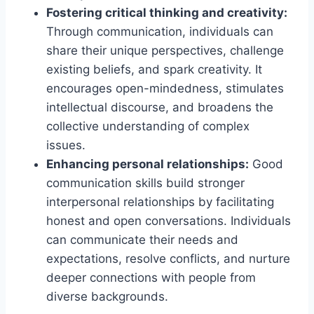
Fostering critical thinking and creativity:
Through communication, individuals can
share their unique perspectives, challenge
existing beliefs, and spark creativity. It
encourages open-mindedness, stimulates
intellectual discourse, and broadens the
collective understanding of complex
issues.
Enhancing personal relationships:
Good
communication skills build stronger
interpersonal relationships by facilitating
honest and open conversations. Individuals
can communicate their needs and
expectations, resolve conflicts, and nurture
deeper connections with people from
diverse backgrounds.