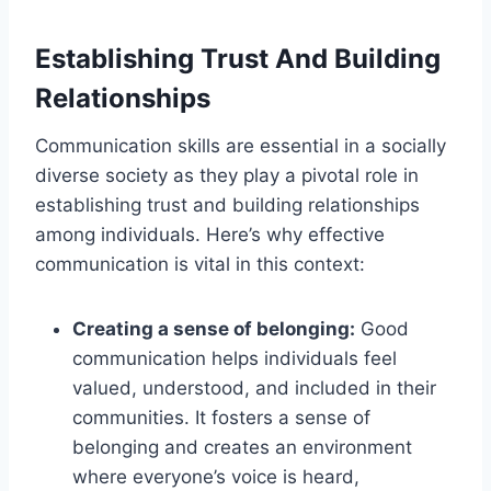
Establishing Trust And Building
Relationships
Communication skills are essential in a socially
diverse society as they play a pivotal role in
establishing trust and building relationships
among individuals. Here’s why effective
communication is vital in this context:
Creating a sense of belonging:
Good
communication helps individuals feel
valued, understood, and included in their
communities. It fosters a sense of
belonging and creates an environment
where everyone’s voice is heard,