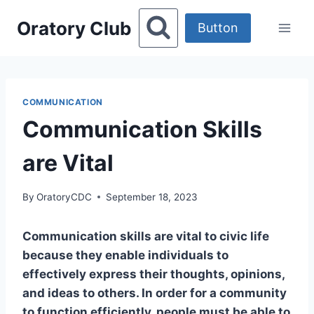
Skip
Oratory Club
to
Button
content
COMMUNICATION
Communication Skills
are Vital
By
OratoryCDC
September 18, 2023
Communication skills are vital to civic life
because they enable individuals to
effectively express their thoughts, opinions,
and ideas to others. In order for a community
to function efficiently, people must be able to