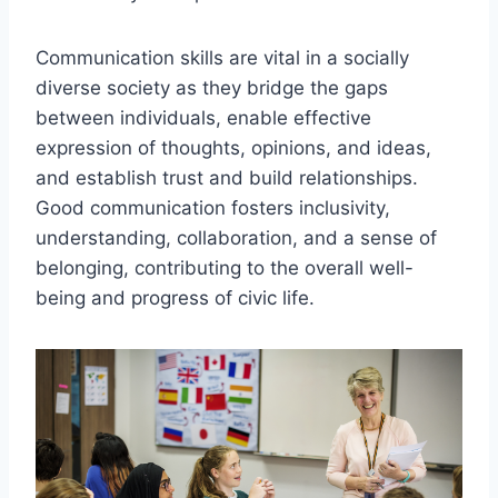
Communication skills are vital in a socially
diverse society as they bridge the gaps
between individuals, enable effective
expression of thoughts, opinions, and ideas,
and establish trust and build relationships.
Good communication fosters inclusivity,
understanding, collaboration, and a sense of
belonging, contributing to the overall well-
being and progress of civic life.