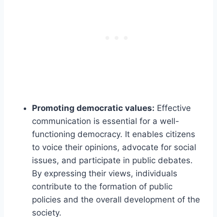
Promoting democratic values:
Effective
communication is essential for a well-
functioning democracy. It enables citizens
to voice their opinions, advocate for social
issues, and participate in public debates.
By expressing their views, individuals
contribute to the formation of public
policies and the overall development of the
society.