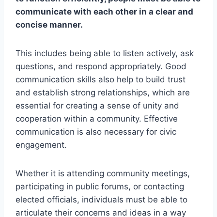
communicate with each other in a clear and
concise manner.
This includes being able to listen actively, ask
questions, and respond appropriately. Good
communication skills also help to build trust
and establish strong relationships, which are
essential for creating a sense of unity and
cooperation within a community. Effective
communication is also necessary for civic
engagement.
Whether it is attending community meetings,
participating in public forums, or contacting
elected officials, individuals must be able to
articulate their concerns and ideas in a way