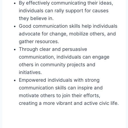
By effectively communicating their ideas,
individuals can rally support for causes
they believe in.
Good communication skills help individuals
advocate for change, mobilize others, and
gather resources.
Through clear and persuasive
communication, individuals can engage
others in community projects and
initiatives.
Empowered individuals with strong
communication skills can inspire and
motivate others to join their efforts,
creating a more vibrant and active civic life.