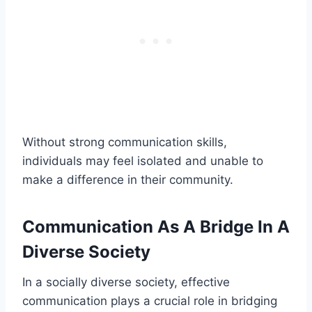
Without strong communication skills,
individuals may feel isolated and unable to
make a difference in their community.
Communication As A Bridge In A
Diverse Society
In a socially diverse society, effective
communication plays a crucial role in bridging