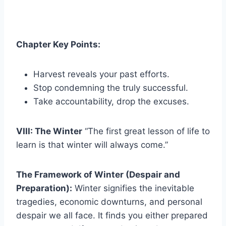
Chapter Key Points:
Harvest reveals your past efforts.
Stop condemning the truly successful.
Take accountability, drop the excuses.
VIII: The Winter
“The first great lesson of life to
learn is that winter will always come.”
The Framework of Winter (Despair and
Preparation):
Winter signifies the inevitable
tragedies, economic downturns, and personal
despair we all face. It finds you either prepared