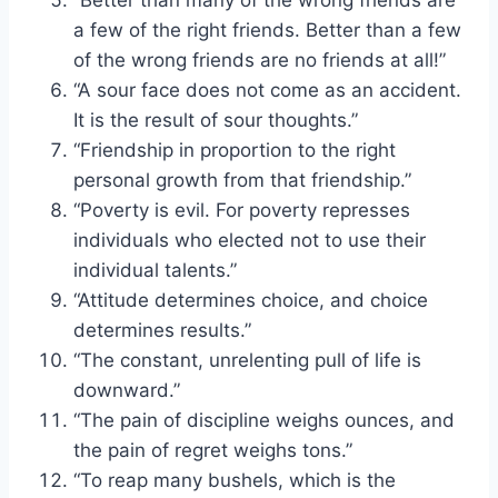
a few of the right friends. Better than a few
of the wrong friends are no friends at all!”
“A sour face does not come as an accident.
It is the result of sour thoughts.”
“Friendship in proportion to the right
personal growth from that friendship.”
“Poverty is evil. For poverty represses
individuals who elected not to use their
individual talents.”
“Attitude determines choice, and choice
determines results.”
“The constant, unrelenting pull of life is
downward.”
“The pain of discipline weighs ounces, and
the pain of regret weighs tons.”
“To reap many bushels, which is the