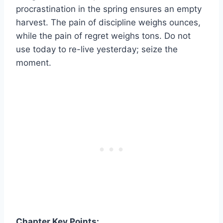
procrastination in the spring ensures an empty
harvest. The pain of discipline weighs ounces,
while the pain of regret weighs tons. Do not
use today to re-live yesterday; seize the
moment.
Chapter Key Points: