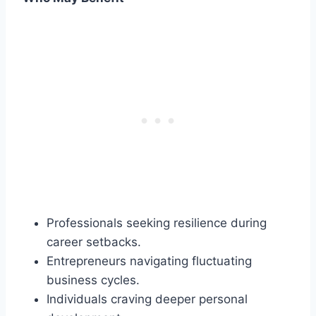
Professionals seeking resilience during
career setbacks.
Entrepreneurs navigating fluctuating
business cycles.
Individuals craving deeper personal