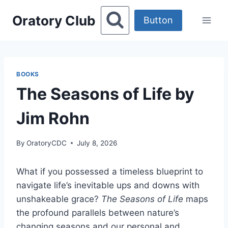
Skip
Oratory Club
to
Button
content
BOOKS
The Seasons of Life by
Jim Rohn
By
OratoryCDC
July 8, 2026
What if you possessed a timeless blueprint to
navigate life’s inevitable ups and downs with
unshakeable grace?
The Seasons of Life
maps
the profound parallels between nature’s
changing seasons and our personal and