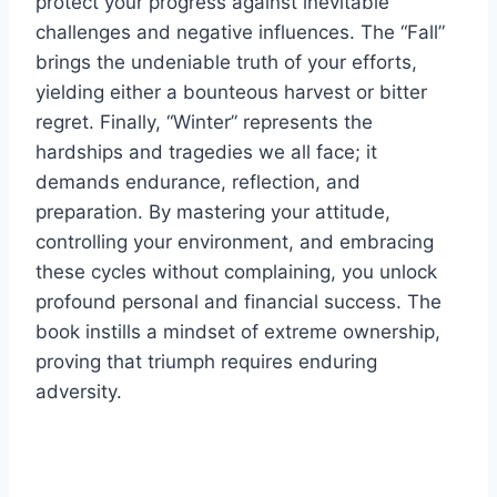
protect your progress against inevitable
challenges and negative influences. The “Fall”
brings the undeniable truth of your efforts,
yielding either a bounteous harvest or bitter
regret. Finally, “Winter” represents the
hardships and tragedies we all face; it
demands endurance, reflection, and
preparation. By mastering your attitude,
controlling your environment, and embracing
these cycles without complaining, you unlock
profound personal and financial success. The
book instills a mindset of extreme ownership,
proving that triumph requires enduring
adversity.