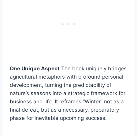
One Unique Aspect
The book uniquely bridges
agricultural metaphors with profound personal
development, turning the predictability of
nature’s seasons into a strategic framework for
business and life. It reframes “Winter” not as a
final defeat, but as a necessary, preparatory
phase for inevitable upcoming success.