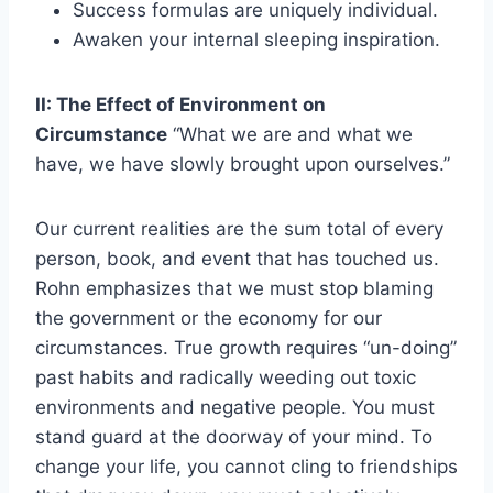
Success formulas are uniquely individual.
Awaken your internal sleeping inspiration.
II: The Effect of Environment on
Circumstance
“What we are and what we
have, we have slowly brought upon ourselves.”
Our current realities are the sum total of every
person, book, and event that has touched us.
Rohn emphasizes that we must stop blaming
the government or the economy for our
circumstances. True growth requires “un-doing”
past habits and radically weeding out toxic
environments and negative people. You must
stand guard at the doorway of your mind. To
change your life, you cannot cling to friendships