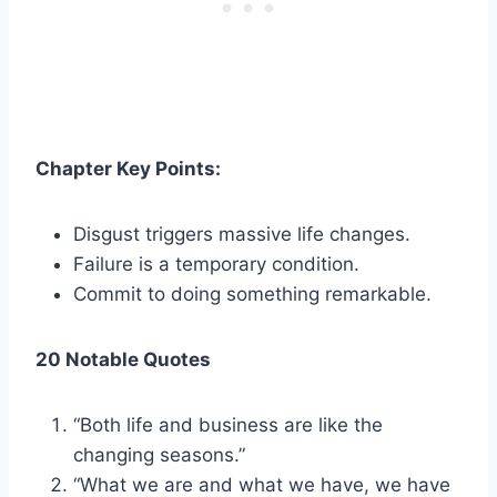
Chapter Key Points:
Disgust triggers massive life changes.
Failure is a temporary condition.
Commit to doing something remarkable.
20 Notable Quotes
“Both life and business are like the
changing seasons.”
“What we are and what we have, we have