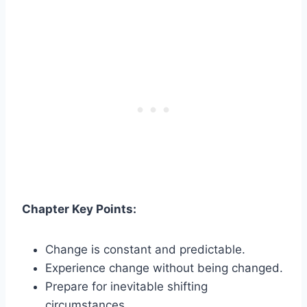
Chapter Key Points:
Change is constant and predictable.
Experience change without being changed.
Prepare for inevitable shifting
circumstances.