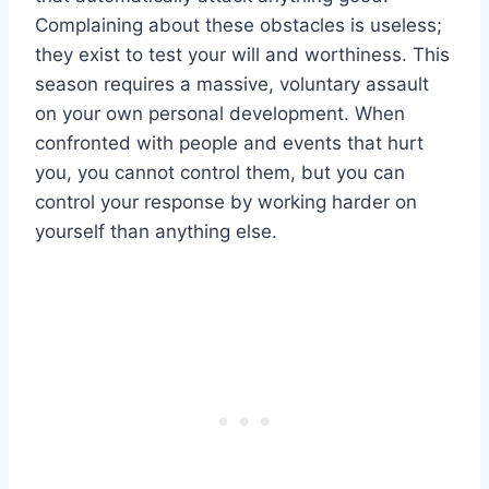
Complaining about these obstacles is useless;
they exist to test your will and worthiness. This
season requires a massive, voluntary assault
on your own personal development. When
confronted with people and events that hurt
you, you cannot control them, but you can
control your response by working harder on
yourself than anything else.