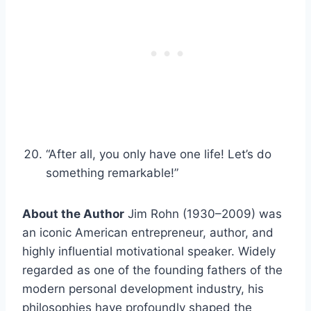
“After all, you only have one life! Let’s do
something remarkable!”
About the Author
Jim Rohn (1930–2009) was
an iconic American entrepreneur, author, and
highly influential motivational speaker. Widely
regarded as one of the founding fathers of the
modern personal development industry, his
philosophies have profoundly shaped the