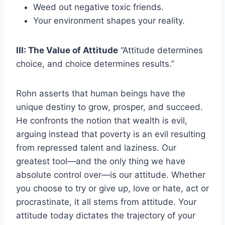
Weed out negative toxic friends.
Your environment shapes your reality.
III: The Value of Attitude
“Attitude determines
choice, and choice determines results.”
Rohn asserts that human beings have the
unique destiny to grow, prosper, and succeed.
He confronts the notion that wealth is evil,
arguing instead that poverty is an evil resulting
from repressed talent and laziness. Our
greatest tool—and the only thing we have
absolute control over—is our attitude. Whether
you choose to try or give up, love or hate, act or
procrastinate, it all stems from attitude. Your
attitude today dictates the trajectory of your