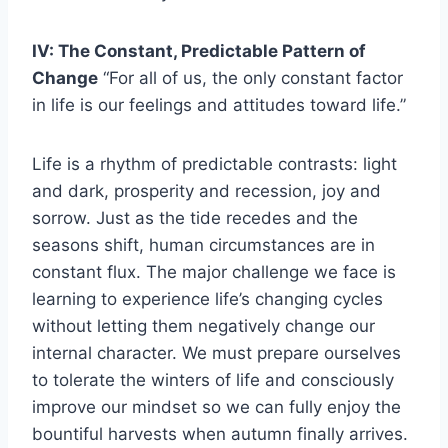
IV: The Constant, Predictable Pattern of
Change
“For all of us, the only constant factor
in life is our feelings and attitudes toward life.”
Life is a rhythm of predictable contrasts: light
and dark, prosperity and recession, joy and
sorrow. Just as the tide recedes and the
seasons shift, human circumstances are in
constant flux. The major challenge we face is
learning to experience life’s changing cycles
without letting them negatively change our
internal character. We must prepare ourselves
to tolerate the winters of life and consciously
improve our mindset so we can fully enjoy the
bountiful harvests when autumn finally arrives.