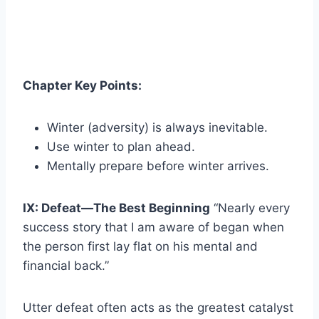
Chapter Key Points:
Winter (adversity) is always inevitable.
Use winter to plan ahead.
Mentally prepare before winter arrives.
IX: Defeat—The Best Beginning
“Nearly every
success story that I am aware of began when
the person first lay flat on his mental and
financial back.”
Utter defeat often acts as the greatest catalyst