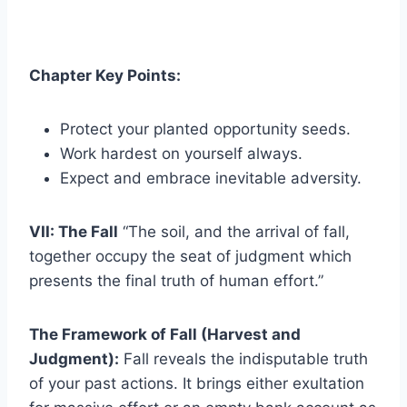
Chapter Key Points:
Protect your planted opportunity seeds.
Work hardest on yourself always.
Expect and embrace inevitable adversity.
VII: The Fall
“The soil, and the arrival of fall,
together occupy the seat of judgment which
presents the final truth of human effort.”
The Framework of Fall (Harvest and
Judgment):
Fall reveals the indisputable truth
of your past actions. It brings either exultation