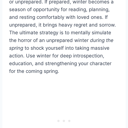
or unprepared. If prepared, winter becomes a
season of opportunity for reading, planning,
and resting comfortably with loved ones. If
unprepared, it brings heavy regret and sorrow.
The ultimate strategy is to mentally simulate
the horror of an unprepared winter
during the
spring
to shock yourself into taking massive
action. Use winter for deep introspection,
education, and strengthening your character
for the coming spring.