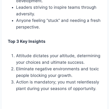
development.
Leaders striving to inspire teams through
adversity.
Anyone feeling “stuck” and needing a fresh
perspective.
Top 3 Key Insights
Attitude dictates your altitude, determining
your choices and ultimate success.
Eliminate negative environments and toxic
people blocking your growth.
Action is mandatory; you must relentlessly
plant during your seasons of opportunity.