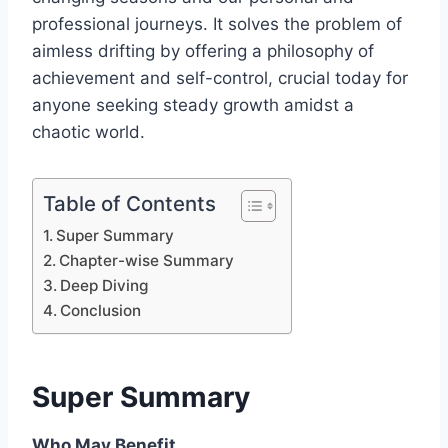
professional journeys. It solves the problem of
aimless drifting by offering a philosophy of
achievement and self-control, crucial today for
anyone seeking steady growth amidst a
chaotic world.
Table of Contents
Super Summary
Chapter-wise Summary
Deep Diving
Conclusion
Super Summary
Who May Benefit