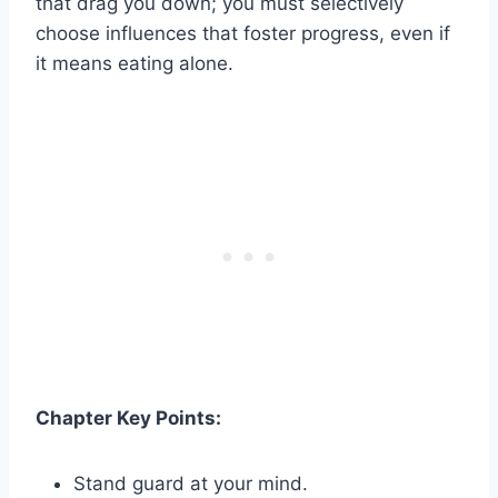
that drag you down; you must selectively
choose influences that foster progress, even if
it means eating alone.
Chapter Key Points:
Stand guard at your mind.