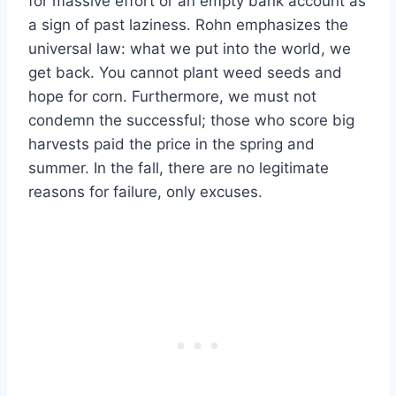
for massive effort or an empty bank account as
a sign of past laziness. Rohn emphasizes the
universal law: what we put into the world, we
get back. You cannot plant weed seeds and
hope for corn. Furthermore, we must not
condemn the successful; those who score big
harvests paid the price in the spring and
summer. In the fall, there are no legitimate
reasons for failure, only excuses.