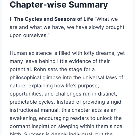
Chapter-wise Summary
I: The Cycles and Seasons of Life
“What we
are and what we have, we have slowly brought
upon ourselves.”
Human existence is filled with lofty dreams, yet
many leave behind little evidence of their
potential. Rohn sets the stage for a
philosophical glimpse into the universal laws of
nature, explaining how life’s purpose,
opportunities, and challenges run in distinct,
predictable cycles. Instead of providing a rigid
instructional manual, this chapter acts as an
awakening, encouraging readers to unlock the
dormant inspiration sleeping within them since
birth. Success is deeply individual, but the