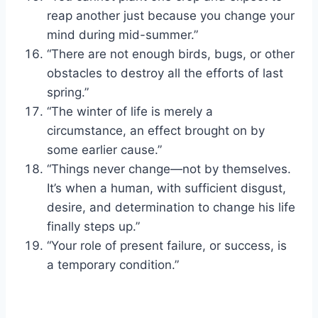
reap another just because you change your
mind during mid-summer.”
“There are not enough birds, bugs, or other
obstacles to destroy all the efforts of last
spring.”
“The winter of life is merely a
circumstance, an effect brought on by
some earlier cause.”
“Things never change—not by themselves.
It’s when a human, with sufficient disgust,
desire, and determination to change his life
finally steps up.”
“Your role of present failure, or success, is
a temporary condition.”