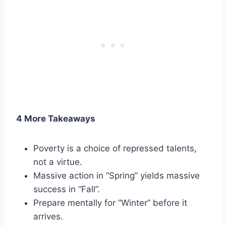
4 More Takeaways
Poverty is a choice of repressed talents,
not a virtue.
Massive action in “Spring” yields massive
success in “Fall”.
Prepare mentally for “Winter” before it
arrives.