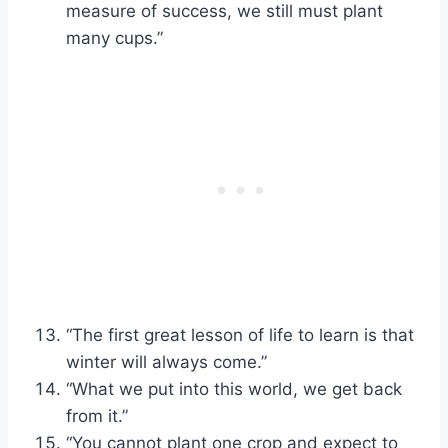
measure of success, we still must plant
many cups.”
“The first great lesson of life to learn is that
winter will always come.”
“What we put into this world, we get back
from it.”
“You cannot plant one crop and expect to