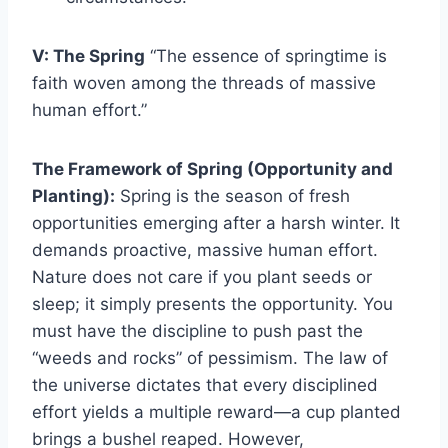
V: The Spring
“The essence of springtime is
faith woven among the threads of massive
human effort.”
The Framework of Spring (Opportunity and
Planting):
Spring is the season of fresh
opportunities emerging after a harsh winter. It
demands proactive, massive human effort.
Nature does not care if you plant seeds or
sleep; it simply presents the opportunity. You
must have the discipline to push past the
“weeds and rocks” of pessimism. The law of
the universe dictates that every disciplined
effort yields a multiple reward—a cup planted
brings a bushel reaped. However,