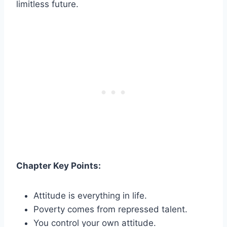
limitless future.
Chapter Key Points:
Attitude is everything in life.
Poverty comes from repressed talent.
You control your own attitude.