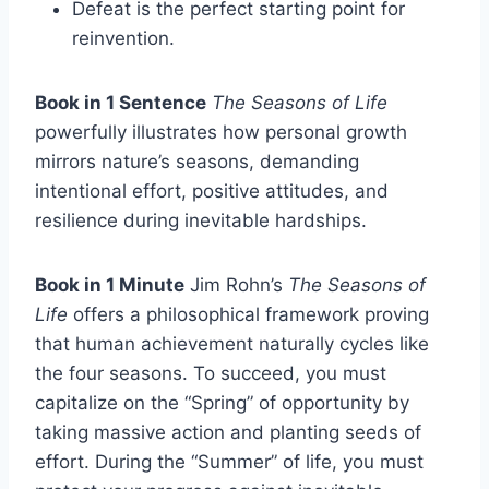
Defeat is the perfect starting point for
reinvention.
Book in 1 Sentence
The Seasons of Life
powerfully illustrates how personal growth
mirrors nature’s seasons, demanding
intentional effort, positive attitudes, and
resilience during inevitable hardships.
Book in 1 Minute
Jim Rohn’s
The Seasons of
Life
offers a philosophical framework proving
that human achievement naturally cycles like
the four seasons. To succeed, you must
capitalize on the “Spring” of opportunity by
taking massive action and planting seeds of
effort. During the “Summer” of life, you must