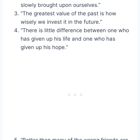
slowly brought upon ourselves.”
“The greatest value of the past is how
wisely we invest it in the future.”
“There is little difference between one who
has given up his life and one who has
given up his hope.”
“Better than many of the wrong friends are