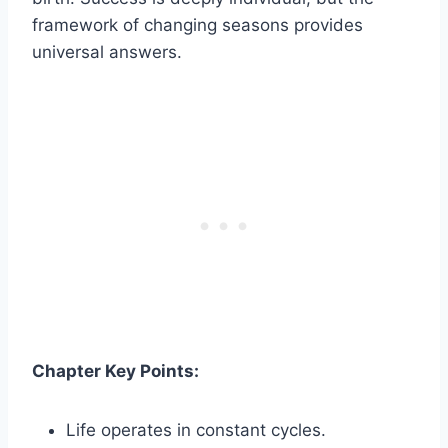
framework of changing seasons provides
universal answers.
Chapter Key Points:
Life operates in constant cycles.