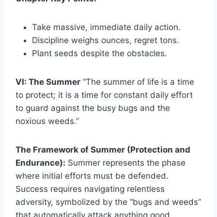
Take massive, immediate daily action.
Discipline weighs ounces, regret tons.
Plant seeds despite the obstacles.
VI: The Summer
“The summer of life is a time
to protect; it is a time for constant daily effort
to guard against the busy bugs and the
noxious weeds.”
The Framework of Summer (Protection and
Endurance):
Summer represents the phase
where initial efforts must be defended.
Success requires navigating relentless
adversity, symbolized by the “bugs and weeds”
that automatically attack anything good.