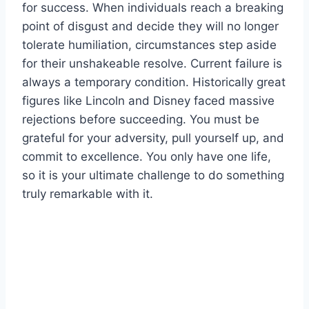
for success. When individuals reach a breaking
point of disgust and decide they will no longer
tolerate humiliation, circumstances step aside
for their unshakeable resolve. Current failure is
always a temporary condition. Historically great
figures like Lincoln and Disney faced massive
rejections before succeeding. You must be
grateful for your adversity, pull yourself up, and
commit to excellence. You only have one life,
so it is your ultimate challenge to do something
truly remarkable with it.