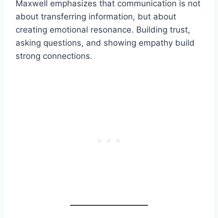
Maxwell emphasizes that communication is not
about transferring information, but about
creating emotional resonance. Building trust,
asking questions, and showing empathy build
strong connections.