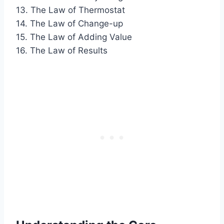
13. The Law of Thermostat
14. The Law of Change-up
15. The Law of Adding Value
16. The Law of Results