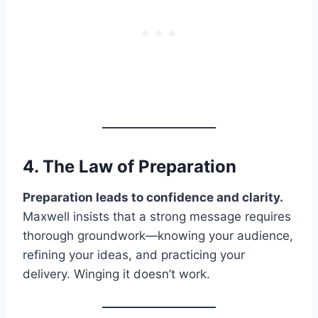
4. The Law of
Preparation
Preparation leads to confidence and clarity.
Maxwell insists that a strong message requires
thorough groundwork—knowing your audience,
refining your ideas, and practicing your
delivery. Winging it doesn’t work.