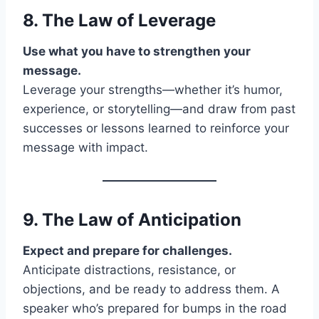
8. The Law of
Leverage
Use what you have to strengthen your
message.
Leverage your strengths—whether it’s humor,
experience, or storytelling—and draw from past
successes or lessons learned to reinforce your
message with impact.
9. The Law of
Anticipation
Expect and prepare for challenges.
Anticipate distractions, resistance, or
objections, and be ready to address them. A
speaker who’s prepared for bumps in the road