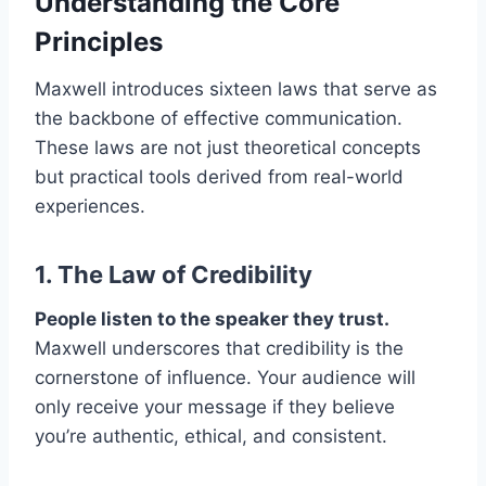
Understanding the Core
Principles
Maxwell introduces sixteen laws that serve as
the backbone of effective communication.
These laws are not just theoretical concepts
but practical tools derived from real-world
experiences.​
1. The Law of
Credibility
People listen to the speaker they trust.
Maxwell underscores that credibility is the
cornerstone of influence. Your audience will
only receive your message if they believe
you’re authentic, ethical, and consistent.