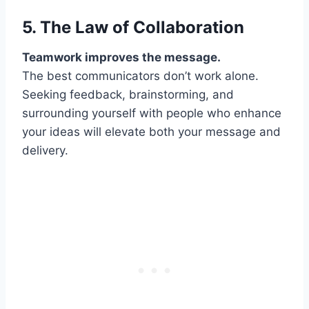
5. The Law of
Collaboration
Teamwork improves the message.
The best communicators don’t work alone.
Seeking feedback, brainstorming, and
surrounding yourself with people who enhance
your ideas will elevate both your message and
delivery.