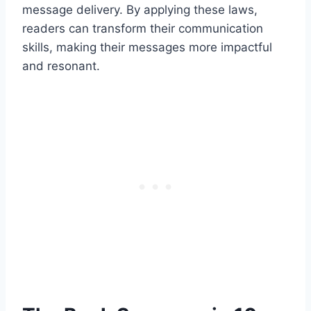
message delivery. By applying these laws,
readers can transform their communication
skills, making their messages more impactful
and resonant.​