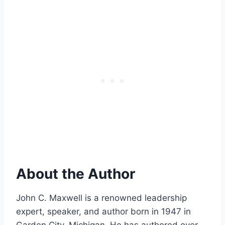
About the Author
John C. Maxwell is a renowned leadership
expert, speaker, and author born in 1947 in
Garden City, Michigan. He has authored over