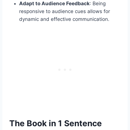
Adapt to Audience Feedback
: Being
responsive to audience cues allows for
dynamic and effective communication.​
The Book in 1 Sentence