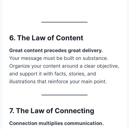
6. The Law of
Content
Great content precedes great delivery.
Your message must be built on substance.
Organize your content around a clear objective,
and support it with facts, stories, and
illustrations that reinforce your main point.
7. The Law of
Connecting
Connection multiplies communication.