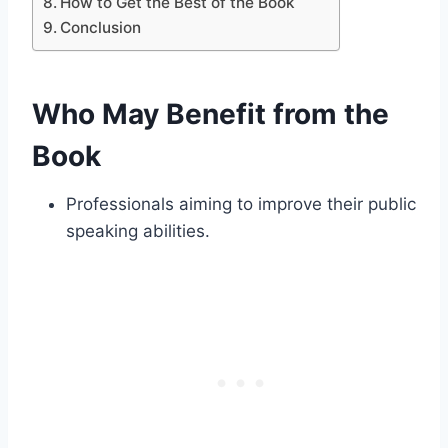
How to Get the Best of the Book
Conclusion
Who May Benefit from the
Book
Professionals aiming to improve their public
speaking abilities.