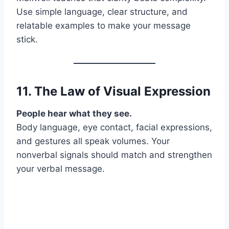
Use simple language, clear structure, and
relatable examples to make your message
stick.
11. The Law of
Visual Expression
People hear what they see.
Body language, eye contact, facial expressions,
and gestures all speak volumes. Your
nonverbal signals should match and strengthen
your verbal message.