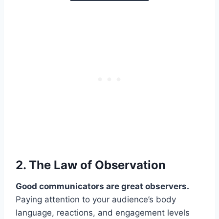
2. The Law of
Observation
Good communicators are great observers.
Paying attention to your audience’s body
language, reactions, and engagement levels