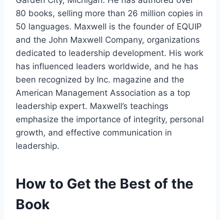
80 books, selling more than 26 million copies in
50 languages. Maxwell is the founder of EQUIP
and the John Maxwell Company, organizations
dedicated to leadership development. His work
has influenced leaders worldwide, and he has
been recognized by Inc. magazine and the
American Management Association as a top
leadership expert. Maxwell’s teachings
emphasize the importance of integrity, personal
growth, and effective communication in
leadership. ​
How to Get the Best of the
Book