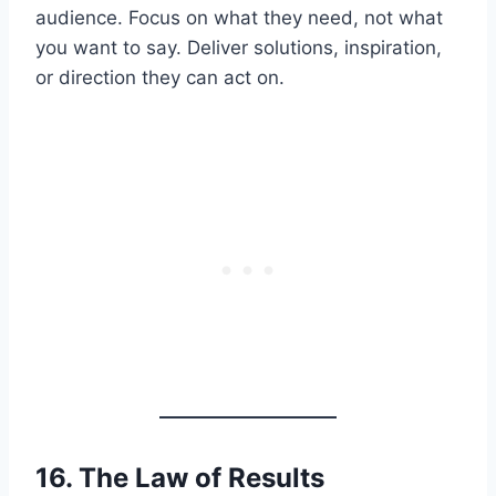
audience. Focus on what they need, not what
you want to say. Deliver solutions, inspiration,
or direction they can act on.
16. The Law of
Results