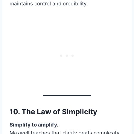
maintains control and credibility.
10. The Law of
Simplicity
Simplify to amplify.
Maxwell teaches that clarity beats complexity.