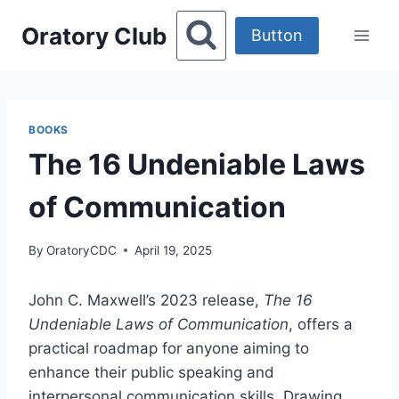
Skip
Oratory Club
to
Button
content
BOOKS
The 16 Undeniable Laws
of Communication
By
OratoryCDC
April 19, 2025
​John C. Maxwell’s 2023 release,
The 16
Undeniable Laws of Communication
, offers a
practical roadmap for anyone aiming to
enhance their public speaking and
interpersonal communication skills. Drawing