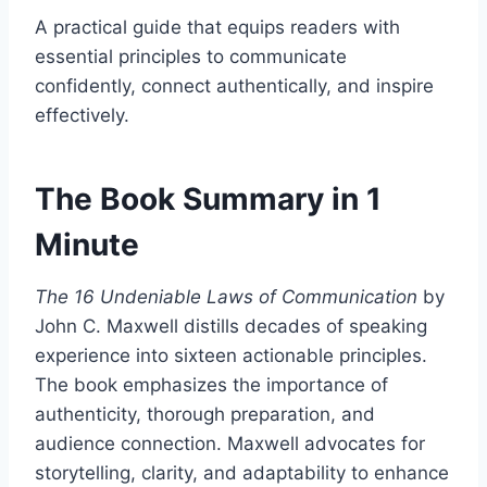
A practical guide that equips readers with
essential principles to communicate
confidently, connect authentically, and inspire
effectively.​
The Book Summary in 1
Minute
The 16 Undeniable Laws of Communication
by
John C. Maxwell distills decades of speaking
experience into sixteen actionable principles.
The book emphasizes the importance of
authenticity, thorough preparation, and
audience connection. Maxwell advocates for
storytelling, clarity, and adaptability to enhance