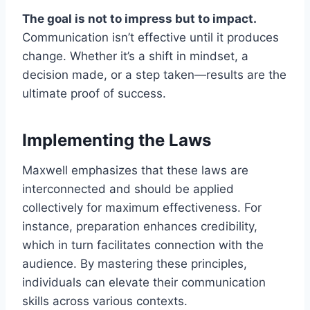
The goal is not to impress but to impact.
Communication isn’t effective until it produces
change. Whether it’s a shift in mindset, a
decision made, or a step taken—results are the
ultimate proof of success.
Implementing the Laws
Maxwell emphasizes that these laws are
interconnected and should be applied
collectively for maximum effectiveness. For
instance, preparation enhances credibility,
which in turn facilitates connection with the
audience. By mastering these principles,
individuals can elevate their communication
skills across various contexts.​