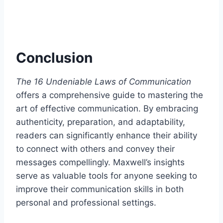
Conclusion
The 16 Undeniable Laws of Communication
offers a comprehensive guide to mastering the
art of effective communication. By embracing
authenticity, preparation, and adaptability,
readers can significantly enhance their ability
to connect with others and convey their
messages compellingly. Maxwell’s insights
serve as valuable tools for anyone seeking to
improve their communication skills in both
personal and professional settings.