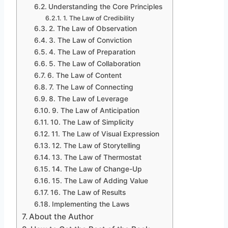
Understanding the Core Principles
1. The Law of Credibility
2. The Law of Observation
3. The Law of Conviction
4. The Law of Preparation
5. The Law of Collaboration
6. The Law of Content
7. The Law of Connecting
8. The Law of Leverage
9. The Law of Anticipation
10. The Law of Simplicity
11. The Law of Visual Expression
12. The Law of Storytelling
13. The Law of Thermostat
14. The Law of Change-Up
15. The Law of Adding Value
16. The Law of Results
Implementing the Laws
About the Author