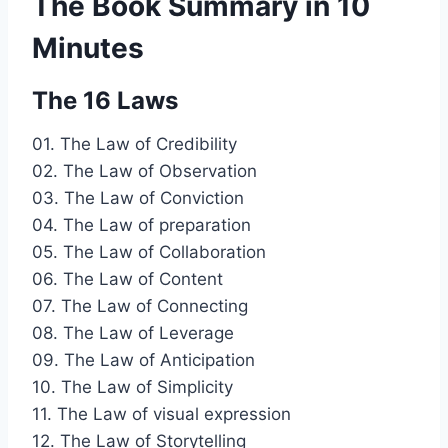
The Book Summary in 10
Minutes
The 16 Laws
01. The Law of Credibility
02. The Law of Observation
03. The Law of Conviction
04. The Law of preparation
05. The Law of Collaboration
06. The Law of Content
07. The Law of Connecting
08. The Law of Leverage
09. The Law of Anticipation
10. The Law of Simplicity
11. The Law of visual expression
12. The Law of Storytelling