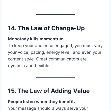
14. The Law of
Change-Up
Monotony kills momentum.
To keep your audience engaged, you must vary
your voice, pacing, energy level, and even your
content style. Great communicators are
dynamic and flexible.
15. The Law of
Adding Value
People listen when they benefit.
Your message should always serve your