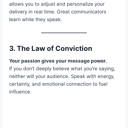
allows you to adjust and personalize your
delivery in real time. Great communicators
learn while they speak.
3. The Law of
Conviction
Your passion gives your message power.
If you don’t deeply believe what you’re saying,
neither will your audience. Speak with energy,
certainty, and emotional connection to fuel
influence.