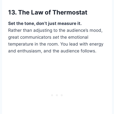
13. The Law of
Thermostat
Set the tone, don’t just measure it.
Rather than adjusting to the audience’s mood,
great communicators
set
the emotional
temperature in the room. You lead with energy
and enthusiasm, and the audience follows.