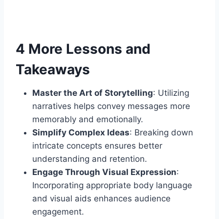
4 More Lessons and
Takeaways
Master the Art of Storytelling
: Utilizing
narratives helps convey messages more
memorably and emotionally.
Simplify Complex Ideas
: Breaking down
intricate concepts ensures better
understanding and retention.
Engage Through Visual Expression
:
Incorporating appropriate body language
and visual aids enhances audience
engagement.