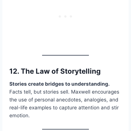
12. The Law of
Storytelling
Stories create bridges to understanding.
Facts tell, but stories sell. Maxwell encourages
the use of personal anecdotes, analogies, and
real-life examples to capture attention and stir
emotion.