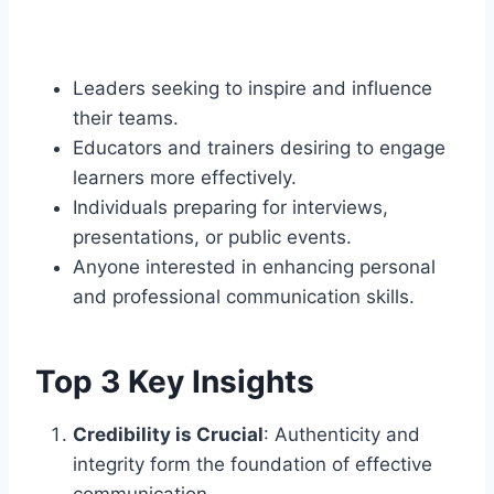
Leaders seeking to inspire and influence
their teams.
Educators and trainers desiring to engage
learners more effectively.
Individuals preparing for interviews,
presentations, or public events.
Anyone interested in enhancing personal
and professional communication skills.​
Top 3 Key Insights
Credibility is Crucial
: Authenticity and
integrity form the foundation of effective
communication.