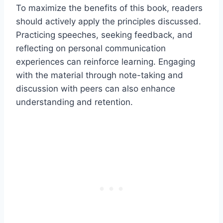
To maximize the benefits of this book, readers
should actively apply the principles discussed.
Practicing speeches, seeking feedback, and
reflecting on personal communication
experiences can reinforce learning. Engaging
with the material through note-taking and
discussion with peers can also enhance
understanding and retention.​