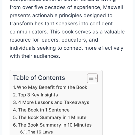
from over five decades of experience, Maxwell
presents actionable principles designed to
transform hesitant speakers into confident
communicators. This book serves as a valuable
resource for leaders, educators, and
individuals seeking to connect more effectively
with their audiences.​
Table of Contents
Who May Benefit from the Book
Top 3 Key Insights
4 More Lessons and Takeaways
The Book in 1 Sentence
The Book Summary in 1 Minute
The Book Summary in 10 Minutes
The 16 Laws