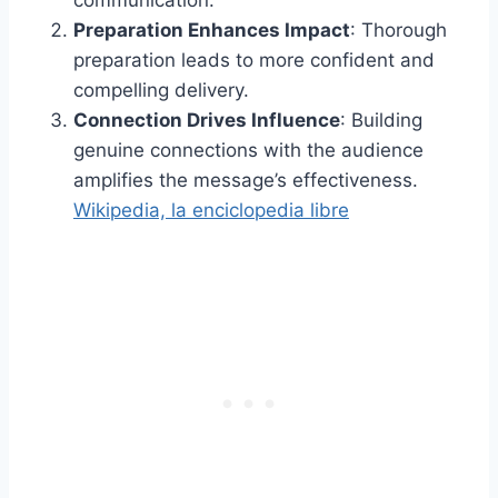
Preparation Enhances Impact
: Thorough
preparation leads to more confident and
compelling delivery.
Connection Drives Influence
: Building
genuine connections with the audience
amplifies the message’s effectiveness.​
Wikipedia, la enciclopedia libre