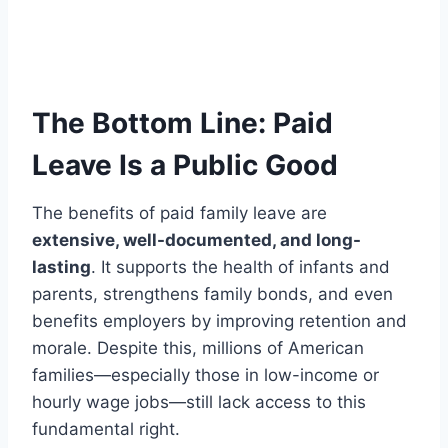
The Bottom Line: Paid
Leave Is a Public Good
The benefits of paid family leave are
extensive, well-documented, and long-
lasting
. It supports the health of infants and
parents, strengthens family bonds, and even
benefits employers by improving retention and
morale. Despite this, millions of American
families—especially those in low-income or
hourly wage jobs—still lack access to this
fundamental right.