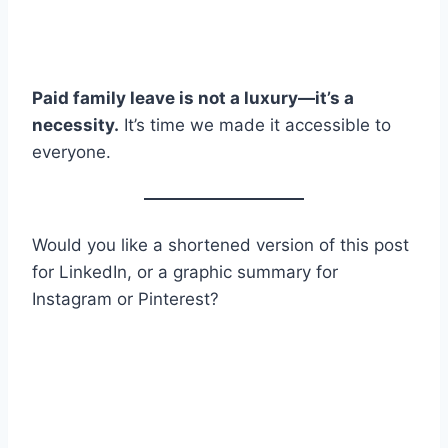
Paid family leave is not a luxury—it’s a
necessity.
It’s time we made it accessible to
everyone.
Would you like a shortened version of this post
for LinkedIn, or a graphic summary for
Instagram or Pinterest?