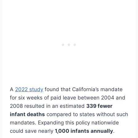
A
2022 study
found that California’s mandate
for six weeks of paid leave between 2004 and
2008 resulted in an estimated
339 fewer
infant deaths
compared to states without such
mandates. Expanding this policy nationwide
could save nearly
1,000 infants annually
.