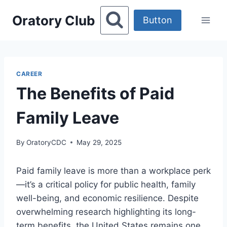
Skip
Oratory Club
to
Button
content
CAREER
The Benefits of Paid
Family Leave
By
OratoryCDC
May 29, 2025
Paid family leave is more than a workplace perk
—it’s a critical policy for public health, family
well-being, and economic resilience. Despite
overwhelming research highlighting its long-
term benefits, the United States remains one