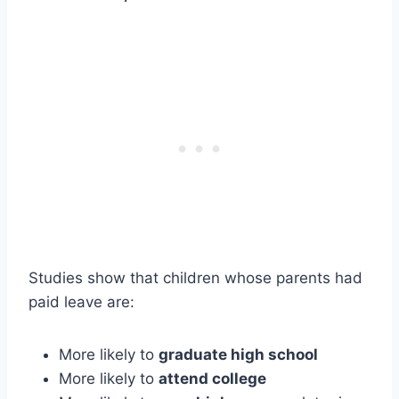
Studies show that children whose parents had
paid leave are:
More likely to
graduate high school
More likely to
attend college