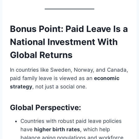
Bonus Point:
Paid Leave Is a
National Investment With
Global Returns
In countries like Sweden, Norway, and Canada,
paid family leave is viewed as an
economic
strategy
, not just a social one.
Global Perspective:
Countries with robust paid leave policies
have
higher birth rates
, which help
balance aging populations and workforce