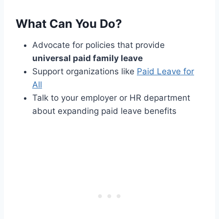
What Can You Do?
Advocate for policies that provide
universal paid family leave
Support organizations like
Paid Leave for
All
Talk to your employer or HR department
about expanding paid leave benefits