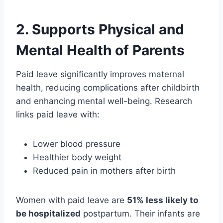
2.
Supports Physical and
Mental Health of Parents
Paid leave significantly improves maternal
health, reducing complications after childbirth
and enhancing mental well-being. Research
links paid leave with:
Lower blood pressure
Healthier body weight
Reduced pain in mothers after birth
Women with paid leave are
51% less likely to
be hospitalized
postpartum. Their infants are