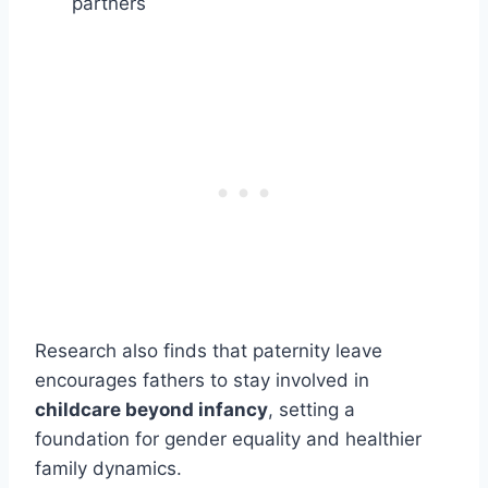
partners
Research also finds that paternity leave
encourages fathers to stay involved in
childcare beyond infancy
, setting a
foundation for gender equality and healthier
family dynamics.