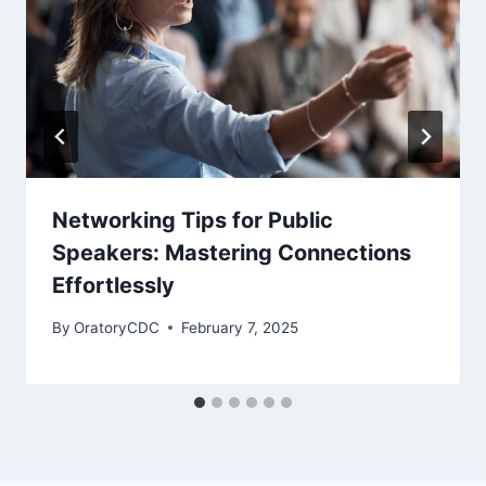
Networking Tips for Public
Speakers: Mastering Connections
Effortlessly
By
OratoryCDC
February 7, 2025