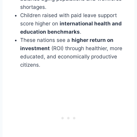
shortages.
Children raised with paid leave support
score higher on
international health and
education benchmarks
.
These nations see a
higher return on
investment
(ROI) through healthier, more
educated, and economically productive
citizens.