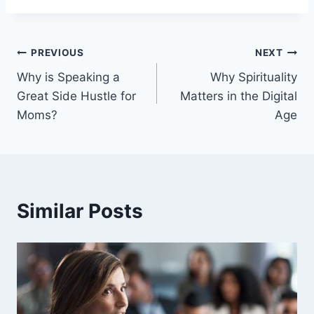
Post
PREVIOUS
NEXT
Why is Speaking a
Why Spirituality
navigation
Great Side Hustle for
Matters in the Digital
Moms?
Age
Similar Posts