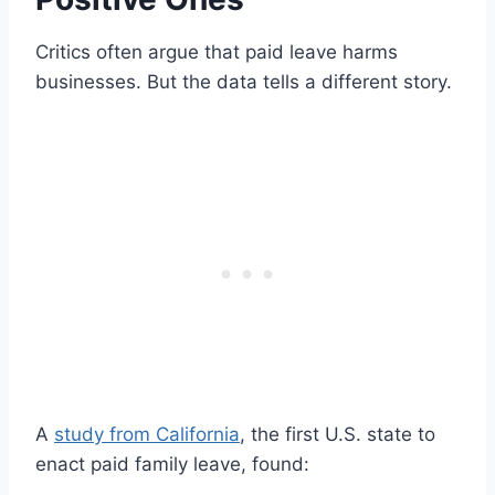
Critics often argue that paid leave harms
businesses. But the data tells a different story.
A
study from California
, the first U.S. state to
enact paid family leave, found: