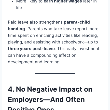
More likely to
earn higher wages
later in
life
Paid leave also strengthens
parent-child
bonding
. Parents who take leave report more
time spent on enriching activities like reading,
playing, and assisting with schoolwork—up to
three years post-leave
. This early investment
can have a compounding effect on
development and learning.
4.
No Negative Impact on
Employers—And Often
Positive Ones