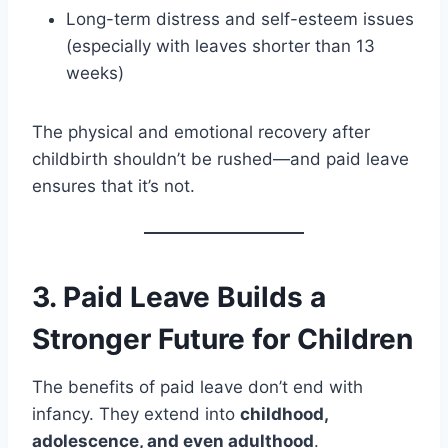
Long-term distress and self-esteem issues
(especially with leaves shorter than 13
weeks)
The physical and emotional recovery after
childbirth shouldn’t be rushed—and paid leave
ensures that it’s not.
3.
Paid Leave Builds a
Stronger Future for Children
The benefits of paid leave don’t end with
infancy. They extend into
childhood,
adolescence, and even adulthood
.