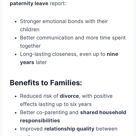
paternity leave
report:
Stronger emotional bonds with their
children
Better communication and more time spent
together
Long-lasting closeness, even up to
nine
years
later
Benefits to Families:
Reduced risk of
divorce
, with positive
effects lasting up to six years
Better co-parenting and
shared household
responsibilities
Improved
relationship quality
between