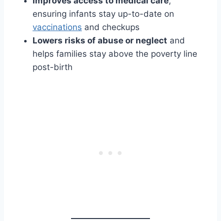
Improves access to medical care
,
ensuring infants stay up-to-date on
vaccinations
and checkups
Lowers risks of abuse or neglect
and
helps families stay above the poverty line
post-birth