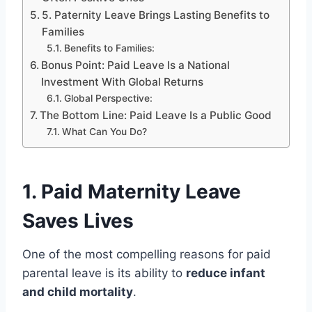
5. Paternity Leave Brings Lasting Benefits to
Families
Benefits to Families:
Bonus Point: Paid Leave Is a National
Investment With Global Returns
Global Perspective:
The Bottom Line: Paid Leave Is a Public Good
What Can You Do?
1.
Paid Maternity Leave
Saves Lives
One of the most compelling reasons for paid
parental leave is its ability to
reduce infant
and child mortality
.