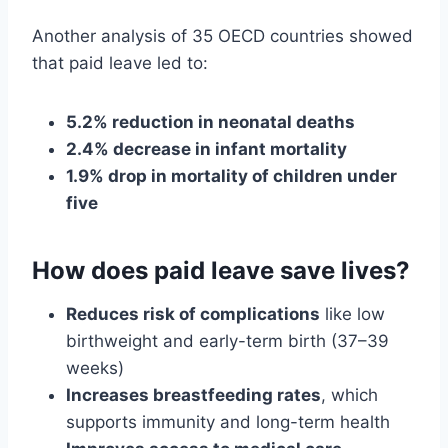
Another analysis of 35 OECD countries showed
that paid leave led to:
5.2% reduction in neonatal deaths
2.4% decrease in infant mortality
1.9% drop in mortality of children under
five
How does paid leave save lives?
Reduces risk of complications
like low
birthweight and early-term birth (37–39
weeks)
Increases breastfeeding rates
, which
supports immunity and long-term health