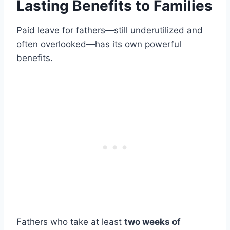
Lasting Benefits to Families
Paid leave for fathers—still underutilized and
often overlooked—has its own powerful
benefits.
Fathers who take at least
two weeks of