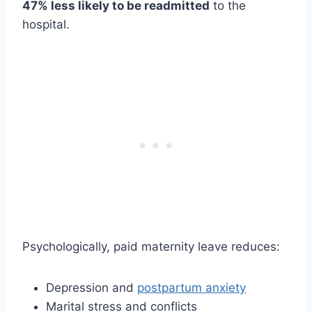
47% less likely to be readmitted
to the
hospital.
Psychologically, paid maternity leave reduces:
Depression and
postpartum anxiety
Marital stress and conflicts