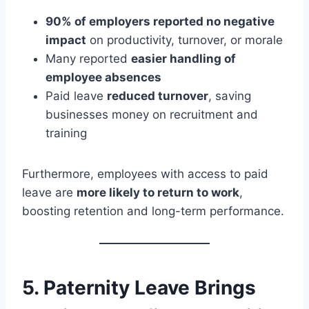
90% of employers reported no negative
impact
on productivity, turnover, or morale
Many reported
easier handling of
employee absences
Paid leave
reduced turnover
, saving
businesses money on recruitment and
training
Furthermore, employees with access to paid
leave are
more likely to return to work
,
boosting retention and long-term performance.
5.
Paternity Leave Brings