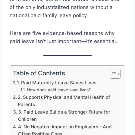
of the only industrialized nations without a
national paid family leave policy.
Here are five evidence-based reasons why
paid leave isn’t just important—it’s essential.
Table of Contents
1. Paid Maternity Leave Saves Lives
How does paid leave save lives?
2. Supports Physical and Mental Health of
Parents
3. Paid Leave Builds a Stronger Future for
Children
4. No Negative Impact on Employers—And
Often Positive Ones