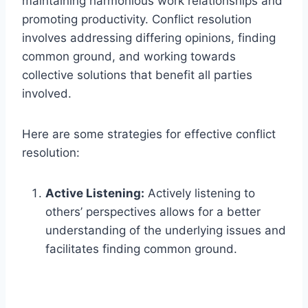
maintaining harmonious work relationships and
promoting productivity. Conflict resolution
involves addressing differing opinions, finding
common ground, and working towards
collective solutions that benefit all parties
involved.
Here are some strategies for effective conflict
resolution:
Active Listening:
Actively listening to
others’ perspectives allows for a better
understanding of the underlying issues and
facilitates finding common ground.