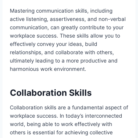
Mastering communication skills, including
active listening, assertiveness, and non-verbal
communication, can greatly contribute to your
workplace success. These skills allow you to
effectively convey your ideas, build
relationships, and collaborate with others,
ultimately leading to a more productive and
harmonious work environment.
Collaboration Skills
Collaboration skills are a fundamental aspect of
workplace success. In today’s interconnected
world, being able to work effectively with
others is essential for achieving collective