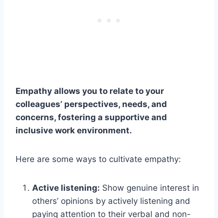
Empathy allows you to relate to your
colleagues’ perspectives, needs, and
concerns, fostering a supportive and
inclusive work environment.
Here are some ways to cultivate empathy:
Active listening:
Show genuine interest in
others’ opinions by actively listening and
paying attention to their verbal and non-