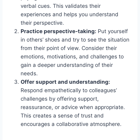
verbal cues. This validates their
experiences and helps you understand
their perspective.
Practice perspective-taking:
Put yourself
in others’ shoes and try to see the situation
from their point of view. Consider their
emotions, motivations, and challenges to
gain a deeper understanding of their
needs.
Offer support and understanding:
Respond empathetically to colleagues’
challenges by offering support,
reassurance, or advice when appropriate.
This creates a sense of trust and
encourages a collaborative atmosphere.