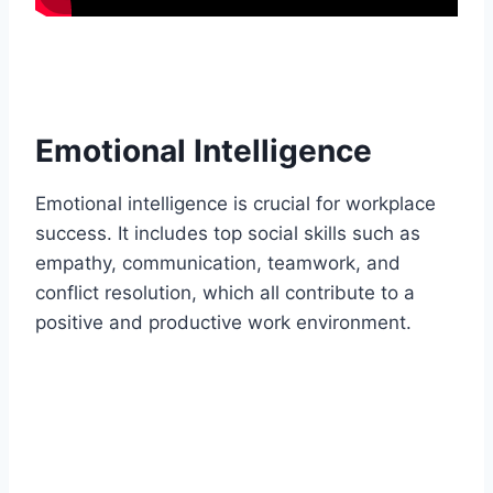
Emotional Intelligence
Emotional intelligence is crucial for workplace
success. It includes top social skills such as
empathy, communication, teamwork, and
conflict resolution, which all contribute to a
positive and productive work environment.