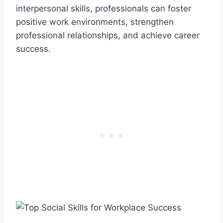
interpersonal skills, professionals can foster
positive work environments, strengthen
professional relationships, and achieve career
success.