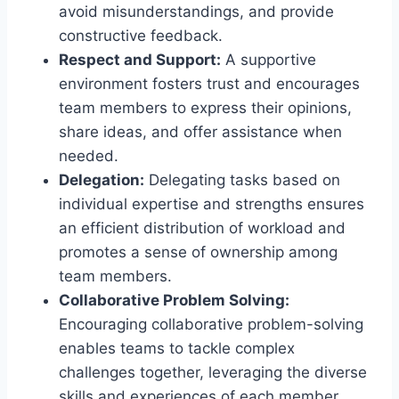
avoid misunderstandings, and provide
constructive feedback.
Respect and Support:
A supportive
environment fosters trust and encourages
team members to express their opinions,
share ideas, and offer assistance when
needed.
Delegation:
Delegating tasks based on
individual expertise and strengths ensures
an efficient distribution of workload and
promotes a sense of ownership among
team members.
Collaborative Problem Solving:
Encouraging collaborative problem-solving
enables teams to tackle complex
challenges together, leveraging the diverse
skills and experiences of each member.