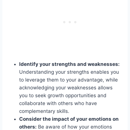
Identify your strengths and weaknesses:
Understanding your strengths enables you
to leverage them to your advantage, while
acknowledging your weaknesses allows
you to seek growth opportunities and
collaborate with others who have
complementary skills.
Consider the impact of your emotions on
others:
Be aware of how your emotions