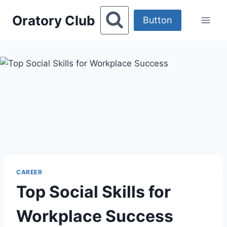
Skip
Oratory Club
to
Button
content
CAREER
Top Social Skills for
Workplace Success