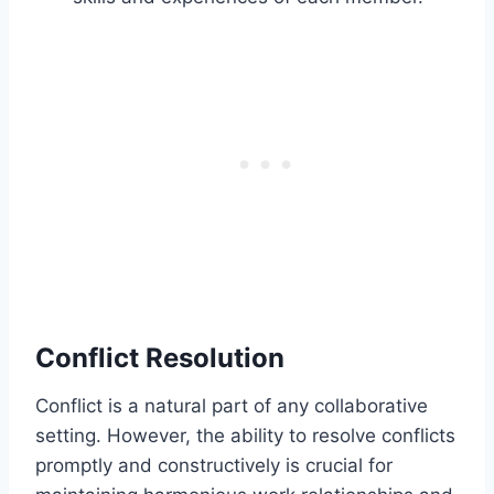
Conflict Resolution
Conflict is a natural part of any collaborative
setting. However, the ability to resolve conflicts
promptly and constructively is crucial for