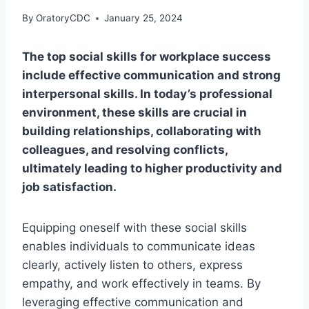
By
OratoryCDC
January 25, 2024
The top social skills for workplace success
include effective communication and strong
interpersonal skills. In today’s professional
environment, these skills are crucial in
building relationships, collaborating with
colleagues, and resolving conflicts,
ultimately leading to higher productivity and
job satisfaction.
Equipping oneself with these social skills
enables individuals to communicate ideas
clearly, actively listen to others, express
empathy, and work effectively in teams. By
leveraging effective communication and