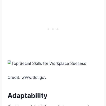
Credit: www.dol.gov
Adaptability