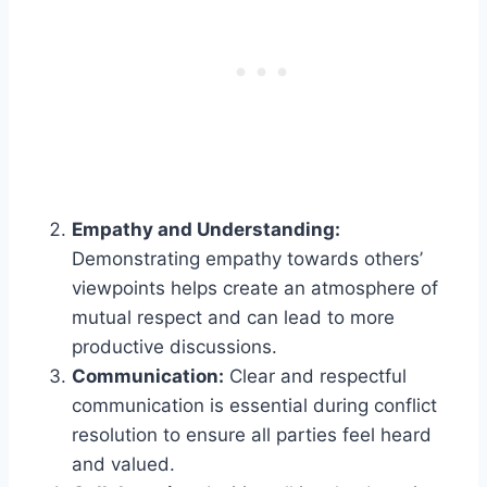
Empathy and Understanding:
Demonstrating empathy towards others’
viewpoints helps create an atmosphere of
mutual respect and can lead to more
productive discussions.
Communication:
Clear and respectful
communication is essential during conflict
resolution to ensure all parties feel heard
and valued.