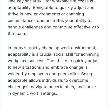
One key social skill for workplace success is
adaptability. Being able to quickly adjust and
thrive in new environments or changing
circumstances demonstrates your ability to
handle challenges and contribute effectively to
the team.
In today’s rapidly changing work environment,
adaptability is a crucial social skill for achieving
workplace success. The ability to quickly adjust
to new situations and embrace change is
valued by employers and peers alike. Being
adaptable allows individuals to overcome
challenges, navigate uncertainties, and thrive
in dynamic work settings.