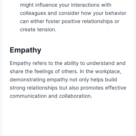
might influence your interactions with
colleagues and consider how your behavior
can either foster positive relationships or
create tension.
Empathy
Empathy refers to the ability to understand and
share the feelings of others. In the workplace,
demonstrating empathy not only helps build
strong relationships but also promotes effective
communication and collaboration.