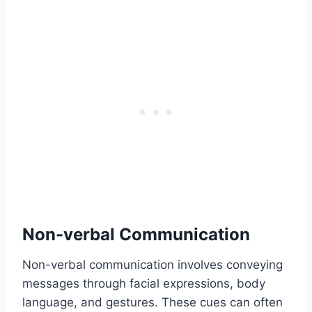
Non-verbal Communication
Non-verbal communication involves conveying
messages through facial expressions, body
language, and gestures. These cues can often