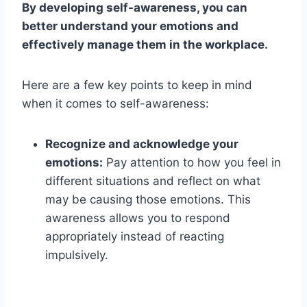
By developing self-awareness, you can
better understand your emotions and
effectively manage them in the workplace.
Here are a few key points to keep in mind
when it comes to self-awareness:
Recognize and acknowledge your
emotions:
Pay attention to how you feel in
different situations and reflect on what
may be causing those emotions. This
awareness allows you to respond
appropriately instead of reacting
impulsively.