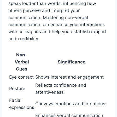
speak louder than words, influencing how
others perceive and interpret your
communication. Mastering non-verbal
communication can enhance your interactions
with colleagues and help you establish rapport
and credibility.
Non-
Verbal
Significance
Cues
Eye contact
Shows interest and engagement
Reflects confidence and
Posture
attentiveness
Facial
Conveys emotions and intentions
expressions
Enhances verbal communication