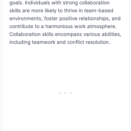
goals. Individuals with strong collaboration
skills are more likely to thrive in team-based
environments, foster positive relationships, and
contribute to a harmonious work atmosphere.
Collaboration skills encompass various abilities,
including teamwork and conflict resolution.