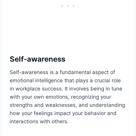
Self-awareness
Self-awareness is a fundamental aspect of
emotional intelligence that plays a crucial role
in workplace success. It involves being in tune
with your own emotions, recognizing your
strengths and weaknesses, and understanding
how your feelings impact your behavior and
interactions with others.