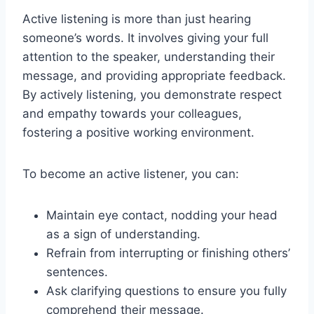
Active listening is more than just hearing
someone’s words. It involves giving your full
attention to the speaker, understanding their
message, and providing appropriate feedback.
By actively listening, you demonstrate respect
and empathy towards your colleagues,
fostering a positive working environment.
To become an active listener, you can:
Maintain eye contact, nodding your head
as a sign of understanding.
Refrain from interrupting or finishing others’
sentences.
Ask clarifying questions to ensure you fully
comprehend their message.