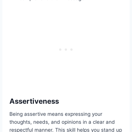
Assertiveness
Being assertive means expressing your
thoughts, needs, and opinions in a clear and
respectful manner. This skill helps you stand up