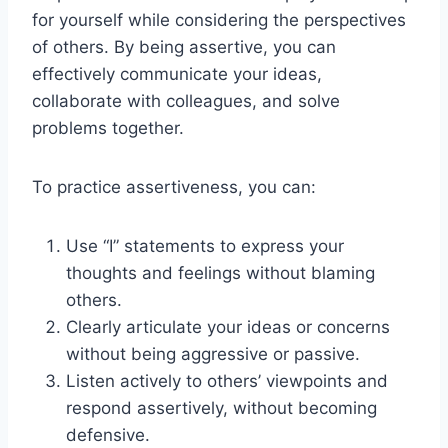
for yourself while considering the perspectives
of others. By being assertive, you can
effectively communicate your ideas,
collaborate with colleagues, and solve
problems together.
To practice assertiveness, you can:
Use “I” statements to express your
thoughts and feelings without blaming
others.
Clearly articulate your ideas or concerns
without being aggressive or passive.
Listen actively to others’ viewpoints and
respond assertively, without becoming
defensive.