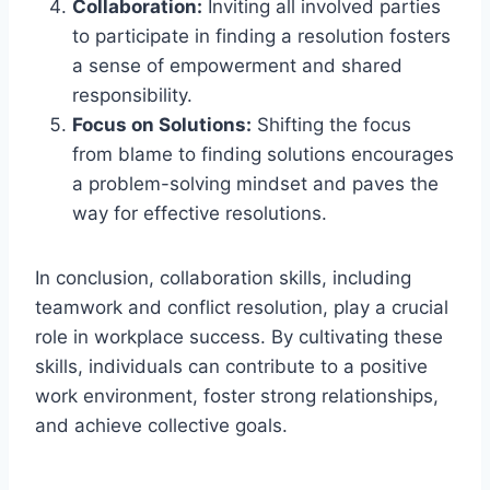
Collaboration:
Inviting all involved parties
to participate in finding a resolution fosters
a sense of empowerment and shared
responsibility.
Focus on Solutions:
Shifting the focus
from blame to finding solutions encourages
a problem-solving mindset and paves the
way for effective resolutions.
In conclusion, collaboration skills, including
teamwork and conflict resolution, play a crucial
role in workplace success. By cultivating these
skills, individuals can contribute to a positive
work environment, foster strong relationships,
and achieve collective goals.