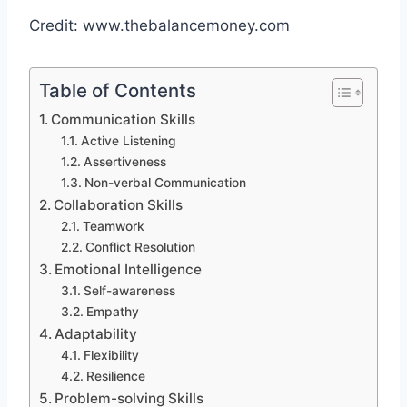
Credit: www.thebalancemoney.com
Table of Contents
Communication Skills
Active Listening
Assertiveness
Non-verbal Communication
Collaboration Skills
Teamwork
Conflict Resolution
Emotional Intelligence
Self-awareness
Empathy
Adaptability
Flexibility
Resilience
Problem-solving Skills