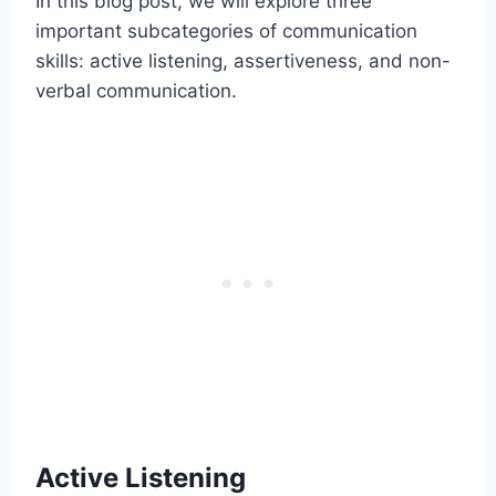
In this blog post, we will explore three
important subcategories of communication
skills: active listening, assertiveness, and non-
verbal communication.
Active Listening