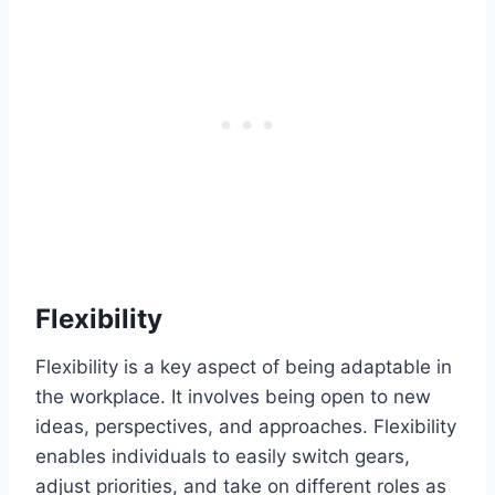
Flexibility
Flexibility is a key aspect of being adaptable in
the workplace. It involves being open to new
ideas, perspectives, and approaches. Flexibility
enables individuals to easily switch gears,
adjust priorities, and take on different roles as