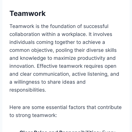
Teamwork
Teamwork is the foundation of successful
collaboration within a workplace. It involves
individuals coming together to achieve a
common objective, pooling their diverse skills
and knowledge to maximize productivity and
innovation. Effective teamwork requires open
and clear communication, active listening, and
a willingness to share ideas and
responsibilities.
Here are some essential factors that contribute
to strong teamwork: