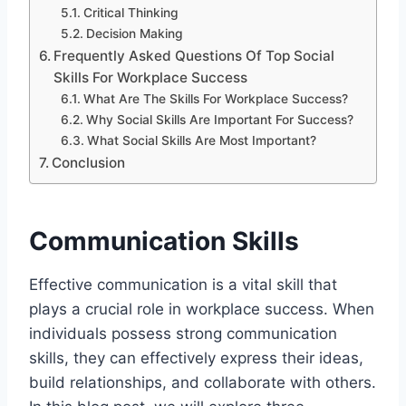
Critical Thinking
Decision Making
Frequently Asked Questions Of Top Social
Skills For Workplace Success
What Are The Skills For Workplace Success?
Why Social Skills Are Important For Success?
What Social Skills Are Most Important?
Conclusion
Communication Skills
Effective communication is a vital skill that
plays a crucial role in workplace success. When
individuals possess strong communication
skills, they can effectively express their ideas,
build relationships, and collaborate with others.