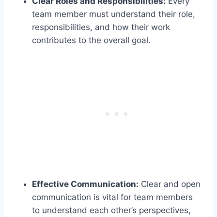
Clear Roles and Responsibilities:
Every
team member must understand their role,
responsibilities, and how their work
contributes to the overall goal.
Effective Communication:
Clear and open
communication is vital for team members
to understand each other’s perspectives,