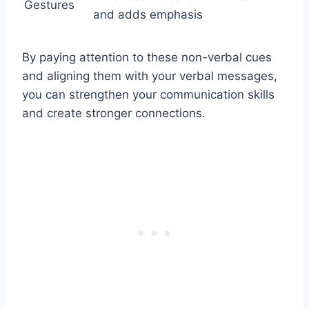
Gestures
and adds emphasis
By paying attention to these non-verbal cues
and aligning them with your verbal messages,
you can strengthen your communication skills
and create stronger connections.