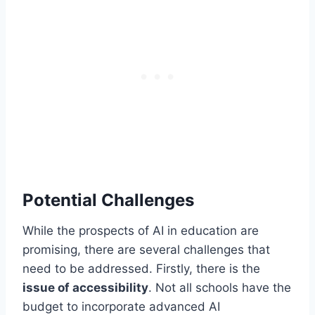
Potential Challenges
While the prospects of AI in education are
promising, there are several challenges that
need to be addressed. Firstly, there is the
issue of accessibility
. Not all schools have the
budget to incorporate advanced AI