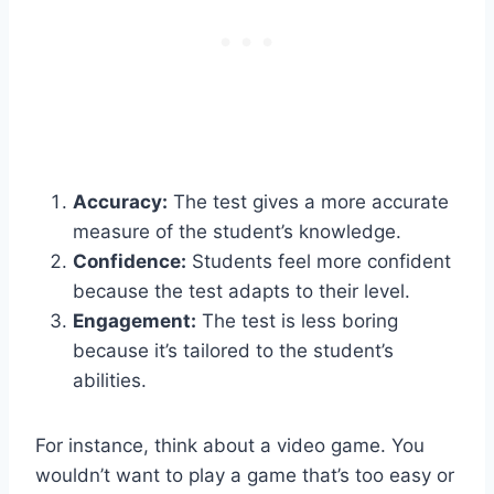
Accuracy:
The test gives a more accurate
measure of the student’s knowledge.
Confidence:
Students feel more confident
because the test adapts to their level.
Engagement:
The test is less boring
because it’s tailored to the student’s
abilities.
For instance, think about a video game. You
wouldn’t want to play a game that’s too easy or