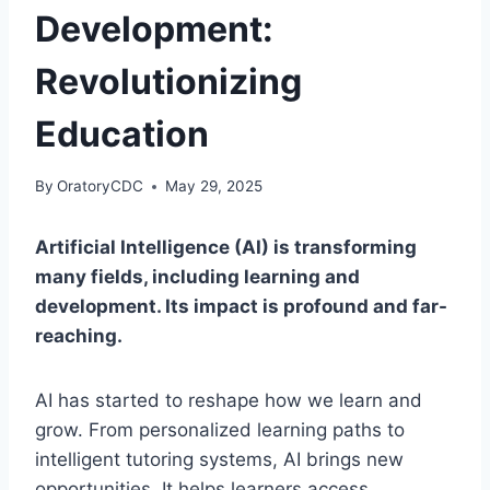
Development:
Revolutionizing
Education
By
OratoryCDC
May 29, 2025
Artificial Intelligence (AI) is transforming
many fields, including learning and
development. Its impact is profound and far-
reaching.
AI has started to reshape how we learn and
grow. From personalized learning paths to
intelligent tutoring systems, AI brings new
opportunities. It helps learners access