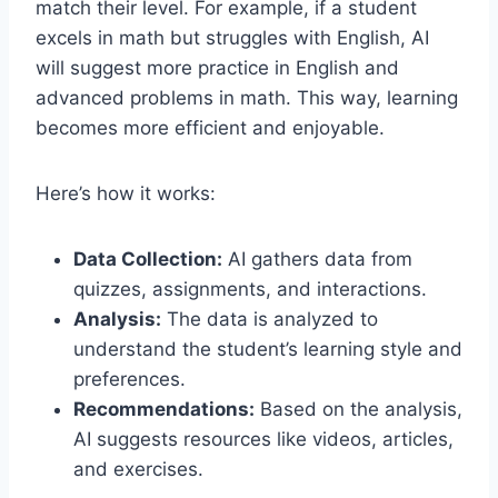
match their level. For example, if a student
excels in math but struggles with English, AI
will suggest more practice in English and
advanced problems in math. This way, learning
becomes more efficient and enjoyable.
Here’s how it works:
Data Collection:
AI gathers data from
quizzes, assignments, and interactions.
Analysis:
The data is analyzed to
understand the student’s learning style and
preferences.
Recommendations:
Based on the analysis,
AI suggests resources like videos, articles,
and exercises.