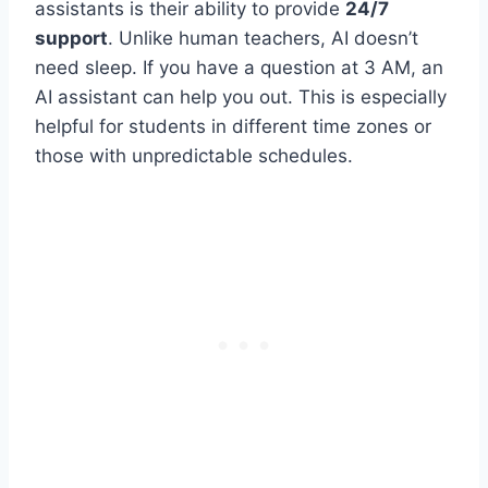
assistants is their ability to provide
24/7
support
. Unlike human teachers, AI doesn’t
need sleep. If you have a question at 3 AM, an
AI assistant can help you out. This is especially
helpful for students in different time zones or
those with unpredictable schedules.