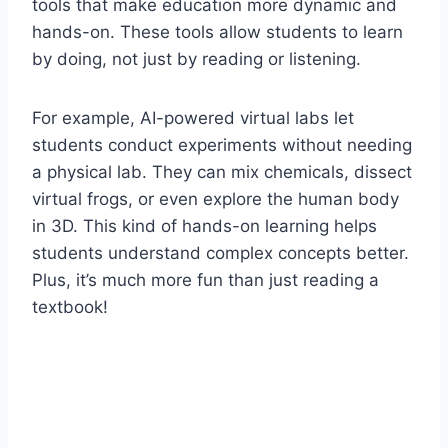
tools that make education more dynamic and
hands-on. These tools allow students to learn
by doing, not just by reading or listening.
For example, AI-powered virtual labs let
students conduct experiments without needing
a physical lab. They can mix chemicals, dissect
virtual frogs, or even explore the human body
in 3D. This kind of hands-on learning helps
students understand complex concepts better.
Plus, it’s much more fun than just reading a
textbook!