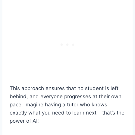
This approach ensures that no student is left
behind, and everyone progresses at their own
pace. Imagine having a tutor who knows
exactly what you need to learn next – that’s the
power of AI!