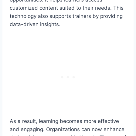
customized content suited to their needs. This
technology also supports trainers by providing
data-driven insights.
As a result, learning becomes more effective
and engaging. Organizations can now enhance