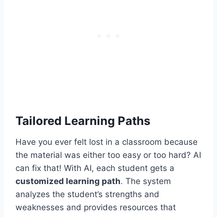
Tailored Learning Paths
Have you ever felt lost in a classroom because
the material was either too easy or too hard? AI
can fix that! With AI, each student gets a
customized learning path
. The system
analyzes the student’s strengths and
weaknesses and provides resources that