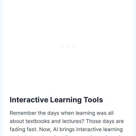
Interactive Learning Tools
Remember the days when learning was all
about textbooks and lectures? Those days are
fading fast. Now, AI brings interactive learning