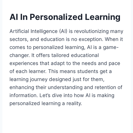
AI In Personalized Learning
Artificial Intelligence (AI) is revolutionizing many
sectors, and education is no exception. When it
comes to personalized learning, AI is a game-
changer. It offers tailored educational
experiences that adapt to the needs and pace
of each learner. This means students get a
learning journey designed just for them,
enhancing their understanding and retention of
information. Let’s dive into how AI is making
personalized learning a reality.