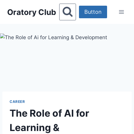
Skip
Oratory Club
to
Button
content
CAREER
The Role of AI for
Learning &