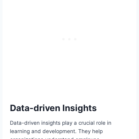
Data-driven Insights
Data-driven insights play a crucial role in
learning and development. They help