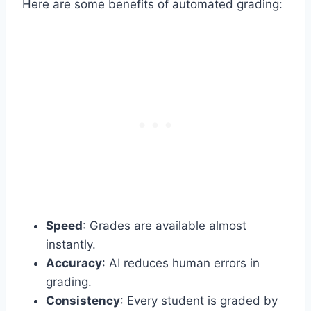
Here are some benefits of automated grading:
Speed
: Grades are available almost
instantly.
Accuracy
: AI reduces human errors in
grading.
Consistency
: Every student is graded by