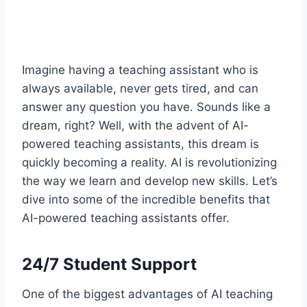
Imagine having a teaching assistant who is
always available, never gets tired, and can
answer any question you have. Sounds like a
dream, right? Well, with the advent of AI-
powered teaching assistants, this dream is
quickly becoming a reality. AI is revolutionizing
the way we learn and develop new skills. Let’s
dive into some of the incredible benefits that
AI-powered teaching assistants offer.
24/7 Student Support
One of the biggest advantages of AI teaching