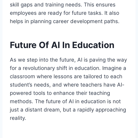
skill gaps and training needs. This ensures
employees are ready for future tasks. It also
helps in planning career development paths.
Future Of AI In Education
As we step into the future, AI is paving the way
for a revolutionary shift in education. Imagine a
classroom where lessons are tailored to each
student’s needs, and where teachers have AI-
powered tools to enhance their teaching
methods. The future of AI in education is not
just a distant dream, but a rapidly approaching
reality.