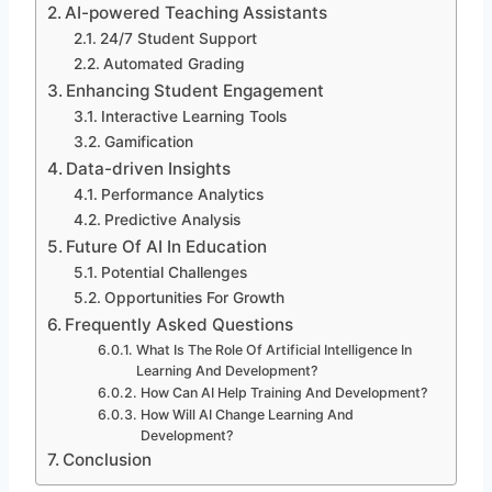
AI-powered Teaching Assistants
24/7 Student Support
Automated Grading
Enhancing Student Engagement
Interactive Learning Tools
Gamification
Data-driven Insights
Performance Analytics
Predictive Analysis
Future Of AI In Education
Potential Challenges
Opportunities For Growth
Frequently Asked Questions
What Is The Role Of Artificial Intelligence In
Learning And Development?
How Can AI Help Training And Development?
How Will AI Change Learning And
Development?
Conclusion