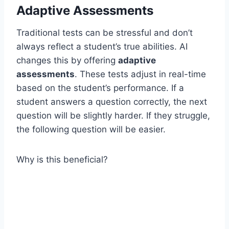
Adaptive Assessments
Traditional tests can be stressful and don’t
always reflect a student’s true abilities. AI
changes this by offering
adaptive
assessments
. These tests adjust in real-time
based on the student’s performance. If a
student answers a question correctly, the next
question will be slightly harder. If they struggle,
the following question will be easier.
Why is this beneficial?