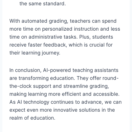
the same standard.
With automated grading, teachers can spend
more time on personalized instruction and less
time on administrative tasks. Plus, students
receive faster feedback, which is crucial for
their learning journey.
In conclusion, AI-powered teaching assistants
are transforming education. They offer round-
the-clock support and streamline grading,
making learning more efficient and accessible.
As AI technology continues to advance, we can
expect even more innovative solutions in the
realm of education.