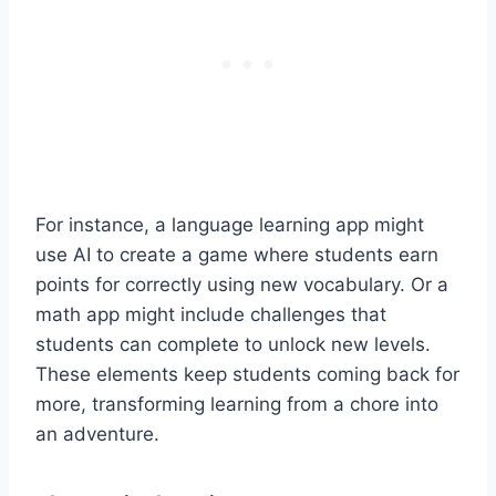
For instance, a language learning app might
use AI to create a game where students earn
points for correctly using new vocabulary. Or a
math app might include challenges that
students can complete to unlock new levels.
These elements keep students coming back for
more, transforming learning from a chore into
an adventure.