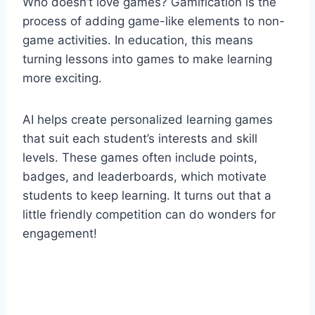
Who doesn’t love games? Gamification is the
process of adding game-like elements to non-
game activities. In education, this means
turning lessons into games to make learning
more exciting.
AI helps create personalized learning games
that suit each student’s interests and skill
levels. These games often include points,
badges, and leaderboards, which motivate
students to keep learning. It turns out that a
little friendly competition can do wonders for
engagement!