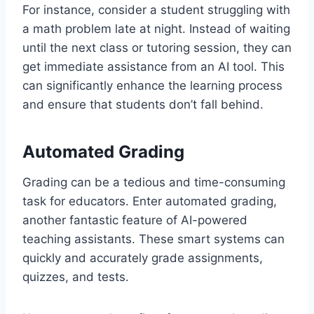
For instance, consider a student struggling with
a math problem late at night. Instead of waiting
until the next class or tutoring session, they can
get immediate assistance from an AI tool. This
can significantly enhance the learning process
and ensure that students don’t fall behind.
Automated Grading
Grading can be a tedious and time-consuming
task for educators. Enter automated grading,
another fantastic feature of AI-powered
teaching assistants. These smart systems can
quickly and accurately grade assignments,
quizzes, and tests.