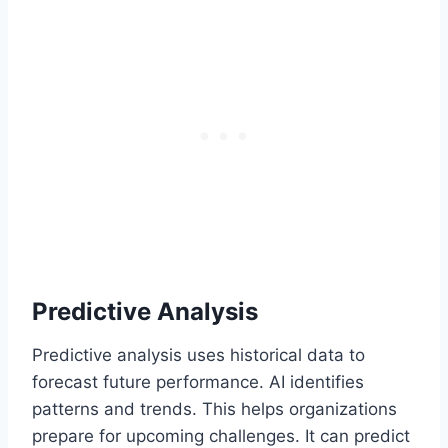
Predictive Analysis
Predictive analysis uses historical data to
forecast future performance. AI identifies
patterns and trends. This helps organizations
prepare for upcoming challenges. It can predict