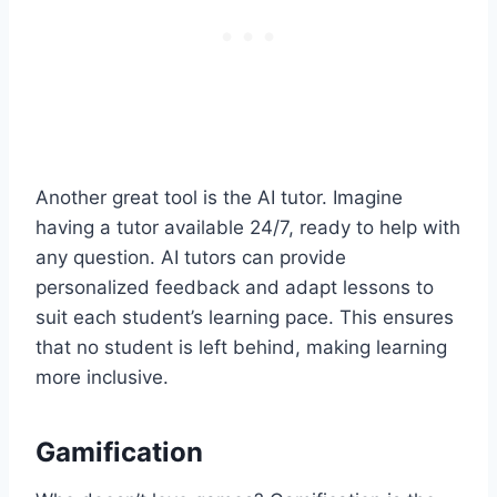
Another great tool is the AI tutor. Imagine
having a tutor available 24/7, ready to help with
any question. AI tutors can provide
personalized feedback and adapt lessons to
suit each student’s learning pace. This ensures
that no student is left behind, making learning
more inclusive.
Gamification