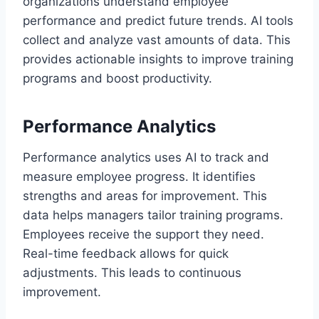
organizations understand employee
performance and predict future trends. AI tools
collect and analyze vast amounts of data. This
provides actionable insights to improve training
programs and boost productivity.
Performance Analytics
Performance analytics uses AI to track and
measure employee progress. It identifies
strengths and areas for improvement. This
data helps managers tailor training programs.
Employees receive the support they need.
Real-time feedback allows for quick
adjustments. This leads to continuous
improvement.