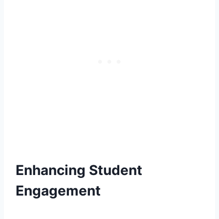
Enhancing Student
Engagement