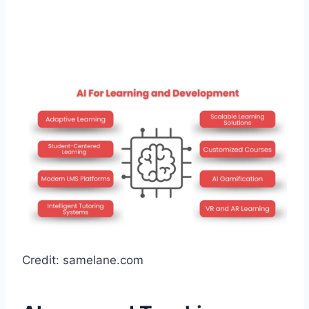
Credit: samelane.com