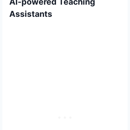
AI-powered Teaching
Assistants