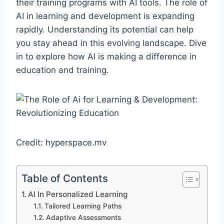
their training programs with AI tools. The role of
AI in learning and development is expanding
rapidly. Understanding its potential can help
you stay ahead in this evolving landscape. Dive
in to explore how AI is making a difference in
education and training.
Credit: hyperspace.mv
Table of Contents
AI In Personalized Learning
Tailored Learning Paths
Adaptive Assessments