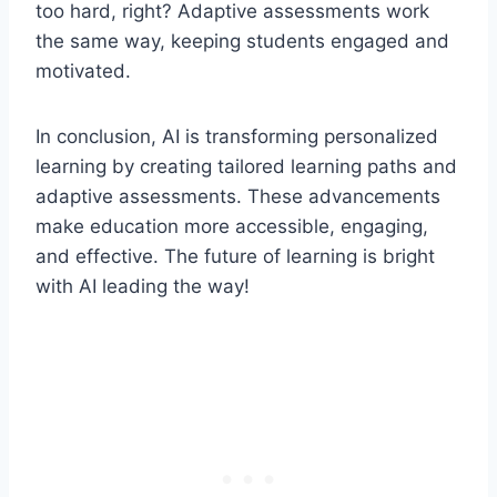
too hard, right? Adaptive assessments work
the same way, keeping students engaged and
motivated.
In conclusion, AI is transforming personalized
learning by creating tailored learning paths and
adaptive assessments. These advancements
make education more accessible, engaging,
and effective. The future of learning is bright
with AI leading the way!