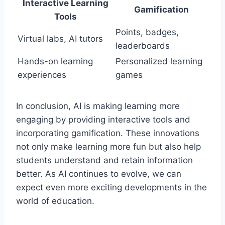
Interactive Learning
Gamification
Tools
Points, badges,
Virtual labs, AI tutors
leaderboards
Hands-on learning
Personalized learning
experiences
games
In conclusion, AI is making learning more
engaging by providing interactive tools and
incorporating gamification. These innovations
not only make learning more fun but also help
students understand and retain information
better. As AI continues to evolve, we can
expect even more exciting developments in the
world of education.