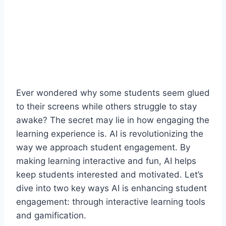
Ever wondered why some students seem glued
to their screens while others struggle to stay
awake? The secret may lie in how engaging the
learning experience is. AI is revolutionizing the
way we approach student engagement. By
making learning interactive and fun, AI helps
keep students interested and motivated. Let’s
dive into two key ways AI is enhancing student
engagement: through interactive learning tools
and gamification.