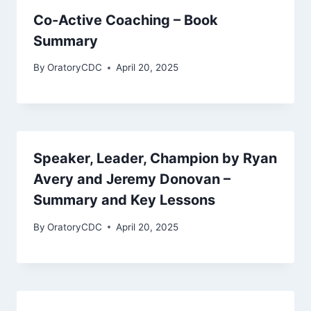
Co-Active Coaching – Book
Summary
By
OratoryCDC
April 20, 2025
Speaker, Leader, Champion by Ryan
Avery and Jeremy Donovan –
Summary and Key Lessons
By
OratoryCDC
April 20, 2025