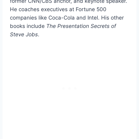
former CNN/CBS anchor, and keynote speaker.
He coaches executives at Fortune 500
companies like Coca-Cola and Intel. His other
books include
The Presentation Secrets of
Steve Jobs
.