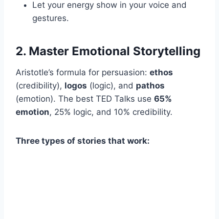
Let your energy show in your voice and
gestures.
2. Master Emotional Storytelling
Aristotle’s formula for persuasion:
ethos
(credibility),
logos
(logic), and
pathos
(emotion). The best TED Talks use
65%
emotion
, 25% logic, and 10% credibility.
Three types of stories that work: