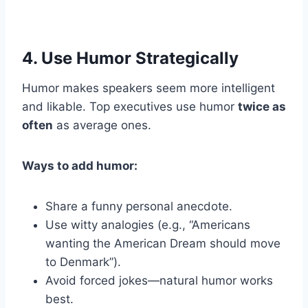
4. Use Humor Strategically
Humor makes speakers seem more intelligent
and likable. Top executives use humor
twice as
often
as average ones.
Ways to add humor:
Share a funny personal anecdote.
Use witty analogies (e.g., “Americans
wanting the American Dream should move
to Denmark”).
Avoid forced jokes—natural humor works
best.