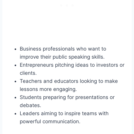
Business professionals who want to
improve their public speaking skills.
Entrepreneurs pitching ideas to investors or
clients.
Teachers and educators looking to make
lessons more engaging.
Students preparing for presentations or
debates.
Leaders aiming to inspire teams with
powerful communication.