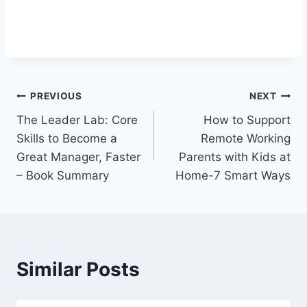
Post
PREVIOUS
NEXT
The Leader Lab: Core
How to Support
navigation
Skills to Become a
Remote Working
Great Manager, Faster
Parents with Kids at
– Book Summary
Home-7 Smart Ways
Similar Posts