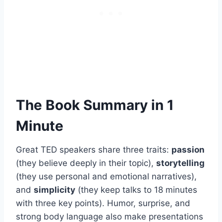
The Book Summary in 1
Minute
Great TED speakers share three traits:
passion
(they believe deeply in their topic),
storytelling
(they use personal and emotional narratives),
and
simplicity
(they keep talks to 18 minutes
with three key points). Humor, surprise, and
strong body language also make presentations