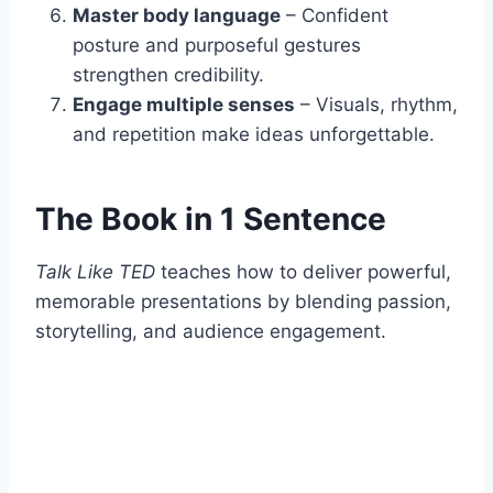
Master body language
– Confident
posture and purposeful gestures
strengthen credibility.
Engage multiple senses
– Visuals, rhythm,
and repetition make ideas unforgettable.
The Book in 1 Sentence
Talk Like TED
teaches how to deliver powerful,
memorable presentations by blending passion,
storytelling, and audience engagement.