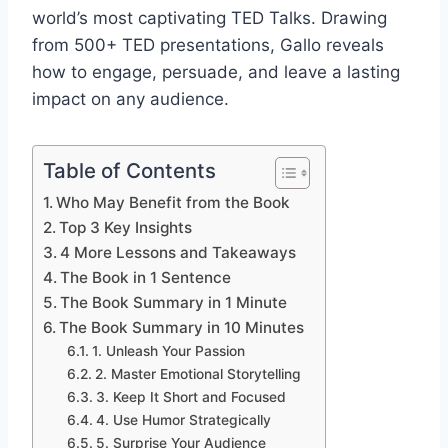
world’s most captivating TED Talks. Drawing
from 500+ TED presentations, Gallo reveals
how to engage, persuade, and leave a lasting
impact on any audience.
Table of Contents
Who May Benefit from the Book
Top 3 Key Insights
4 More Lessons and Takeaways
The Book in 1 Sentence
The Book Summary in 1 Minute
The Book Summary in 10 Minutes
1. Unleash Your Passion
2. Master Emotional Storytelling
3. Keep It Short and Focused
4. Use Humor Strategically
5. Surprise Your Audience