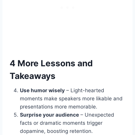
4 More Lessons and
Takeaways
Use humor wisely
– Light-hearted
moments make speakers more likable and
presentations more memorable.
Surprise your audience
– Unexpected
facts or dramatic moments trigger
dopamine, boosting retention.