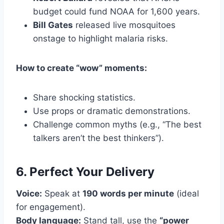
budget could fund NOAA for 1,600 years.
Bill Gates
released live mosquitoes
onstage to highlight malaria risks.
How to create “wow” moments:
Share shocking statistics.
Use props or dramatic demonstrations.
Challenge common myths (e.g., “The best
talkers aren’t the best thinkers”).
6. Perfect Your Delivery
Voice:
Speak at
190 words per minute
(ideal
for engagement).
Body language:
Stand tall, use the
“power