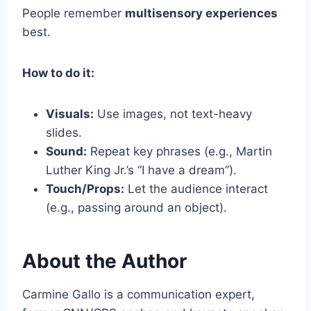
People remember
multisensory experiences
best.
How to do it:
Visuals:
Use images, not text-heavy
slides.
Sound:
Repeat key phrases (e.g., Martin
Luther King Jr.’s “I have a dream”).
Touch/Props:
Let the audience interact
(e.g., passing around an object).
About the Author
Carmine Gallo is a communication expert,