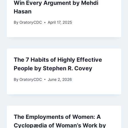
Win Every Argument by Mehdi
Hasan
By
OratoryCDC
April 17, 2025
The 7 Habits of Highly Effective
People by Stephen R. Covey
By
OratoryCDC
June 2, 2026
The Employments of Women: A
Cyclopædia of Woman’s Work by