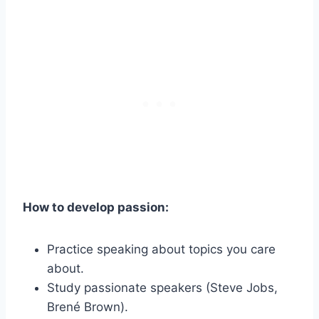
How to develop passion:
Practice speaking about topics you care
about.
Study passionate speakers (Steve Jobs,
Brené Brown).