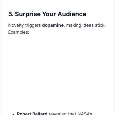
5. Surprise Your Audience
Novelty triggers
dopamine
, making ideas stick.
Examples:
Robert Ballard
revealed that NASA’s