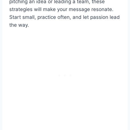
pitching an idea or leading a team, these
strategies will make your message resonate.
Start small, practice often, and let passion lead
the way.