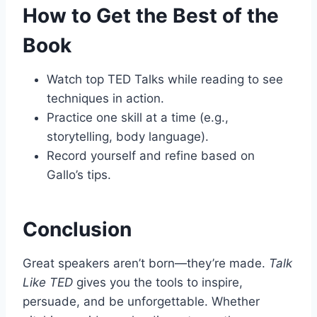
How to Get the Best of the
Book
Watch top TED Talks while reading to see
techniques in action.
Practice one skill at a time (e.g.,
storytelling, body language).
Record yourself and refine based on
Gallo’s tips.
Conclusion
Great speakers aren’t born—they’re made.
Talk
Like TED
gives you the tools to inspire,
persuade, and be unforgettable. Whether