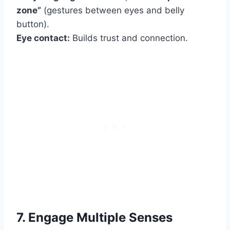
zone”
(gestures between eyes and belly
button).
Eye contact:
Builds trust and connection.
7. Engage Multiple Senses