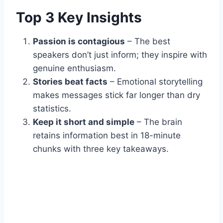
Top 3 Key Insights
Passion is contagious
– The best
speakers don’t just inform; they inspire with
genuine enthusiasm.
Stories beat facts
– Emotional storytelling
makes messages stick far longer than dry
statistics.
Keep it short and simple
– The brain
retains information best in 18-minute
chunks with three key takeaways.