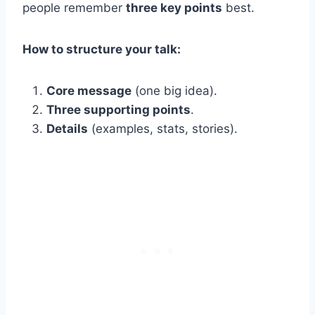
people remember
three key points
best.
How to structure your talk:
Core message
(one big idea).
Three supporting points
.
Details
(examples, stats, stories).