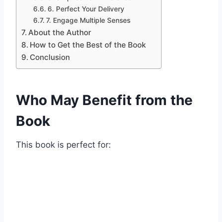
6. Perfect Your Delivery
7. Engage Multiple Senses
About the Author
How to Get the Best of the Book
Conclusion
Who May Benefit from the
Book
This book is perfect for: