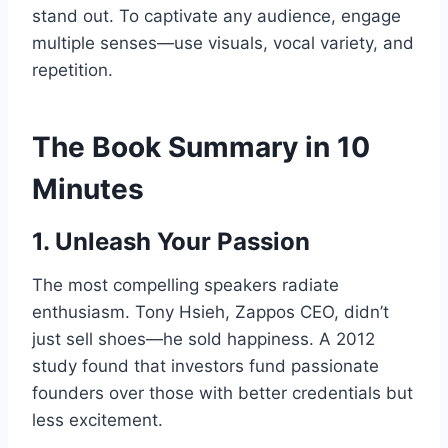
stand out. To captivate any audience, engage
multiple senses—use visuals, vocal variety, and
repetition.
The Book Summary in 10
Minutes
1. Unleash Your Passion
The most compelling speakers radiate
enthusiasm. Tony Hsieh, Zappos CEO, didn’t
just sell shoes—he sold happiness. A 2012
study found that investors fund passionate
founders over those with better credentials but
less excitement.