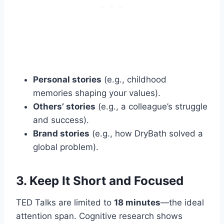
Personal stories
(e.g., childhood
memories shaping your values).
Others’ stories
(e.g., a colleague’s struggle
and success).
Brand stories
(e.g., how DryBath solved a
global problem).
3. Keep It Short and Focused
TED Talks are limited to
18 minutes
—the ideal
attention span. Cognitive research shows