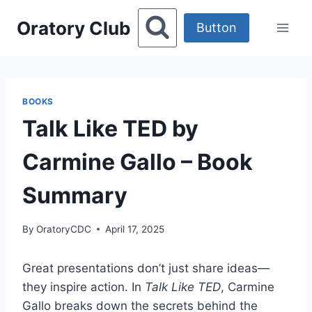
Skip
Oratory Club
to
Button
content
BOOKS
Talk Like TED by
Carmine Gallo – Book
Summary
By
OratoryCDC
April 17, 2025
Great presentations don’t just share ideas—
they inspire action. In
Talk Like TED
, Carmine
Gallo breaks down the secrets behind the