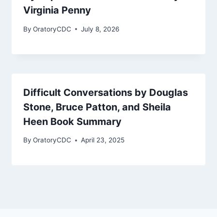
Virginia Penny
By
OratoryCDC
July 8, 2026
Difficult Conversations by Douglas
Stone, Bruce Patton, and Sheila
Heen Book Summary
By
OratoryCDC
April 23, 2025