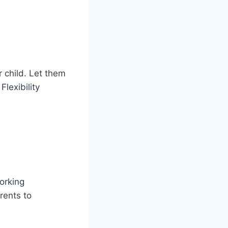
r child. Let them
Flexibility
working
rents to