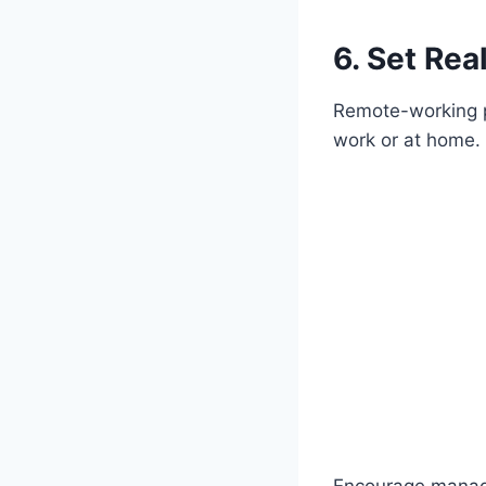
6. Set Rea
Remote-working pa
work or at home. 
Encourage manager