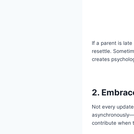
If a parent is lat
resettle. Sometime
creates psycholog
2. Embra
Not every update 
asynchronously—t
contribute when t