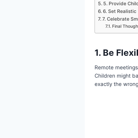
5. Provide Chi
6. Set Realistic
7. Celebrate S
Final Though
1. Be Flex
Remote meetings c
Children might ba
exactly the wrong