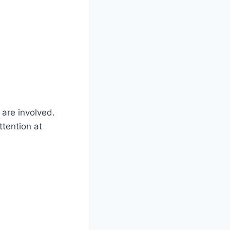
are involved.
ttention at