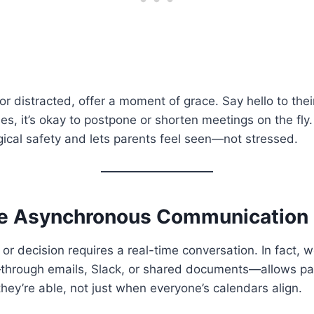
e or distracted, offer a moment of grace. Say hello to thei
s, it’s okay to postpone or shorten meetings on the fly. 
ical safety and lets parents feel seen—not stressed.
ce Asynchronous Communication
or decision requires a real-time conversation. In fact, 
hrough emails, Slack, or shared documents—allows pa
hey’re able, not just when everyone’s calendars align.