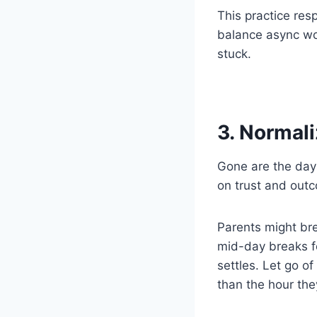
This practice res
balance async wor
stuck.
3. Normal
Gone are the days
on trust and out
Parents might bre
mid-day breaks f
settles. Let go of
than the hour the