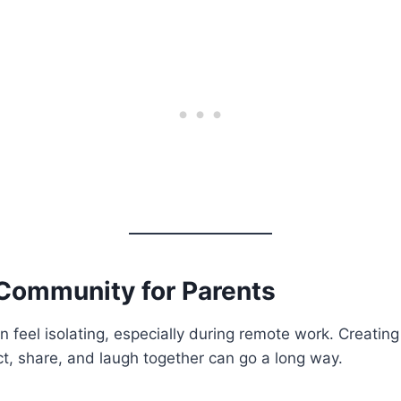
 Community for Parents
n feel isolating, especially during remote work. Creating
t, share, and laugh together can go a long way.