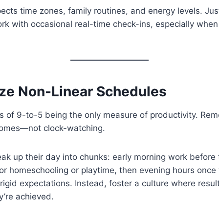
pects time zones, family routines, and energy levels. Jus
k with occasional real-time check-ins, especially when
ize Non-Linear Schedules
 of 9-to-5 being the only measure of productivity. Rem
comes—not clock-watching.
ak up their day into chunks: early morning work before
or homeschooling or playtime, then evening hours once
 rigid expectations. Instead, foster a culture where resu
y’re achieved.