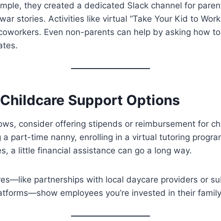
ample, they created a dedicated Slack channel for pare
war stories. Activities like virtual “Take Your Kid to Wor
coworkers. Even non-parents can help by asking how to 
ates.
 Childcare Support Options
lows, consider offering stipends or reimbursement for ch
g a part-time nanny, enrolling in a virtual tutoring progr
, a little financial assistance can go a long way.
es—like partnerships with local daycare providers or su
latforms—show employees you’re invested in their family