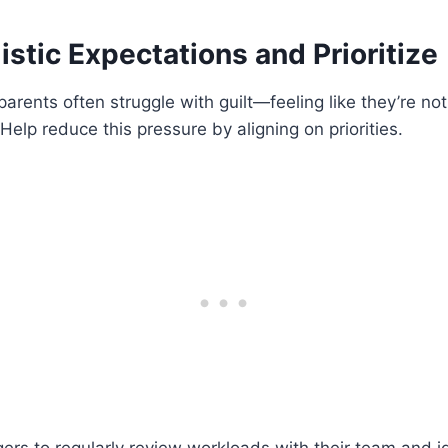
listic Expectations and Prioritize
rents often struggle with guilt—feeling like they’re not 
Help reduce this pressure by aligning on priorities.
s to regularly review workloads with their team and id