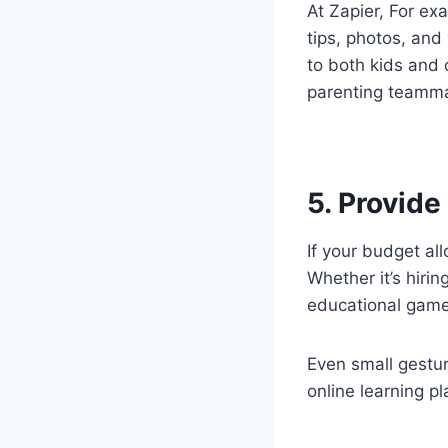
At Zapier, For ex
tips, photos, and 
to both kids and 
parenting teamm
5. Provide
If your budget al
Whether it’s hirin
educational games
Even small gestur
online learning p