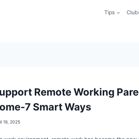
Tips
Club
upport Remote Working Pare
Home-7 Smart Ways
il 19, 2025