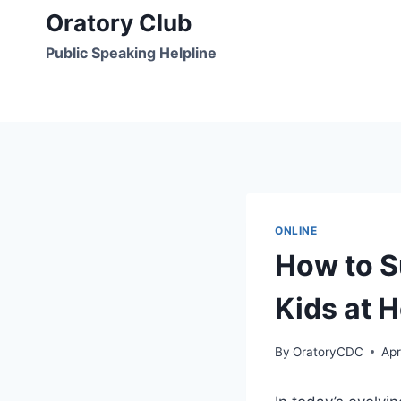
Skip
Oratory Club
to
Public Speaking Helpline
content
ONLINE
How to S
Kids at 
By
OratoryCDC
Apr