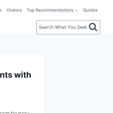
s
Orators
Top Recommendations
Quotes
Search What You Seek
nts with