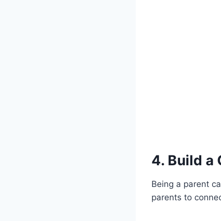
4. Build a
Being a parent ca
parents to connec