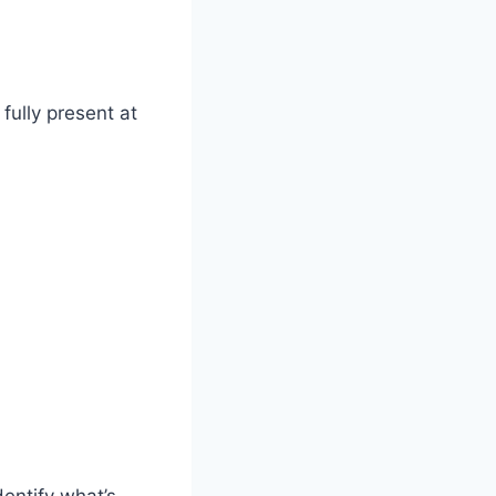
fully present at
entify what’s