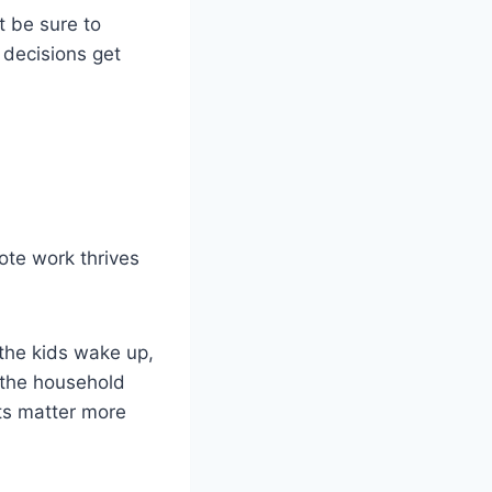
t be sure to
 decisions get
ote work thrives
 the kids wake up,
 the household
lts matter more