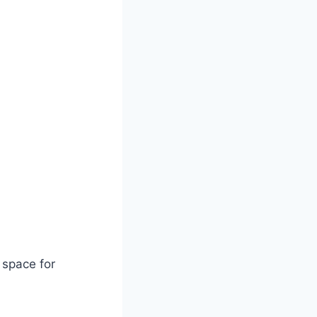
 space for