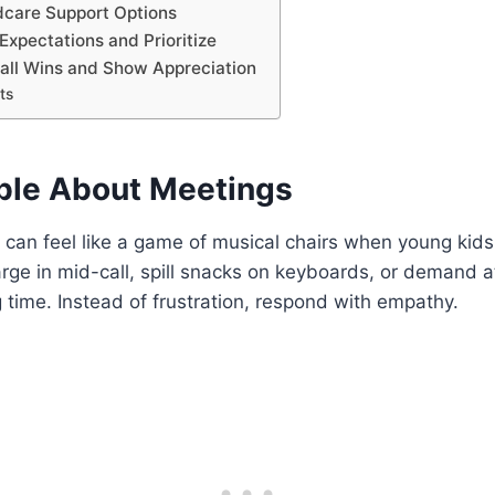
ldcare Support Options
 Expectations and Prioritize
mall Wins and Show Appreciation
ts
ible About Meetings
an feel like a game of musical chairs when young kids 
rge in mid-call, spill snacks on keyboards, or demand a
 time. Instead of frustration, respond with empathy.