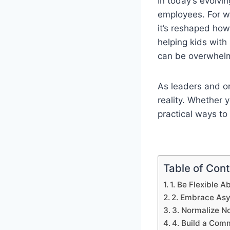
In today’s evolv
employees. For wo
it’s reshaped how
helping kids wit
can be overwhel
As leaders and or
reality. Whether 
practical ways to
Table of Con
1. Be Flexible 
2. Embrace As
3. Normalize N
4. Build a Com