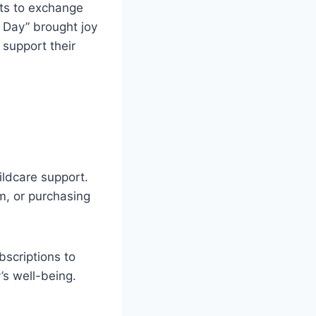
nts to exchange
k Day” brought joy
support their
ildcare support.
am, or purchasing
bscriptions to
’s well-being.