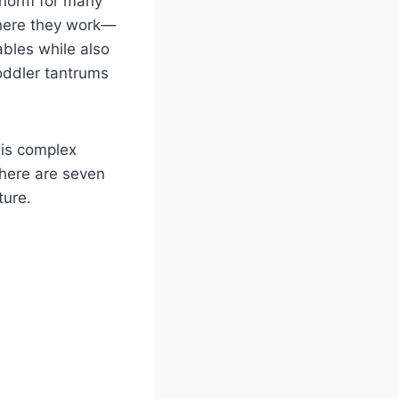
 norm for many
where they work—
ables while also
oddler tantrums
his complex
 here are seven
ture.