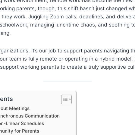
ing work environment, remote work has become the new
rking parents, though, this shift hasn’t just changed 
 they work. Juggling Zoom calls, deadlines, and deliver
h schoolwork, managing lunchtime chaos, and soothing t
ming.
ganizations, it’s our job to support parents navigating t
your team is fully remote or operating in a hybrid model,
 support working parents to create a truly supportive cul
tents
About Meetings
ynchronous Communication
on-Linear Schedules
munity for Parents