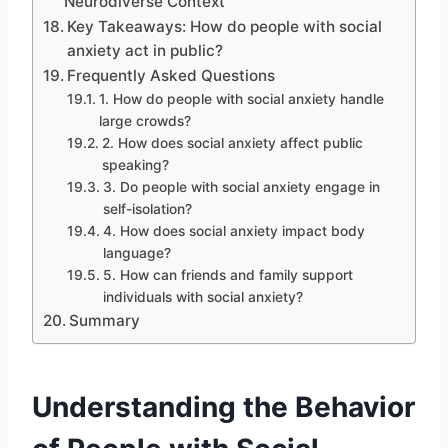
Neurodiverse Context
Key Takeaways: How do people with social
anxiety act in public?
Frequently Asked Questions
1. How do people with social anxiety handle
large crowds?
2. How does social anxiety affect public
speaking?
3. Do people with social anxiety engage in
self-isolation?
4. How does social anxiety impact body
language?
5. How can friends and family support
individuals with social anxiety?
Summary
Understanding the Behavior