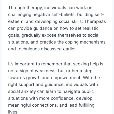
Through therapy, individuals can work on
challenging negative self-beliefs, building self-
esteem, and developing social skills. Therapists
can provide guidance on how to set realistic
goals, gradually expose themselves to social
situations, and practice the coping mechanisms
and techniques discussed earlier.
It’s important to remember that seeking help is
not a sign of weakness, but rather a step
towards growth and empowerment. With the
right support and guidance, individuals with
social anxiety can learn to navigate public
situations with more confidence, develop
meaningful connections, and lead fulfilling
lives.