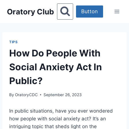
Skip
Oratory Club
to
Button
content
TIPS
How Do People With
Social Anxiety Act In
Public?
By
OratoryCDC
September 26, 2023
In public situations, have you ever wondered
how people with social anxiety act? It’s an
intriguing topic that sheds light on the