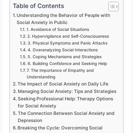
Table of Contents
Understanding the Behavior of People with
Social Anxiety in Public
1. Avoidance of Social Situations
2. Hypervigilance and Self-Consciousness
3. Physical Symptoms and Panic Attacks
4. Overanalyzing Social Interactions
5. Coping Mechanisms and Strategies
6. Building Confidence and Seeking Help
7. The Importance of Empathy and
Understanding
The Impact of Social Anxiety on Daily Life
Managing Social Anxiety: Tips and Strategies
Seeking Professional Help: Therapy Options
for Social Anxiety
The Connection Between Social Anxiety and
Depression
Breaking the Cycle: Overcoming Social