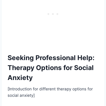
Seeking Professional Help:
Therapy Options for Social
Anxiety
[Introduction for different therapy options for
social anxiety]