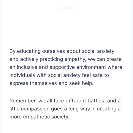
By educating ourselves about social anxiety
and actively practicing empathy, we can create
an inclusive and supportive environment where
individuals with social anxiety feel safe to
express themselves and seek help.
Remember, we all face different battles, and a
little compassion goes a long way in creating a
more empathetic society.