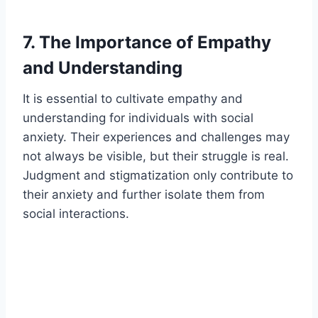
7. The Importance of Empathy
and Understanding
It is essential to cultivate empathy and
understanding for individuals with social
anxiety. Their experiences and challenges may
not always be visible, but their struggle is real.
Judgment and stigmatization only contribute to
their anxiety and further isolate them from
social interactions.