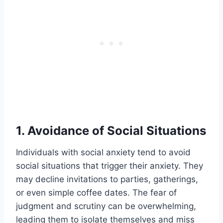
1. Avoidance of Social Situations
Individuals with social anxiety tend to avoid
social situations that trigger their anxiety. They
may decline invitations to parties, gatherings,
or even simple coffee dates. The fear of
judgment and scrutiny can be overwhelming,
leading them to isolate themselves and miss