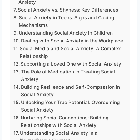
Anxiety
Social Anxiety vs. Shyness: Key Differences
Social Anxiety in Teens: Signs and Coping
Mechanisms
Understanding Social Anxiety in Children
Dealing with Social Anxiety in the Workplace
Social Media and Social Anxiety: A Complex
Relationship
Supporting a Loved One with Social Anxiety
The Role of Medication in Treating Social
Anxiety
Building Resilience and Self-Compassion in
Social Anxiety
Unlocking Your True Potential: Overcoming
Social Anxiety
Nurturing Social Connections: Building
Relationships with Social Anxiety
Understanding Social Anxiety in a