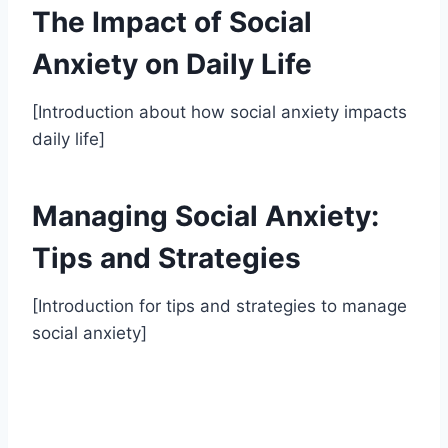
The Impact of Social
Anxiety on Daily Life
[Introduction about how social anxiety impacts
daily life]
Managing Social Anxiety:
Tips and Strategies
[Introduction for tips and strategies to manage
social anxiety]