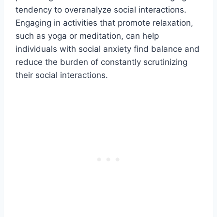
tendency to overanalyze social interactions.
Engaging in activities that promote relaxation,
such as yoga or meditation, can help
individuals with social anxiety find balance and
reduce the burden of constantly scrutinizing
their social interactions.