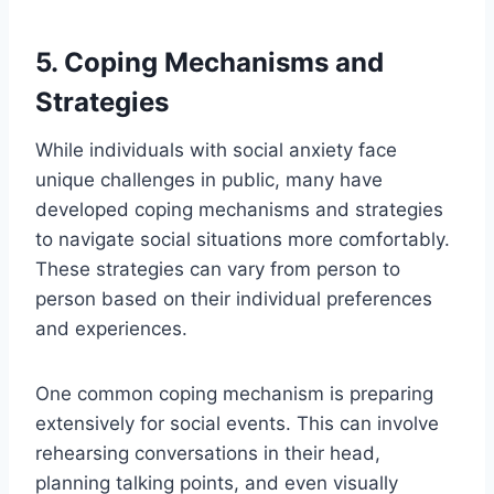
5. Coping Mechanisms and
Strategies
While individuals with social anxiety face
unique challenges in public, many have
developed coping mechanisms and strategies
to navigate social situations more comfortably.
These strategies can vary from person to
person based on their individual preferences
and experiences.
One common coping mechanism is preparing
extensively for social events. This can involve
rehearsing conversations in their head,
planning talking points, and even visually