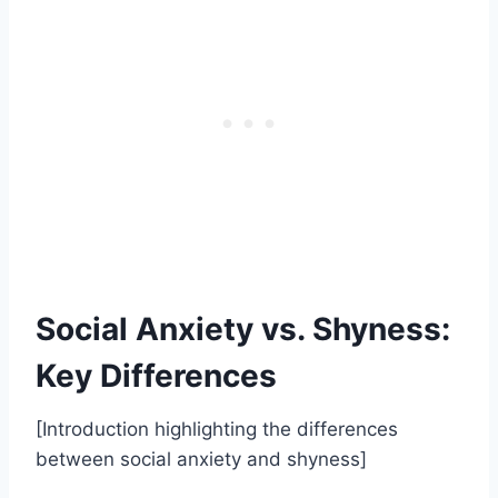
Social Anxiety vs. Shyness:
Key Differences
[Introduction highlighting the differences
between social anxiety and shyness]