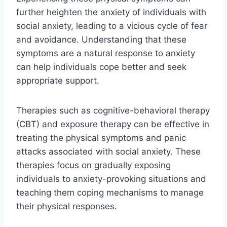
further heighten the anxiety of individuals with
social anxiety, leading to a vicious cycle of fear
and avoidance. Understanding that these
symptoms are a natural response to anxiety
can help individuals cope better and seek
appropriate support.
Therapies such as cognitive-behavioral therapy
(CBT) and exposure therapy can be effective in
treating the physical symptoms and panic
attacks associated with social anxiety. These
therapies focus on gradually exposing
individuals to anxiety-provoking situations and
teaching them coping mechanisms to manage
their physical responses.