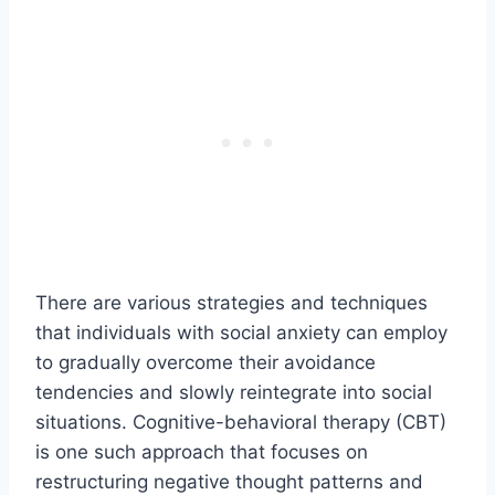
There are various strategies and techniques
that individuals with social anxiety can employ
to gradually overcome their avoidance
tendencies and slowly reintegrate into social
situations. Cognitive-behavioral therapy (CBT)
is one such approach that focuses on
restructuring negative thought patterns and