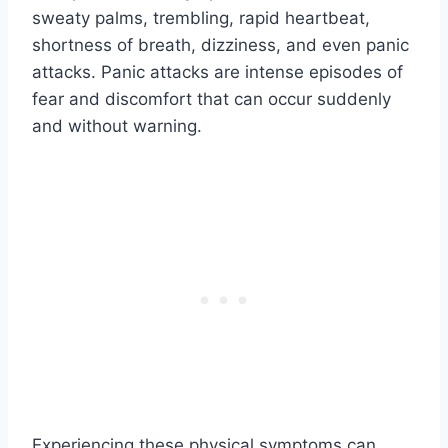
sweaty palms, trembling, rapid heartbeat,
shortness of breath, dizziness, and even panic
attacks. Panic attacks are intense episodes of
fear and discomfort that can occur suddenly
and without warning.
Experiencing these physical symptoms can