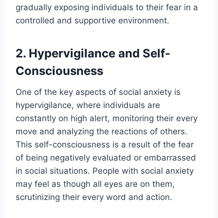
gradually exposing individuals to their fear in a
controlled and supportive environment.
2. Hypervigilance and Self-
Consciousness
One of the key aspects of social anxiety is
hypervigilance, where individuals are
constantly on high alert, monitoring their every
move and analyzing the reactions of others.
This self-consciousness is a result of the fear
of being negatively evaluated or embarrassed
in social situations. People with social anxiety
may feel as though all eyes are on them,
scrutinizing their every word and action.