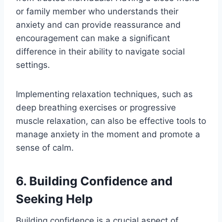
or family member who understands their
anxiety and can provide reassurance and
encouragement can make a significant
difference in their ability to navigate social
settings.
Implementing relaxation techniques, such as
deep breathing exercises or progressive
muscle relaxation, can also be effective tools to
manage anxiety in the moment and promote a
sense of calm.
6. Building Confidence and
Seeking Help
Building confidence is a crucial aspect of