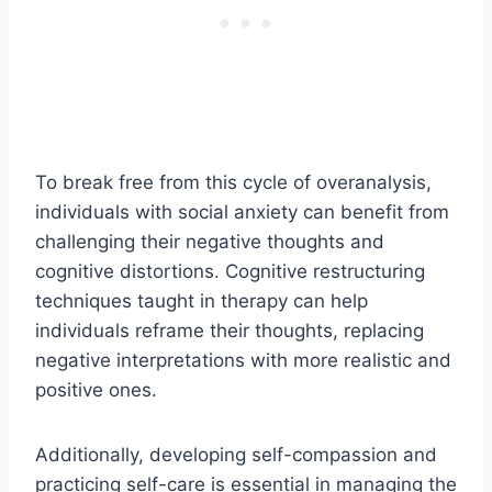
To break free from this cycle of overanalysis,
individuals with social anxiety can benefit from
challenging their negative thoughts and
cognitive distortions. Cognitive restructuring
techniques taught in therapy can help
individuals reframe their thoughts, replacing
negative interpretations with more realistic and
positive ones.
Additionally, developing self-compassion and
practicing self-care is essential in managing the