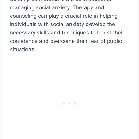
managing social anxiety. Therapy and
counseling can play a crucial role in helping
individuals with social anxiety develop the
necessary skills and techniques to boost their
confidence and overcome their fear of public
situations.