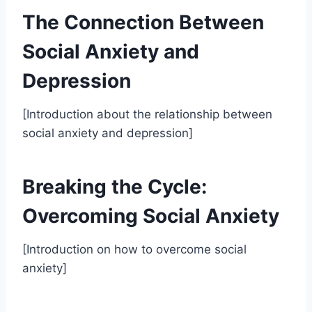
The Connection Between
Social Anxiety and
Depression
[Introduction about the relationship between
social anxiety and depression]
Breaking the Cycle:
Overcoming Social Anxiety
[Introduction on how to overcome social
anxiety]