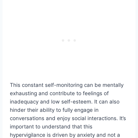
This constant self-monitoring can be mentally
exhausting and contribute to feelings of
inadequacy and low self-esteem. It can also
hinder their ability to fully engage in
conversations and enjoy social interactions. It’s
important to understand that this
hypervigilance is driven by anxiety and not a