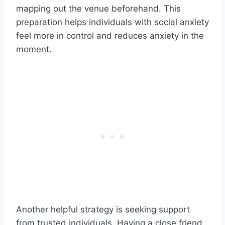
mapping out the venue beforehand. This
preparation helps individuals with social anxiety
feel more in control and reduces anxiety in the
moment.
Another helpful strategy is seeking support
from trusted individuals. Having a close friend