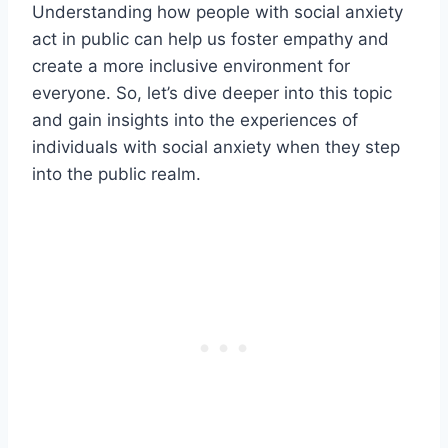
Understanding how people with social anxiety
act in public can help us foster empathy and
create a more inclusive environment for
everyone. So, let’s dive deeper into this topic
and gain insights into the experiences of
individuals with social anxiety when they step
into the public realm.