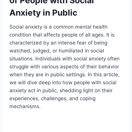
of People with Social
Anxiety in Public
Social anxiety is a common mental health
condition that affects people of all ages. It is
characterized by an intense fear of being
watched, judged, or humiliated in social
situations. Individuals with social anxiety often
struggle with various aspects of their behavior
when they are in public settings. In this article,
we will dive deep into how people with social
anxiety act in public, shedding light on their
experiences, challenges, and coping
mechanisms.