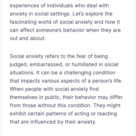
experiences of individuals who deal with
anxiety in social settings. Let’s explore the
fascinating world of social anxiety and how it
can affect someone’s behavior when they are
out and about.
Social anxiety refers to the fear of being
judged, embarrassed, or humiliated in social
situations. It can be a challenging condition
that impacts various aspects of a person’s life.
When people with social anxiety find
themselves in public, their behavior may differ
from those without this condition. They might
exhibit certain patterns of acting or reacting
that are influenced by their anxiety.