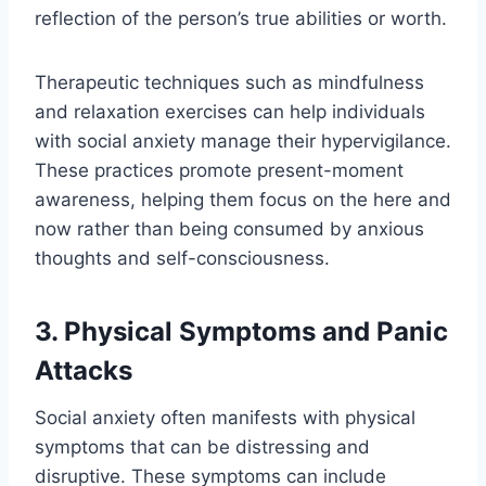
reflection of the person’s true abilities or worth.
Therapeutic techniques such as mindfulness
and relaxation exercises can help individuals
with social anxiety manage their hypervigilance.
These practices promote present-moment
awareness, helping them focus on the here and
now rather than being consumed by anxious
thoughts and self-consciousness.
3. Physical Symptoms and Panic
Attacks
Social anxiety often manifests with physical
symptoms that can be distressing and
disruptive. These symptoms can include