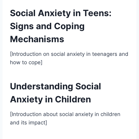
Social Anxiety in Teens:
Signs and Coping
Mechanisms
[Introduction on social anxiety in teenagers and
how to cope]
Understanding Social
Anxiety in Children
[Introduction about social anxiety in children
and its impact]