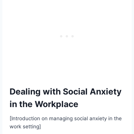
Dealing with Social Anxiety
in the Workplace
[Introduction on managing social anxiety in the
work setting]