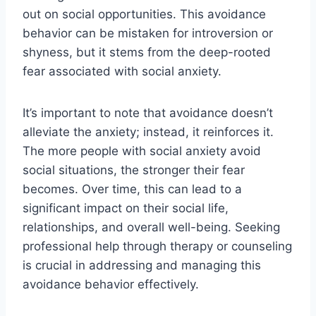
out on social opportunities. This avoidance
behavior can be mistaken for introversion or
shyness, but it stems from the deep-rooted
fear associated with social anxiety.
It’s important to note that avoidance doesn’t
alleviate the anxiety; instead, it reinforces it.
The more people with social anxiety avoid
social situations, the stronger their fear
becomes. Over time, this can lead to a
significant impact on their social life,
relationships, and overall well-being. Seeking
professional help through therapy or counseling
is crucial in addressing and managing this
avoidance behavior effectively.