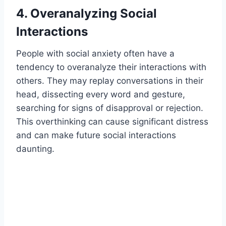
4. Overanalyzing Social
Interactions
People with social anxiety often have a
tendency to overanalyze their interactions with
others. They may replay conversations in their
head, dissecting every word and gesture,
searching for signs of disapproval or rejection.
This overthinking can cause significant distress
and can make future social interactions
daunting.