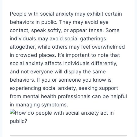
People with social anxiety may exhibit certain
behaviors in public. They may avoid eye
contact, speak softly, or appear tense. Some
individuals may avoid social gatherings
altogether, while others may feel overwhelmed
in crowded places. It’s important to note that
social anxiety affects individuals differently,
and not everyone will display the same
behaviors. If you or someone you know is
experiencing social anxiety, seeking support
from mental health professionals can be helpful
in managing symptoms.