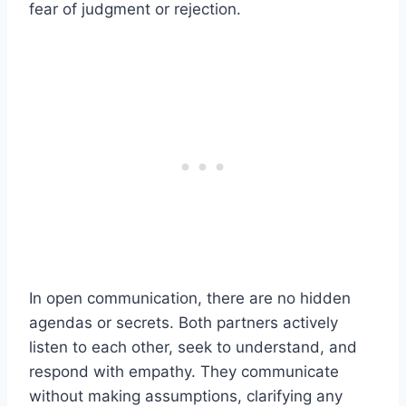
fear of judgment or rejection.
In open communication, there are no hidden
agendas or secrets. Both partners actively
listen to each other, seek to understand, and
respond with empathy. They communicate
without making assumptions, clarifying any