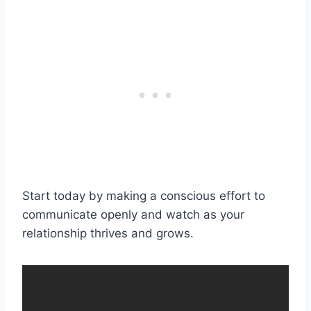
Start today by making a conscious effort to
communicate openly and watch as your
relationship thrives and grows.