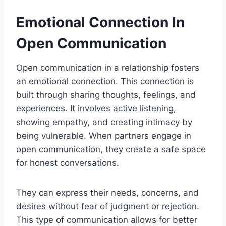
Emotional Connection In
Open Communication
Open communication in a relationship fosters
an emotional connection. This connection is
built through sharing thoughts, feelings, and
experiences. It involves active listening,
showing empathy, and creating intimacy by
being vulnerable. When partners engage in
open communication, they create a safe space
for honest conversations.
They can express their needs, concerns, and
desires without fear of judgment or rejection.
This type of communication allows for better