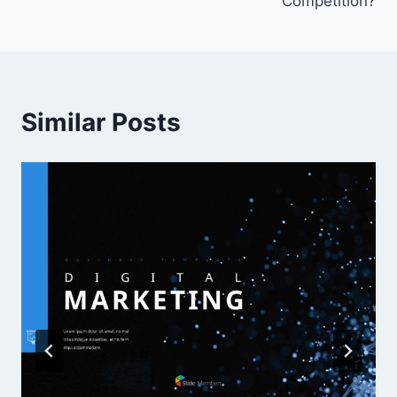
Competition?
Similar Posts