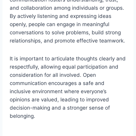
and collaboration among individuals or groups.
By actively listening and expressing ideas
openly, people can engage in meaningful
conversations to solve problems, build strong
relationships, and promote effective teamwork.
It is important to articulate thoughts clearly and
respectfully, allowing equal participation and
consideration for all involved. Open
communication encourages a safe and
inclusive environment where everyone’s
opinions are valued, leading to improved
decision-making and a stronger sense of
belonging.