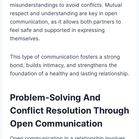
misunderstandings to avoid conflicts. Mutual
respect and understanding are key in open
communication, as it allows both partners to
feel safe and supported in expressing
themselves.
This type of communication fosters a strong
bond, builds intimacy, and strengthens the
foundation of a healthy and lasting relationship.
Problem-Solving And
Conflict Resolution Through
Open Communication
Open communication in a relationship involves