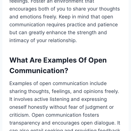
feelings. Foster an environment that
encourages both of you to share your thoughts
and emotions freely. Keep in mind that open
communication requires practice and patience
but can greatly enhance the strength and
intimacy of your relationship.
What Are Examples Of Open
Communication?
Examples of open communication include
sharing thoughts, feelings, and opinions freely.
It involves active listening and expressing
oneself honestly without fear of judgment or
criticism. Open communication fosters
transparency and encourages open dialogue. It
can also entail seeking and providing feedback