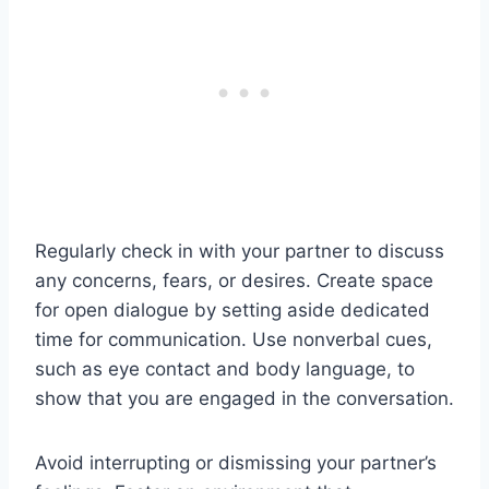
Regularly check in with your partner to discuss
any concerns, fears, or desires. Create space
for open dialogue by setting aside dedicated
time for communication. Use nonverbal cues,
such as eye contact and body language, to
show that you are engaged in the conversation.
Avoid interrupting or dismissing your partner’s