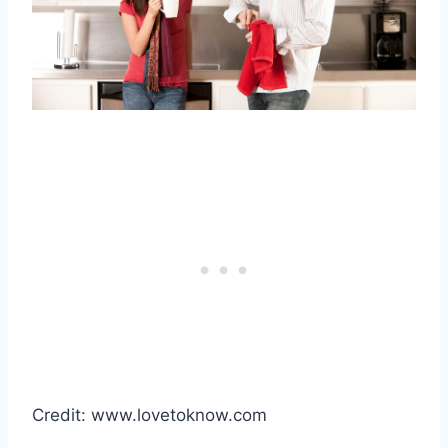
Credit: www.lovetoknow.com