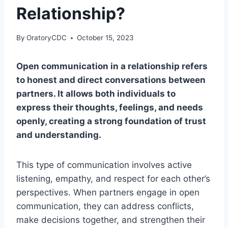
Relationship?
By
OratoryCDC
October 15, 2023
Open communication in a relationship refers
to honest and direct conversations between
partners. It allows both individuals to
express their thoughts, feelings, and needs
openly, creating a strong foundation of trust
and understanding.
This type of communication involves active
listening, empathy, and respect for each other’s
perspectives. When partners engage in open
communication, they can address conflicts,
make decisions together, and strengthen their