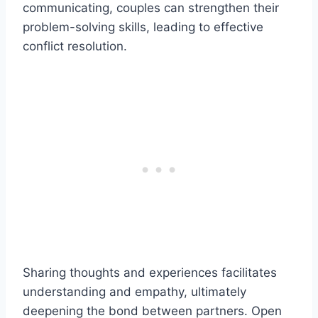
communicating, couples can strengthen their
problem-solving skills, leading to effective
conflict resolution.
Sharing thoughts and experiences facilitates
understanding and empathy, ultimately
deepening the bond between partners. Open