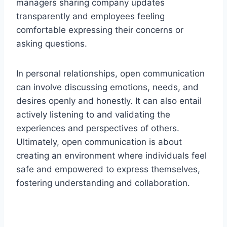
managers sharing company updates
transparently and employees feeling
comfortable expressing their concerns or
asking questions.
In personal relationships, open communication
can involve discussing emotions, needs, and
desires openly and honestly. It can also entail
actively listening to and validating the
experiences and perspectives of others.
Ultimately, open communication is about
creating an environment where individuals feel
safe and empowered to express themselves,
fostering understanding and collaboration.