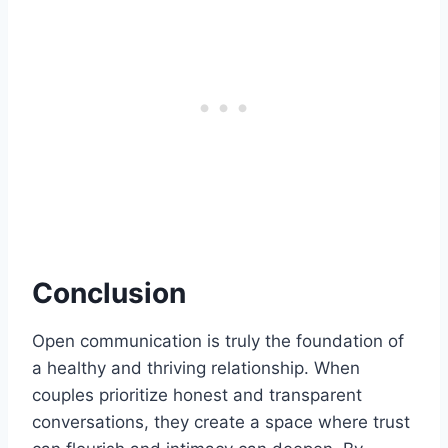
Conclusion
Open communication is truly the foundation of
a healthy and thriving relationship. When
couples prioritize honest and transparent
conversations, they create a space where trust