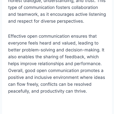
honest dialogue, understanding, and trust. This
type of communication fosters collaboration
and teamwork, as it encourages active listening
and respect for diverse perspectives.
Effective open communication ensures that
everyone feels heard and valued, leading to
better problem-solving and decision-making. It
also enables the sharing of feedback, which
helps improve relationships and performance.
Overall, good open communication promotes a
positive and inclusive environment where ideas
can flow freely, conflicts can be resolved
peacefully, and productivity can thrive.