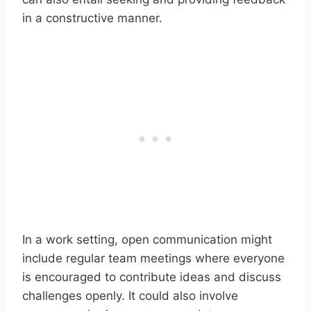
in a constructive manner.
In a work setting, open communication might
include regular team meetings where everyone
is encouraged to contribute ideas and discuss
challenges openly. It could also involve