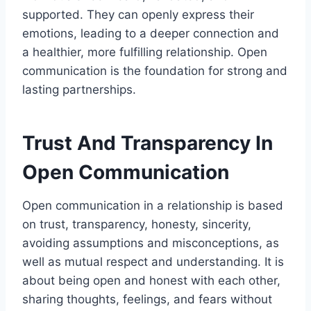
supported. They can openly express their
emotions, leading to a deeper connection and
a healthier, more fulfilling relationship. Open
communication is the foundation for strong and
lasting partnerships.
Trust And Transparency In
Open Communication
Open communication in a relationship is based
on trust, transparency, honesty, sincerity,
avoiding assumptions and misconceptions, as
well as mutual respect and understanding. It is
about being open and honest with each other,
sharing thoughts, feelings, and fears without