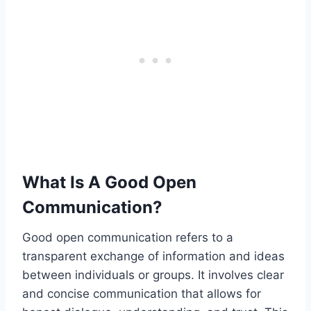
What Is A Good Open
Communication?
Good open communication refers to a
transparent exchange of information and ideas
between individuals or groups. It involves clear
and concise communication that allows for