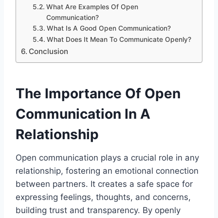
What Are Examples Of Open
Communication?
What Is A Good Open Communication?
What Does It Mean To Communicate Openly?
Conclusion
The Importance Of Open
Communication In A
Relationship
Open communication plays a crucial role in any
relationship, fostering an emotional connection
between partners. It creates a safe space for
expressing feelings, thoughts, and concerns,
building trust and transparency. By openly