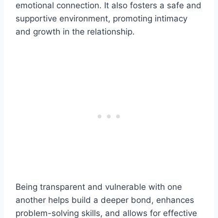
emotional connection. It also fosters a safe and
supportive environment, promoting intimacy
and growth in the relationship.
Being transparent and vulnerable with one
another helps build a deeper bond, enhances
problem-solving skills, and allows for effective