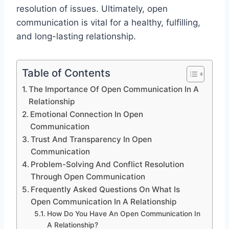
resolution of issues. Ultimately, open
communication is vital for a healthy, fulfilling,
and long-lasting relationship.
Table of Contents
The Importance Of Open Communication In A
Relationship
Emotional Connection In Open
Communication
Trust And Transparency In Open
Communication
Problem-Solving And Conflict Resolution
Through Open Communication
Frequently Asked Questions On What Is
Open Communication In A Relationship
How Do You Have An Open Communication In
A Relationship?