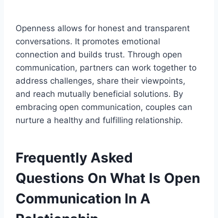
Openness allows for honest and transparent
conversations. It promotes emotional
connection and builds trust. Through open
communication, partners can work together to
address challenges, share their viewpoints,
and reach mutually beneficial solutions. By
embracing open communication, couples can
nurture a healthy and fulfilling relationship.
Frequently Asked
Questions On What Is Open
Communication In A