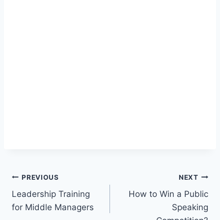
Post
PREVIOUS
NEXT
Leadership Training
How to Win a Public
navigation
for Middle Managers
Speaking