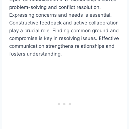
problem-solving and conflict resolution.
Expressing concerns and needs is essential.
Constructive feedback and active collaboration
play a crucial role. Finding common ground and
compromise is key in resolving issues. Effective
communication strengthens relationships and
fosters understanding.