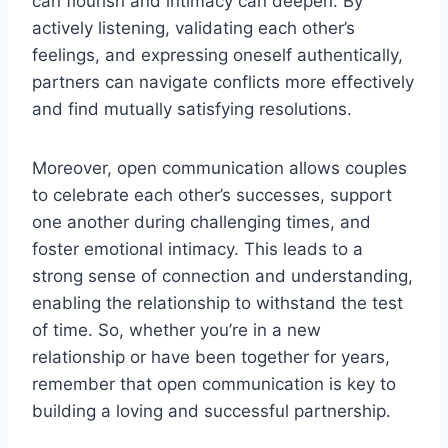
can flourish and intimacy can deepen. By
actively listening, validating each other’s
feelings, and expressing oneself authentically,
partners can navigate conflicts more effectively
and find mutually satisfying resolutions.
Moreover, open communication allows couples
to celebrate each other’s successes, support
one another during challenging times, and
foster emotional intimacy. This leads to a
strong sense of connection and understanding,
enabling the relationship to withstand the test
of time. So, whether you’re in a new
relationship or have been together for years,
remember that open communication is key to
building a loving and successful partnership.