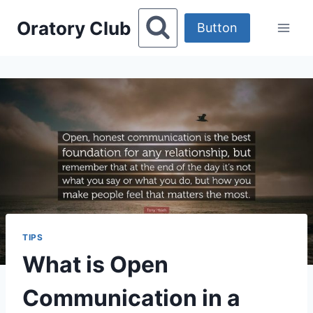
Skip
Oratory Club
to
Button
content
TIPS
What is Open
Communication in a