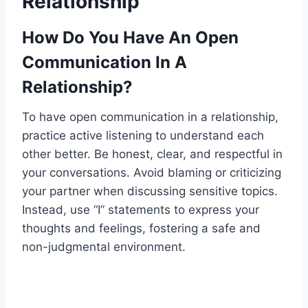
Relationship
How Do You Have An Open
Communication In A
Relationship?
To have open communication in a relationship,
practice active listening to understand each
other better. Be honest, clear, and respectful in
your conversations. Avoid blaming or criticizing
your partner when discussing sensitive topics.
Instead, use “I” statements to express your
thoughts and feelings, fostering a safe and
non-judgmental environment.