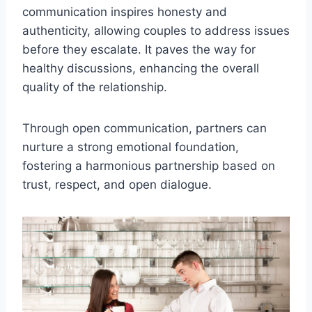
communication inspires honesty and
authenticity, allowing couples to address issues
before they escalate. It paves the way for
healthy discussions, enhancing the overall
quality of the relationship.
Through open communication, partners can
nurture a strong emotional foundation,
fostering a harmonious partnership based on
trust, respect, and open dialogue.