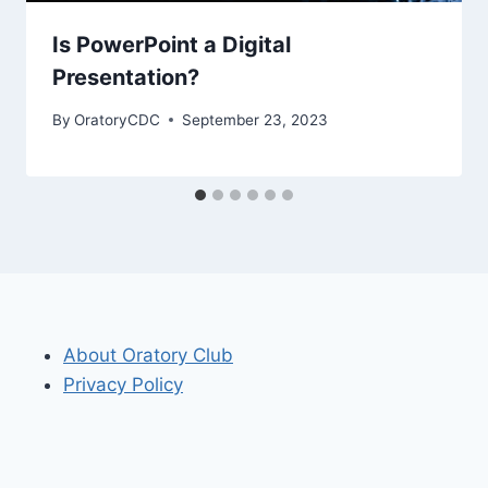
Is PowerPoint a Digital
Presentation?
By
OratoryCDC
September 23, 2023
About Oratory Club
Privacy Policy