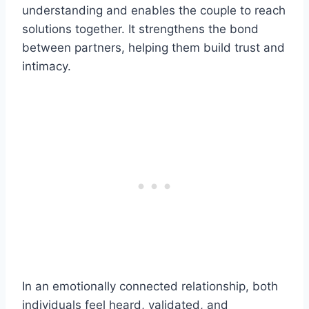
understanding and enables the couple to reach
solutions together. It strengthens the bond
between partners, helping them build trust and
intimacy.
In an emotionally connected relationship, both
individuals feel heard, validated, and