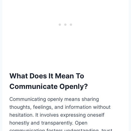
What Does It Mean To
Communicate Openly?
Communicating openly means sharing
thoughts, feelings, and information without
hesitation. It involves expressing oneself
honestly and transparently. Open
communication fosters understanding, trust,