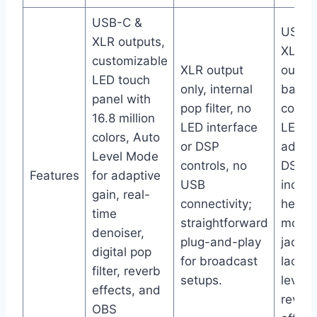
USB-C &
USB a
XLR outputs,
XLR
customizable
XLR output
output
LED touch
only, internal
basic 
panel with
pop filter, no
contro
16.8 million
LED interface
LED pa
colors, Auto
or DSP
advan
Level Mode
controls, no
DSP;
Features
for adaptive
USB
includ
gain, real-
connectivity;
headp
time
straightforward
monito
denoiser,
plug-and-play
jack b
digital pop
for broadcast
lacks 
filter, reverb
setups.
level 
effects, and
rever
OBS