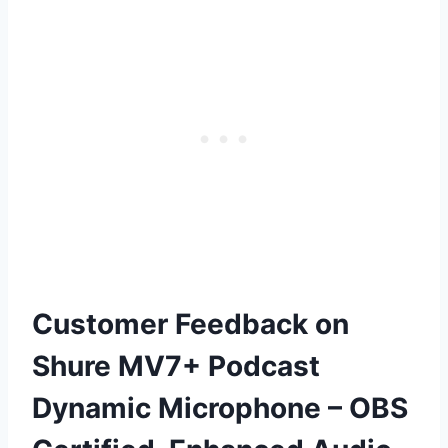
Customer Feedback on
Shure MV7+ Podcast
Dynamic Microphone – OBS