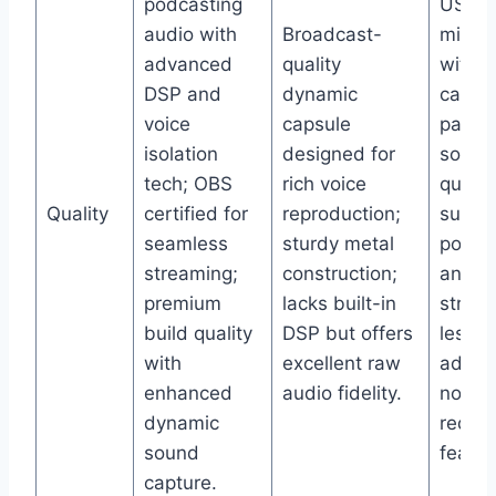
podcasting
USB/
audio with
Broadcast-
micro
advanced
quality
with
DSP and
dynamic
cardio
voice
capsule
patter
isolation
designed for
solid 
tech; OBS
rich voice
qualit
Quality
certified for
reproduction;
suitab
seamless
sturdy metal
podca
streaming;
construction;
and li
premium
lacks built-in
stream
build quality
DSP but offers
less
with
excellent raw
advan
enhanced
audio fidelity.
noise
dynamic
reduct
sound
featur
capture.