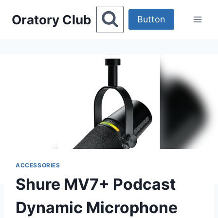
Skip
Oratory Club
to
Button
content
ACCESSORIES
Shure MV7+ Podcast
Dynamic Microphone