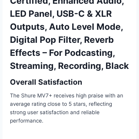
Certified, Enhanced Audio,
LED Panel, USB-C & XLR
Outputs, Auto Level Mode,
Digital Pop Filter, Reverb
Effects – For Podcasting,
Streaming, Recording, Black
Overall Satisfaction
The Shure MV7+ receives high praise with an
average rating close to 5 stars, reflecting
strong user satisfaction and reliable
performance.