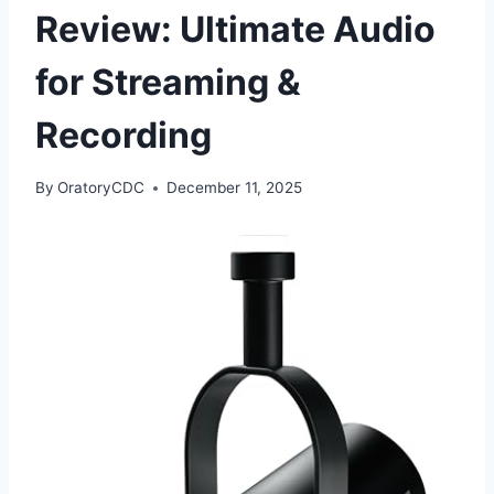
Review: Ultimate Audio
for Streaming &
Recording
By
OratoryCDC
December 11, 2025