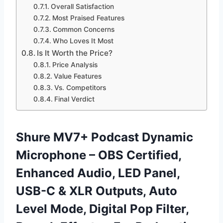
Overall Satisfaction
Most Praised Features
Common Concerns
Who Loves It Most
Is It Worth the Price?
Price Analysis
Value Features
Vs. Competitors
Final Verdict
Shure MV7+ Podcast Dynamic
Microphone – OBS Certified,
Enhanced Audio, LED Panel,
USB-C & XLR Outputs, Auto
Level Mode, Digital Pop Filter,