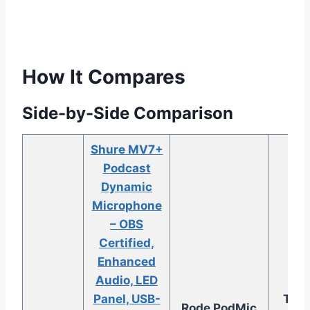
How It Compares
Side-by-Side Comparison
Shure MV7+
Podcast
Dynamic
Microphone
– OBS
Certified,
Enhanced
Audio, LED
Aud
Panel, USB-
Tech
Rode PodMic