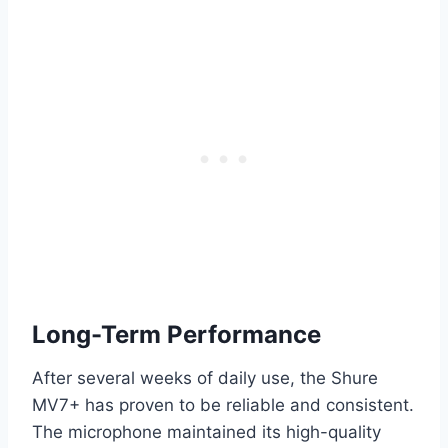
Long-Term Performance
After several weeks of daily use, the Shure
MV7+ has proven to be reliable and consistent.
The microphone maintained its high-quality