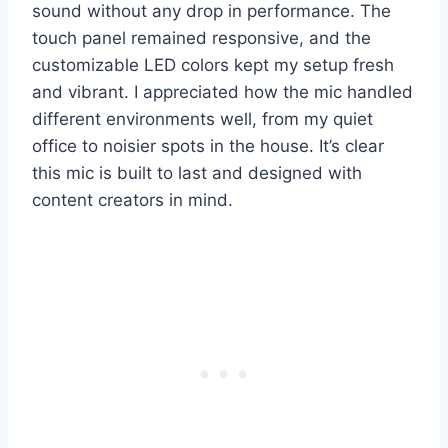
sound without any drop in performance. The
touch panel remained responsive, and the
customizable LED colors kept my setup fresh
and vibrant. I appreciated how the mic handled
different environments well, from my quiet
office to noisier spots in the house. It’s clear
this mic is built to last and designed with
content creators in mind.