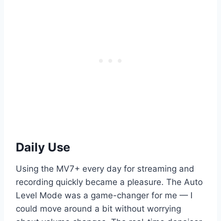
Daily Use
Using the MV7+ every day for streaming and
recording quickly became a pleasure. The Auto
Level Mode was a game-changer for me — I
could move around a bit without worrying