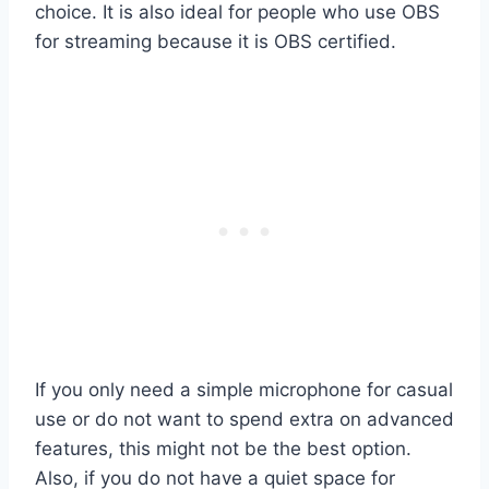
choice. It is also ideal for people who use OBS
for streaming because it is OBS certified.
If you only need a simple microphone for casual
use or do not want to spend extra on advanced
features, this might not be the best option.
Also, if you do not have a quiet space for