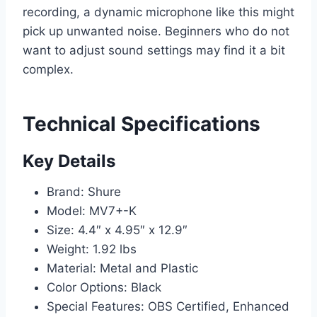
recording, a dynamic microphone like this might
pick up unwanted noise. Beginners who do not
want to adjust sound settings may find it a bit
complex.
Technical Specifications
Key Details
Brand: Shure
Model: MV7+-K
Size: 4.4″ x 4.95″ x 12.9″
Weight: 1.92 lbs
Material: Metal and Plastic
Color Options: Black
Special Features: OBS Certified, Enhanced