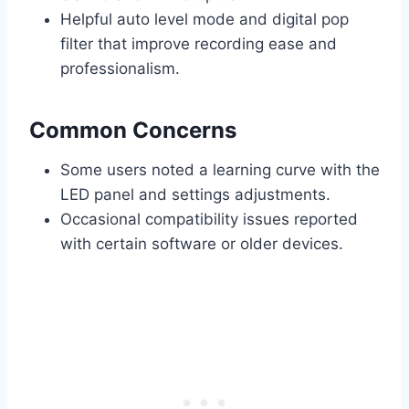
Helpful auto level mode and digital pop
filter that improve recording ease and
professionalism.
Common Concerns
Some users noted a learning curve with the
LED panel and settings adjustments.
Occasional compatibility issues reported
with certain software or older devices.