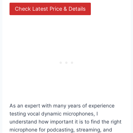
Check Latest Price & Details
As an expert with many years of experience
testing vocal dynamic microphones, I
understand how important it is to find the right
microphone for podcasting, streaming, and