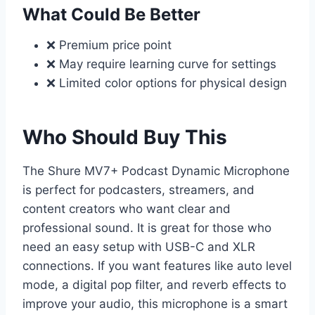
What Could Be Better
❌ Premium price point
❌ May require learning curve for settings
❌ Limited color options for physical design
Who Should Buy This
The Shure MV7+ Podcast Dynamic Microphone
is perfect for podcasters, streamers, and
content creators who want clear and
professional sound. It is great for those who
need an easy setup with USB-C and XLR
connections. If you want features like auto level
mode, a digital pop filter, and reverb effects to
improve your audio, this microphone is a smart