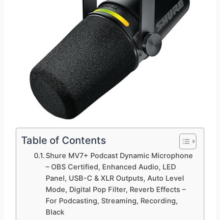
Table of Contents
Shure MV7+ Podcast Dynamic Microphone
– OBS Certified, Enhanced Audio, LED
Panel, USB-C & XLR Outputs, Auto Level
Mode, Digital Pop Filter, Reverb Effects –
For Podcasting, Streaming, Recording,
Black