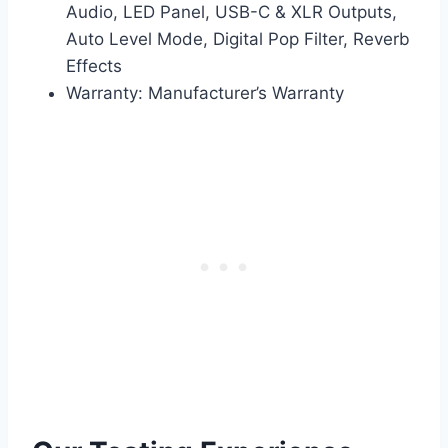
Audio, LED Panel, USB-C & XLR Outputs,
Auto Level Mode, Digital Pop Filter, Reverb
Effects
Warranty: Manufacturer’s Warranty