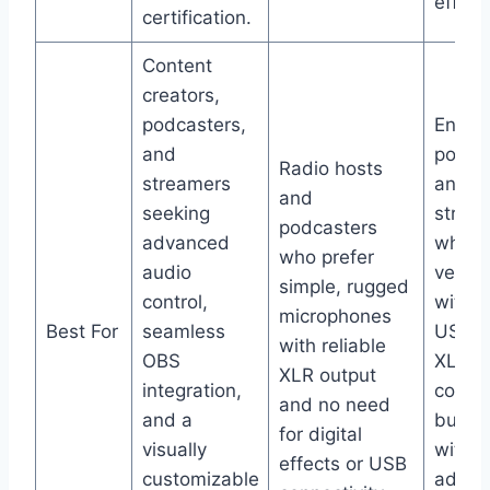
effect
certification.
Content
creators,
podcasters,
Entry-
and
podca
Radio hosts
streamers
and
and
seeking
strea
podcasters
advanced
who w
who prefer
audio
versat
simple, rugged
control,
with b
microphones
Best For
seamless
USB a
with reliable
OBS
XLR
XLR output
integration,
conne
and no need
and a
but c
for digital
visually
withou
effects or USB
customizable
advan