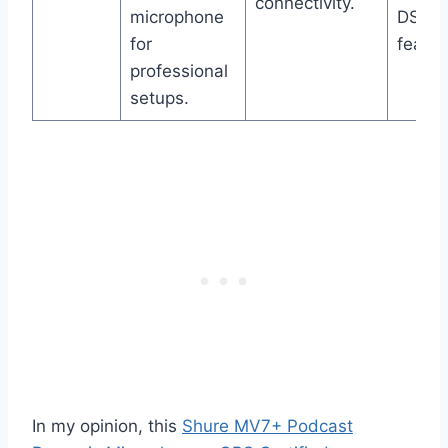
connectivity.
microphone
DSP
for
featur
professional
setups.
In my opinion, this
Shure MV7+ Podcast