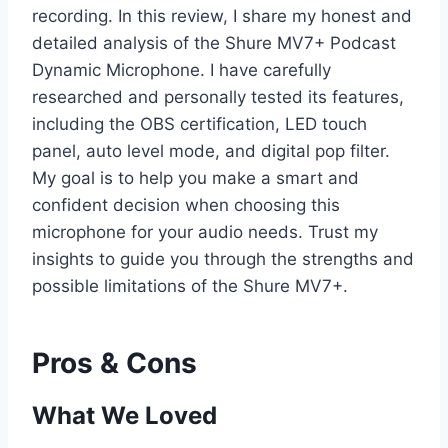
recording. In this review, I share my honest and
detailed analysis of the Shure MV7+ Podcast
Dynamic Microphone. I have carefully
researched and personally tested its features,
including the OBS certification, LED touch
panel, auto level mode, and digital pop filter.
My goal is to help you make a smart and
confident decision when choosing this
microphone for your audio needs. Trust my
insights to guide you through the strengths and
possible limitations of the Shure MV7+.
Pros & Cons
What We Loved