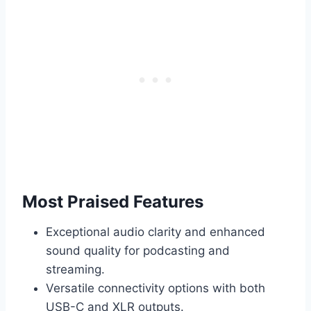
Most Praised Features
Exceptional audio clarity and enhanced
sound quality for podcasting and
streaming.
Versatile connectivity options with both
USB-C and XLR outputs.