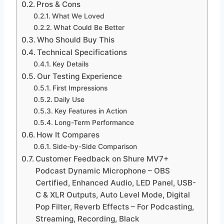
Pros & Cons
What We Loved
What Could Be Better
Who Should Buy This
Technical Specifications
Key Details
Our Testing Experience
First Impressions
Daily Use
Key Features in Action
Long-Term Performance
How It Compares
Side-by-Side Comparison
Customer Feedback on Shure MV7+
Podcast Dynamic Microphone – OBS
Certified, Enhanced Audio, LED Panel, USB-
C & XLR Outputs, Auto Level Mode, Digital
Pop Filter, Reverb Effects – For Podcasting,
Streaming, Recording, Black