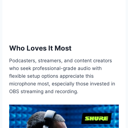
Who Loves It Most
Podcasters, streamers, and content creators
who seek professional-grade audio with
flexible setup options appreciate this
microphone most, especially those invested in
OBS streaming and recording.