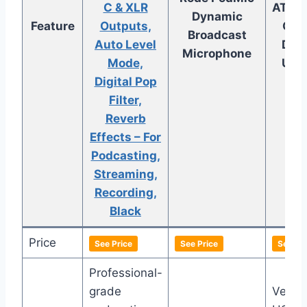
C & XLR
AT20
Dynamic
Feature
Outputs,
Card
Broadcast
Auto Level
Dyn
Microphone
Mode,
USB
Digital Pop
M
Filter,
Reverb
Effects – For
Podcasting,
Streaming,
Recording,
Black
Price
See Price
See Price
See Pri
Professional-
grade
Versat