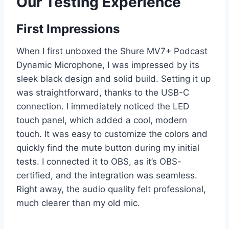
Our Testing Experience
First Impressions
When I first unboxed the Shure MV7+ Podcast
Dynamic Microphone, I was impressed by its
sleek black design and solid build. Setting it up
was straightforward, thanks to the USB-C
connection. I immediately noticed the LED
touch panel, which added a cool, modern
touch. It was easy to customize the colors and
quickly find the mute button during my initial
tests. I connected it to OBS, as it’s OBS-
certified, and the integration was seamless.
Right away, the audio quality felt professional,
much clearer than my old mic.