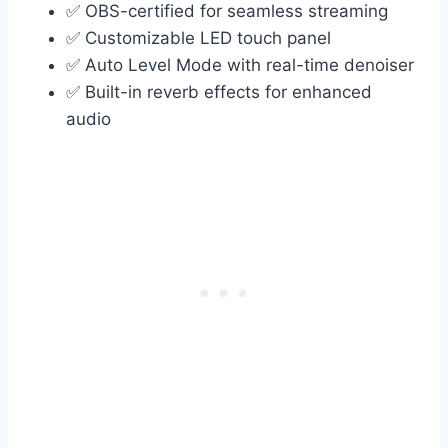
✅ OBS-certified for seamless streaming
✅ Customizable LED touch panel
✅ Auto Level Mode with real-time denoiser
✅ Built-in reverb effects for enhanced
audio