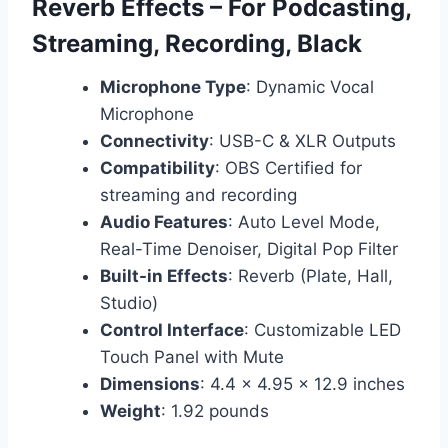
Reverb Effects – For Podcasting,
Streaming, Recording, Black
Microphone Type
: Dynamic Vocal
Microphone
Connectivity
: USB-C & XLR Outputs
Compatibility
: OBS Certified for
streaming and recording
Audio Features
: Auto Level Mode,
Real-Time Denoiser, Digital Pop Filter
Built-in Effects
: Reverb (Plate, Hall,
Studio)
Control Interface
: Customizable LED
Touch Panel with Mute
Dimensions
: 4.4 x 4.95 x 12.9 inches
Weight
: 1.92 pounds