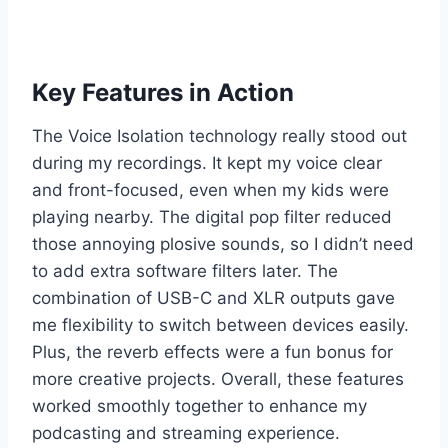
Key Features in Action
The Voice Isolation technology really stood out
during my recordings. It kept my voice clear
and front-focused, even when my kids were
playing nearby. The digital pop filter reduced
those annoying plosive sounds, so I didn’t need
to add extra software filters later. The
combination of USB-C and XLR outputs gave
me flexibility to switch between devices easily.
Plus, the reverb effects were a fun bonus for
more creative projects. Overall, these features
worked smoothly together to enhance my
podcasting and streaming experience.