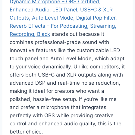
Dynamic Microphone – OBS Certified,
Enhanced Audio, LED Panel, USB-C & XLR
Outputs, Auto Level Mode, Digital Pop Filter,
Reverb Effects – For Podcasting, Streaming,
Recording, Black
stands out because it
combines professional-grade sound with
innovative features like the customizable LED
touch panel and Auto Level Mode, which adapt
to your voice dynamically. Unlike competitors, it
offers both USB-C and XLR outputs along with
advanced DSP and real-time noise reduction,
making it ideal for creators who want a
polished, hassle-free setup. If you’re like me
and prefer a microphone that integrates
perfectly with OBS while providing creative
control and enhanced audio quality, this is the
better choice.