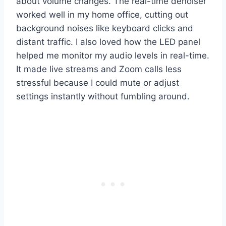
about volume changes. The real-time denoiser
worked well in my home office, cutting out
background noises like keyboard clicks and
distant traffic. I also loved how the LED panel
helped me monitor my audio levels in real-time.
It made live streams and Zoom calls less
stressful because I could mute or adjust
settings instantly without fumbling around.