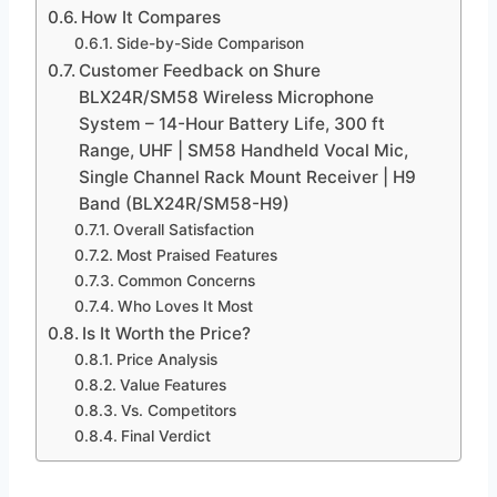
How It Compares
Side-by-Side Comparison
Customer Feedback on Shure
BLX24R/SM58 Wireless Microphone
System – 14-Hour Battery Life, 300 ft
Range, UHF | SM58 Handheld Vocal Mic,
Single Channel Rack Mount Receiver | H9
Band (BLX24R/SM58-H9)
Overall Satisfaction
Most Praised Features
Common Concerns
Who Loves It Most
Is It Worth the Price?
Price Analysis
Value Features
Vs. Competitors
Final Verdict