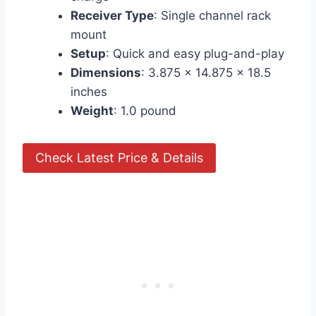
Receiver Type
: Single channel rack
mount
Setup
: Quick and easy plug-and-play
Dimensions
: 3.875 x 14.875 x 18.5
inches
Weight
: 1.0 pound
Check Latest Price & Details