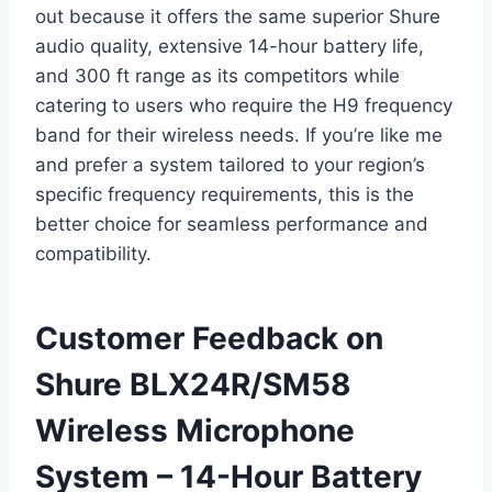
out because it offers the same superior Shure
audio quality, extensive 14-hour battery life,
and 300 ft range as its competitors while
catering to users who require the H9 frequency
band for their wireless needs. If you’re like me
and prefer a system tailored to your region’s
specific frequency requirements, this is the
better choice for seamless performance and
compatibility.
Customer Feedback on
Shure BLX24R/SM58
Wireless Microphone
System – 14-Hour Battery