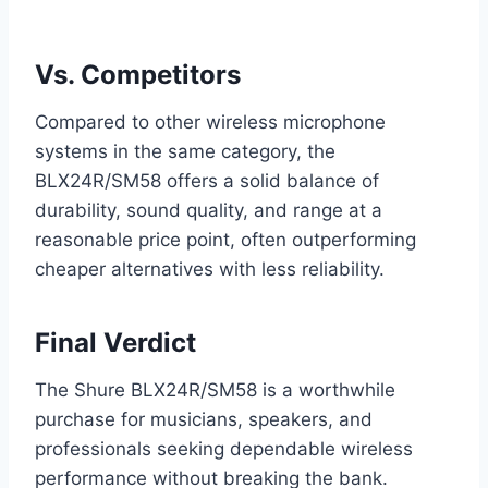
Vs. Competitors
Compared to other wireless microphone
systems in the same category, the
BLX24R/SM58 offers a solid balance of
durability, sound quality, and range at a
reasonable price point, often outperforming
cheaper alternatives with less reliability.
Final Verdict
The Shure BLX24R/SM58 is a worthwhile
purchase for musicians, speakers, and
professionals seeking dependable wireless
performance without breaking the bank.