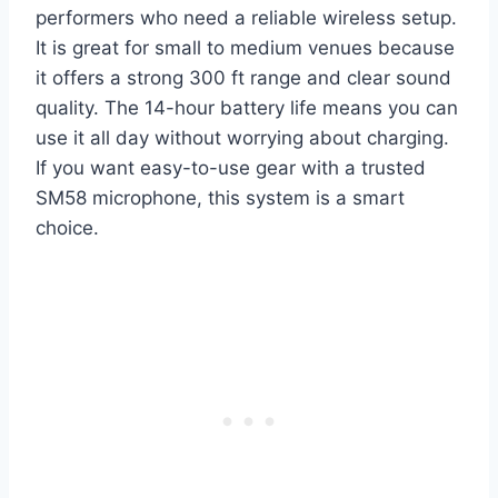
performers who need a reliable wireless setup.
It is great for small to medium venues because
it offers a strong 300 ft range and clear sound
quality. The 14-hour battery life means you can
use it all day without worrying about charging.
If you want easy-to-use gear with a trusted
SM58 microphone, this system is a smart
choice.