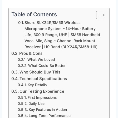
Table of Contents
Shure BLX24R/SM58 Wireless
Microphone System – 14-Hour Battery
Life, 300 ft Range, UHF | SM58 Handheld
Vocal Mic, Single Channel Rack Mount
Receiver | H9 Band (BLX24R/SM58-H9)
Pros & Cons
What We Loved
What Could Be Better
Who Should Buy This
Technical Specifications
Key Details
Our Testing Experience
First Impressions
Daily Use
Key Features in Action
Long-Term Performance