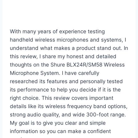
With many years of experience testing
handheld wireless microphones and systems, I
understand what makes a product stand out. In
this review, I share my honest and detailed
thoughts on the Shure BLX24R/SM58 Wireless
Microphone System. I have carefully
researched its features and personally tested
its performance to help you decide if it is the
right choice. This review covers important
details like its wireless frequency band options,
strong audio quality, and wide 300-foot range.
My goal is to give you clear and simple
information so you can make a confident