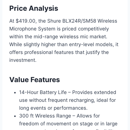
Price Analysis
At $419.00, the Shure BLX24R/SM58 Wireless
Microphone System is priced competitively
within the mid-range wireless mic market.
While slightly higher than entry-level models, it
offers professional features that justify the
investment.
Value Features
14-Hour Battery Life – Provides extended
use without frequent recharging, ideal for
long events or performances.
300 ft Wireless Range – Allows for
freedom of movement on stage or in large