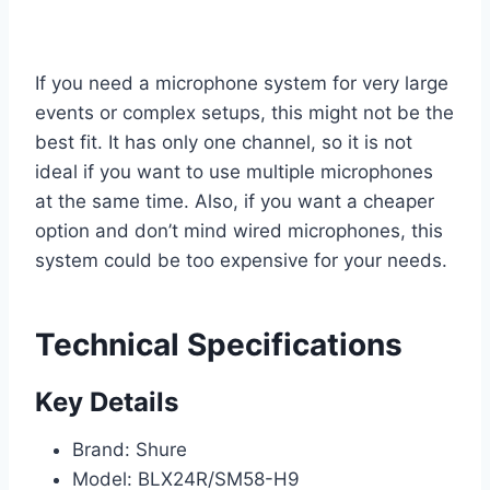
If you need a microphone system for very large
events or complex setups, this might not be the
best fit. It has only one channel, so it is not
ideal if you want to use multiple microphones
at the same time. Also, if you want a cheaper
option and don’t mind wired microphones, this
system could be too expensive for your needs.
Technical Specifications
Key Details
Brand: Shure
Model: BLX24R/SM58-H9