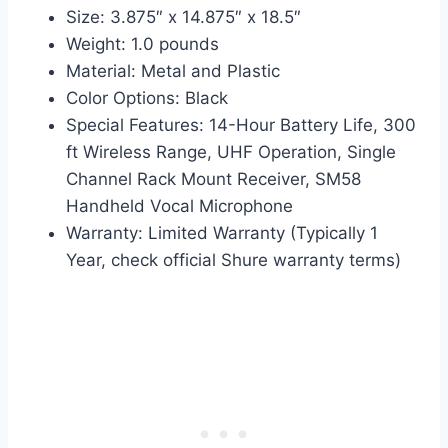
Size: 3.875″ x 14.875″ x 18.5″
Weight: 1.0 pounds
Material: Metal and Plastic
Color Options: Black
Special Features: 14-Hour Battery Life, 300
ft Wireless Range, UHF Operation, Single
Channel Rack Mount Receiver, SM58
Handheld Vocal Microphone
Warranty: Limited Warranty (Typically 1
Year, check official Shure warranty terms)