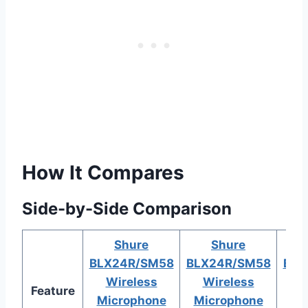
How It Compares
Side-by-Side Comparison
Shure
Shure
BLX24R/SM58
BLX24R/SM58
BLX
Wireless
Wireless
W
Feature
Microphone
Microphone
Mi