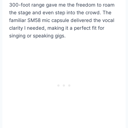
300-foot range gave me the freedom to roam
the stage and even step into the crowd. The
familiar SM58 mic capsule delivered the vocal
clarity I needed, making it a perfect fit for
singing or speaking gigs.