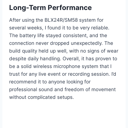
Long-Term Performance
After using the BLX24R/SM58 system for
several weeks, I found it to be very reliable.
The battery life stayed consistent, and the
connection never dropped unexpectedly. The
build quality held up well, with no signs of wear
despite daily handling. Overall, it has proven to
be a solid wireless microphone system that I
trust for any live event or recording session. I’d
recommend it to anyone looking for
professional sound and freedom of movement
without complicated setups.