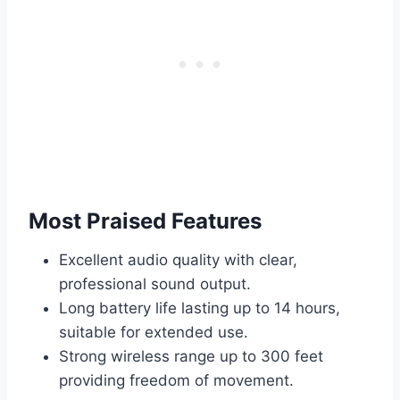
Most Praised Features
Excellent audio quality with clear,
professional sound output.
Long battery life lasting up to 14 hours,
suitable for extended use.
Strong wireless range up to 300 feet
providing freedom of movement.