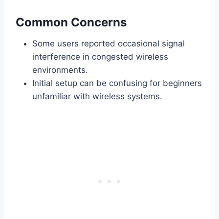
Common Concerns
Some users reported occasional signal
interference in congested wireless
environments.
Initial setup can be confusing for beginners
unfamiliar with wireless systems.