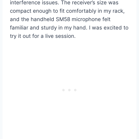
interference issues. The receiver’s size was
compact enough to fit comfortably in my rack,
and the handheld SM58 microphone felt
familiar and sturdy in my hand. I was excited to
try it out for a live session.