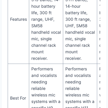
hour battery
14-hour
14-h
life, 300 ft
battery life,
batte
Features
range, UHF,
300 ft range,
300 
SM58
UHF, SM58
UHF
handheld vocal
handheld vocal
hand
mic, single
mic, single
mic,
channel rack
channel rack
chan
mount
mount
mou
receiver.
receiver.
rece
Performers
Performers
Perf
and vocalists
and vocalists
and 
needing
needing
nee
reliable
reliable
reli
wireless mic
wireless mic
wire
Best For
systems with a
systems with a
syst