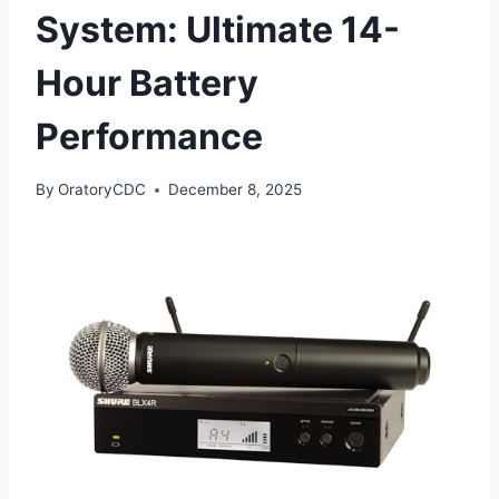
System: Ultimate 14-
Hour Battery
Performance
By
OratoryCDC
December 8, 2025