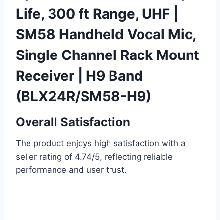
Life, 300 ft Range, UHF |
SM58 Handheld Vocal Mic,
Single Channel Rack Mount
Receiver | H9 Band
(BLX24R/SM58-H9)
Overall Satisfaction
The product enjoys high satisfaction with a
seller rating of 4.74/5, reflecting reliable
performance and user trust.