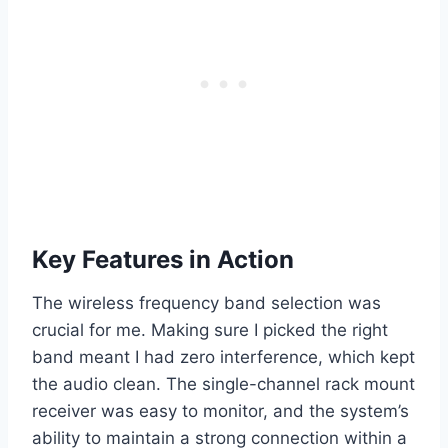
Key Features in Action
The wireless frequency band selection was
crucial for me. Making sure I picked the right
band meant I had zero interference, which kept
the audio clean. The single-channel rack mount
receiver was easy to monitor, and the system’s
ability to maintain a strong connection within a