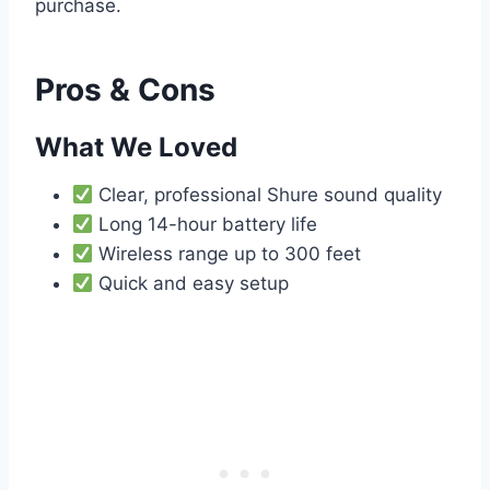
purchase.
Pros & Cons
What We Loved
Clear, professional Shure sound quality
Long 14-hour battery life
Wireless range up to 300 feet
Quick and easy setup