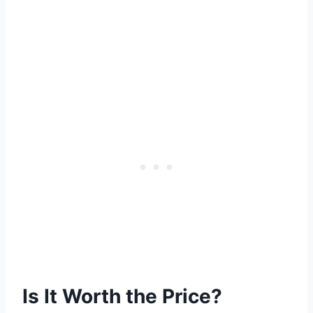
Is It Worth the Price?