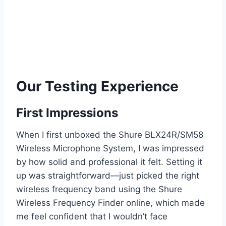
Our Testing Experience
First Impressions
When I first unboxed the Shure BLX24R/SM58
Wireless Microphone System, I was impressed
by how solid and professional it felt. Setting it
up was straightforward—just picked the right
wireless frequency band using the Shure
Wireless Frequency Finder online, which made
me feel confident that I wouldn’t face