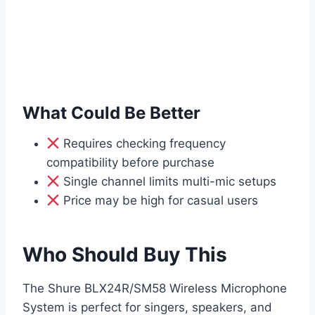
What Could Be Better
Requires checking frequency
compatibility before purchase
Single channel limits multi-mic setups
Price may be high for casual users
Who Should Buy This
The Shure BLX24R/SM58 Wireless Microphone
System is perfect for singers, speakers, and