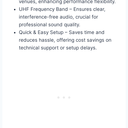
venues, enhancing performance flexibility.
UHF Frequency Band – Ensures clear,
interference-free audio, crucial for
professional sound quality.
Quick & Easy Setup – Saves time and
reduces hassle, offering cost savings on
technical support or setup delays.