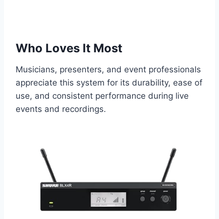
Who Loves It Most
Musicians, presenters, and event professionals
appreciate this system for its durability, ease of
use, and consistent performance during live
events and recordings.