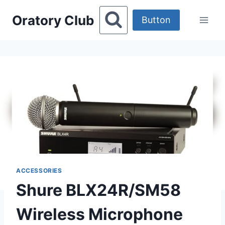
Skip
Oratory Club
to
Button
content
ACCESSORIES
Shure BLX24R/SM58
Wireless Microphone