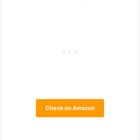
Check on Amazon