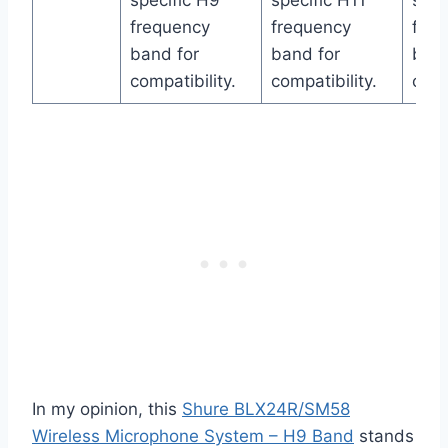
specific H9
specific H11
spec
frequency
frequency
freq
band for
band for
band
compatibility.
compatibility.
comp
In my opinion, this
Shure BLX24R/SM58
Wireless Microphone System – H9 Band
stands