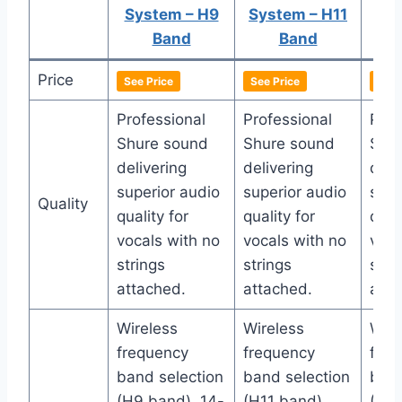
System – H9
System – H11
Sys
Band
Band
Price
See Price
See Price
See 
Professional
Professional
Prof
Shure sound
Shure sound
Shu
delivering
delivering
deli
superior audio
superior audio
supe
Quality
quality for
quality for
quali
vocals with no
vocals with no
voca
strings
strings
stri
attached.
attached.
atta
Wireless
Wireless
Wire
frequency
frequency
freq
band selection
band selection
band
(H9 band), 14-
(H11 band),
(H10