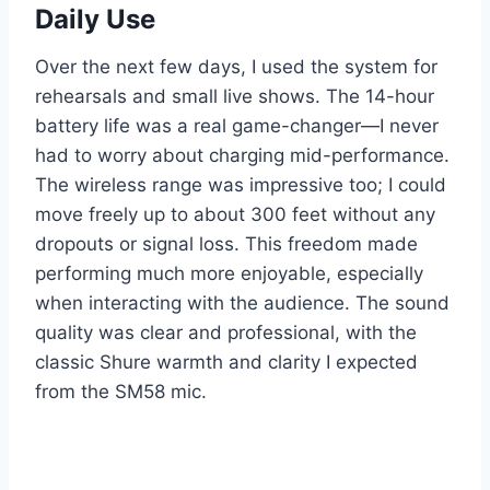
Daily Use
Over the next few days, I used the system for
rehearsals and small live shows. The 14-hour
battery life was a real game-changer—I never
had to worry about charging mid-performance.
The wireless range was impressive too; I could
move freely up to about 300 feet without any
dropouts or signal loss. This freedom made
performing much more enjoyable, especially
when interacting with the audience. The sound
quality was clear and professional, with the
classic Shure warmth and clarity I expected
from the SM58 mic.