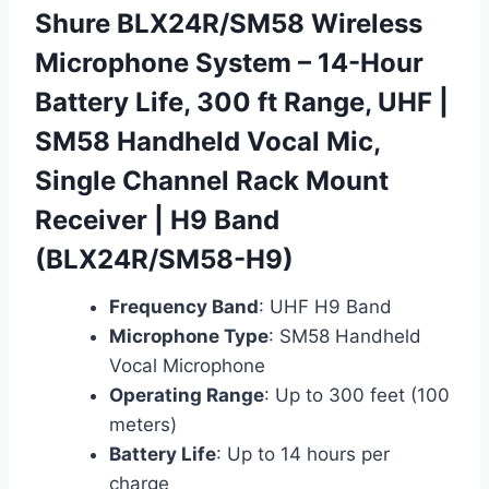
Shure BLX24R/SM58 Wireless
Microphone System – 14-Hour
Battery Life, 300 ft Range, UHF |
SM58 Handheld Vocal Mic,
Single Channel Rack Mount
Receiver | H9 Band
(BLX24R/SM58-H9)
Frequency Band
: UHF H9 Band
Microphone Type
: SM58 Handheld
Vocal Microphone
Operating Range
: Up to 300 feet (100
meters)
Battery Life
: Up to 14 hours per
charge