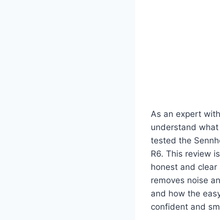
As an expert wit
understand what 
tested the Sennh
R6. This review i
honest and clear 
removes noise and
and how the easy-
confident and sm