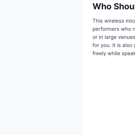
Who Shoul
This wireless mic
performers who ne
or in large venue
for you. It is al
freely while speak