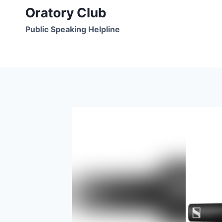
Skip
Oratory Club
to
Public Speaking Helpline
content