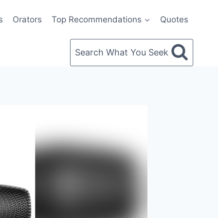
s
Orators
Top Recommendations
Quotes
Search What You Seek