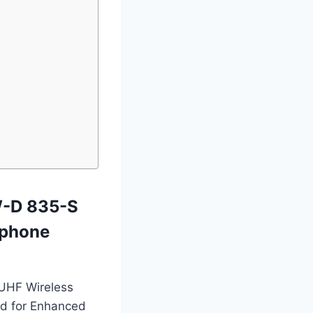
W-D 835-S
ophone
l UHF Wireless
d for Enhanced