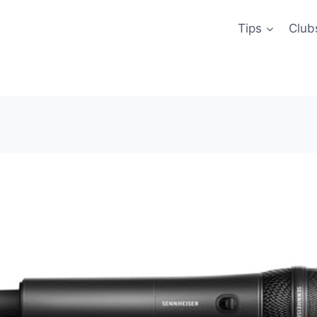
Tips
Club