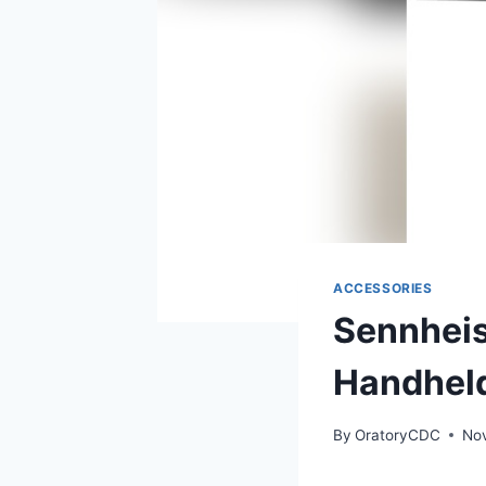
ACCESSORIES
Sennheis
Handhel
By
OratoryCDC
No