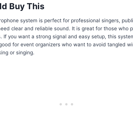
d Buy This
rophone system is perfect for professional singers, publ
ed clear and reliable sound. It is great for those who 
s. If you want a strong signal and easy setup, this syste
so good for event organizers who want to avoid tangled 
ing or singing.