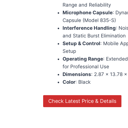
Range and Reliability
Microphone Capsule
: Dyn
Capsule (Model 835-S)
Interference Handling
: Noi
and Static Burst Elimination
Setup & Control
: Mobile Ap
Setup
Operating Range
: Extended
for Professional Use
Dimensions
: 2.87 x 13.78 x
Color
: Black
Check Latest Price & Details