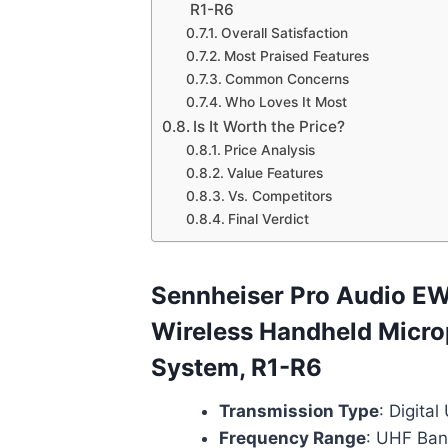
R1-R6
Overall Satisfaction
Most Praised Features
Common Concerns
Who Loves It Most
Is It Worth the Price?
Price Analysis
Value Features
Vs. Competitors
Final Verdict
Sennheiser Pro Audio E
Wireless Handheld Micr
System, R1-R6
Transmission Type
: Digita
Frequency Range
: UHF Ban