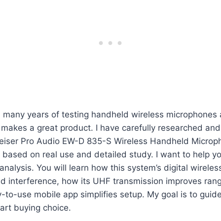
h many years of testing handheld wireless microphones 
makes a great product. I have carefully researched and
eiser Pro Audio EW-D 835-S Wireless Handheld Microp
s based on real use and detailed study. I want to help y
analysis. You will learn how this system’s digital wirele
 interference, how its UHF transmission improves range 
to-use mobile app simplifies setup. My goal is to guid
art buying choice.