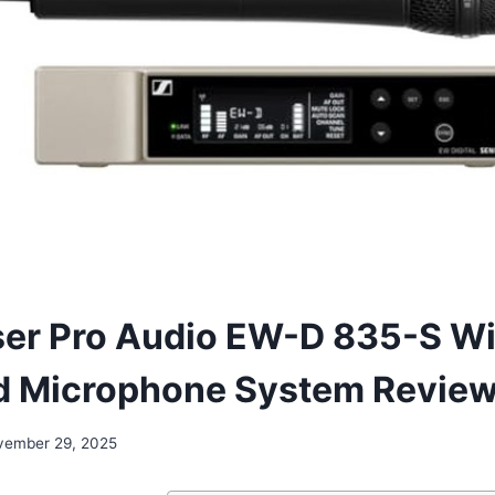
er Pro Audio EW-D 835-S Wi
d Microphone System Revie
vember 29, 2025