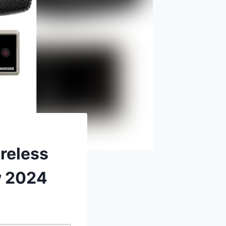
reless
w 2024