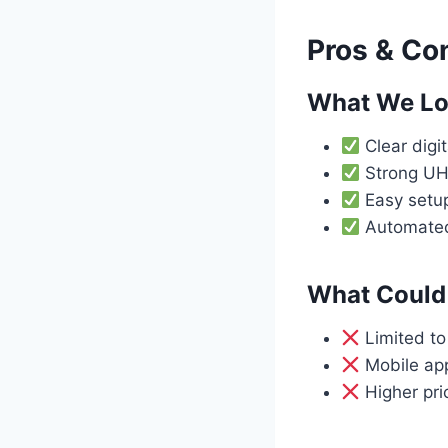
Pros & Co
What We L
Clear digit
Strong UH
Easy setup
Automated 
What Could 
Limited t
Mobile app 
Higher pri