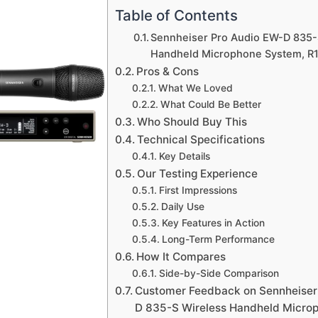
Table of Contents
Sennheiser Pro Audio EW-D 835-
Handheld Microphone System, R
Pros & Cons
What We Loved
What Could Be Better
Who Should Buy This
Technical Specifications
Key Details
Our Testing Experience
First Impressions
Daily Use
Key Features in Action
Long-Term Performance
How It Compares
Side-by-Side Comparison
Customer Feedback on Sennheiser
D 835-S Wireless Handheld Micro