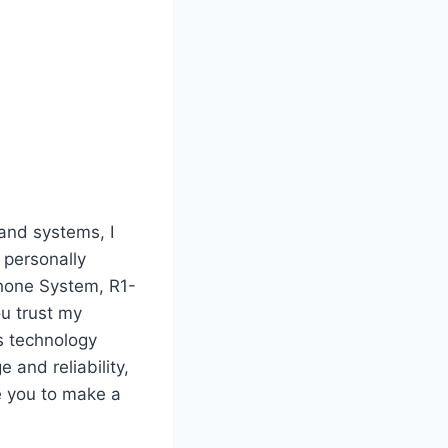
and systems, I
 personally
hone System, R1-
ou trust my
ss technology
and reliability,
e you to make a