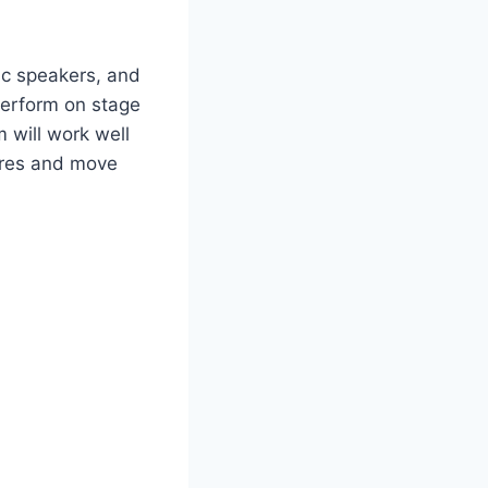
ic speakers, and
perform on stage
m will work well
wires and move