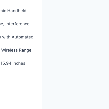
amic Handheld
se, Interference,
p with Automated
 Wireless Range
 15.94 inches