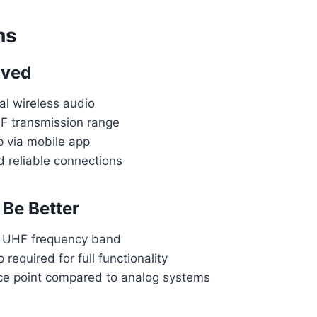
ns
oved
al wireless audio
F transmission range
 via mobile app
reliable connections
Be Better
o UHF frequency band
required for full functionality
ce point compared to analog systems