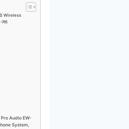
S Wireless
1-R6
 Pro Audio EW-
phone System,