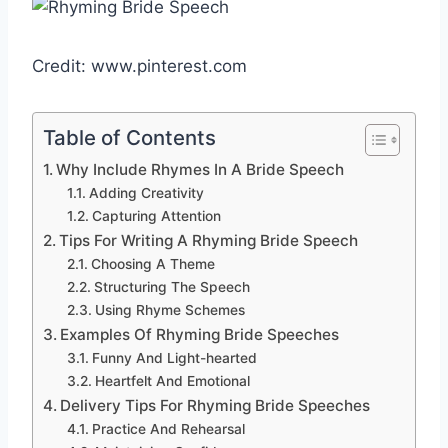
Credit: www.pinterest.com
Table of Contents
Why Include Rhymes In A Bride Speech
Adding Creativity
Capturing Attention
Tips For Writing A Rhyming Bride Speech
Choosing A Theme
Structuring The Speech
Using Rhyme Schemes
Examples Of Rhyming Bride Speeches
Funny And Light-hearted
Heartfelt And Emotional
Delivery Tips For Rhyming Bride Speeches
Practice And Rehearsal