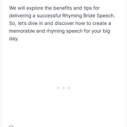
We will explore the benefits and tips for
delivering a successful Rhyming Bride Speech.
So, let’s dive in and discover how to create a
memorable and rhyming speech for your big
day.