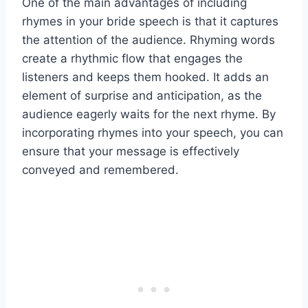
One of the main advantages of including
rhymes in your bride speech is that it captures
the attention of the audience. Rhyming words
create a rhythmic flow that engages the
listeners and keeps them hooked. It adds an
element of surprise and anticipation, as the
audience eagerly waits for the next rhyme. By
incorporating rhymes into your speech, you can
ensure that your message is effectively
conveyed and remembered.