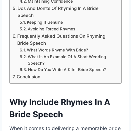
Maintaining Confidence
Dos And Don’ts Of Rhyming In A Bride
Speech
Keeping It Genuine
Avoiding Forced Rhymes
Frequently Asked Questions On Rhyming
Bride Speech
What Words Rhyme With Bride?
What Is An Example Of A Short Wedding
Speech?
How Do You Write A Killer Bride Speech?
Conclusion
Why Include Rhymes In A
Bride Speech
When it comes to delivering a memorable bride