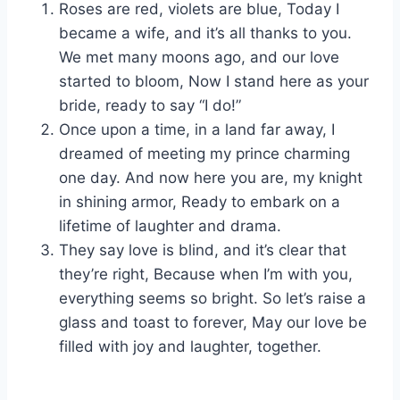
Roses are red, violets are blue, Today I
became a wife, and it’s all thanks to you.
We met many moons ago, and our love
started to bloom, Now I stand here as your
bride, ready to say “I do!”
Once upon a time, in a land far away, I
dreamed of meeting my prince charming
one day. And now here you are, my knight
in shining armor, Ready to embark on a
lifetime of laughter and drama.
They say love is blind, and it’s clear that
they’re right, Because when I’m with you,
everything seems so bright. So let’s raise a
glass and toast to forever, May our love be
filled with joy and laughter, together.