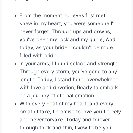
From the moment our eyes first met, I
knew in my heart, you were someone I’d
never forget. Through ups and downs,
you’ve been my rock and my guide, And
today, as your bride, I couldn’t be more
filled with pride.
In your arms, I found solace and strength,
Through every storm, you’ve gone to any
length. Today, I stand here, overwhelmed
with love and devotion, Ready to embark
on a journey of eternal emotion.
With every beat of my heart, and every
breath I take, I promise to love you fiercely,
and never forsake. Today and forever,
through thick and thin, I vow to be your