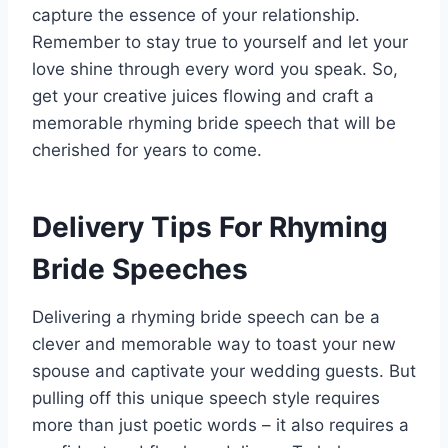
capture the essence of your relationship.
Remember to stay true to yourself and let your
love shine through every word you speak. So,
get your creative juices flowing and craft a
memorable rhyming bride speech that will be
cherished for years to come.
Delivery Tips For Rhyming
Bride Speeches
Delivering a rhyming bride speech can be a
clever and memorable way to toast your new
spouse and captivate your wedding guests. But
pulling off this unique speech style requires
more than just poetic words – it also requires a