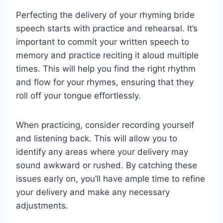
Perfecting the delivery of your rhyming bride
speech starts with practice and rehearsal. It’s
important to commit your written speech to
memory and practice reciting it aloud multiple
times. This will help you find the right rhythm
and flow for your rhymes, ensuring that they
roll off your tongue effortlessly.
When practicing, consider recording yourself
and listening back. This will allow you to
identify any areas where your delivery may
sound awkward or rushed. By catching these
issues early on, you’ll have ample time to refine
your delivery and make any necessary
adjustments.