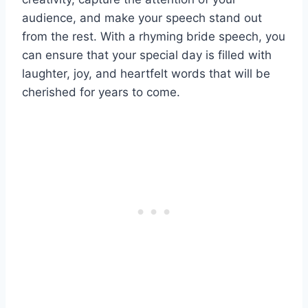
audience, and make your speech stand out
from the rest. With a rhyming bride speech, you
can ensure that your special day is filled with
laughter, joy, and heartfelt words that will be
cherished for years to come.