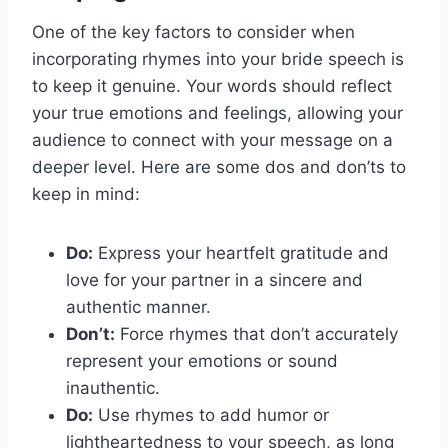
One of the key factors to consider when
incorporating rhymes into your bride speech is
to keep it genuine. Your words should reflect
your true emotions and feelings, allowing your
audience to connect with your message on a
deeper level. Here are some dos and don’ts to
keep in mind:
Do:
Express your heartfelt gratitude and
love for your partner in a sincere and
authentic manner.
Don’t:
Force rhymes that don’t accurately
represent your emotions or sound
inauthentic.
Do:
Use rhymes to add humor or
lightheartedness to your speech, as long