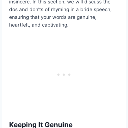
insincere. In this section, we will discuss the
dos and don’ts of rhyming in a bride speech,
ensuring that your words are genuine,
heartfelt, and captivating.
Keeping It Genuine