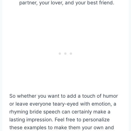
partner, your lover, and your best friend.
So whether you want to add a touch of humor
or leave everyone teary-eyed with emotion, a
rhyming bride speech can certainly make a
lasting impression. Feel free to personalize
these examples to make them your own and