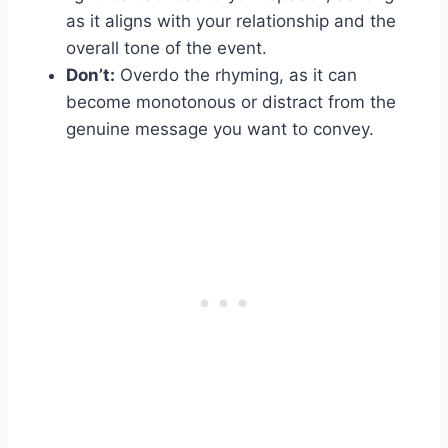
as it aligns with your relationship and the
overall tone of the event.
Don’t:
Overdo the rhyming, as it can
become monotonous or distract from the
genuine message you want to convey.