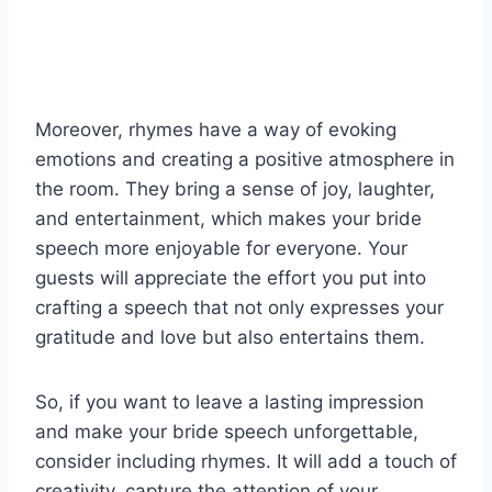
Moreover, rhymes have a way of evoking
emotions and creating a positive atmosphere in
the room. They bring a sense of joy, laughter,
and entertainment, which makes your bride
speech more enjoyable for everyone. Your
guests will appreciate the effort you put into
crafting a speech that not only expresses your
gratitude and love but also entertains them.
So, if you want to leave a lasting impression
and make your bride speech unforgettable,
consider including rhymes. It will add a touch of
creativity, capture the attention of your