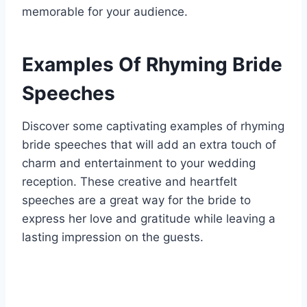
memorable for your audience.
Examples Of Rhyming Bride
Speeches
Discover some captivating examples of rhyming
bride speeches that will add an extra touch of
charm and entertainment to your wedding
reception. These creative and heartfelt
speeches are a great way for the bride to
express her love and gratitude while leaving a
lasting impression on the guests.