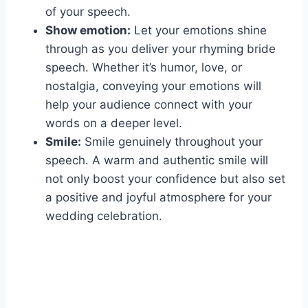
of your speech.
Show emotion:
Let your emotions shine
through as you deliver your rhyming bride
speech. Whether it’s humor, love, or
nostalgia, conveying your emotions will
help your audience connect with your
words on a deeper level.
Smile:
Smile genuinely throughout your
speech. A warm and authentic smile will
not only boost your confidence but also set
a positive and joyful atmosphere for your
wedding celebration.