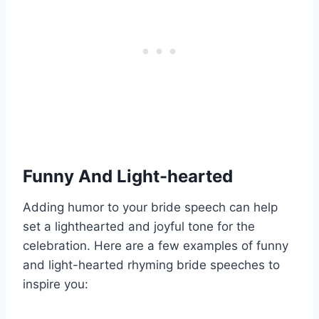
Funny And Light-hearted
Adding humor to your bride speech can help
set a lighthearted and joyful tone for the
celebration. Here are a few examples of funny
and light-hearted rhyming bride speeches to
inspire you: