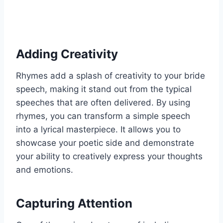
Adding Creativity
Rhymes add a splash of creativity to your bride
speech, making it stand out from the typical
speeches that are often delivered. By using
rhymes, you can transform a simple speech
into a lyrical masterpiece. It allows you to
showcase your poetic side and demonstrate
your ability to creatively express your thoughts
and emotions.
Capturing Attention