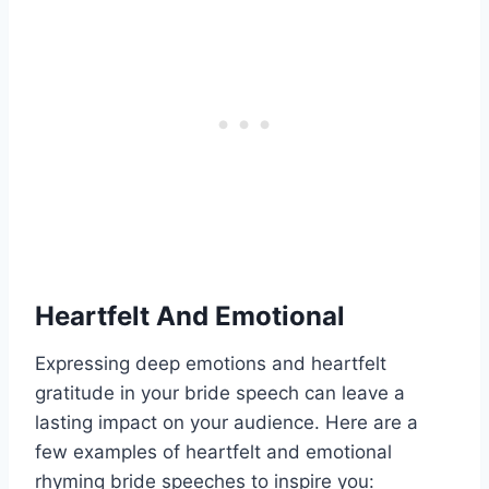
Heartfelt And Emotional
Expressing deep emotions and heartfelt
gratitude in your bride speech can leave a
lasting impact on your audience. Here are a
few examples of heartfelt and emotional
rhyming bride speeches to inspire you: