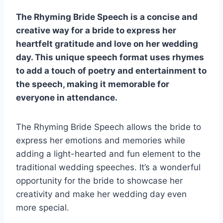
The Rhyming Bride Speech is a concise and
creative way for a bride to express her
heartfelt gratitude and love on her wedding
day. This unique speech format uses rhymes
to add a touch of poetry and entertainment to
the speech, making it memorable for
everyone in attendance.
The Rhyming Bride Speech allows the bride to
express her emotions and memories while
adding a light-hearted and fun element to the
traditional wedding speeches. It’s a wonderful
opportunity for the bride to showcase her
creativity and make her wedding day even
more special.