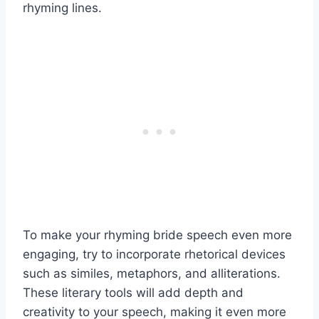
rhyming lines.
To make your rhyming bride speech even more
engaging, try to incorporate rhetorical devices
such as similes, metaphors, and alliterations.
These literary tools will add depth and
creativity to your speech, making it even more