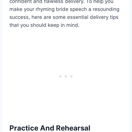
confident and flawless delivery. To help you
make your rhyming bride speech a resounding
success, here are some essential delivery tips
that you should keep in mind.
Practice And Rehearsal