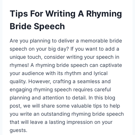
Tips For Writing A Rhyming
Bride Speech
Are you planning to deliver a memorable bride
speech on your big day? If you want to add a
unique touch, consider writing your speech in
rhymes! A rhyming bride speech can captivate
your audience with its rhythm and lyrical
quality. However, crafting a seamless and
engaging rhyming speech requires careful
planning and attention to detail. In this blog
post, we will share some valuable tips to help
you write an outstanding rhyming bride speech
that will leave a lasting impression on your
guests.