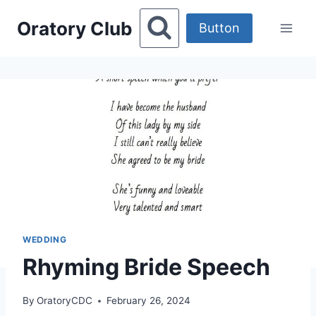
Skip
Oratory Club
to
Button
content
WEDDING
Rhyming Bride Speech
By
OratoryCDC
February 26, 2024