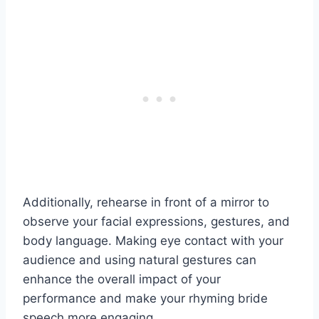
Additionally, rehearse in front of a mirror to
observe your facial expressions, gestures, and
body language. Making eye contact with your
audience and using natural gestures can
enhance the overall impact of your
performance and make your rhyming bride
speech more engaging.