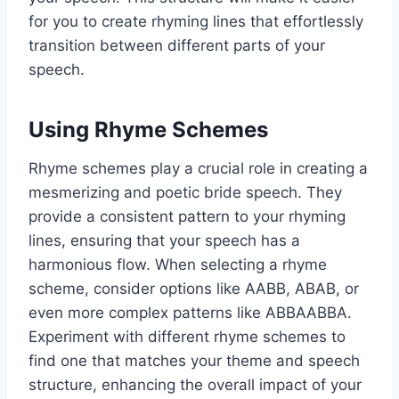
for you to create rhyming lines that effortlessly
transition between different parts of your
speech.
Using Rhyme Schemes
Rhyme schemes play a crucial role in creating a
mesmerizing and poetic bride speech. They
provide a consistent pattern to your rhyming
lines, ensuring that your speech has a
harmonious flow. When selecting a rhyme
scheme, consider options like AABB, ABAB, or
even more complex patterns like ABBAABBA.
Experiment with different rhyme schemes to
find one that matches your theme and speech
structure, enhancing the overall impact of your