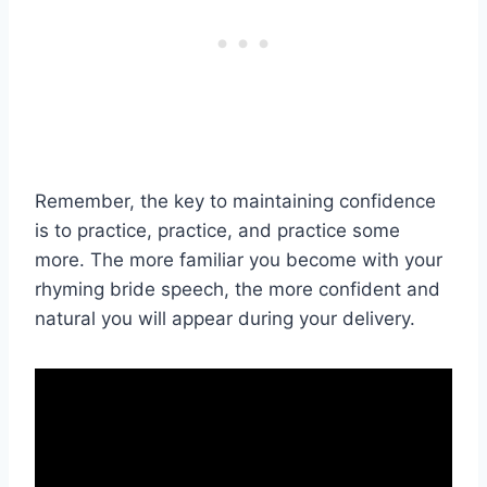
Remember, the key to maintaining confidence
is to practice, practice, and practice some
more. The more familiar you become with your
rhyming bride speech, the more confident and
natural you will appear during your delivery.