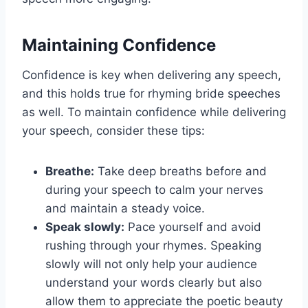
Maintaining Confidence
Confidence is key when delivering any speech,
and this holds true for rhyming bride speeches
as well. To maintain confidence while delivering
your speech, consider these tips:
Breathe:
Take deep breaths before and
during your speech to calm your nerves
and maintain a steady voice.
Speak slowly:
Pace yourself and avoid
rushing through your rhymes. Speaking
slowly will not only help your audience
understand your words clearly but also
allow them to appreciate the poetic beauty