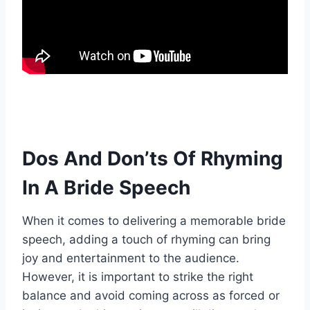
Dos And Don’ts Of Rhyming
In A Bride Speech
When it comes to delivering a memorable bride
speech, adding a touch of rhyming can bring
joy and entertainment to the audience.
However, it is important to strike the right
balance and avoid coming across as forced or