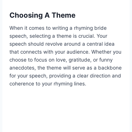
Choosing A Theme
When it comes to writing a rhyming bride
speech, selecting a theme is crucial. Your
speech should revolve around a central idea
that connects with your audience. Whether you
choose to focus on love, gratitude, or funny
anecdotes, the theme will serve as a backbone
for your speech, providing a clear direction and
coherence to your rhyming lines.