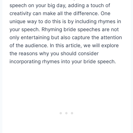
speech on your big day, adding a touch of
creativity can make all the difference. One
unique way to do this is by including rhymes in
your speech. Rhyming bride speeches are not
only entertaining but also capture the attention
of the audience. In this article, we will explore
the reasons why you should consider
incorporating rhymes into your bride speech.