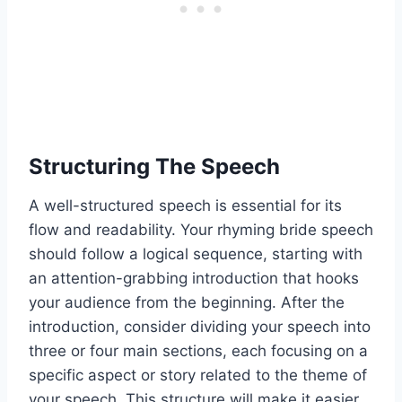
Structuring The Speech
A well-structured speech is essential for its
flow and readability. Your rhyming bride speech
should follow a logical sequence, starting with
an attention-grabbing introduction that hooks
your audience from the beginning. After the
introduction, consider dividing your speech into
three or four main sections, each focusing on a
specific aspect or story related to the theme of
your speech. This structure will make it easier