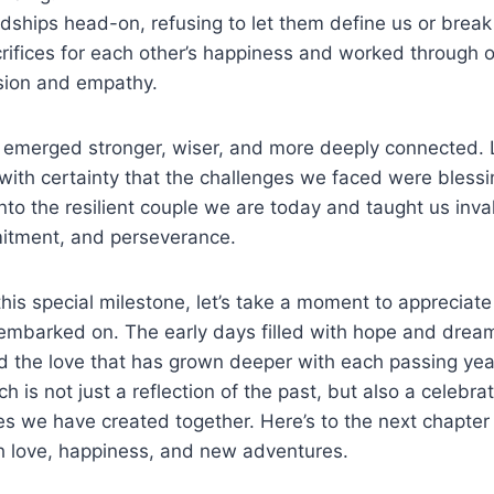
ships head-on, refusing to let them define us or break o
ifices for each other’s happiness and worked through o
sion and empathy.
we emerged stronger, wiser, and more deeply connected.
ith certainty that the challenges we faced were blessin
to the resilient couple we are today and taught us inva
itment, and perseverance.
his special milestone, let’s take a moment to appreciat
embarked on. The early days filled with hope and dream
 the love that has grown deeper with each passing year
 is not just a reflection of the past, but also a celebrati
s we have created together. Here’s to the next chapter 
ith love, happiness, and new adventures.