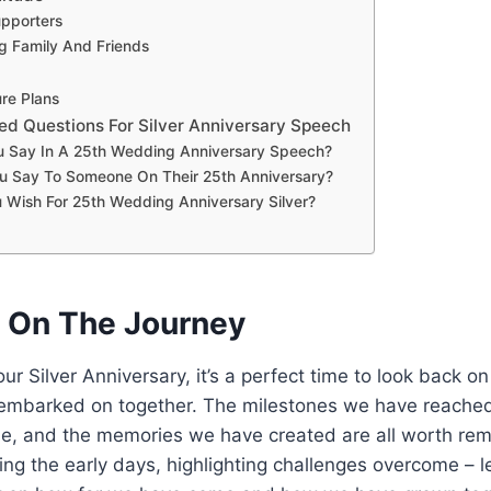
pporters
g Family And Friends
re Plans
ed Questions For Silver Anniversary Speech
 Say In A 25th Wedding Anniversary Speech?
u Say To Someone On Their 25th Anniversary?
 Wish For 25th Wedding Anniversary Silver?
g On The Journey
r Silver Anniversary, it’s a perfect time to look back on
embarked on together. The milestones we have reached
, and the memories we have created are all worth re
ing the early days, highlighting challenges overcome – le