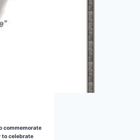
 to commemorate
 to celebrate