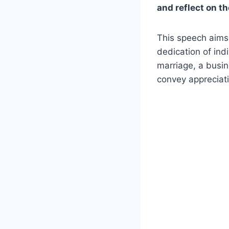
and reflect on t
This speech aims
dedication of ind
marriage, a busin
convey appreciati