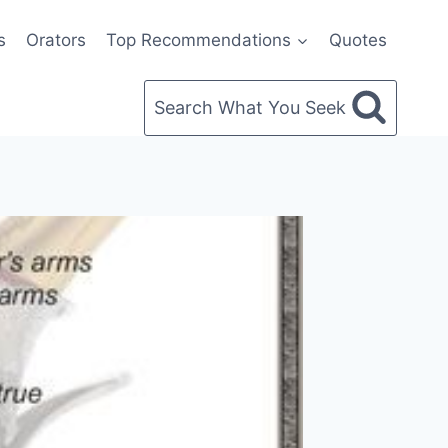
s
Orators
Top Recommendations
Quotes
Search What You Seek