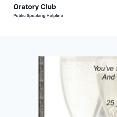
Skip
Oratory Club
to
Public Speaking Helpline
content