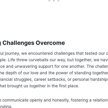
g Challenges Overcome
iful journey, we encountered challenges that tested ou
ple. Life threw curveballs our way, but together, we na
ence and unwavering support for one another. The chall
he depth of our love and the power of standing togethe
nancial struggles, career setbacks, or personal hardship
that brought us together in the first place.
 communicate openly and honestly, fostering a relations
nding.