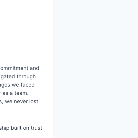
r commitment and
vigated through
enges we faced
r as a team.
s, we never lost
hip built on trust