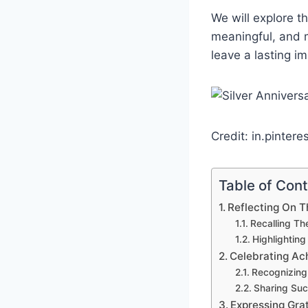
We will explore t
meaningful, and m
leave a lasting i
Credit: in.pintere
Table of Con
Reflecting On 
Recalling Th
Highlightin
Celebrating A
Recognizing
Sharing Suc
Expressing Gra