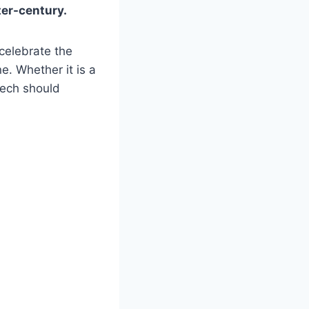
ter-century.
celebrate the
e. Whether it is a
eech should