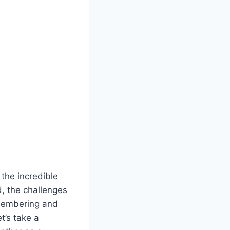
 the incredible
, the challenges
membering and
t’s take a