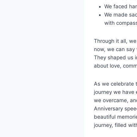
We faced hard
We made sacr
with compas
Through it all, 
now, we can say w
They shaped us in
about love, comm
As we celebrate t
journey we have 
we overcame, and
Anniversary speech
beautiful memorie
journey, filled w