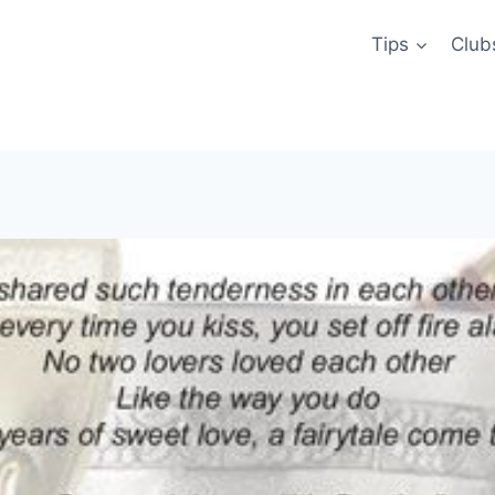
Tips
Club