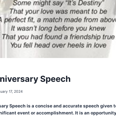
nniversary Speech
uary 17, 2024
rsary Speech is a concise and accurate speech given
nificant event or accomplishment. It is an opportunity