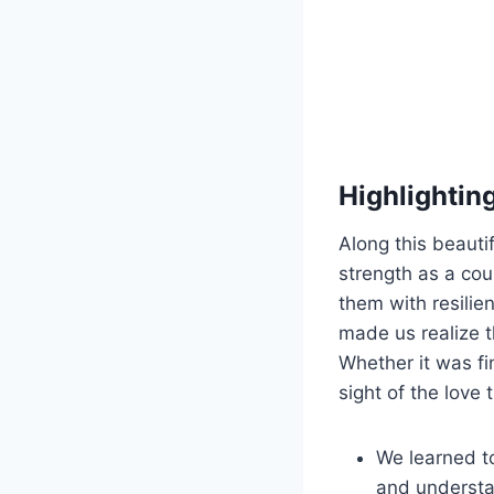
Highlightin
Along this beaut
strength as a cou
them with resili
made us realize t
Whether it was fi
sight of the love 
We learned to
and understa