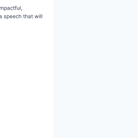
mpactful,
a speech that will