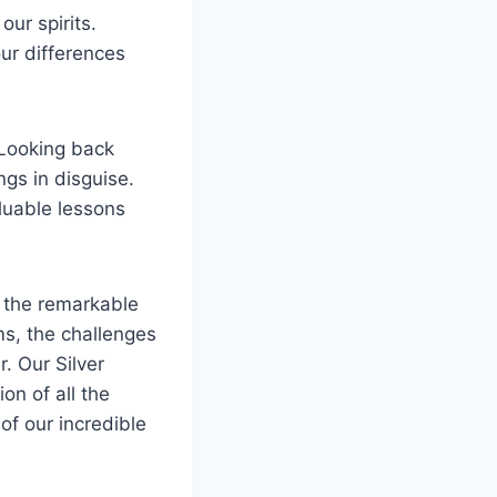
ur spirits.
ur differences
 Looking back
gs in disguise.
luable lessons
e the remarkable
s, the challenges
. Our Silver
on of all the
of our incredible