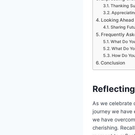
Thanking Su
Appreciatin
Looking Ahead
Sharing Futu
Frequently Ask
What Do You
What Do Yo
How Do You
Conclusion
Reflectin
As we celebrate ou
journey we have 
we have overcome
cherishing. Recall