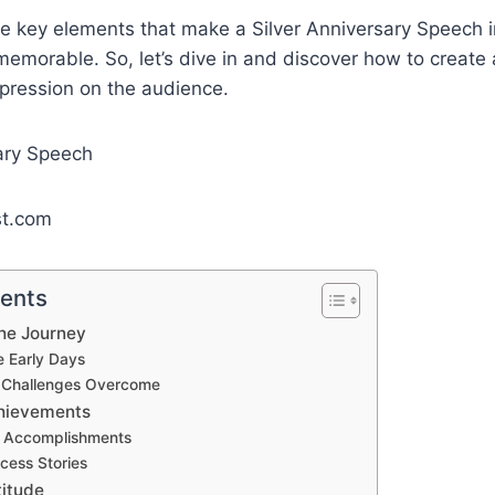
he key elements that make a Silver Anniversary Speech i
emorable. So, let’s dive in and discover how to create 
mpression on the audience.
st.com
tents
The Journey
e Early Days
g Challenges Overcome
chievements
 Accomplishments
cess Stories
titude