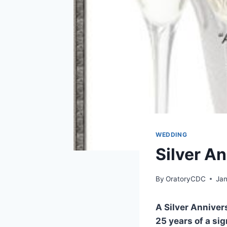
WEDDING
Silver A
By
OratoryCDC
Jan
A Silver Annive
25 years of a sig