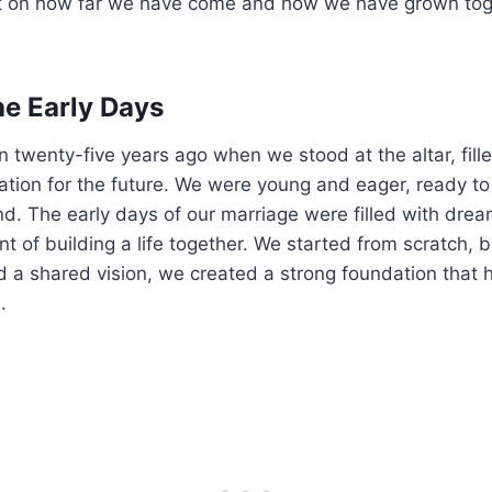
t on how far we have come and how we have grown tog
he Early Days
 twenty-five years ago when we stood at the altar, fille
ation for the future. We were young and eager, ready to
d. The early days of our marriage were filled with dream
t of building a life together. We started from scratch, b
 a shared vision, we created a strong foundation that h
.