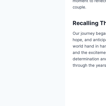
moment to reflec
couple.
Recalling T
Our journey began
hope, and anticip
world hand in han
and the excitemen
determination and
through the years