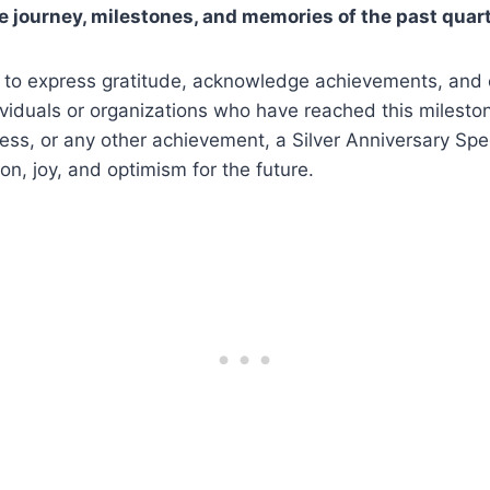
he journey, milestones, and memories of the past quar
 to express gratitude, acknowledge achievements, and 
ividuals or organizations who have reached this mileston
ess, or any other achievement, a Silver Anniversary Sp
on, joy, and optimism for the future.