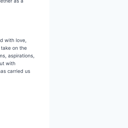
ether as a
d with love,
 take on the
s, aspirations,
ut with
as carried us