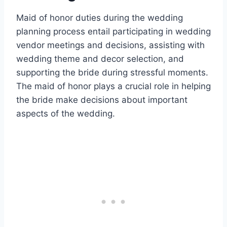
Maid of honor duties during the wedding
planning process entail participating in wedding
vendor meetings and decisions, assisting with
wedding theme and decor selection, and
supporting the bride during stressful moments.
The maid of honor plays a crucial role in helping
the bride make decisions about important
aspects of the wedding.