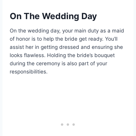
On The Wedding Day
On the wedding day, your main duty as a maid
of honor is to help the bride get ready. You’ll
assist her in getting dressed and ensuring she
looks flawless. Holding the bride’s bouquet
during the ceremony is also part of your
responsibilities.