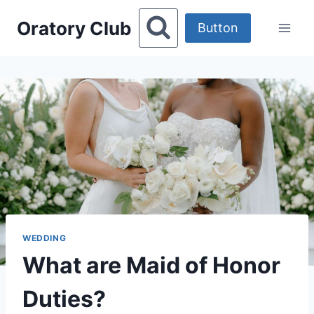
Skip
Oratory Club
to
Button
content
WEDDING
What are Maid of Honor
Duties?