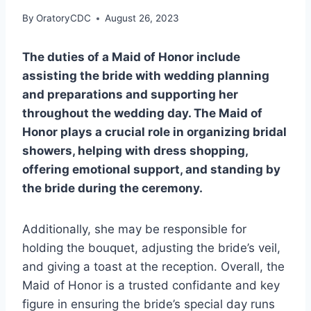
By
OratoryCDC
August 26, 2023
The duties of a Maid of Honor include
assisting the bride with wedding planning
and preparations and supporting her
throughout the wedding day. The Maid of
Honor plays a crucial role in organizing bridal
showers, helping with dress shopping,
offering emotional support, and standing by
the bride during the ceremony.
Additionally, she may be responsible for
holding the bouquet, adjusting the bride’s veil,
and giving a toast at the reception. Overall, the
Maid of Honor is a trusted confidante and key
figure in ensuring the bride’s special day runs