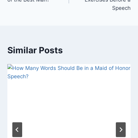
Speech
Similar Posts