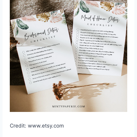
Credit: www.etsy.com