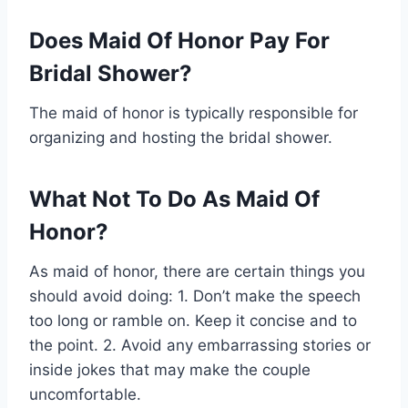
Does Maid Of Honor Pay For
Bridal Shower?
The maid of honor is typically responsible for
organizing and hosting the bridal shower.
What Not To Do As Maid Of
Honor?
As maid of honor, there are certain things you
should avoid doing: 1. Don’t make the speech
too long or ramble on. Keep it concise and to
the point. 2. Avoid any embarrassing stories or
inside jokes that may make the couple
uncomfortable.