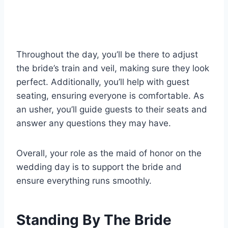
Throughout the day, you’ll be there to adjust
the bride’s train and veil, making sure they look
perfect. Additionally, you’ll help with guest
seating, ensuring everyone is comfortable. As
an usher, you’ll guide guests to their seats and
answer any questions they may have.
Overall, your role as the maid of honor on the
wedding day is to support the bride and
ensure everything runs smoothly.
Standing By The Bride