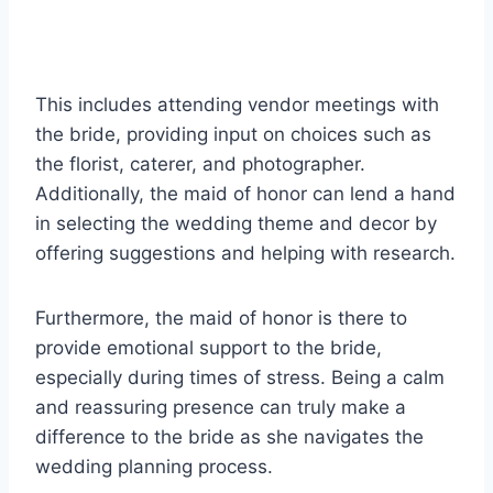
This includes attending vendor meetings with
the bride, providing input on choices such as
the florist, caterer, and photographer.
Additionally, the maid of honor can lend a hand
in selecting the wedding theme and decor by
offering suggestions and helping with research.
Furthermore, the maid of honor is there to
provide emotional support to the bride,
especially during times of stress. Being a calm
and reassuring presence can truly make a
difference to the bride as she navigates the
wedding planning process.