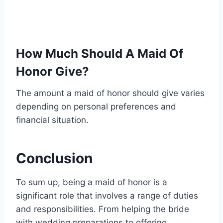
How Much Should A Maid Of
Honor Give?
The amount a maid of honor should give varies
depending on personal preferences and
financial situation.
Conclusion
To sum up, being a maid of honor is a
significant role that involves a range of duties
and responsibilities. From helping the bride
with wedding preparations to offering