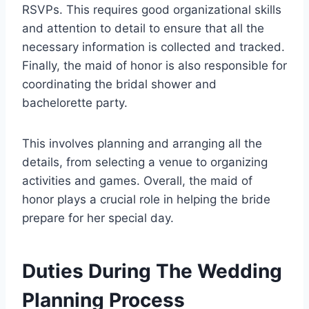
RSVPs. This requires good organizational skills
and attention to detail to ensure that all the
necessary information is collected and tracked.
Finally, the maid of honor is also responsible for
coordinating the bridal shower and
bachelorette party.
This involves planning and arranging all the
details, from selecting a venue to organizing
activities and games. Overall, the maid of
honor plays a crucial role in helping the bride
prepare for her special day.
Duties During The Wedding
Planning Process