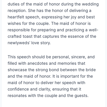
duties of the maid of honor during the wedding
reception. She has the honor of delivering a
heartfelt speech, expressing her joy and best
wishes for the couple. The maid of honor is
responsible for preparing and practicing a well-
crafted toast that captures the essence of the
newlyweds’ love story.
This speech should be personal, sincere, and
filled with anecdotes and memories that
showcase the strong bond between the bride
and the maid of honor. It is important for the
maid of honor to deliver her speech with
confidence and clarity, ensuring that it
resonates with the couple and the guests.