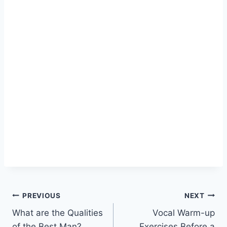
Post
PREVIOUS
NEXT
What are the Qualities
Vocal Warm-up
navigation
of the Best Man?
Exercises Before a