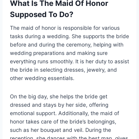
What Is The Maid Of Honor
Supposed To Do?
The maid of honor is responsible for various
tasks during a wedding. She supports the bride
before and during the ceremony, helping with
wedding preparations and making sure
everything runs smoothly. It is her duty to assist
the bride in selecting dresses, jewelry, and
other wedding essentials.
On the big day, she helps the bride get
dressed and stays by her side, offering
emotional support. Additionally, the maid of
honor takes care of the bride’s belongings,
such as her bouquet and veil. During the
reception, she dances with the best man, gives