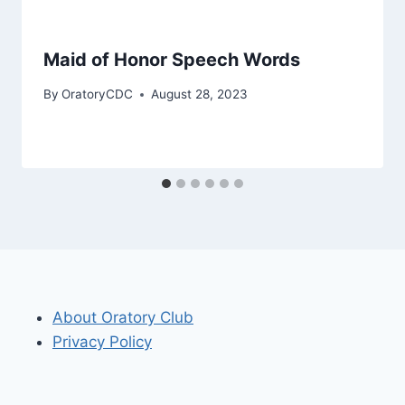
Maid of Honor Speech Words
By
OratoryCDC
August 28, 2023
About Oratory Club
Privacy Policy