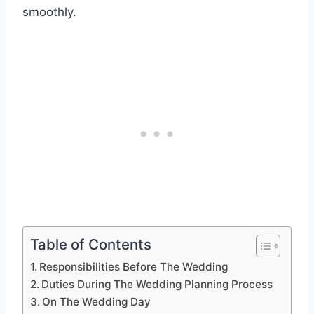
smoothly.
Table of Contents
Responsibilities Before The Wedding
Duties During The Wedding Planning Process
On The Wedding Day