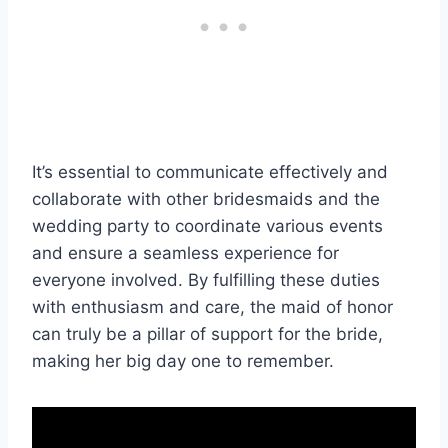
It’s essential to communicate effectively and
collaborate with other bridesmaids and the
wedding party to coordinate various events
and ensure a seamless experience for
everyone involved. By fulfilling these duties
with enthusiasm and care, the maid of honor
can truly be a pillar of support for the bride,
making her big day one to remember.