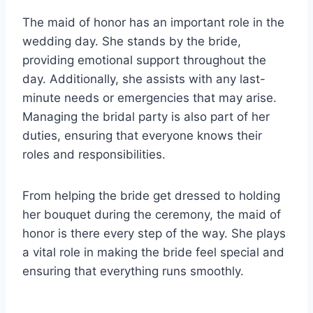
The maid of honor has an important role in the
wedding day. She stands by the bride,
providing emotional support throughout the
day. Additionally, she assists with any last-
minute needs or emergencies that may arise.
Managing the bridal party is also part of her
duties, ensuring that everyone knows their
roles and responsibilities.
From helping the bride get dressed to holding
her bouquet during the ceremony, the maid of
honor is there every step of the way. She plays
a vital role in making the bride feel special and
ensuring that everything runs smoothly.