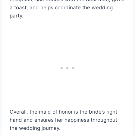
a toast, and helps coordinate the wedding
party.
Overall, the maid of honor is the bride’s right
hand and ensures her happiness throughout
the wedding journey.