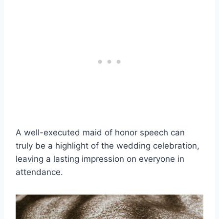
A well-executed maid of honor speech can
truly be a highlight of the wedding celebration,
leaving a lasting impression on everyone in
attendance.