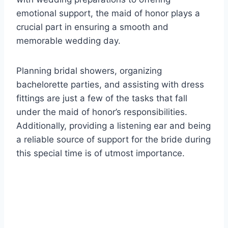
emotional support, the maid of honor plays a
crucial part in ensuring a smooth and
memorable wedding day.
Planning bridal showers, organizing
bachelorette parties, and assisting with dress
fittings are just a few of the tasks that fall
under the maid of honor’s responsibilities.
Additionally, providing a listening ear and being
a reliable source of support for the bride during
this special time is of utmost importance.