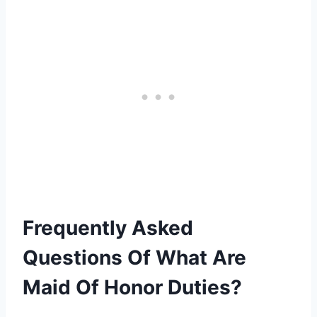
Frequently Asked
Questions Of What Are
Maid Of Honor Duties?