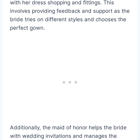
with her dress shopping and fittings. This
involves providing feedback and support as the
bride tries on different styles and chooses the
perfect gown.
Additionally, the maid of honor helps the bride
with wedding invitations and manages the