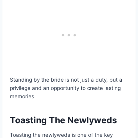
Standing by the bride is not just a duty, but a
privilege and an opportunity to create lasting
memories.
Toasting The Newlyweds
Toasting the newlyweds is one of the key