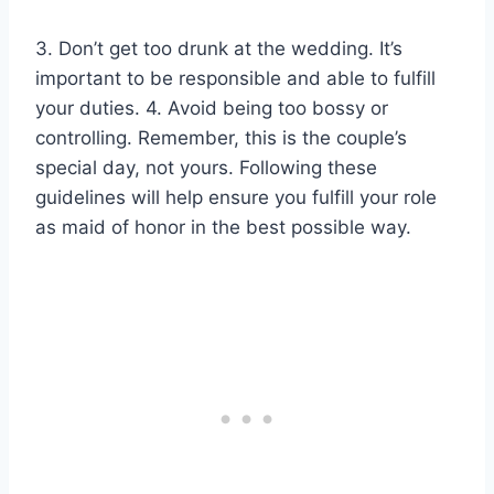
3. Don’t get too drunk at the wedding. It’s
important to be responsible and able to fulfill
your duties. 4. Avoid being too bossy or
controlling. Remember, this is the couple’s
special day, not yours. Following these
guidelines will help ensure you fulfill your role
as maid of honor in the best possible way.