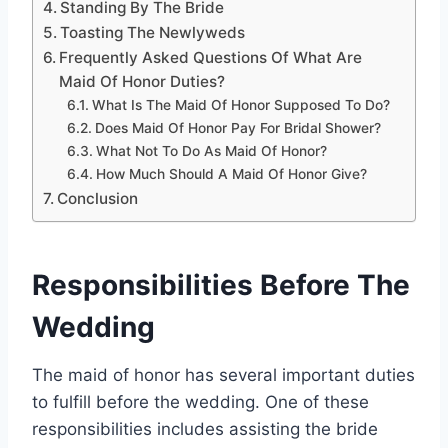
Standing By The Bride
Toasting The Newlyweds
Frequently Asked Questions Of What Are
Maid Of Honor Duties?
What Is The Maid Of Honor Supposed To Do?
Does Maid Of Honor Pay For Bridal Shower?
What Not To Do As Maid Of Honor?
How Much Should A Maid Of Honor Give?
Conclusion
Responsibilities Before The
Wedding
The maid of honor has several important duties
to fulfill before the wedding. One of these
responsibilities includes assisting the bride