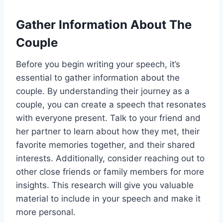
Gather Information About The
Couple
Before you begin writing your speech, it’s
essential to gather information about the
couple. By understanding their journey as a
couple, you can create a speech that resonates
with everyone present. Talk to your friend and
her partner to learn about how they met, their
favorite memories together, and their shared
interests. Additionally, consider reaching out to
other close friends or family members for more
insights. This research will give you valuable
material to include in your speech and make it
more personal.