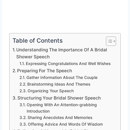
Table of Contents
Understanding The Importance Of A Bridal
Shower Speech
Expressing Congratulations And Well Wishes
Preparing For The Speech
Gather Information About The Couple
Brainstorming Ideas And Themes
Organizing Your Speech
Structuring Your Bridal Shower Speech
Opening With An Attention-grabbing
Introduction
Sharing Anecdotes And Memories
Offering Advice And Words Of Wisdom