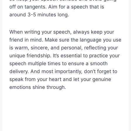
off on tangents. Aim for a speech that is
around 3-5 minutes long.
When writing your speech, always keep your
friend in mind. Make sure the language you use
is warm, sincere, and personal, reflecting your
unique friendship. It’s essential to practice your
speech multiple times to ensure a smooth
delivery. And most importantly, don’t forget to
speak from your heart and let your genuine
emotions shine through.