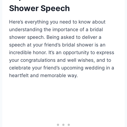
Shower Speech
Here’s everything you need to know about
understanding the importance of a bridal
shower speech. Being asked to deliver a
speech at your friend’s bridal shower is an
incredible honor. It’s an opportunity to express
your congratulations and well wishes, and to
celebrate your friend’s upcoming wedding in a
heartfelt and memorable way.