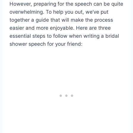
However, preparing for the speech can be quite
overwhelming. To help you out, we’ve put
together a guide that will make the process
easier and more enjoyable. Here are three
essential steps to follow when writing a bridal
shower speech for your friend: