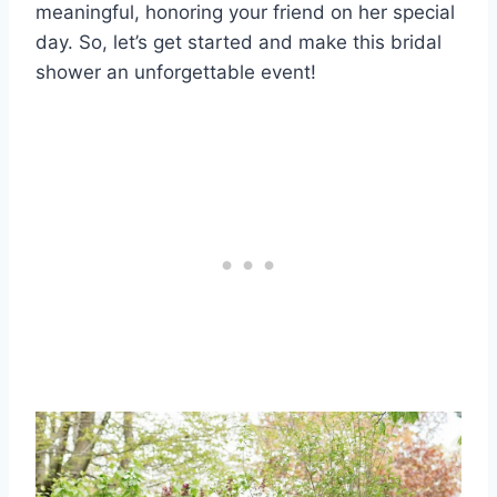
meaningful, honoring your friend on her special
day. So, let’s get started and make this bridal
shower an unforgettable event!