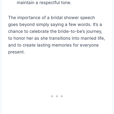
maintain a respectful tone.
The importance of a bridal shower speech
goes beyond simply saying a few words. It’s a
chance to celebrate the bride-to-be’s journey,
to honor her as she transitions into married life,
and to create lasting memories for everyone
present.