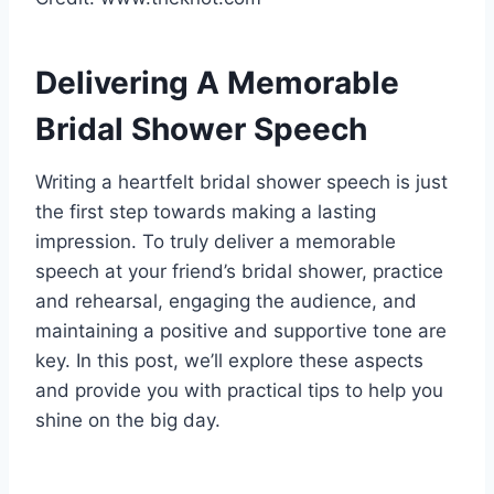
Delivering A Memorable
Bridal Shower Speech
Writing a heartfelt bridal shower speech is just
the first step towards making a lasting
impression. To truly deliver a memorable
speech at your friend’s bridal shower, practice
and rehearsal, engaging the audience, and
maintaining a positive and supportive tone are
key. In this post, we’ll explore these aspects
and provide you with practical tips to help you
shine on the big day.