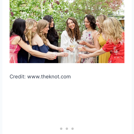
Credit: www.theknot.com