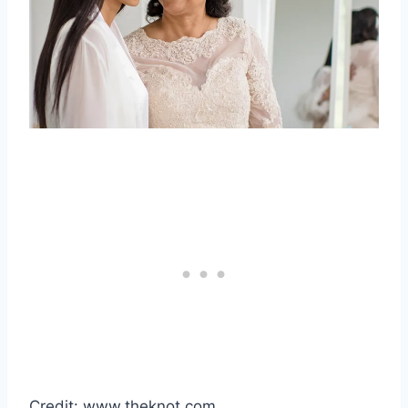
Credit: www.theknot.com