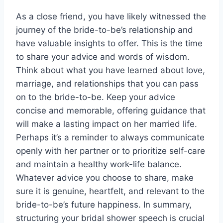
As a close friend, you have likely witnessed the
journey of the bride-to-be’s relationship and
have valuable insights to offer. This is the time
to share your advice and words of wisdom.
Think about what you have learned about love,
marriage, and relationships
that you can pass
on to the bride-to-be. Keep your advice
concise and memorable, offering guidance that
will make a lasting impact on her married life.
Perhaps it’s a reminder to always communicate
openly with her partner or to prioritize self-care
and maintain a healthy work-life balance.
Whatever advice you choose to share, make
sure it is genuine, heartfelt, and relevant to the
bride-to-be’s future happiness. In summary,
structuring your bridal shower speech is crucial