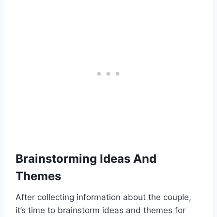
Brainstorming Ideas And
Themes
After collecting information about the couple,
it’s time to brainstorm ideas and themes for