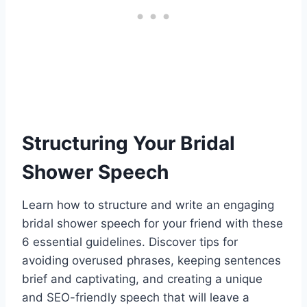
Structuring Your Bridal
Shower Speech
Learn how to structure and write an engaging
bridal shower speech for your friend with these
6 essential guidelines. Discover tips for
avoiding overused phrases, keeping sentences
brief and captivating, and creating a unique
and SEO-friendly speech that will leave a