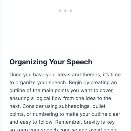
Organizing Your Speech
Once you have your ideas and themes, it’s time
to organize your speech. Begin by creating an
outline of the main points you want to cover,
ensuring a logical flow from one idea to the
next. Consider using subheadings, bullet
points, or numbering to make your outline clear
and easy to follow. Remember, brevity is key,
so keep your speech concise and avoid going