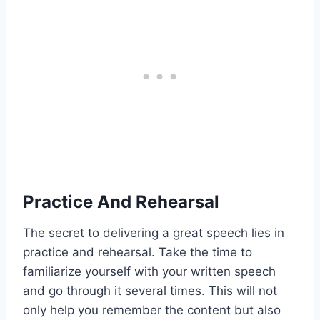
Practice And Rehearsal
The secret to delivering a great speech lies in
practice and rehearsal. Take the time to
familiarize yourself with your written speech
and go through it several times. This will not
only help you remember the content but also