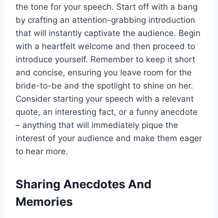
the tone for your speech. Start off with a bang
by crafting an attention-grabbing introduction
that will instantly captivate the audience. Begin
with a heartfelt welcome and then proceed to
introduce yourself.
Remember to keep it short
and concise, ensuring you leave room for the
bride-to-be and the spotlight to shine on her.
Consider starting your speech with a relevant
quote, an interesting fact, or a funny anecdote
– anything that will immediately pique the
interest of your audience and make them eager
to hear more.
Sharing Anecdotes And
Memories