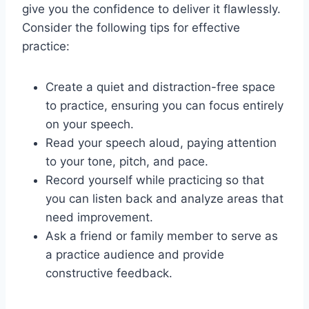
give you the confidence to deliver it flawlessly.
Consider the following tips for effective
practice:
Create a quiet and distraction-free space
to practice, ensuring you can focus entirely
on your speech.
Read your speech aloud, paying attention
to your tone, pitch, and pace.
Record yourself while practicing so that
you can listen back and analyze areas that
need improvement.
Ask a friend or family member to serve as
a practice audience and provide
constructive feedback.