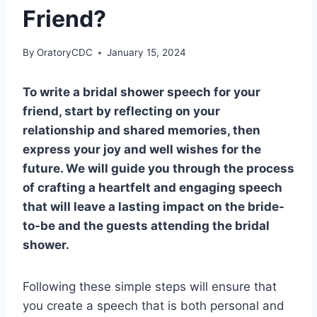
Friend?
By
OratoryCDC
January 15, 2024
To write a bridal shower speech for your
friend, start by reflecting on your
relationship and shared memories, then
express your joy and well wishes for the
future. We will guide you through the process
of crafting a heartfelt and engaging speech
that will leave a lasting impact on the bride-
to-be and the guests attending the bridal
shower.
Following these simple steps will ensure that
you create a speech that is both personal and