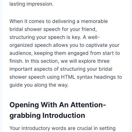
lasting impression.
When it comes to delivering a memorable
bridal shower speech for your friend,
structuring your speech is key. A well-
organized speech allows you to captivate your
audience, keeping them engaged from start to
finish. In this section, we will explore three
important aspects of structuring your bridal
shower speech using HTML syntax headings to
guide you along the way.
Opening With An Attention-
grabbing Introduction
Your introductory words are crucial in setting