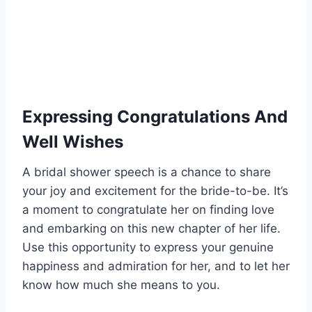
Expressing Congratulations And
Well Wishes
A bridal shower speech is a chance to share
your joy and excitement for the bride-to-be. It’s
a moment to congratulate her on finding love
and embarking on this new chapter of her life.
Use this opportunity to express your genuine
happiness and admiration for her, and to let her
know how much she means to you.