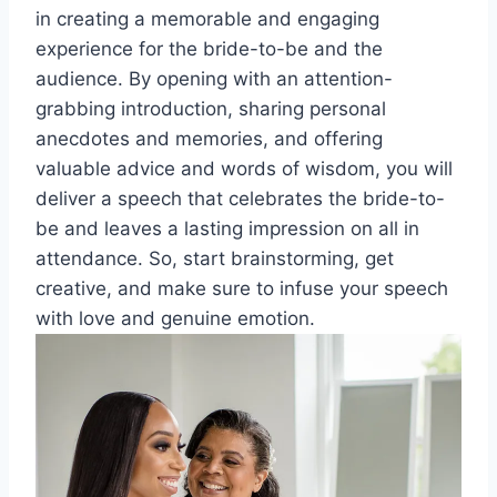
in creating a memorable and engaging
experience for the bride-to-be and the
audience. By opening with an attention-
grabbing introduction, sharing personal
anecdotes and memories, and offering
valuable advice and words of wisdom, you will
deliver a speech that celebrates the bride-to-
be and leaves a lasting impression on all in
attendance. So, start brainstorming, get
creative, and make sure to infuse your speech
with love and genuine emotion.