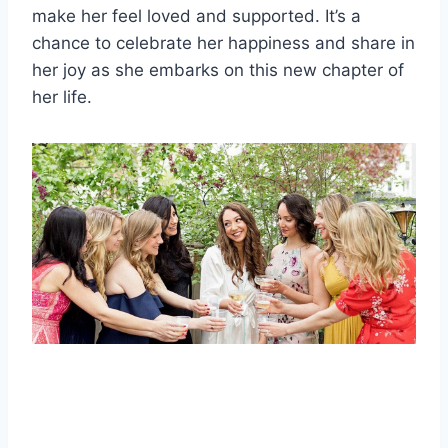
make her feel loved and supported. It’s a
chance to celebrate her happiness and share in
her joy as she embarks on this new chapter of
her life.