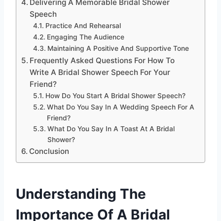
Delivering A Memorable Bridal Shower
Speech
Practice And Rehearsal
Engaging The Audience
Maintaining A Positive And Supportive Tone
Frequently Asked Questions For How To
Write A Bridal Shower Speech For Your
Friend?
How Do You Start A Bridal Shower Speech?
What Do You Say In A Wedding Speech For A
Friend?
What Do You Say In A Toast At A Bridal
Shower?
Conclusion
Understanding The
Importance Of A Bridal