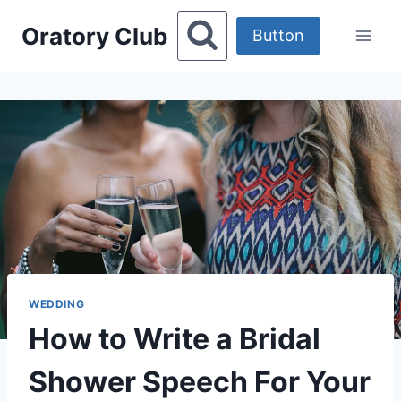
Skip
Oratory Club
to
Button
content
WEDDING
How to Write a Bridal
Shower Speech For Your