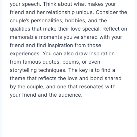
your speech. Think about what makes your
friend and her relationship unique. Consider the
couple’s personalities, hobbies, and the
qualities that make their love special. Reflect on
memorable moments you’ve shared with your
friend and find inspiration from those
experiences. You can also draw inspiration
from famous quotes, poems, or even
storytelling techniques. The key is to find a
theme that reflects the love and bond shared
by the couple, and one that resonates with
your friend and the audience.