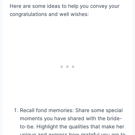
Here are some ideas to help you convey your
congratulations and well wishes:
Recall fond memories: Share some special
moments you have shared with the bride-
to-be. Highlight the qualities that make her
unique and express how grateful you are to