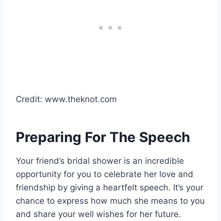
Credit: www.theknot.com
Preparing For The Speech
Your friend’s bridal shower is an incredible
opportunity for you to celebrate her love and
friendship by giving a heartfelt speech. It’s your
chance to express how much she means to you
and share your well wishes for her future.