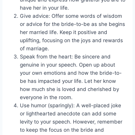
have her in your life.
Give advice: Offer some words of wisdom
or advice for the bride-to-be as she begins
her married life. Keep it positive and
uplifting, focusing on the joys and rewards
of marriage.
Speak from the heart: Be sincere and
genuine in your speech. Open up about
your own emotions and how the bride-to-
be has impacted your life. Let her know
how much she is loved and cherished by
everyone in the room.
Use humor (sparingly): A well-placed joke
or lighthearted anecdote can add some
levity to your speech. However, remember
to keep the focus on the bride and