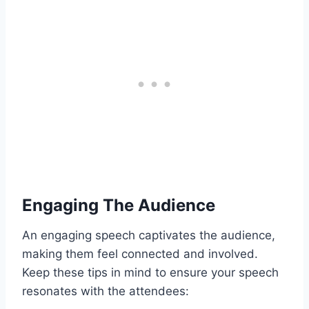
Engaging The Audience
An engaging speech captivates the audience,
making them feel connected and involved.
Keep these tips in mind to ensure your speech
resonates with the attendees: