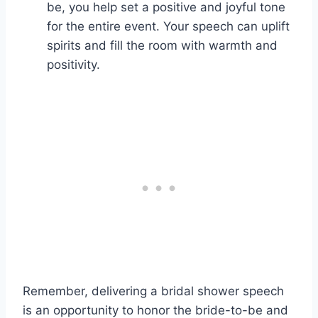
be, you help set a positive and joyful tone
for the entire event. Your speech can uplift
spirits and fill the room with warmth and
positivity.
Remember, delivering a bridal shower speech
is an opportunity to honor the bride-to-be and