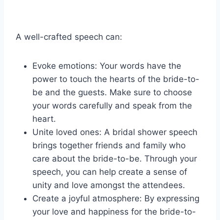
A well-crafted speech can:
Evoke emotions: Your words have the
power to touch the hearts of the bride-to-
be and the guests. Make sure to choose
your words carefully and speak from the
heart.
Unite loved ones: A bridal shower speech
brings together friends and family who
care about the bride-to-be. Through your
speech, you can help create a sense of
unity and love amongst the attendees.
Create a joyful atmosphere: By expressing
your love and happiness for the bride-to-