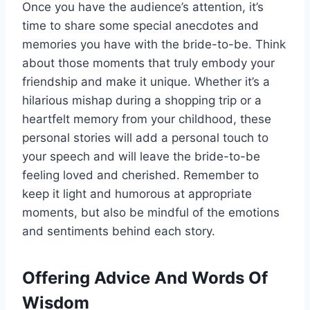
Once you have the audience’s attention, it’s
time to share some special anecdotes and
memories you have with the bride-to-be.
Think
about those moments that truly embody your
friendship and make it unique
. Whether it’s a
hilarious mishap during a shopping trip or a
heartfelt memory from your childhood, these
personal stories will add a personal touch to
your speech and will leave the bride-to-be
feeling loved and cherished.
Remember to
keep it light and humorous at appropriate
moments
, but also be mindful of the emotions
and sentiments behind each story.
Offering Advice And Words Of
Wisdom