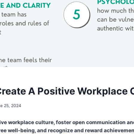
reate A Positive Workplace 
e 25, 2024
tive workplace culture, foster open communication and
yee well-being, and recognize and reward achievemen