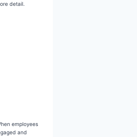
ore detail.
. When employees
engaged and