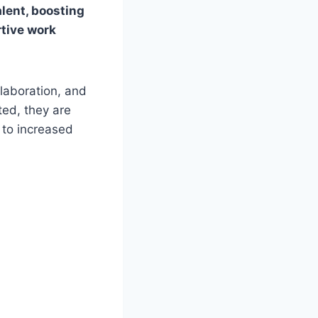
alent, boosting
rtive work
laboration, and
ed, they are
 to increased