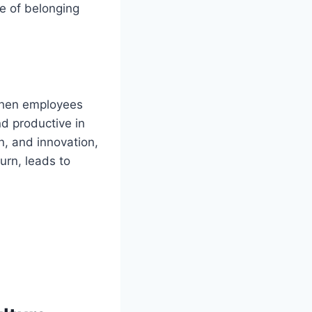
se of belonging
 When employees
nd productive in
n, and innovation,
urn, leads to