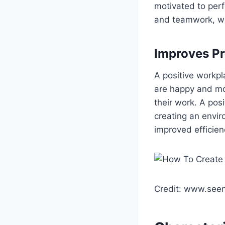
motivated to perf
and teamwork, whi
Improves Pr
A positive workpl
are happy and mot
their work. A pos
creating an envir
improved efficien
Credit: www.seeni