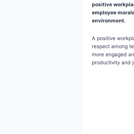
positive workplac
employee morale 
environment.
A positive workpl
respect among t
more engaged and 
productivity and j