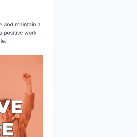
te and maintain a
a positive work
le.