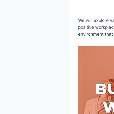
We will explore v
positive workplac
environment that