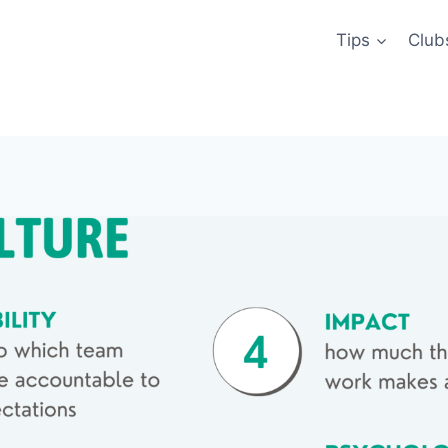
Tips
Club