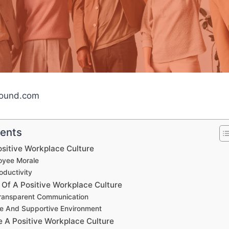
bound.com
tents
ositive Workplace Culture
oyee Morale
oductivity
 Of A Positive Workplace Culture
ransparent Communication
ve And Supportive Environment
e A Positive Workplace Culture