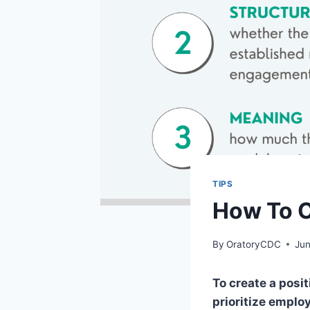
TIPS
How To C
By
OratoryCDC
Jun
To create a posi
prioritize emplo