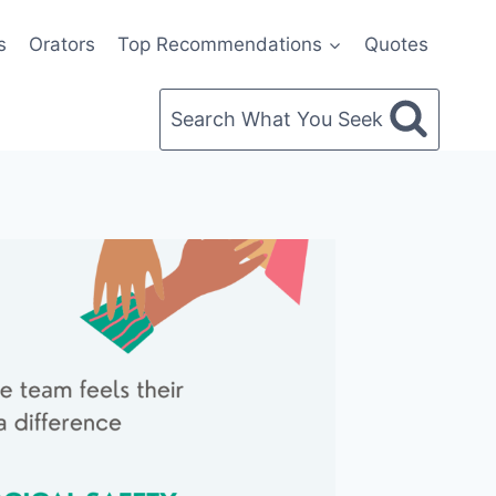
s
Orators
Top Recommendations
Quotes
Search What You Seek