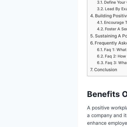
Define Your
Lead By Ex
Building Positi
Encourage T
Foster A Se
Sustaining A P
Frequently Ask
Faq 1: What
Faq 2: How 
Faq 3: What
Conclusion
Benefits O
A positive workpl
a company and it
enhance employee 