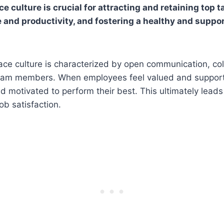
e culture is crucial for attracting and retaining top t
and productivity, and fostering a healthy and suppo
ace culture is characterized by open communication, col
eam members. When employees feel valued and support
motivated to perform their best. This ultimately leads
ob satisfaction.