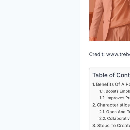
Credit: www.tre
Table of Con
Benefits Of A P
Boosts Empl
Improves Pr
Characteristics
Open And T
Collaborati
Steps To Creat