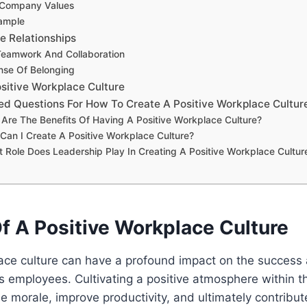
 Company Values
ample
ve Relationships
eamwork And Collaboration
nse Of Belonging
ositive Workplace Culture
ed Questions For How To Create A Positive Workplace Cultur
 Are The Benefits Of Having A Positive Workplace Culture?
Can I Create A Positive Workplace Culture?
 Role Does Leadership Play In Creating A Positive Workplace Cultur
f A Positive Workplace Culture
ace culture can have a profound impact on the success 
s employees. Cultivating a positive atmosphere within 
morale, improve productivity, and ultimately contribute