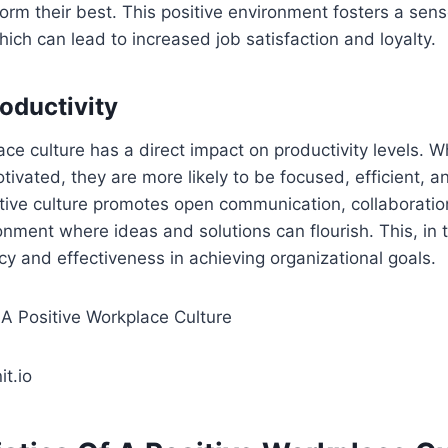
orm their best. This positive environment fosters a sen
ch can lead to increased job satisfaction and loyalty.
oductivity
ace culture has a direct impact on productivity levels.
ivated, they are more likely to be focused, efficient, a
itive culture promotes open communication, collaboratio
onment where ideas and solutions can flourish. This, in t
cy and effectiveness in achieving organizational goals.
t.io