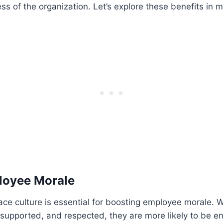
s of the organization. Let’s explore these benefits in m
loyee Morale
lace culture is essential for boosting employee morale
 supported, and respected, they are more likely to be 