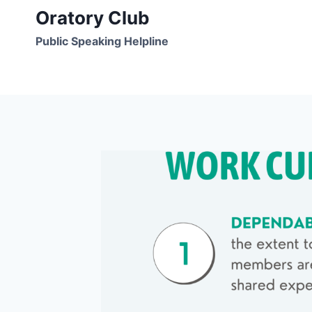
Skip
Oratory Club
to
Public Speaking Helpline
content