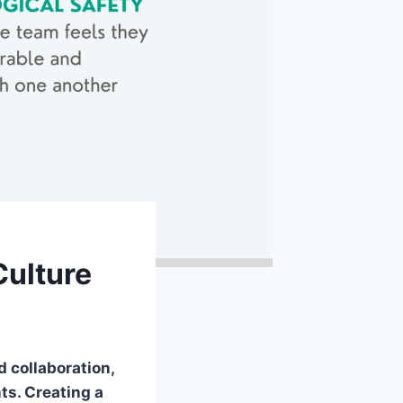
Culture
 collaboration,
ts. Creating a