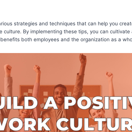
arious strategies and techniques that can help you crea
e culture. By implementing these tips, you can cultivate 
 benefits both employees and the organization as a who