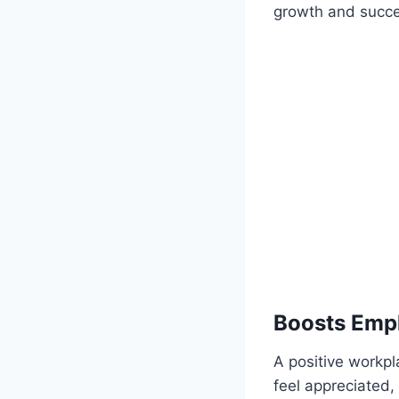
growth and succes
Boosts Emp
A positive workp
feel appreciated,