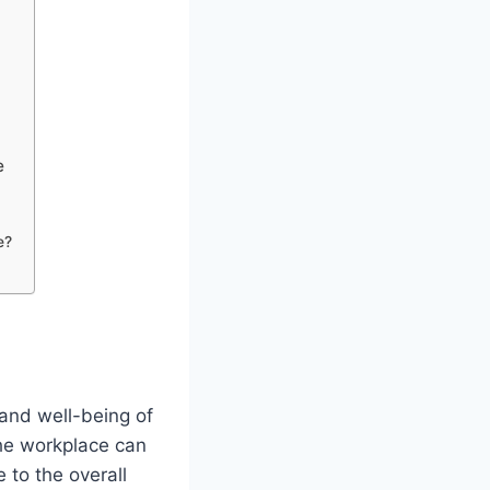
e
e?
and well-being of
the workplace can
 to the overall