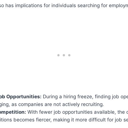
lso has implications for individuals searching for employ
ob Opportunities:
During a hiring freeze, finding job 
ing, as companies are not actively recruiting.
ompetition:
With fewer job opportunities available, the 
itions becomes fiercer, making it more difficult for job 