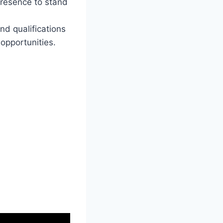
presence to stand
nd qualifications
opportunities.