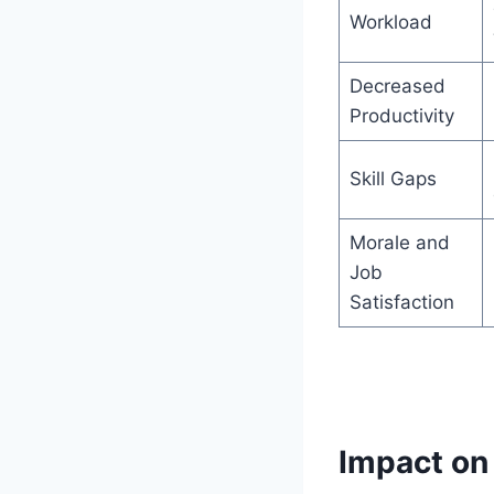
Workload
Decreased
Productivity
Skill Gaps
Morale and
Job
Satisfaction
Impact on