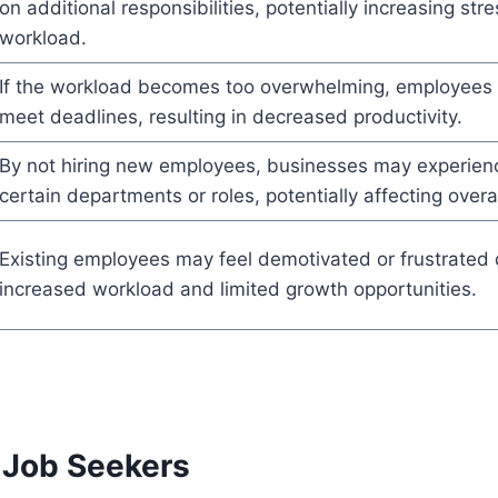
on additional responsibilities, potentially increasing str
workload.
If the workload becomes too overwhelming, employees 
meet deadlines, resulting in decreased productivity.
By not hiring new employees, businesses may experience
certain departments or roles, potentially affecting over
Existing employees may feel demotivated or frustrated 
increased workload and limited growth opportunities.
 Job Seekers