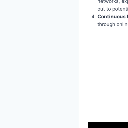
networks, exp
out to potent
Continuous 
through onlin