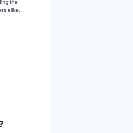
ing the
rs alike.
?