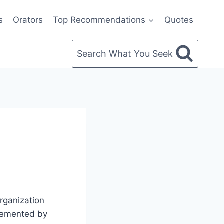
s
Orators
Top Recommendations
Quotes
Search What You Seek
organization
plemented by