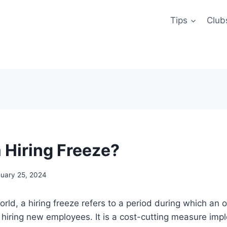
Tips
Club
a Hiring Freeze?
uary 25, 2024
orld, a hiring freeze refers to a period during which an 
 hiring new employees. It is a cost-cutting measure im