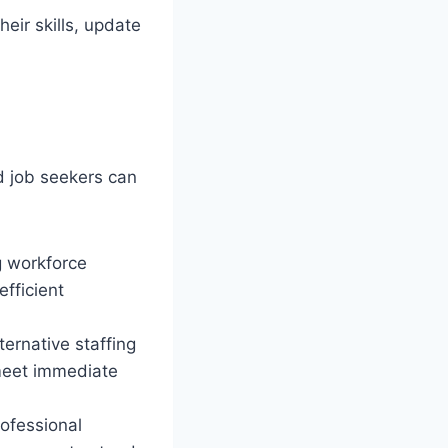
eir skills, update
d job seekers can
g workforce
fficient
ernative staffing
 meet immediate
ofessional