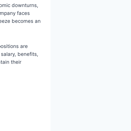
onomic downturns,
company faces
freeze becomes an
ositions are
salary, benefits,
tain their