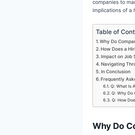
companies to man
implications of a 
Table of Con
Why Do Compani
How Does a Hir
Impact on Job 
Navigating Thr
In Conclusion
Frequently Ask
Q: What Is A
Q: Why Do 
Q: How Doe
Why Do Co