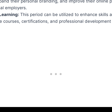
and their personal branding, and improve their online 
ial employers.
Learning:
This period can be utilized to enhance skills a
e courses, certifications, and professional development 