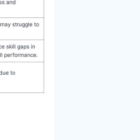
ess and
may struggle to
 skill gaps in
all performance.
due to