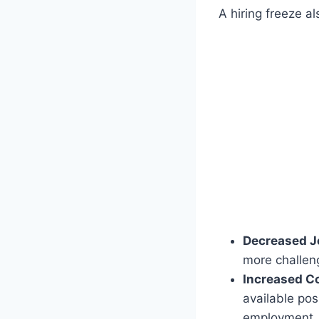
A hiring freeze a
Decreased J
more challeng
Increased C
available pos
employment.