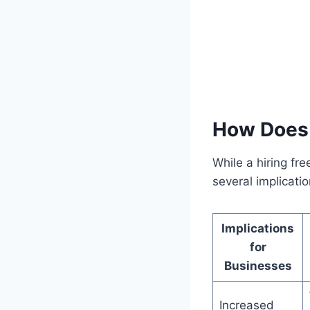
How Does 
While a hiring fr
several implicati
Implications
for
Businesses
Increased