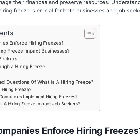
age their finances and preserve resources. Understand
hiring freeze is crucial for both businesses and job seeke
tents
es Enforce Hiring Freezes?
ing Freeze Impact Businesses?
Seekers
ough a Hiring Freeze
ed Questions Of What Is A Hiring Freeze?
 Hiring Freeze?
Companies Implement Hiring Freezes?
s A Hiring Freeze Impact Job Seekers?
mpanies Enforce Hiring Freezes