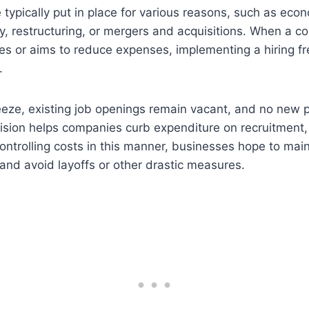
e typically put in place for various reasons, such as ec
lity, restructuring, or mergers and acquisitions. When a 
ges or aims to reduce expenses, implementing a hiring 
.
reeze, existing job openings remain vacant, and no new p
ision helps companies curb expenditure on recruitment, 
controlling costs in this manner, businesses hope to main
y and avoid layoffs or other drastic measures.