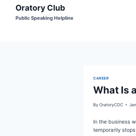
Skip
Oratory Club
to
Public Speaking Helpline
content
CAREER
What Is 
By
OratoryCDC
Jan
In the business w
temporarily stops