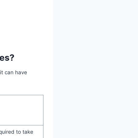
ses?
it can have
quired to take