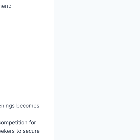
ment:
openings becomes
competition for
seekers to secure