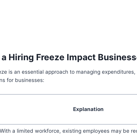
a Hiring Freeze Impact Busines
eeze is an essential approach to managing expenditures, 
ons for businesses:
Explanation
With a limited workforce, existing employees may be re