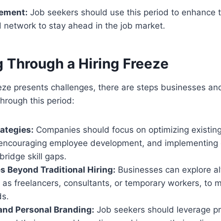
ement:
Job seekers should use this period to enhance th
 network to stay ahead in the job market.
g Through a Hiring Freeze
eeze presents challenges, there are steps businesses an
through this period:
ategies:
Companies should focus on optimizing existin
, encouraging employee development, and implementing e
bridge skill gaps.
s Beyond Traditional Hiring:
Businesses can explore alt
 as freelancers, consultants, or temporary workers, to
s.
and Personal Branding:
Job seekers should leverage pr