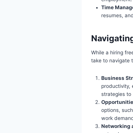
Time Manag
resumes, and
Navigatin
While a hiring fr
take to navigate 
Business Str
productivity
strategies to 
Opportunitie
options, such
work demand
Networking 