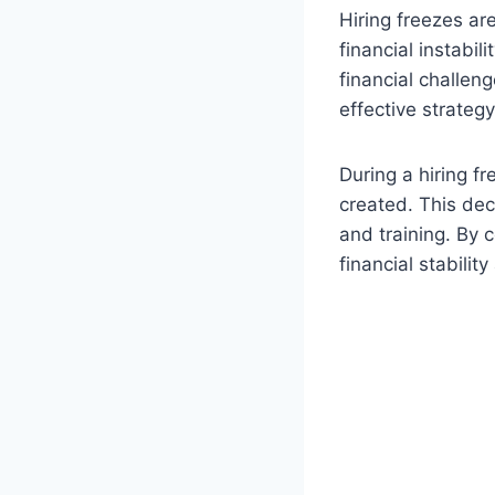
Hiring freezes ar
financial instabi
financial challen
effective strategy
During a hiring f
created. This dec
and training. By 
financial stabilit